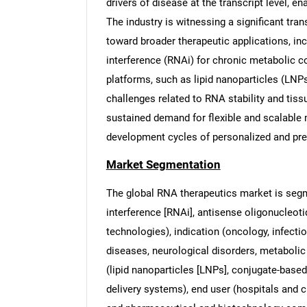
drivers of disease at the transcript level, e
The industry is witnessing a significant tra
toward broader therapeutic applications, in
interference (RNAi) for chronic metabolic c
platforms, such as lipid nanoparticles (LNP
challenges related to RNA stability and tiss
sustained demand for flexible and scalable m
development cycles of personalized and pr
Market Segmentation
The global RNA therapeutics market is seg
interference [RNAi], antisense oligonucleot
technologies), indication (oncology, infecti
diseases, neurological disorders, metabolic 
(lipid nanoparticles [LNPs], conjugate-based
delivery systems), end user (hospitals and c