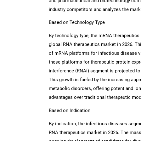
and pharmaceutical and biotechnology comp
industry competitors and analyzes the marke
Based on Technology Type
By technology type, the mRNA therapeutics s
global RNA therapeutics market in 2026. Thi
of mRNA platforms for infectious disease va
these platforms for therapeutic protein ex
interference (RNAi) segment is projected to
This growth is fueled by the increasing app
metabolic disorders, offering potent and lon
advantages over traditional therapeutic moda
Based on Indication
By indication, the infectious diseases segme
RNA therapeutics market in 2026. The mas