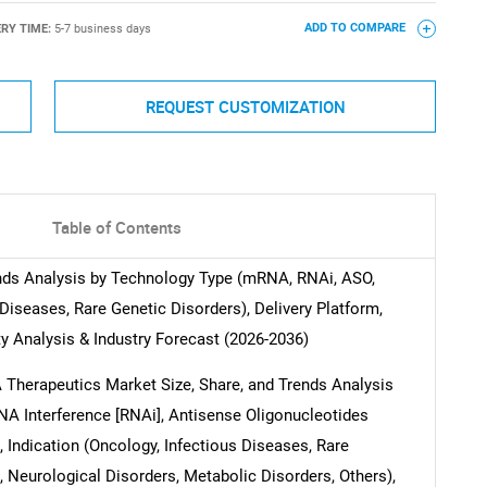
ERY TIME:
5-7 business days
ADD TO COMPARE
REQUEST CUSTOMIZATION
Table of Contents
nds Analysis by Technology Type (mRNA, RNAi, ASO,
Diseases, Rare Genetic Disorders), Delivery Platform,
y Analysis & Industry Forecast (2026-2036)
NA Therapeutics Market Size, Share, and Trends Analysis
A Interference [RNAi], Antisense Oligonucleotides
 Indication (Oncology, Infectious Diseases, Rare
 Neurological Disorders, Metabolic Disorders, Others),