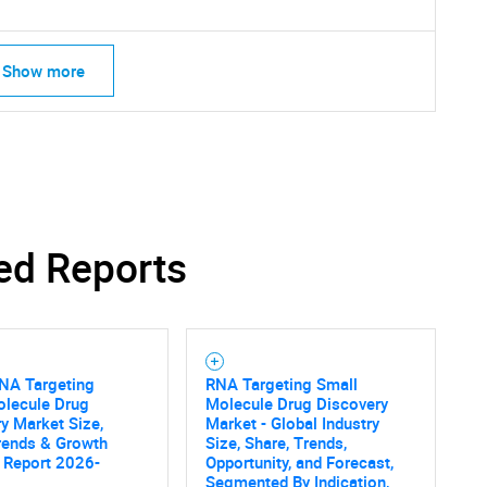
Show more
ed Reports
RNA Targeting
RNA Targeting Small
olecule Drug
Molecule Drug Discovery
y Market Size,
Market - Global Industry
rends & Growth
Size, Share, Trends,
 Report 2026-
Opportunity, and Forecast,
Segmented By Indication,