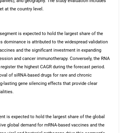
anies), and geography. The study evaluation includes
t at the country level.
egment is expected to hold the largest share of the
s dominance is attributed to the widespread validation
ccines and the significant investment in expanding
pression and cancer immunotherapy. Conversely, the RNA
 register the highest CAGR during the forecast period.
roval of siRNA-based drugs for rare and chronic
g-lasting gene silencing effects that provide clear
lities.
SEARCH
What are you looking for?
nt is expected to hold the largest share of the global
sive global demand for mRNA-based vaccines and the