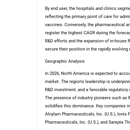
By end user, the hospitals and clinics segme
reflecting the primary point of care for ad
vaccines. Conversely, the pharmaceutical 
register the highest CAGR during the forecast
R&D efforts and the expansion of in-house 
secure their position in the rapidly evolving
Geographic Analysis
In 2026, North America is expected to accou
market. The region's leadership is underpin
R&D investment, and a favorable regulatory
The presence of industry pioneers such as M
solidifies this dominance. Key companies in
Alnylam Pharmaceuticals, Inc. (U.S.), Ionis 
Pharmaceuticals, Inc. (U.S.), and Sarepta The