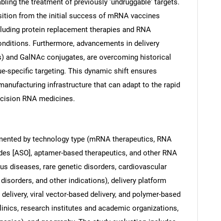
nabling the treatment of previously 'undruggable' targets.
nsition from the initial success of mRNA vaccines
cluding protein replacement therapies and RNA
onditions. Furthermore, advancements in delivery
s) and GalNAc conjugates, are overcoming historical
ue-specific targeting. This dynamic shift ensures
anufacturing infrastructure that can adapt to the rapid
ecision RNA medicines.
mented by technology type (mRNA therapeutics, RNA
ides [ASO], aptamer-based therapeutics, and other RNA
ous diseases, rare genetic disorders, cardiovascular
disorders, and other indications), delivery platform
 delivery, viral vector-based delivery, and polymer-based
linics, research institutes and academic organizations,