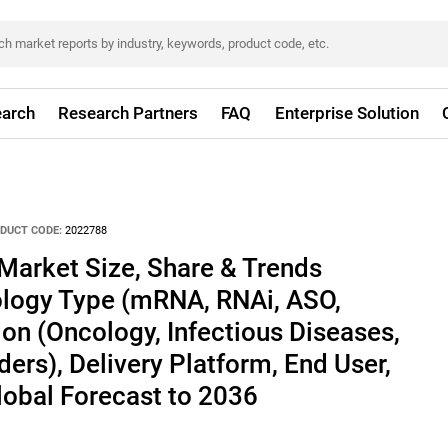
arch
Research Partners
FAQ
Enterprise Solution
DUCT CODE:
2022788
Market Size, Share & Trends
ology Type (mRNA, RNAi, ASO,
ion (Oncology, Infectious Diseases,
ers), Delivery Platform, End User,
lobal Forecast to 2036