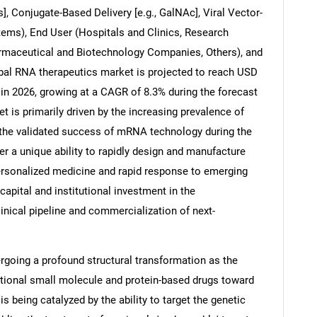
], Conjugate-Based Delivery [e.g., GalNAc], Viral Vector-
tems), End User (Hospitals and Clinics, Research
armaceutical and Biotechnology Companies, Others), and
obal RNA therapeutics market is projected to reach USD
 in 2026, growing at a CAGR of 8.3% during the forecast
t is primarily driven by the increasing prevalence of
 the validated success of mRNA technology during the
 a unique ability to rapidly design and manufacture
personalized medicine and rapid response to emerging
capital and institutional investment in the
inical pipeline and commercialization of next-
rgoing a profound structural transformation as the
itional small molecule and protein-based drugs toward
s being catalyzed by the ability to target the genetic