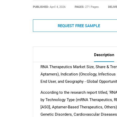
PUBLISHED:
April 4, 2026
PAGES:
271 Pages
DELIV
REQUEST FREE SAMPLE
Description
RNA Therapeutics Market Size, Share & Tre
Aptamers), Indication (Oncology, Infectious 
End User, and Geography - Global Opportunit
According to the research report titled, 'R
by Technology Type (mRNA Therapeutics, RN
[ASO], Aptamer-Based Therapeutics, Others),
Genetic Disorders, Cardiovascular Diseases,