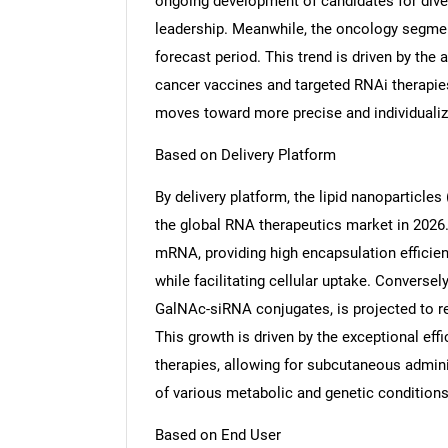
ongoing development of candidates for diver
leadership. Meanwhile, the oncology segment
forecast period. This trend is driven by the
cancer vaccines and targeted RNAi therapies
moves toward more precise and individuali
Nee
Based on Delivery Platform
By delivery platform, the lipid nanoparticle
the global RNA therapeutics market in 2026
mRNA, providing high encapsulation effici
while facilitating cellular uptake. Conversel
GalNAc-siRNA conjugates, is projected to re
This growth is driven by the exceptional eff
therapies, allowing for subcutaneous admini
of various metabolic and genetic conditions
Based on End User