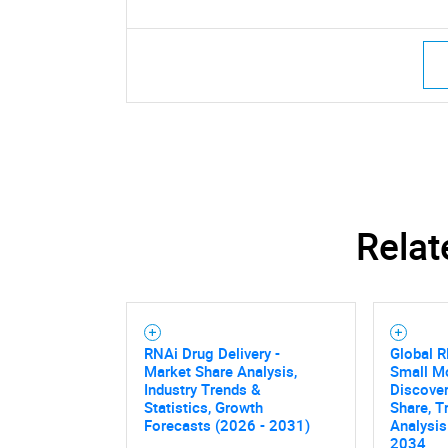
Relat
RNAi Drug Delivery -
Global 
Market Share Analysis,
Small M
Industry Trends &
Discover
Statistics, Growth
Share, T
Forecasts (2026 - 2031)
Analysis
2034