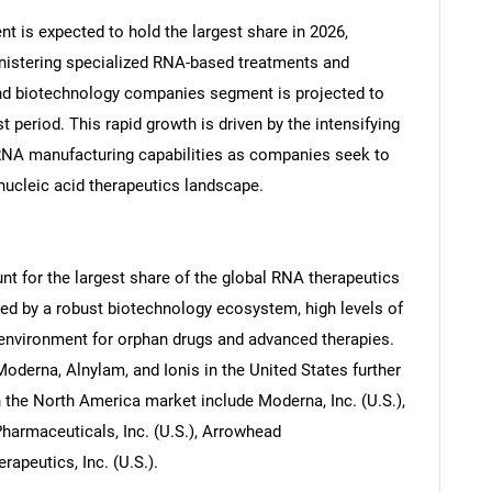
nt is expected to hold the largest share in 2026,
ministering specialized RNA-based treatments and
and biotechnology companies segment is projected to
 period. This rapid growth is driven by the intensifying
RNA manufacturing capabilities as companies seek to
 nucleic acid therapeutics landscape.
nt for the largest share of the global RNA therapeutics
ned by a robust biotechnology ecosystem, high levels of
 environment for orphan drugs and advanced therapies.
oderna, Alnylam, and Ionis in the United States further
 the North America market include Moderna, Inc. (U.S.),
Pharmaceuticals, Inc. (U.S.), Arrowhead
rapeutics, Inc. (U.S.).