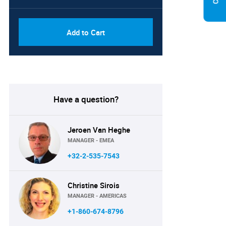
Add to Cart
Have a question?
Jeroen Van Heghe
MANAGER - EMEA
+32-2-535-7543
Christine Sirois
MANAGER - AMERICAS
+1-860-674-8796