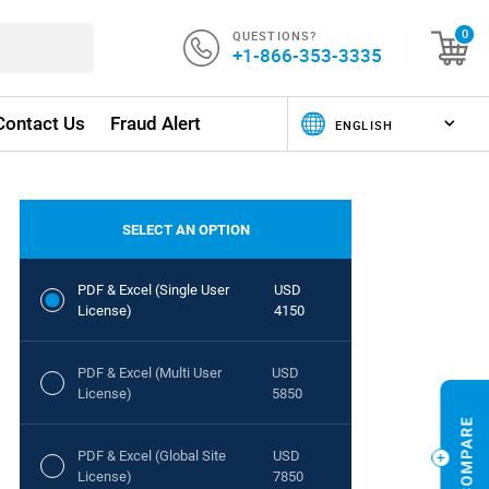
QUESTIONS?
0
+1-866-353-3335
Contact Us
Fraud Alert
SELECT AN OPTION
PDF & Excel (Single User
USD
License)
4150
PDF & Excel (Multi User
USD
License)
5850
PDF & Excel (Global Site
USD
License)
7850