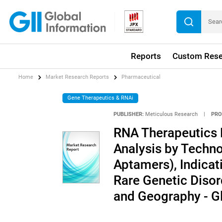
Reports
Custom Rese
Home
Market Research Reports
Pharmaceutical
Gene Therapeutics & RNAi
PUBLISHER:
Meticulous Research
|
PRO
RNA Therapeutics 
Analysis by Techn
Aptamers), Indicat
Rare Genetic Disord
and Geography - G