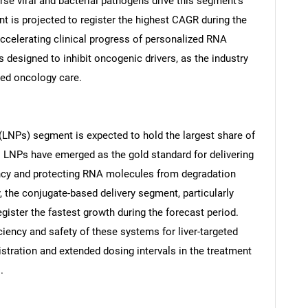
se viral and bacterial pathogens drive this segment's
 is projected to register the highest CAGR during the
 accelerating clinical progress of personalized RNA
 designed to inhibit oncogenic drivers, as the industry
zed oncology care.
Contact Us
d help finding what you are looking for?
s (LNPs) segment is expected to hold the largest share of
. LNPs have emerged as the gold standard for delivering
ency and protecting RNA molecules from degradation
y, the conjugate-based delivery segment, particularly
gister the fastest growth during the forecast period.
iciency and safety of these systems for liver-targeted
stration and extended dosing intervals in the treatment
.