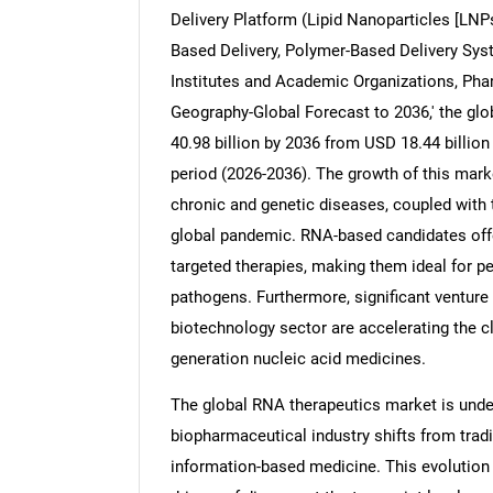
Delivery Platform (Lipid Nanoparticles [LNPs
Based Delivery, Polymer-Based Delivery Sys
Institutes and Academic Organizations, Ph
Geography-Global Forecast to 2036,' the gl
40.98 billion by 2036 from USD 18.44 billion
period (2026-2036). The growth of this marke
chronic and genetic diseases, coupled with
global pandemic. RNA-based candidates offer
targeted therapies, making them ideal for 
pathogens. Furthermore, significant venture 
biotechnology sector are accelerating the cl
generation nucleic acid medicines.
The global RNA therapeutics market is unde
biopharmaceutical industry shifts from trad
information-based medicine. This evolution i