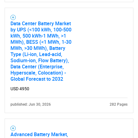
Data Center Battery Market
by UPS (<100 kWh, 100-500
kWh, 500 kWh-1 MWh, >1
MWh), BESS (<1 MWh, 1-30
MWh, >30 MWh), Battery
Type (Li-ion, Lead-acid,
Sodium-ion, Flow Battery),
Data Center (Enterprise,
Hyperscale, Colocation) -
Global Forecast to 2032
USD 4950
published: Jun 30, 2026
282 Pages
Advanced Battery Market,