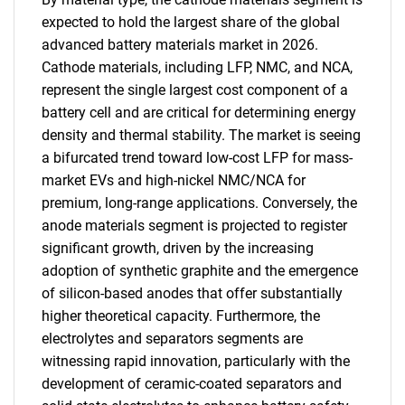
expected to hold the largest share of the global
advanced battery materials market in 2026.
Cathode materials, including LFP, NMC, and NCA,
represent the single largest cost component of a
battery cell and are critical for determining energy
density and thermal stability. The market is seeing
a bifurcated trend toward low-cost LFP for mass-
market EVs and high-nickel NMC/NCA for
premium, long-range applications. Conversely, the
anode materials segment is projected to register
significant growth, driven by the increasing
adoption of synthetic graphite and the emergence
of silicon-based anodes that offer substantially
higher theoretical capacity. Furthermore, the
electrolytes and separators segments are
witnessing rapid innovation, particularly with the
development of ceramic-coated separators and