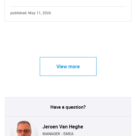
published: May 11, 2026
View more
Have a question?
Jeroen Van Heghe
MANAGER - EMEA