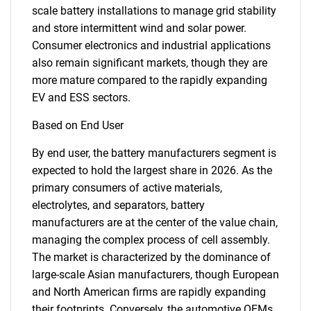
scale battery installations to manage grid stability
and store intermittent wind and solar power.
Consumer electronics and industrial applications
also remain significant markets, though they are
more mature compared to the rapidly expanding
EV and ESS sectors.
Based on End User
By end user, the battery manufacturers segment is
expected to hold the largest share in 2026. As the
primary consumers of active materials,
electrolytes, and separators, battery
manufacturers are at the center of the value chain,
managing the complex process of cell assembly.
The market is characterized by the dominance of
SEARCH
large-scale Asian manufacturers, though European
What are you looking
and North American firms are rapidly expanding
their footprints. Conversely, the automotive OEMs