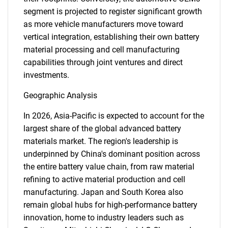
for?
segment is projected to register significant growth
as more vehicle manufacturers move toward
vertical integration, establishing their own battery
material processing and cell manufacturing
capabilities through joint ventures and direct
investments.
Geographic Analysis
In 2026, Asia-Pacific is expected to account for the
Need help finding what you are looking for?
largest share of the global advanced battery
materials market. The region's leadership is
Contact Us
underpinned by China's dominant position across
the entire battery value chain, from raw material
refining to active material production and cell
manufacturing. Japan and South Korea also
remain global hubs for high-performance battery
innovation, home to industry leaders such as