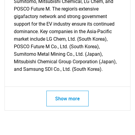
Sumitomo, Mitsubishi Chemical, LG Chem, and
POSCO Future M. The region's extensive
gigafactory network and strong government
support for the EV industry ensure its continued
dominance. Key companies in the Asia-Pacific
market include LG Chem, Ltd. (South Korea),
POSCO Future M Co., Ltd. (South Korea),
Sumitomo Metal Mining Co., Ltd. (Japan),
Mitsubishi Chemical Group Corporation (Japan),
and Samsung SDI Co., Ltd. (South Korea).
Show more