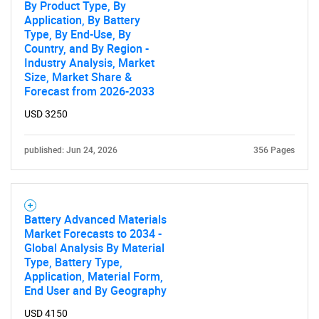
By Product Type, By
Application, By Battery
Type, By End-Use, By
Country, and By Region -
Industry Analysis, Market
Size, Market Share &
Forecast from 2026-2033
USD 3250
published: Jun 24, 2026
356 Pages
Battery Advanced Materials
Market Forecasts to 2034 -
Global Analysis By Material
Type, Battery Type,
Application, Material Form,
End User and By Geography
USD 4150