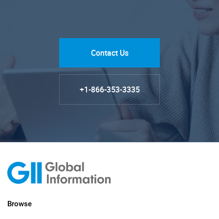
Contact Us
+1-866-353-3335
Browse