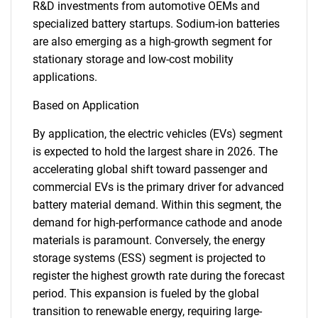
R&D investments from automotive OEMs and
specialized battery startups. Sodium-ion batteries
are also emerging as a high-growth segment for
stationary storage and low-cost mobility
applications.
Based on Application
By application, the electric vehicles (EVs) segment
is expected to hold the largest share in 2026. The
accelerating global shift toward passenger and
commercial EVs is the primary driver for advanced
battery material demand. Within this segment, the
demand for high-performance cathode and anode
materials is paramount. Conversely, the energy
storage systems (ESS) segment is projected to
register the highest growth rate during the forecast
period. This expansion is fueled by the global
transition to renewable energy, requiring large-