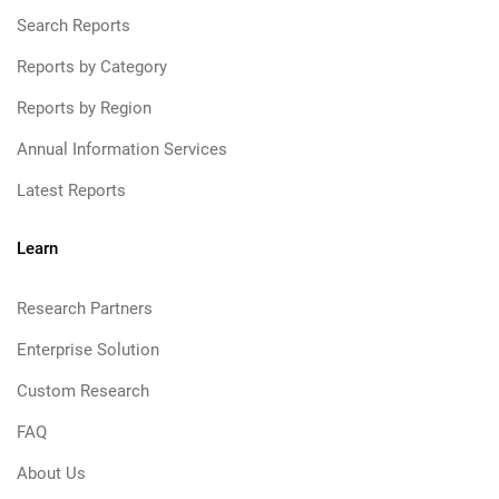
Search Reports
Reports by Category
Reports by Region
Annual Information Services
Latest Reports
Learn
Research Partners
Enterprise Solution
Custom Research
FAQ
About Us