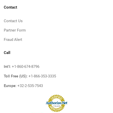
Contact
Contact Us
Partner Form
Fraud Alert
Call
Int'l:
+1-860-674-8796
Toll Free (US):
+1-866-353-3335
Europe:
+32-2-535-7543