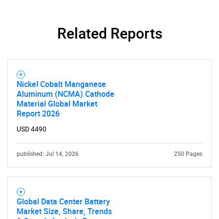
Related Reports
Nickel Cobalt Manganese
Aluminum (NCMA) Cathode
Material Global Market
Report 2026
USD 4490
published: Jul 14, 2026
250 Pages
Global Data Center Battery
Market Size, Share, Trends