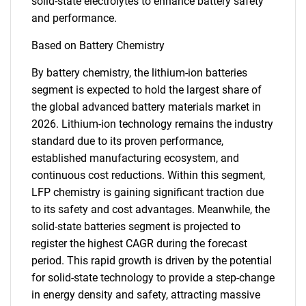
solid-state electrolytes to enhance battery safety
and performance.
Based on Battery Chemistry
By battery chemistry, the lithium-ion batteries
segment is expected to hold the largest share of
the global advanced battery materials market in
2026. Lithium-ion technology remains the industry
standard due to its proven performance,
established manufacturing ecosystem, and
continuous cost reductions. Within this segment,
LFP chemistry is gaining significant traction due
to its safety and cost advantages. Meanwhile, the
solid-state batteries segment is projected to
register the highest CAGR during the forecast
period. This rapid growth is driven by the potential
for solid-state technology to provide a step-change
in energy density and safety, attracting massive