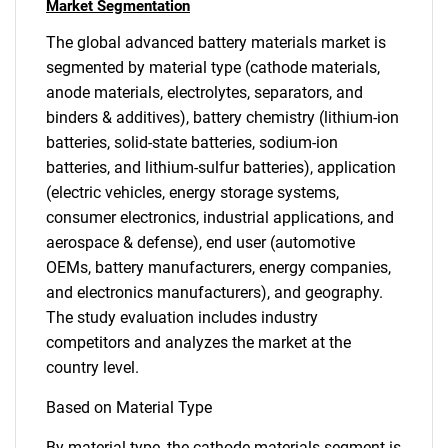
Market Segmentation
The global advanced battery materials market is
segmented by material type (cathode materials,
anode materials, electrolytes, separators, and
binders & additives), battery chemistry (lithium-ion
batteries, solid-state batteries, sodium-ion
batteries, and lithium-sulfur batteries), application
(electric vehicles, energy storage systems,
consumer electronics, industrial applications, and
aerospace & defense), end user (automotive
OEMs, battery manufacturers, energy companies,
and electronics manufacturers), and geography.
The study evaluation includes industry
competitors and analyzes the market at the
country level.
Based on Material Type
By material type, the cathode materials segment is