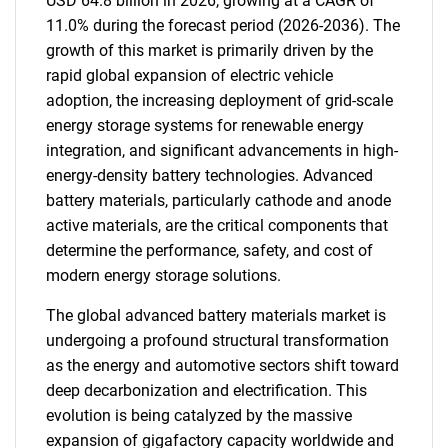
USD 64.8 billion in 2026, growing at a CAGR of
11.0% during the forecast period (2026-2036). The
growth of this market is primarily driven by the
rapid global expansion of electric vehicle
adoption, the increasing deployment of grid-scale
energy storage systems for renewable energy
integration, and significant advancements in high-
energy-density battery technologies. Advanced
battery materials, particularly cathode and anode
active materials, are the critical components that
determine the performance, safety, and cost of
modern energy storage solutions.
The global advanced battery materials market is
undergoing a profound structural transformation
as the energy and automotive sectors shift toward
deep decarbonization and electrification. This
evolution is being catalyzed by the massive
expansion of gigafactory capacity worldwide and