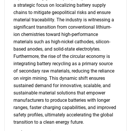
a strategic focus on localizing battery supply
chains to mitigate geopolitical risks and ensure
material traceability. The industry is witnessing a
significant transition from conventional lithium-
ion chemistries toward high-performance
materials such as high-nickel cathodes, silicon-
based anodes, and solid-state electrolytes.
Furthermore, the rise of the circular economy is
integrating battery recycling as a primary source
of secondary raw materials, reducing the reliance
on virgin mining. This dynamic shift ensures
sustained demand for innovative, scalable, and
sustainable material solutions that empower
manufacturers to produce batteries with longer
ranges, faster charging capabilities, and improved
safety profiles, ultimately accelerating the global
transition to a clean energy future.