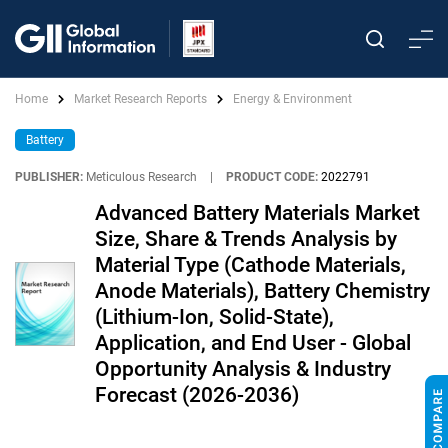
Home
Market Research Reports
Energy & Environment
Battery
PUBLISHER:
Meticulous Research
|
PRODUCT CODE:
2022791
Advanced Battery Materials Market
Size, Share & Trends Analysis by
Material Type (Cathode Materials,
Anode Materials), Battery Chemistry
(Lithium-Ion, Solid-State),
Application, and End User - Global
Opportunity Analysis & Industry
Forecast (2026-2036)