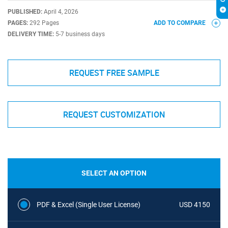
PUBLISHED:
April 4, 2026
PAGES:
292 Pages
ADD TO COMPARE
DELIVERY TIME:
5-7 business days
REQUEST FREE SAMPLE
REQUEST CUSTOMIZATION
SELECT AN OPTION
PDF & Excel (Single User License)
USD 4150