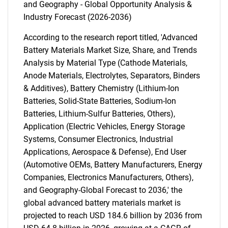
and Geography - Global Opportunity Analysis &
Industry Forecast (2026-2036)
According to the research report titled, 'Advanced
Battery Materials Market Size, Share, and Trends
Analysis by Material Type (Cathode Materials,
Anode Materials, Electrolytes, Separators, Binders
& Additives), Battery Chemistry (Lithium-Ion
Batteries, Solid-State Batteries, Sodium-Ion
Batteries, Lithium-Sulfur Batteries, Others),
Application (Electric Vehicles, Energy Storage
Systems, Consumer Electronics, Industrial
Applications, Aerospace & Defense), End User
(Automotive OEMs, Battery Manufacturers, Energy
Companies, Electronics Manufacturers, Others),
and Geography-Global Forecast to 2036,' the
global advanced battery materials market is
projected to reach USD 184.6 billion by 2036 from