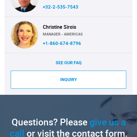
+32-2-535-7543
Christine Sirois
MANAGER - AMERICAS
+1-860-674-8796
SEE OUR FAQ
INQUIRY
Questions? Please
give us a
call
or visit the contact form.