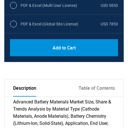
PDF & Excel (Multi User License)
USD 5850
PDF & Excel (Global Site License)
USD 7850
Add to Cart
Description
Table of Contents
Advanced Battery Materials Market Size, Share &
Trends Analysis by Material Type (Cathode
Materials, Anode Materials), Battery Chemistry
(Lithium-Ion, Solid-State), Application, End User,