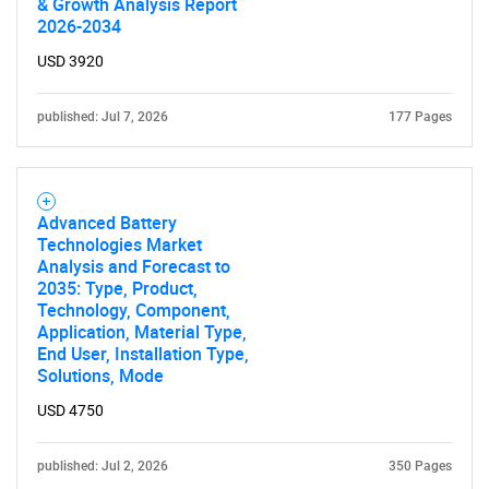
& Growth Analysis Report
2026-2034
USD 3920
published: Jul 7, 2026
177 Pages
Advanced Battery
Technologies Market
Analysis and Forecast to
2035: Type, Product,
Technology, Component,
Application, Material Type,
End User, Installation Type,
Solutions, Mode
USD 4750
published: Jul 2, 2026
350 Pages