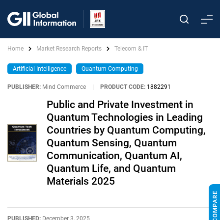
Home
Market Research Reports
Telecom & IT
Artificial Intelligence
Quantum Computing
PUBLISHER:
Mind Commerce
|
PRODUCT CODE:
1882291
Public and Private Investment in
Quantum Technologies in Leading
Countries by Quantum Computing,
Quantum Sensing, Quantum
Communication, Quantum AI,
Quantum Life, and Quantum
Materials 2025
PUBLISHED:
December 3, 2025