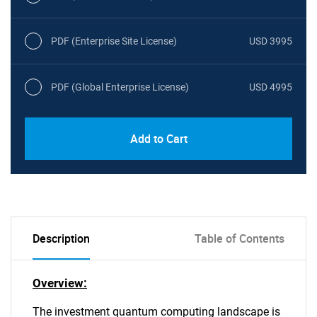
PDF (Enterprise Site License)
USD 3995
PDF (Global Enterprise License)
USD 4995
Add to Cart
Description
Table of Contents
Overview:
The investment quantum computing landscape is