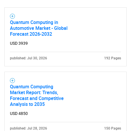
Quantum Computing in
Automotive Market - Global
Forecast 2026-2032
USD 3939
SEARCH
published: Jul 30, 2026
192 Pages
What are you looking
for?
Quantum Computing
Market Report: Trends,
Forecast and Competitive
Analysis to 2035
USD 4850
published: Jul 28, 2026
150 Pages