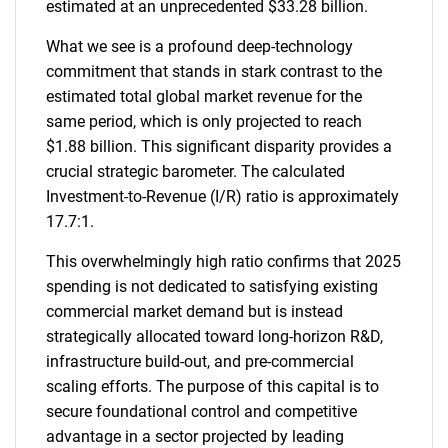
estimated at an unprecedented $33.28 billion.
What we see is a profound deep-technology
commitment that stands in stark contrast to the
estimated total global market revenue for the
same period, which is only projected to reach
$1.88 billion. This significant disparity provides a
crucial strategic barometer. The calculated
Investment-to-Revenue (I/R) ratio is approximately
17.7:1.
This overwhelmingly high ratio confirms that 2025
spending is not dedicated to satisfying existing
commercial market demand but is instead
strategically allocated toward long-horizon R&D,
infrastructure build-out, and pre-commercial
scaling efforts. The purpose of this capital is to
secure foundational control and competitive
advantage in a sector projected by leading