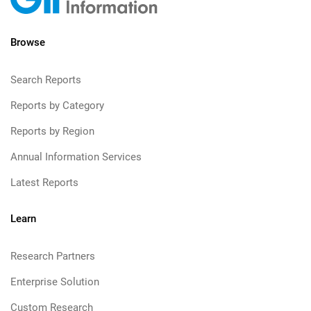
Browse
Search Reports
Reports by Category
Reports by Region
Annual Information Services
Latest Reports
Learn
Research Partners
Enterprise Solution
Custom Research