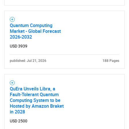
Need help finding what you are looking for?
Quantum Computing
Market - Global Forecast
Contact Us
2026-2032
USD 3939
published: Jul 21, 2026
188 Pages
QuEra Unveils Libra, a
Fault-Tolerant Quantum
Computing System to be
Hosted by Amazon Braket
in 2028
USD 2500