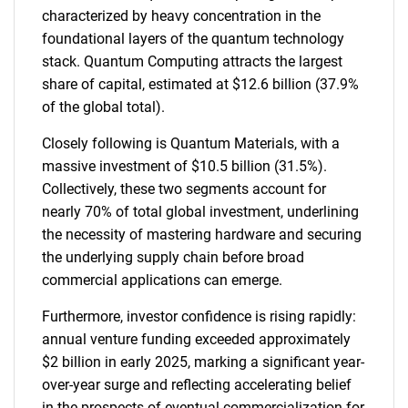
characterized by heavy concentration in the
foundational layers of the quantum technology
stack. Quantum Computing attracts the largest
share of capital, estimated at $12.6 billion (37.9%
of the global total).
Closely following is Quantum Materials, with a
massive investment of $10.5 billion (31.5%).
Collectively, these two segments account for
nearly 70% of total global investment, underlining
the necessity of mastering hardware and securing
the underlying supply chain before broad
commercial applications can emerge.
Furthermore, investor confidence is rising rapidly:
annual venture funding exceeded approximately
$2 billion in early 2025, marking a significant year-
over-year surge and reflecting accelerating belief
in the prospects of eventual commercialization for