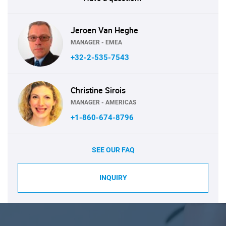
Jeroen Van Heghe
MANAGER - EMEA
+32-2-535-7543
Christine Sirois
MANAGER - AMERICAS
+1-860-674-8796
SEE OUR FAQ
INQUIRY