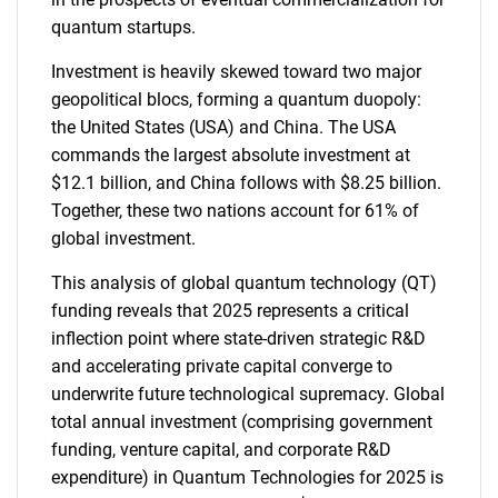
quantum startups.
Investment is heavily skewed toward two major
geopolitical blocs, forming a quantum duopoly:
the United States (USA) and China. The USA
commands the largest absolute investment at
$12.1 billion, and China follows with $8.25 billion.
Together, these two nations account for 61% of
global investment.
This analysis of global quantum technology (QT)
funding reveals that 2025 represents a critical
inflection point where state-driven strategic R&D
and accelerating private capital converge to
underwrite future technological supremacy. Global
total annual investment (comprising government
funding, venture capital, and corporate R&D
expenditure) in Quantum Technologies for 2025 is