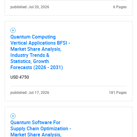
published: Jul 20, 2026
6 Pages
Quantum Computing
Vertical Applications BFSI -
Market Share Analysis,
Industry Trends &
Statistics, Growth
Forecasts (2026 - 2031)
USD 4750
published: Jul 17, 2026
181 Pages
Quantum Software For
Supply Chain Optimization -
Market Share Analysis,