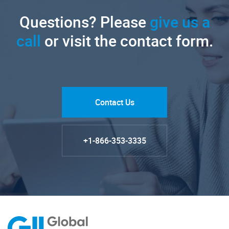
Questions? Please
give us a
call
or visit the contact form.
Contact Us
+1-866-353-3335