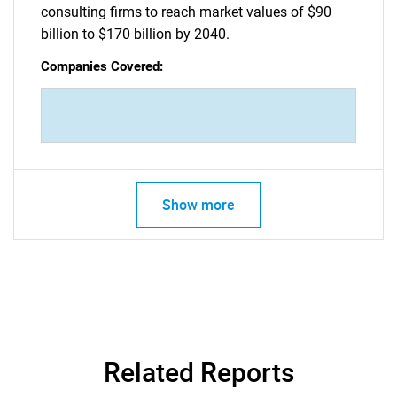
consulting firms to reach market values of $90
billion to $170 billion by 2040.
Companies Covered:
Show more
Related Reports