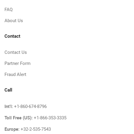
FAQ
About Us
Contact
Contact Us
Partner Form
Fraud Alert
Call
Int'l:
+1-860-674-8796
Toll Free (US):
+1-866-353-3335
Europe:
+32-2-535-7543