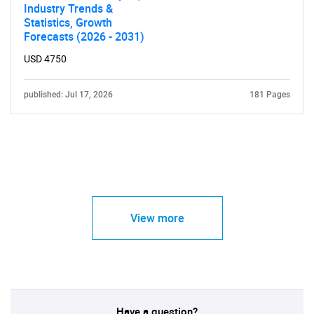
Industry Trends &
Statistics, Growth
Forecasts (2026 - 2031)
USD 4750
published: Jul 17, 2026
181 Pages
View more
Have a question?