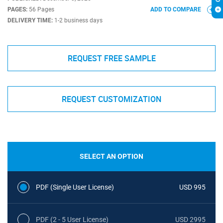
PAGES:
56 Pages
ADD TO COMPARE
DELIVERY TIME:
1-2 business days
REQUEST FREE SAMPLE
REQUEST CUSTOMIZATION
SELECT AN OPTION
PDF (Single User License)
USD 995
PDF (2 - 5 User License)
USD 2995