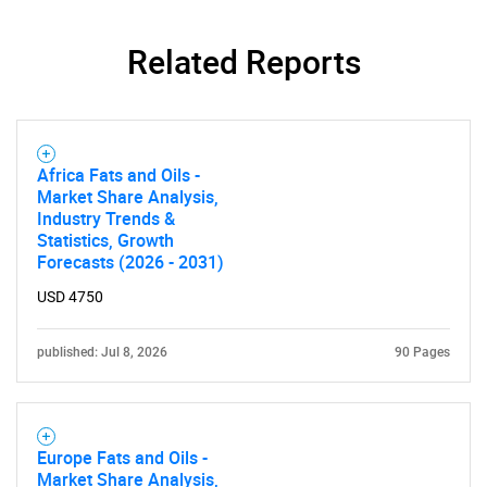
Related Reports
Africa Fats and Oils -
Market Share Analysis,
Industry Trends &
Statistics, Growth
Forecasts (2026 - 2031)
USD 4750
published: Jul 8, 2026
90 Pages
Europe Fats and Oils -
Market Share Analysis,