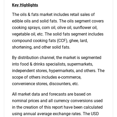
Key Highlights
The oils & fats market includes retail sales of
edible oils and solid fats. The oils segment covers
cooking sprays, corn oil, olive oil, sunflower oil,
vegetable oil, etc. The solid fats segment includes
compound cooking fats (CCF), ghee, lard,
shortening, and other solid fats.
By distribution channel, the market is segmented
into food & drinks specialists, supermarkets,
independent stores, hypermarkets, and others. The
scope of others includes e-commerce,
convenience stores, discounters, etc.
All market data and forecasts are based on
nominal prices and all currency conversions used
in the creation of this report have been calculated
using annual average exchange rates. The USD