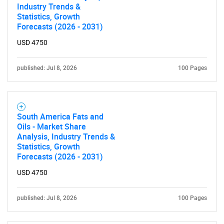
Industry Trends &
Statistics, Growth
Forecasts (2026 - 2031)
USD 4750
SEARCH
What are you looking
published: Jul 8, 2026
100 Pages
for?
South America Fats and
Oils - Market Share
Analysis, Industry Trends &
Statistics, Growth
Forecasts (2026 - 2031)
USD 4750
Need help finding what you are looking for?
published: Jul 8, 2026
100 Pages