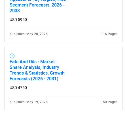
Segment Forecasts, 2026 -
2033
USD 5950
published: May 28, 2026
116 Pages
Fats And Oils - Market
Share Analysis, Industry
Trends & Statistics, Growth
Forecasts (2026 - 2031)
USD 4750
published: May 19, 2026
150 Pages