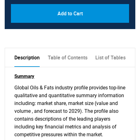
Add to Cart
Description
Table of Contents
List of Tables
Summary
Global Oils & Fats industry profile provides top-line
qualitative and quantitative summary information
including: market share, market size (value and
volume , and forecast to 2029). The profile also
contains descriptions of the leading players
including key financial metrics and analysis of
competitive pressures within the market.