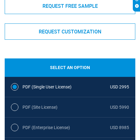
REQUEST FREE SAMPLE
REQUEST CUSTOMIZATION
SELECT AN OPTION
PDF (Single User License)
USD 2995
PDF (Site License)
USD 5990
PDF (Enterprise License)
USD 8985