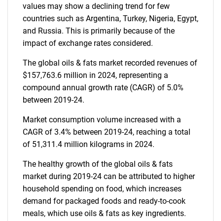
values may show a declining trend for few
countries such as Argentina, Turkey, Nigeria, Egypt,
and Russia. This is primarily because of the
impact of exchange rates considered.
The global oils & fats market recorded revenues of
$157,763.6 million in 2024, representing a
compound annual growth rate (CAGR) of 5.0%
between 2019-24.
Market consumption volume increased with a
CAGR of 3.4% between 2019-24, reaching a total
of 51,311.4 million kilograms in 2024.
The healthy growth of the global oils & fats
market during 2019-24 can be attributed to higher
household spending on food, which increases
demand for packaged foods and ready-to-cook
meals, which use oils & fats as key ingredients.