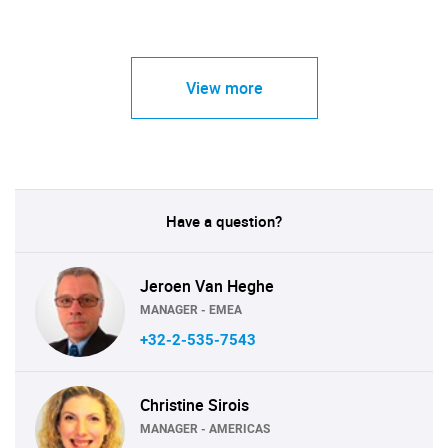
View more
Have a question?
Jeroen Van Heghe
MANAGER - EMEA
+32-2-535-7543
Christine Sirois
MANAGER - AMERICAS