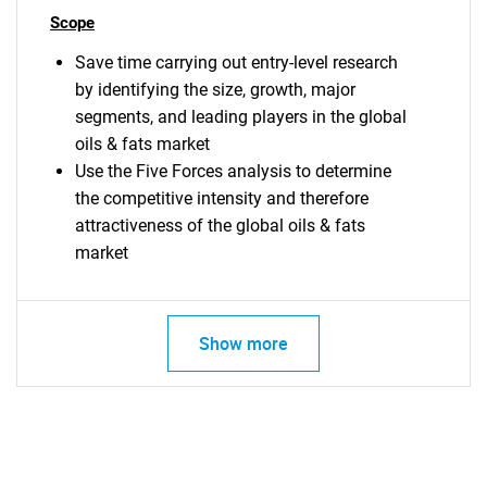
Scope
Save time carrying out entry-level research
by identifying the size, growth, major
segments, and leading players in the global
oils & fats market
Use the Five Forces analysis to determine
the competitive intensity and therefore
attractiveness of the global oils & fats
market
Show more