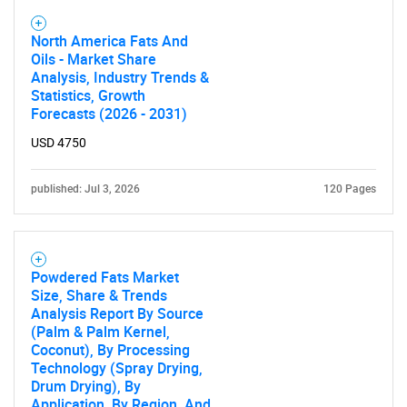
Contact Us
North America Fats And
Oils - Market Share
Analysis, Industry Trends &
Statistics, Growth
Forecasts (2026 - 2031)
USD 4750
published: Jul 3, 2026
120 Pages
Powdered Fats Market
Size, Share & Trends
Analysis Report By Source
(Palm & Palm Kernel,
Coconut), By Processing
Technology (Spray Drying,
Drum Drying), By
Application, By Region, And