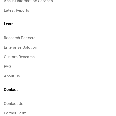
Annual Information Services
Latest Reports
Learn
Research Partners
Enterprise Solution
Custom Research
FAQ
About Us
Contact
Contact Us
Partner Form