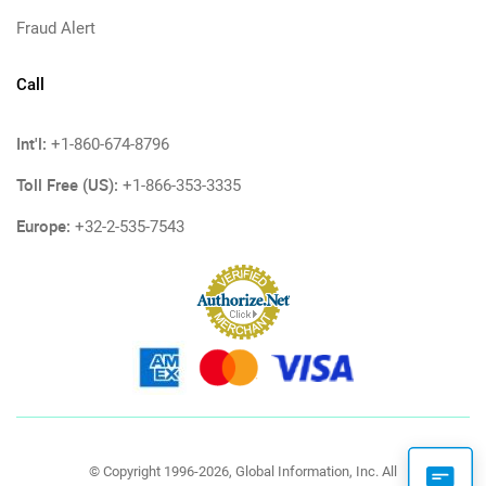
Fraud Alert
Call
Int'l:
+1-860-674-8796
Toll Free (US):
+1-866-353-3335
Europe:
+32-2-535-7543
© Copyright 1996-2026, Global Information, Inc. All