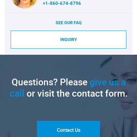
+1-860-674-8796
SEE OUR FAQ
INQUIRY
Questions? Please
give us a
call
or visit the contact form.
Contact Us