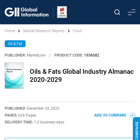
Home
Market Research Reports
Food
Oil & Fat
PUBLISHER:
MarketLine
|
PRODUCT CODE:
1956082
Oils & Fats Global Industry Almanac
2020-2029
PUBLISHED:
December 24, 2025
PAGES:
624 Pages
ADD TO COMPARE
DELIVERY TIME:
1-2 business days