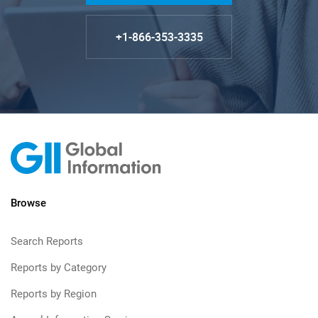
+1-866-353-3335
Browse
Search Reports
Reports by Category
Reports by Region