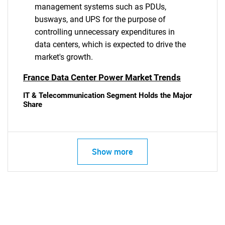
management systems such as PDUs,
busways, and UPS for the purpose of
controlling unnecessary expenditures in
data centers, which is expected to drive the
market's growth.
France Data Center Power Market Trends
IT & Telecommunication Segment Holds the Major
Share
Show more