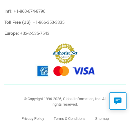
Int'l:
+1-860-674-8796
Toll Free (US):
+1-866-353-3335
Europe:
+32-2-535-7543
© Copyright 1996-2026, Global Information, Inc. All
rights reserved.
Privacy Policy
Terms & Conditions
Sitemap