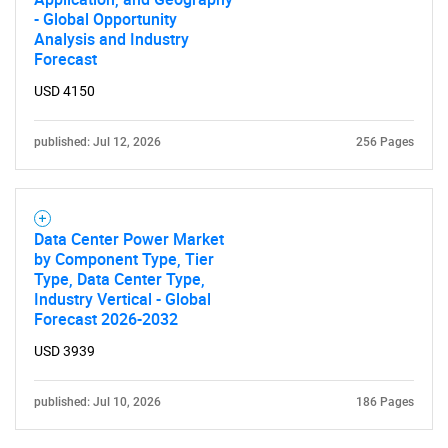
- Global Opportunity
Analysis and Industry
Forecast
USD 4150
Need help finding what you are looking for?
published: Jul 12, 2026
256 Pages
Contact Us
Data Center Power Market
by Component Type, Tier
Type, Data Center Type,
Industry Vertical - Global
Forecast 2026-2032
USD 3939
published: Jul 10, 2026
186 Pages