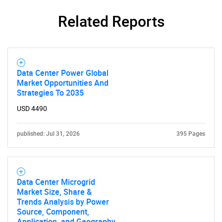
Related Reports
Data Center Power Global
Market Opportunities And
Strategies To 2035
USD 4490
SEARCH
published: Jul 31, 2026
395 Pages
What are you looking
for?
Data Center Microgrid
Market Size, Share &
Trends Analysis by Power
Source, Component,
Application, and Geography