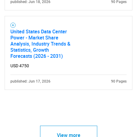
published: Jun 18, 2026
90 Pages
United States Data Center
Power - Market Share
Analysis, Industry Trends &
Statistics, Growth
Forecasts (2026 - 2031)
USD 4750
published: Jun 17, 2026
90 Pages
View more