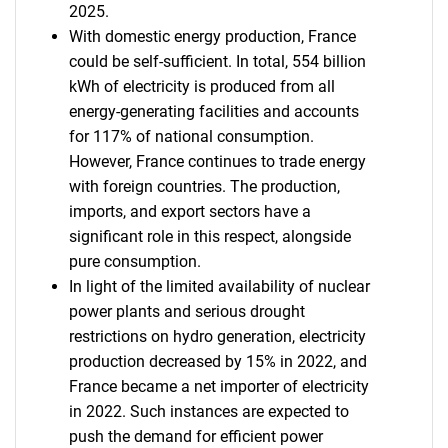
2025.
With domestic energy production, France
could be self-sufficient. In total, 554 billion
kWh of electricity is produced from all
energy-generating facilities and accounts
for 117% of national consumption.
However, France continues to trade energy
with foreign countries. The production,
imports, and export sectors have a
significant role in this respect, alongside
pure consumption.
In light of the limited availability of nuclear
power plants and serious drought
restrictions on hydro generation, electricity
production decreased by 15% in 2022, and
France became a net importer of electricity
in 2022. Such instances are expected to
push the demand for efficient power