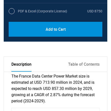
PDF & Excel (Corporate License)
USD 8750
Add to Cart
Description
Table of Contents
The France Data Center Power Market size is
estimated at USD 713.90 million in 2024, and is
expected to reach USD 857.30 million by 2029,
growing at a CAGR of 2.87% during the forecast
period (2024-2029).