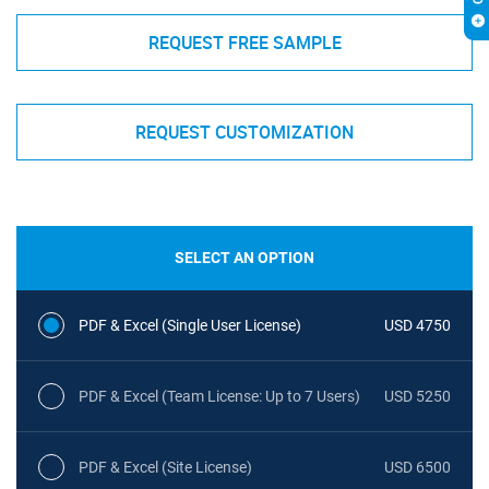
REQUEST FREE SAMPLE
REQUEST CUSTOMIZATION
SELECT AN OPTION
PDF & Excel (Single User License)
USD 4750
PDF & Excel (Team License: Up to 7 Users)
USD 5250
PDF & Excel (Site License)
USD 6500