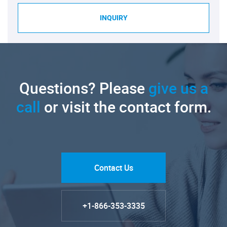
INQUIRY
Questions? Please
give us a
call
or visit the contact form.
Contact Us
+1-866-353-3335