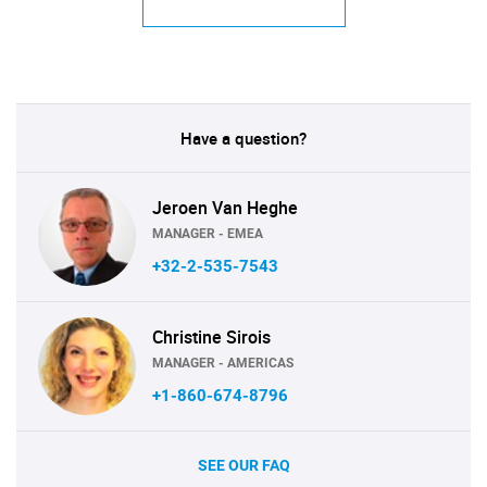
Have a question?
Jeroen Van Heghe
MANAGER - EMEA
+32-2-535-7543
Christine Sirois
MANAGER - AMERICAS
+1-860-674-8796
SEE OUR FAQ