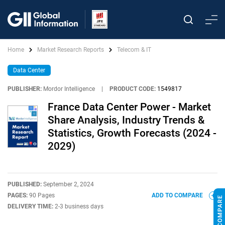
Home
Market Research Reports
Telecom & IT
Data Center
PUBLISHER:
Mordor Intelligence
|
PRODUCT CODE:
1549817
France Data Center Power - Market
Share Analysis, Industry Trends &
Statistics, Growth Forecasts (2024 -
2029)
PUBLISHED:
September 2, 2024
PAGES:
90 Pages
ADD TO COMPARE
DELIVERY TIME:
2-3 business days