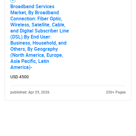
Broadband Services
Market, By Broadband
Connection: Fiber Optic,
Wireless, Satellite, Cable,
and Digital Subscriber Line
(DSL) By End User:
Business, Household, and
Others, By Geography
(North America, Europe,
Asia Pacific, Latin
America)-
USD 4500
published: Apr 29, 2026
250+ Pages