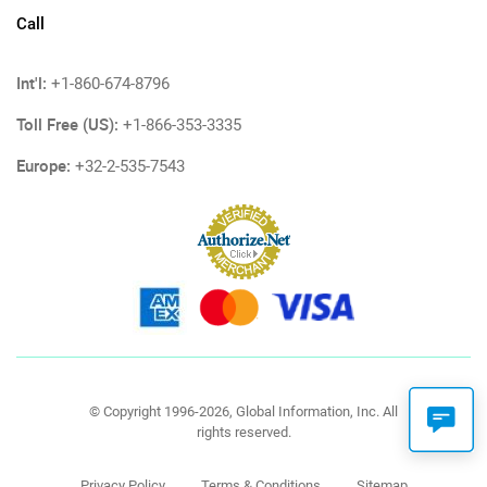
Call
Int'l:
+1-860-674-8796
Toll Free (US):
+1-866-353-3335
Europe:
+32-2-535-7543
© Copyright 1996-2026, Global Information, Inc. All
rights reserved.
Privacy Policy
Terms & Conditions
Sitemap