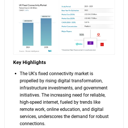
Key Highlights
The UK's fixed connectivity market is
propelled by rising digital transformation,
infrastructure investments, and government
initiatives. The increasing need for reliable,
high-speed internet, fueled by trends like
remote work, online education, and digital
services, underscores the demand for robust
connections.