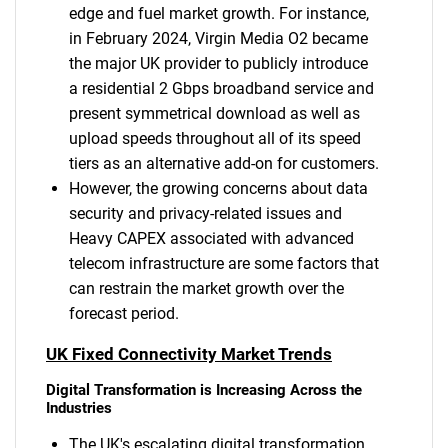
edge and fuel market growth. For instance,
in February 2024, Virgin Media O2 became
the major UK provider to publicly introduce
a residential 2 Gbps broadband service and
present symmetrical download as well as
upload speeds throughout all of its speed
tiers as an alternative add-on for customers.
However, the growing concerns about data
security and privacy-related issues and
Heavy CAPEX associated with advanced
telecom infrastructure are some factors that
can restrain the market growth over the
forecast period.
UK Fixed Connectivity Market Trends
Digital Transformation is Increasing Across the
Industries
The UK's escalating digital transformation