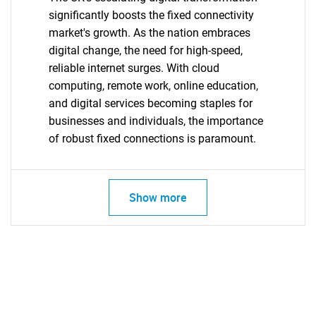
significantly boosts the fixed connectivity
market's growth. As the nation embraces
digital change, the need for high-speed,
reliable internet surges. With cloud
computing, remote work, online education,
and digital services becoming staples for
businesses and individuals, the importance
of robust fixed connections is paramount.
Show more