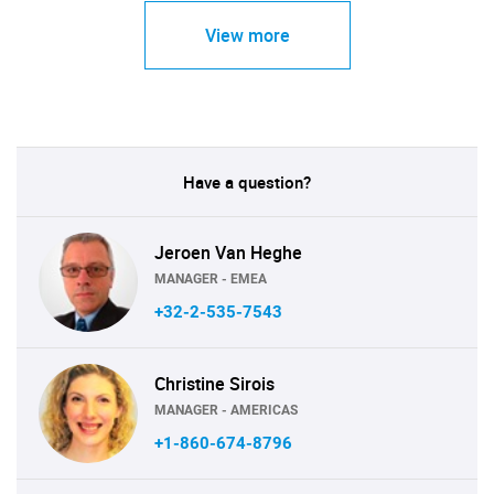
View more
Have a question?
Jeroen Van Heghe
MANAGER - EMEA
+32-2-535-7543
Christine Sirois
MANAGER - AMERICAS
+1-860-674-8796