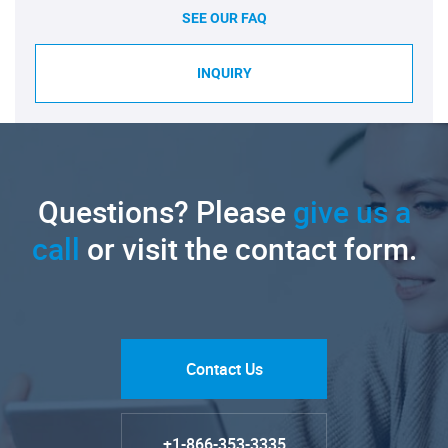
SEE OUR FAQ
INQUIRY
Questions? Please
give us a
call
or visit the contact form.
Contact Us
+1-866-353-3335