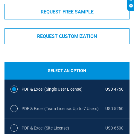
REQUEST FREE SAMPLE
REQUEST CUSTOMIZATION
SELECT AN OPTION
PDF & Excel (Single User License)
USD 4750
PDF & Excel (Team License: Up to 7 Users)
USD 5250
PDF & Excel (Site License)
USD 6500