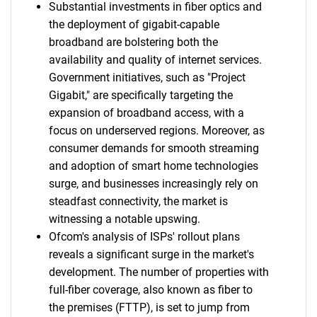
Substantial investments in fiber optics and
the deployment of gigabit-capable
broadband are bolstering both the
availability and quality of internet services.
Government initiatives, such as "Project
Gigabit," are specifically targeting the
expansion of broadband access, with a
focus on underserved regions. Moreover, as
consumer demands for smooth streaming
and adoption of smart home technologies
surge, and businesses increasingly rely on
steadfast connectivity, the market is
witnessing a notable upswing.
Ofcom's analysis of ISPs' rollout plans
reveals a significant surge in the market's
development. The number of properties with
full-fiber coverage, also known as fiber to
the premises (FTTP), is set to jump from