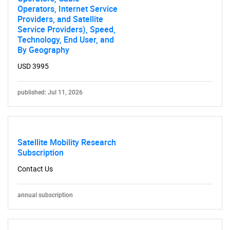
Operators, Internet Service
Providers, and Satellite
Service Providers), Speed,
Technology, End User, and
By Geography
USD 3995
published: Jul 11, 2026
Satellite Mobility Research
Subscription
Contact Us
annual subscription