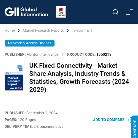
Home
Market Research Reports
Telecom & IT
Network & Access Devices
PUBLISHER:
Mordor Intelligence
|
PRODUCT CODE:
1550213
UK Fixed Connectivity - Market
Share Analysis, Industry Trends &
Statistics, Growth Forecasts (2024 -
2029)
PUBLISHED:
September 2, 2024
PAGES:
120 Pages
ADD TO COMPARE
DELIVERY TIME:
2-3 business days