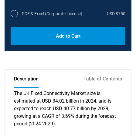
PDF & Excel (Corporate License)
USD 8750
Add to Cart
Description
Table of Contents
The UK Fixed Connectivity Market size is
estimated at USD 34.02 billion in 2024, and is
expected to reach USD 40.77 billion by 2029,
growing at a CAGR of 3.69% during the forecast
period (2024-2029).