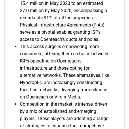
15.4 million in May 2023 to an estimated
27.0 million by May 2026, encompassing a
remarkable 91% of all the properties.
Physical Infrastructure Agreements (PIAs)
serve as a pivotal enabler, granting ISPs
access to Openreach's ducts and poles.
This access surge is empowering more
consumers, offering them a choice between
ISPs operating on Openreach's
infrastructure and those opting for
alternative networks. These alternatives, like
Hyperoptic, are increasingly constructing
their fiber networks, diverging from reliance
on Openreach or Virgin Media.
Competition in the market is intense, driven
by a mix of established and emerging
players. These players are adopting a range
of strategies to enhance their competitive