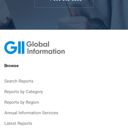
Browse
Search Reports
Reports by Category
Reports by Region
Annual Information Services
Latest Reports