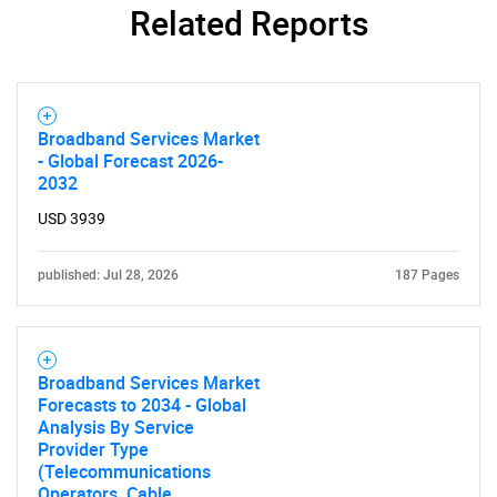
Related Reports
SEARCH
What are you looking
Broadband Services Market
for?
- Global Forecast 2026-
2032
USD 3939
published: Jul 28, 2026
187 Pages
Broadband Services Market
Forecasts to 2034 - Global
Need help finding what you are looking for?
Analysis By Service
Provider Type
(Telecommunications
Contact Us
Operators, Cable