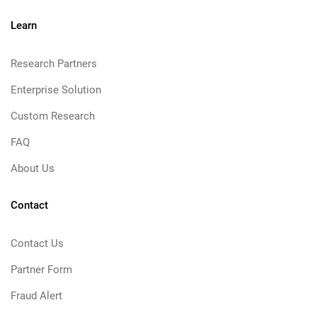
Learn
Research Partners
Enterprise Solution
Custom Research
FAQ
About Us
Contact
Contact Us
Partner Form
Fraud Alert