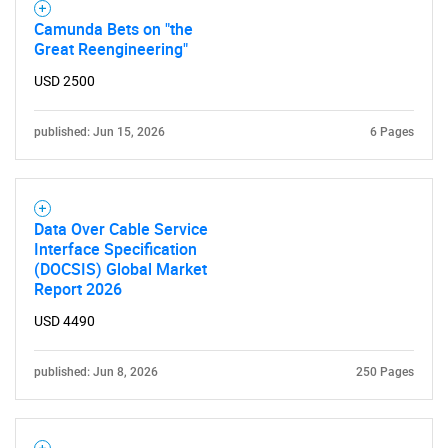
Camunda Bets on "the
Great Reengineering"
USD 2500
published: Jun 15, 2026
6 Pages
Data Over Cable Service
Interface Specification
(DOCSIS) Global Market
Report 2026
USD 4490
published: Jun 8, 2026
250 Pages