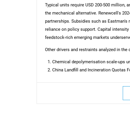
Typical units require USD 200-500 million, 
the mechanical alternative. Renewcell's 2024 
partnerships. Subsidies such as Eastman's 
reliance on policy support. Capital intensity
feedstock-rich emerging markets underserv
Other drivers and restraints analyzed in the 
Chemical depolymerisation scale-ups un
China Landfill and Incineration Quotas 
Nee