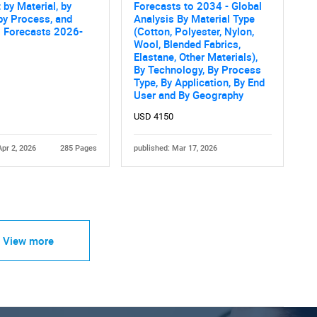
 by Material, by
Forecasts to 2034 - Global
by Process, and
Analysis By Material Type
l Forecasts 2026-
(Cotton, Polyester, Nylon,
Wool, Blended Fabrics,
Elastane, Other Materials),
By Technology, By Process
Type, By Application, By End
User and By Geography
USD 4150
Apr 2, 2026
285 Pages
published: Mar 17, 2026
View more