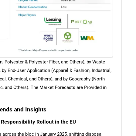
, Polyester & Polyester Fiber, and Others), by Waste
y End-User Application (Apparel & Fashion, Industrial,
cal, Chemical, and Others), and by Geography (North
c, and Others). The Market Forecasts are Provided in
rends and Insights
Responsibility Rollout in the EU
 across the bloc in January 2025, shifting disposal