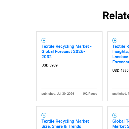
Relat
Textile Recycling Market -
Textile 
Global Forecast 2026-
Insights
2032
Landsca
Forecast
USD 3939
USD 4995
published: Jul 30, 2026
192 Pages
published: 
Textile Recycling Market
Global T
Size, Share & Trends
Market S