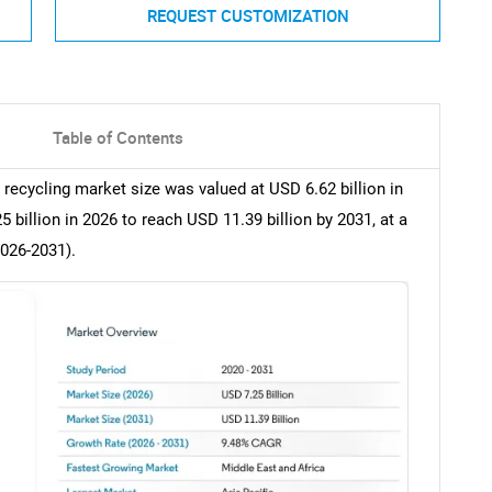
REQUEST CUSTOMIZATION
Table of Contents
e recycling market size was valued at USD 6.62 billion in
billion in 2026 to reach USD 11.39 billion by 2031, at a
2026-2031).