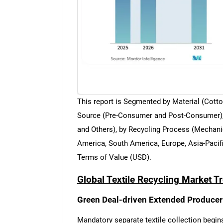
This report is Segmented by Material (Cotton
Source (Pre-Consumer and Post-Consumer), b
and Others), by Recycling Process (Mechani
America, South America, Europe, Asia-Pacifi
Terms of Value (USD).
Global Textile Recycling Market T
Green Deal-driven Extended Producer 
Mandatory separate textile collection begins