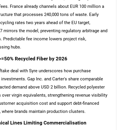
ees. France already channels about EUR 100 million a
ructure that processes 240,000 tons of waste. Early
cycling rates two years ahead of the EU target,
07 mirrors the model, preventing regulatory arbitrage and
 Predictable fee income lowers project risk,
ssing hubs.
>=50% Recycled Fiber by 2026
ftake deal with Syre underscores how purchase
g investments. Gap Inc. and Carter's share comparable
racted demand above USD 2 billion. Recycled polyester
er virgin equivalents, strengthening revenue visibility
ustomer acquisition cost and support debt-financed
pe, where brands maintain production clusters.
cal Lines Limiting Commercialisation