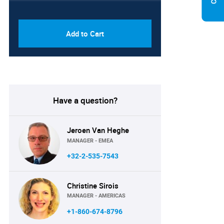
PDF & Excel (Corporate
USD
License)
8750
Add to Cart
Have a question?
Jeroen Van Heghe
MANAGER - EMEA
+32-2-535-7543
Christine Sirois
MANAGER - AMERICAS
+1-860-674-8796