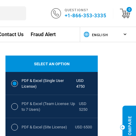
QUESTIONS?
0
+1-866-353-3335
Contact Us
Fraud Alert
SELECT AN OPTION
PDF & Excel (Single User
USD
License)
4750
PDF & Excel (Team License: Up
USD
to 7 Users)
5250
PDF & Excel (Site License)
USD 6500