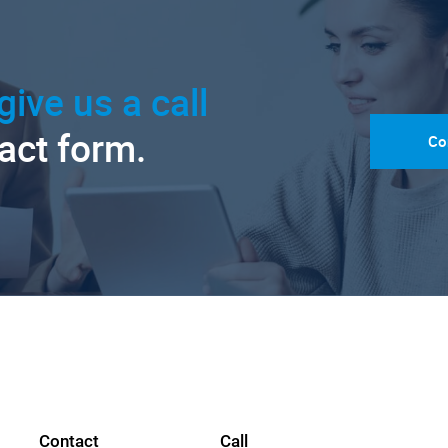
give us a call
tact form.
Co
Contact
Call