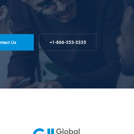
ntact Us
+1-866-353-3335