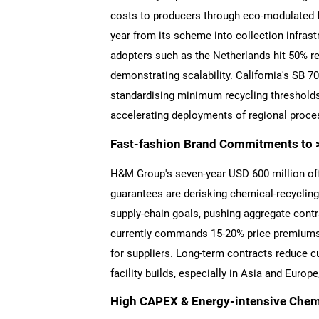
costs to producers through eco-modulated f
year from its scheme into collection infrast
adopters such as the Netherlands hit 50% re
demonstrating scalability. California's SB 7
standardising minimum recycling thresholds.
accelerating deployments of regional proce
Fast-fashion Brand Commitments to 
H&M Group's seven-year USD 600 million of
guarantees are derisking chemical-recyclin
supply-chain goals, pushing aggregate cont
currently commands 15-20% price premiums ov
for suppliers. Long-term contracts reduce c
facility builds, especially in Asia and Euro
High CAPEX & Energy-intensive Chemi