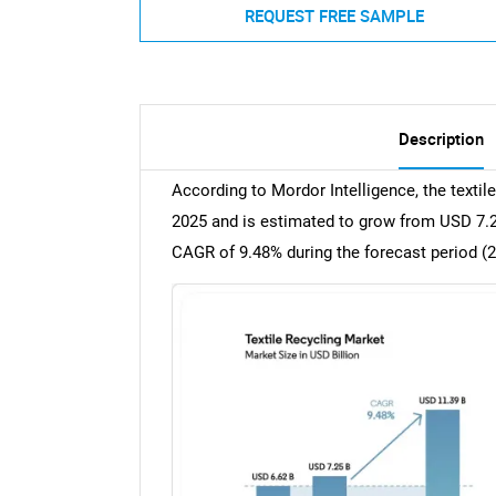
REQUEST FREE SAMPLE
Description
According to Mordor Intelligence, the textil
2025 and is estimated to grow from USD 7.25 
CAGR of 9.48% during the forecast period (