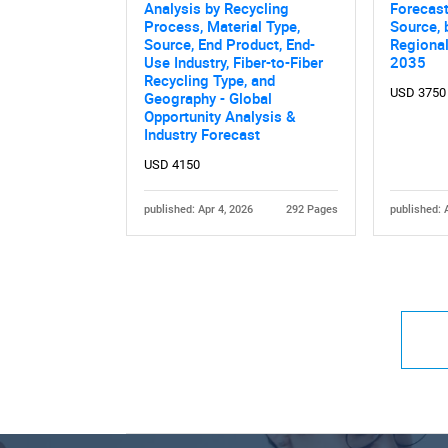
Analysis by Recycling
Forecast
Process, Material Type,
Source, 
Source, End Product, End-
Regiona
Use Industry, Fiber-to-Fiber
2035
Recycling Type, and
USD 3750
Geography - Global
Opportunity Analysis &
Industry Forecast
USD 4150
published: Apr 4, 2026
292 Pages
published: 