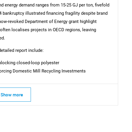
and energy demand ranges from 15-25 GJ per ton, fivefold
bankruptcy illustrated financing fragility despite brand
now-revoked Department of Energy grant highlight
SEARCH
 often localises projects in OECD regions, leaving
What are you looking for?
ed.
detailed report include:
locking closed-loop polyester
Forcing Domestic Mill Recycling Investments
Show more
Contact Us
d help finding what you are looking for?