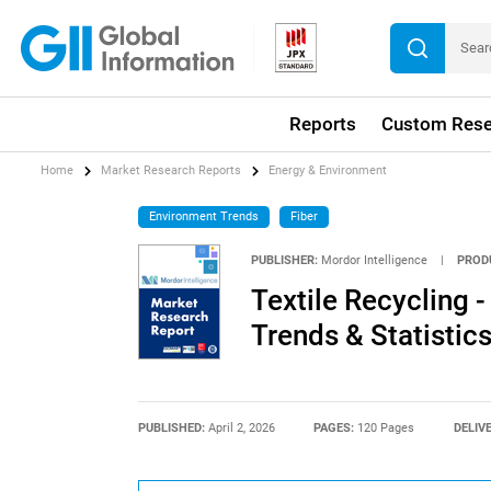
Reports
Custom Rese
Home
Market Research Reports
Energy & Environment
Environment Trends
Fiber
PUBLISHER:
Mordor Intelligence
|
PROD
Textile Recycling -
Trends & Statistic
PUBLISHED:
April 2, 2026
PAGES:
120 Pages
DELIV