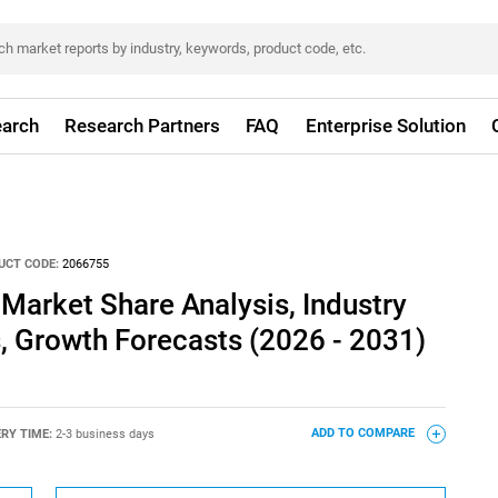
arch
Research Partners
FAQ
Enterprise Solution
UCT CODE:
2066755
 Market Share Analysis, Industry
s, Growth Forecasts (2026 - 2031)
ERY TIME:
2-3 business days
ADD TO COMPARE