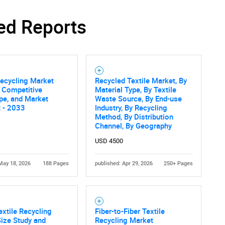
ed Reports
Recycling Market
Recycled Textile Market, By
, Competitive
Material Type, By Textile
pe, and Market
Waste Source, By End-use
 - 2033
Industry, By Recycling
Method, By Distribution
Channel, By Geography
USD 4500
May 18, 2026
188 Pages
published: Apr 29, 2026
250+ Pages
extile Recycling
Fiber-to-Fiber Textile
ize Study and
Recycling Market