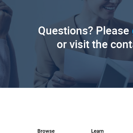
Questions? Please
or visit the con
Browse
Learn