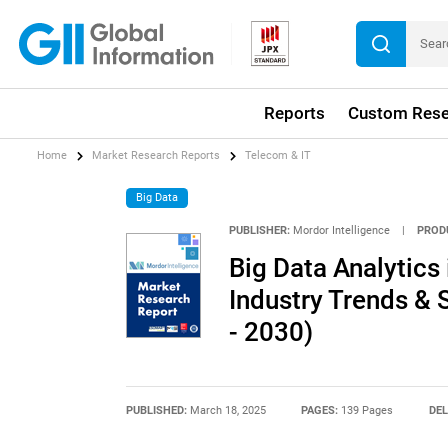
Reports
Custom Rese
Home
Market Research Reports
Telecom & IT
Big Data
PUBLISHER:
Mordor Intelligence
|
PROD
Big Data Analytics 
Industry Trends & 
- 2030)
PUBLISHED:
March 18, 2025
PAGES:
139 Pages
DEL