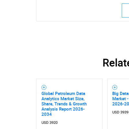
Relat
Global Petroleum Data
Big Data
Analytics Market Size,
Market -
Share, Trends & Growth
2026-2
Analysis Report 2026-
USD 3939
2034
USD 3920