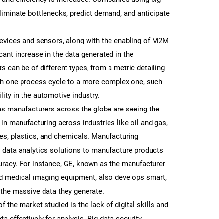
liminate bottlenecks, predict demand, and anticipate
evices and sensors, along with the enabling of M2M
ant increase in the data generated in the
s can be of different types, from a metric detailing
ugh one process cycle to a more complex one, such
lity in the automotive industry.
 as manufacturers across the globe are seeing the
s in manufacturing across industries like oil and gas,
ies, plastics, and chemicals. Manufacturing
 data analytics solutions to manufacture products
uracy. For instance, GE, known as the manufacturer
and medical imaging equipment, also develops smart,
the massive data they generate.
f the market studied is the lack of digital skills and
a effectively for analysis. Big data security