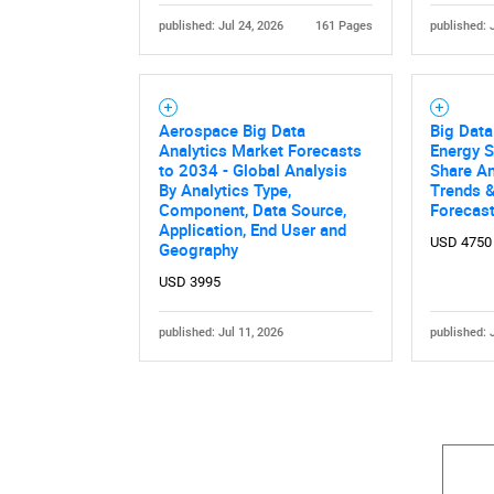
published: Jul 24, 2026
161 Pages
published: 
Aerospace Big Data
Big Data
Analytics Market Forecasts
Energy S
to 2034 - Global Analysis
Share An
By Analytics Type,
Trends &
Component, Data Source,
Forecas
Application, End User and
USD 4750
Geography
USD 3995
published: Jul 11, 2026
published: 