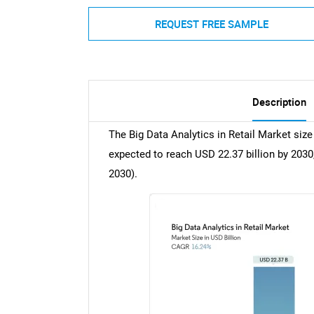
REQUEST FREE SAMPLE
Description
The Big Data Analytics in Retail Market size 
expected to reach USD 22.37 billion by 2030
2030).