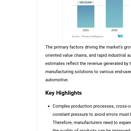
The primary factors driving the market's gro
oriented value chains, and rapid industrial 
estimates reflect the revenue generated by t
manufacturing solutions to various end-use
automotive.
Key Highlights
Complex production processes, cross-co
constant pressure to avoid errors must 
Therefore, manufacturers need to expand
the quality of products can be improved