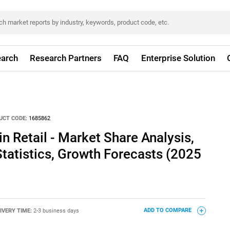
arch
Research Partners
FAQ
Enterprise Solution
UCT CODE:
1685862
in Retail - Market Share Analysis,
Statistics, Growth Forecasts (2025
IVERY TIME:
2-3 business days
ADD TO COMPARE