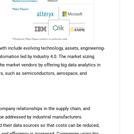
wth include evolving technology, assets, engineering-
automation led by Industry 4.0. The market sizing
he market vendors by offering big data analytics in
rs, such as semiconductors, aerospace, and
mpany relationships in the supply chain, and
be addressed by industrial manufacturers.
 their data sources so that costs can be reduced,
, and efficiency is increased. Companies using big