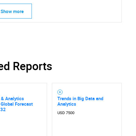
Show more
ed Reports
 & Analytics
Trends in Big Data and
 Global Forecast
Analytics
032
USD 7500