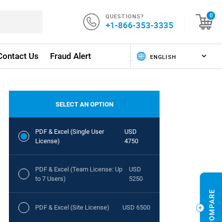
QUESTIONS?
0
+1-866-353-3335
Contact Us
Fraud Alert
SELECT AN OPTION
PDF & Excel (Single User
USD
License)
4750
PDF & Excel (Team License: Up
USD
to 7 Users)
5250
PDF & Excel (Site License)
USD 6500