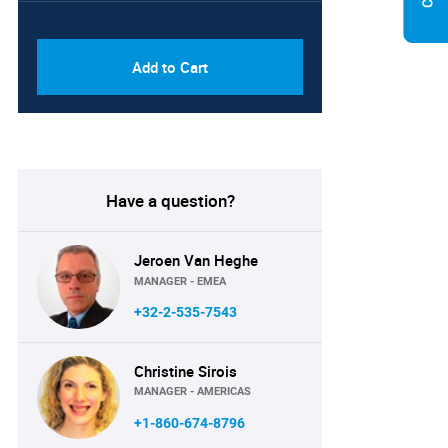
PDF & Excel (Corporate
USD
License)
8750
Add to Cart
Have a question?
Jeroen Van Heghe
MANAGER - EMEA
+32-2-535-7543
Christine Sirois
MANAGER - AMERICAS
+1-860-674-8796