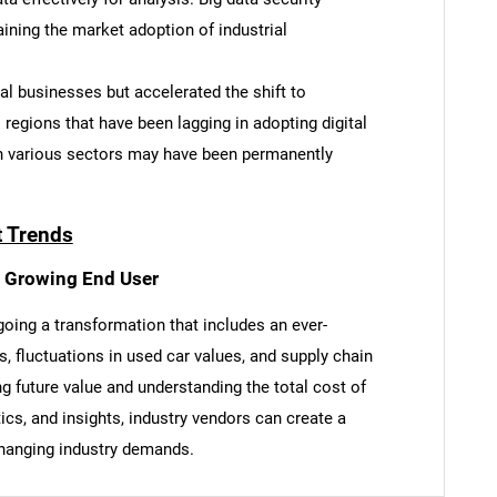
ining the market adoption of industrial
l businesses but accelerated the shift to
l regions that have been lagging in adopting digital
SEARCH
in various sectors may have been permanently
What are you looking for?
t Trends
t Growing End User
oing a transformation that includes an ever-
s, fluctuations in used car values, and supply chain
g future value and understanding the total cost of
Contact Us
d help finding what you are looking for?
ics, and insights, industry vendors can create a
changing industry demands.