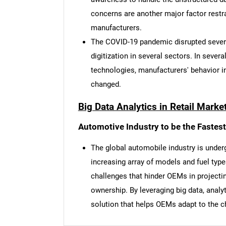
concerns are another major factor restra
manufacturers.
The COVID-19 pandemic disrupted severa
digitization in several sectors. In severa
technologies, manufacturers' behavior 
changed.
Big Data Analytics in Retail Marke
Automotive Industry to be the Fastes
The global automobile industry is underg
increasing array of models and fuel type
challenges that hinder OEMs in projectin
Nee
ownership. By leveraging big data, analyt
solution that helps OEMs adapt to the 