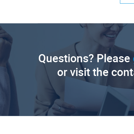
Questions? Please
or visit the con