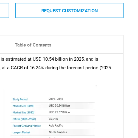
REQUEST CUSTOMIZATION
Table of Contents
is estimated at USD 10.54 billion in 2025, and is
, at a CAGR of 16.24% during the forecast period (2025-