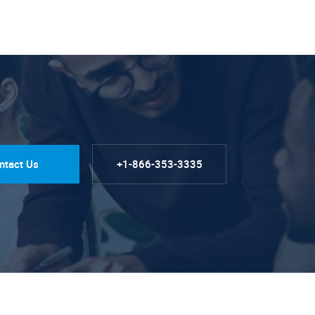
ntact Us
+1-866-353-3335