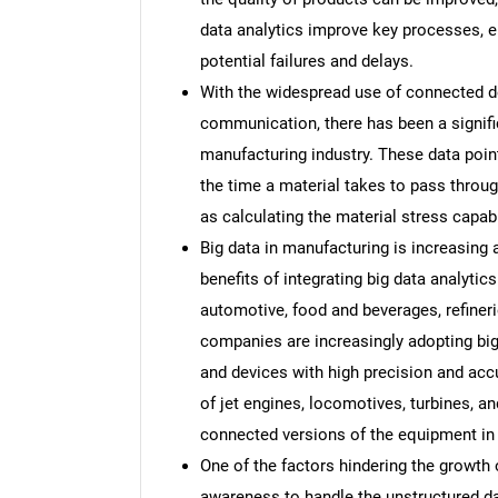
data analytics improve key processes, e
potential failures and delays.
With the widespread use of connected d
communication, there has been a signific
manufacturing industry. These data point
the time a material takes to pass thro
as calculating the material stress capabi
Big data in manufacturing is increasing
benefits of integrating big data analytic
automotive, food and beverages, refiner
companies are increasingly adopting big
and devices with high precision and acc
of jet engines, locomotives, turbines, 
connected versions of the equipment in 
One of the factors hindering the growth o
awareness to handle the unstructured dat