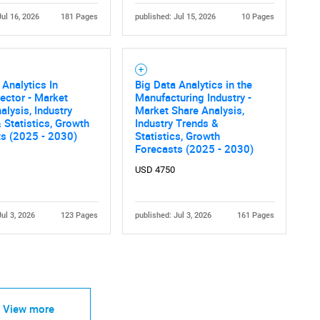
Jul 16, 2026
181 Pages
published: Jul 15, 2026
10 Pages
 Analytics In
Big Data Analytics in the
ector - Market
Manufacturing Industry -
alysis, Industry
Market Share Analysis,
 Statistics, Growth
Industry Trends &
ts (2025 - 2030)
Statistics, Growth
Forecasts (2025 - 2030)
USD 4750
Jul 3, 2026
123 Pages
published: Jul 3, 2026
161 Pages
View more