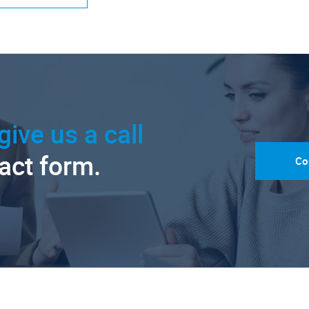
give us a call
tact form.
Co