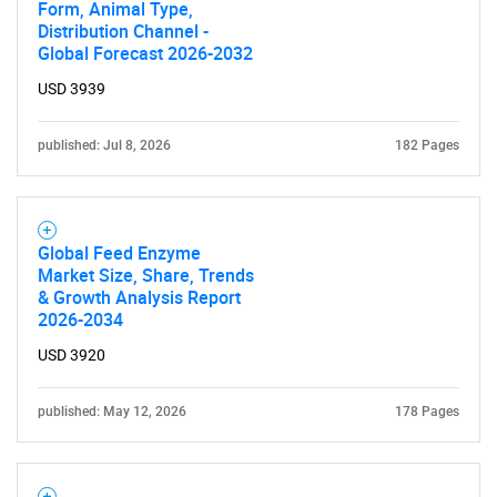
Form, Animal Type,
Contact Us
Distribution Channel -
Global Forecast 2026-2032
USD 3939
published: Jul 8, 2026
182 Pages
Global Feed Enzyme
Market Size, Share, Trends
& Growth Analysis Report
2026-2034
USD 3920
published: May 12, 2026
178 Pages