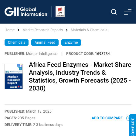
Home
Market Research Reports
Materials & Chemicals
Chemicals
Animal Feed
Enzyme
PUBLISHER:
Mordor Intelligence
|
PRODUCT CODE:
1693734
Africa Feed Enzymes - Market Share
Analysis, Industry Trends &
Statistics, Growth Forecasts (2025 -
2030)
PUBLISHED:
March 18, 2025
PAGES:
205 Pages
ADD TO COMPARE
DELIVERY TIME:
2-3 business days