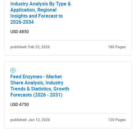
Industry Analysis By Type &
Application, Regional
Insights and Forecast to
2026-2034
USD 4850
published: Feb 23, 2026
180 Pages
Feed Enzymes - Market
Share Analysis, Industry
Trends & Statistics, Growth
Forecasts (2026 - 2031)
USD 4750
published: Jan 12, 2026
120 Pages