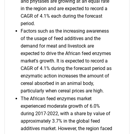
and phytases are growing at an equal rate
in the region and are expected to record a
CAGR of 4.1% each during the forecast
period.
Factors such as the increasing awareness
of the usage of feed additives and the
demand for meat and livestock are
expected to drive the African feed enzymes
market's growth. It is expected to record a
CAGR of 4.1% during the forecast period as
enzymatic action increases the amount of
cereal absorbed in an animal body,
particularly when cereal prices are high.
The African feed enzymes market
experienced moderate growth of 6.0%
during 2017-2022, with a share by value of
approximately 3.7% in the global feed
additives market. However, the region faced