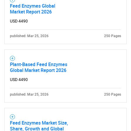
Feed Enzymes Global
Market Report 2026
USD 4490
published: Mar 25, 2026
250 Pages
Plant-Based Feed Enzymes
Global Market Report 2026
USD 4490
published: Mar 25, 2026
250 Pages
Feed Enzymes Market Size,
Share, Growth and Global