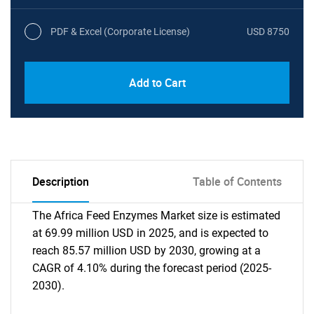
PDF & Excel (Corporate License)
USD 8750
Add to Cart
Description
Table of Contents
The Africa Feed Enzymes Market size is estimated
at 69.99 million USD in 2025, and is expected to
reach 85.57 million USD by 2030, growing at a
CAGR of 4.10% during the forecast period (2025-
2030).