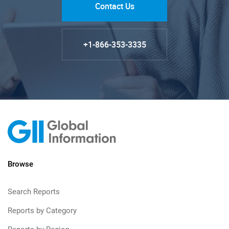
Contact Us
+1-866-353-3335
Browse
Search Reports
Reports by Category