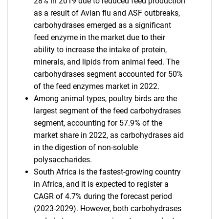
28% in 2019 due to reduced feed production
as a result of Avian flu and ASF outbreaks,
carbohydrases emerged as a significant
feed enzyme in the market due to their
ability to increase the intake of protein,
minerals, and lipids from animal feed. The
carbohydrases segment accounted for 50%
of the feed enzymes market in 2022.
Among animal types, poultry birds are the
largest segment of the feed carbohydrases
segment, accounting for 57.9% of the
market share in 2022, as carbohydrases aid
in the digestion of non-soluble
polysaccharides.
South Africa is the fastest-growing country
in Africa, and it is expected to register a
CAGR of 4.7% during the forecast period
(2023-2029). However, both carbohydrases