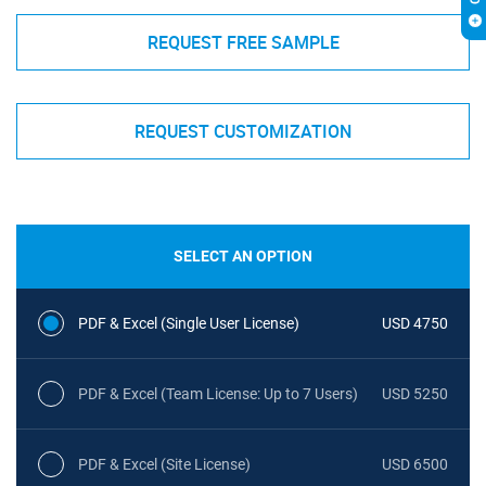
REQUEST FREE SAMPLE
REQUEST CUSTOMIZATION
SELECT AN OPTION
PDF & Excel (Single User License)
USD 4750
PDF & Excel (Team License: Up to 7 Users)
USD 5250
PDF & Excel (Site License)
USD 6500