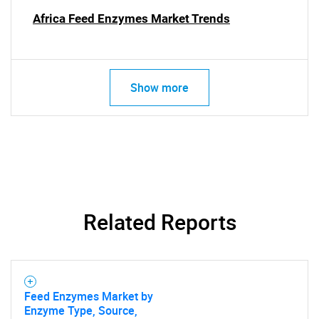
Africa Feed Enzymes Market Trends
SEARCH
Show more
What are you looking
for?
Related Reports
Need help finding what you are looking for?
Feed Enzymes Market by
Enzyme Type, Source,