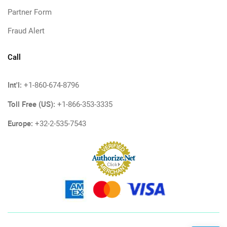
Partner Form
Fraud Alert
Call
Int'l:
+1-860-674-8796
Toll Free (US):
+1-866-353-3335
Europe:
+32-2-535-7543