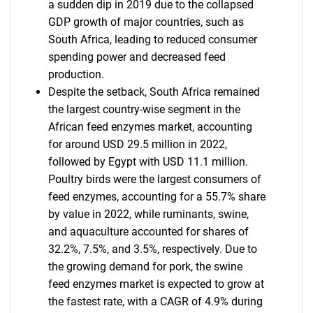
a sudden dip in 2019 due to the collapsed
GDP growth of major countries, such as
South Africa, leading to reduced consumer
spending power and decreased feed
production.
Despite the setback, South Africa remained
the largest country-wise segment in the
African feed enzymes market, accounting
for around USD 29.5 million in 2022,
followed by Egypt with USD 11.1 million.
Poultry birds were the largest consumers of
feed enzymes, accounting for a 55.7% share
by value in 2022, while ruminants, swine,
and aquaculture accounted for shares of
32.2%, 7.5%, and 3.5%, respectively. Due to
the growing demand for pork, the swine
feed enzymes market is expected to grow at
the fastest rate, with a CAGR of 4.9% during