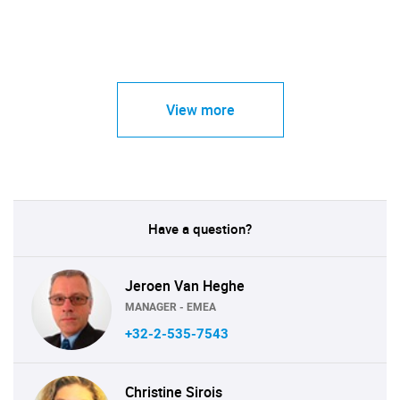
View more
Have a question?
Jeroen Van Heghe
MANAGER - EMEA
+32-2-535-7543
Christine Sirois