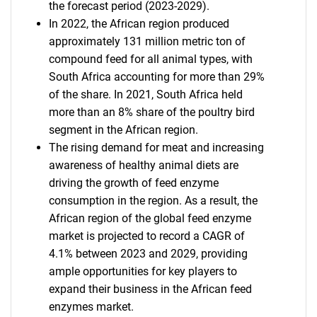
the forecast period (2023-2029).
In 2022, the African region produced
approximately 131 million metric ton of
compound feed for all animal types, with
South Africa accounting for more than 29%
of the share. In 2021, South Africa held
more than an 8% share of the poultry bird
segment in the African region.
The rising demand for meat and increasing
awareness of healthy animal diets are
driving the growth of feed enzyme
consumption in the region. As a result, the
African region of the global feed enzyme
market is projected to record a CAGR of
4.1% between 2023 and 2029, providing
ample opportunities for key players to
expand their business in the African feed
enzymes market.