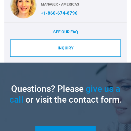
MANAGER - AMERICAS
+1-860-674-8796
SEE OUR FAQ
INQUIRY
Questions? Please
give us a
call
or visit the contact form.