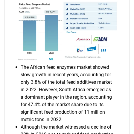
The African feed enzymes market showed
slow growth in recent years, accounting for
only 3.8% of the total feed additives market
in 2022. However, South Africa emerged as
a dominant player in the region, accounting
for 47.4% of the market share due to its
significant feed production of 11 million
metric tons in 2022.
Although the market witnessed a decline of