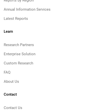
Reports by Region
Annual Information Services
Latest Reports
Learn
Research Partners
Enterprise Solution
Custom Research
FAQ
About Us
Contact
Contact Us