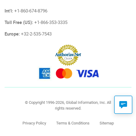
Int'l:
+1-860-674-8796
Toll Free (US):
+1-866-353-3335
Europe:
+32-2-535-7543
© Copyright 1996-2026, Global Information, Inc. All
rights reserved.
Privacy Policy
Terms & Conditions
Sitemap