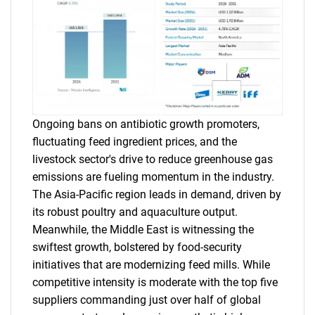
Ongoing bans on antibiotic growth promoters,
fluctuating feed ingredient prices, and the
livestock sector's drive to reduce greenhouse gas
emissions are fueling momentum in the industry.
The Asia-Pacific region leads in demand, driven by
its robust poultry and aquaculture output.
Meanwhile, the Middle East is witnessing the
swiftest growth, bolstered by food-security
initiatives that are modernizing feed mills. While
competitive intensity is moderate with the top five
suppliers commanding just over half of global