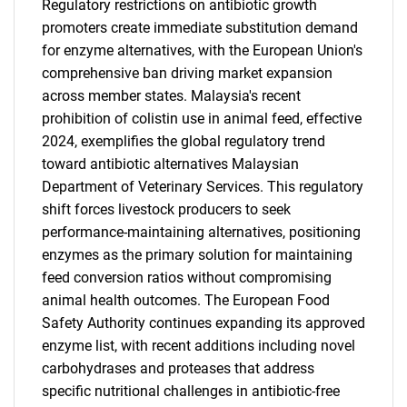
Regulatory restrictions on antibiotic growth
promoters create immediate substitution demand
for enzyme alternatives, with the European Union's
comprehensive ban driving market expansion
across member states. Malaysia's recent
prohibition of colistin use in animal feed, effective
2024, exemplifies the global regulatory trend
toward antibiotic alternatives Malaysian
Department of Veterinary Services. This regulatory
shift forces livestock producers to seek
performance-maintaining alternatives, positioning
enzymes as the primary solution for maintaining
feed conversion ratios without compromising
animal health outcomes. The European Food
Safety Authority continues expanding its approved
enzyme list, with recent additions including novel
carbohydrases and proteases that address
specific nutritional challenges in antibiotic-free