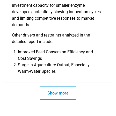
investment capacity for smaller enzyme
SEARCH
developers, potentially slowing innovation cycles
and limiting competitive responses to market
What are you looking
demands.
for?
Other drivers and restraints analyzed in the
detailed report include:
Improved Feed Conversion Efficiency and
Cost Savings
Surge in Aquaculture Output, Especially
Warm-Water Species
Need help finding what you are looking for?
Show more
Contact Us