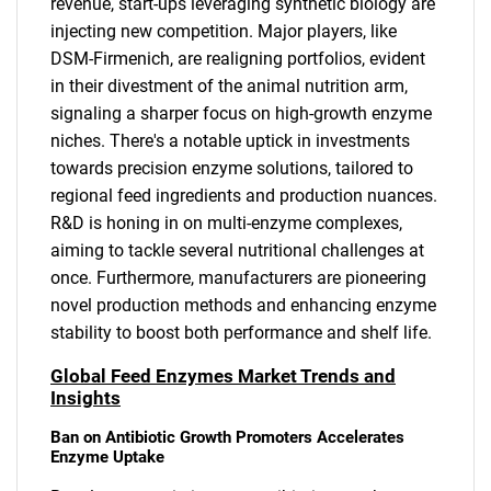
revenue, start-ups leveraging synthetic biology are
injecting new competition. Major players, like
DSM-Firmenich, are realigning portfolios, evident
in their divestment of the animal nutrition arm,
signaling a sharper focus on high-growth enzyme
niches. There's a notable uptick in investments
towards precision enzyme solutions, tailored to
regional feed ingredients and production nuances.
R&D is honing in on multi-enzyme complexes,
aiming to tackle several nutritional challenges at
once. Furthermore, manufacturers are pioneering
novel production methods and enhancing enzyme
stability to boost both performance and shelf life.
Global Feed Enzymes Market Trends and
Insights
Ban on Antibiotic Growth Promoters Accelerates
Enzyme Uptake