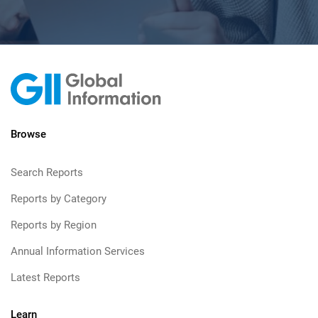
Browse
Search Reports
Reports by Category
Reports by Region
Annual Information Services
Latest Reports
Learn