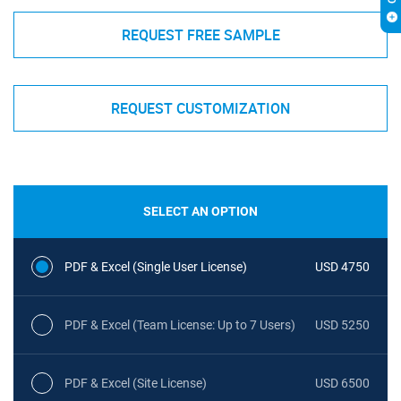
REQUEST FREE SAMPLE
REQUEST CUSTOMIZATION
SELECT AN OPTION
PDF & Excel (Single User License)
USD 4750
PDF & Excel (Team License: Up to 7 Users)
USD 5250
PDF & Excel (Site License)
USD 6500