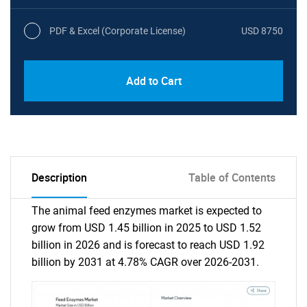
PDF & Excel (Corporate License)
USD 8750
Add to Cart
Description
Table of Contents
The animal feed enzymes market is expected to
grow from USD 1.45 billion in 2025 to USD 1.52
billion in 2026 and is forecast to reach USD 1.92
billion by 2031 at 4.78% CAGR over 2026-2031.