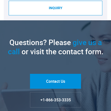
INQUIRY
Questions? Please
give us a
call
or visit the contact form.
Contact Us
+1-866-353-3335