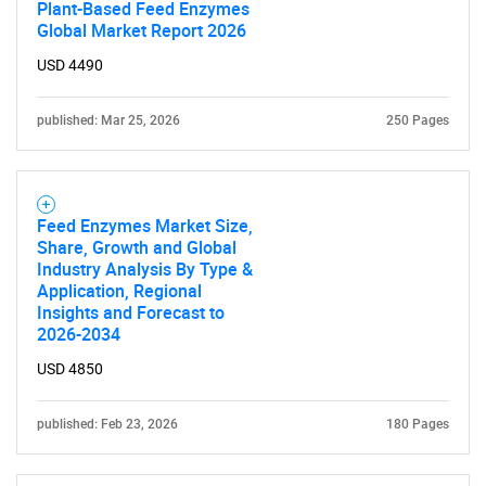
Plant-Based Feed Enzymes
Global Market Report 2026
USD 4490
published: Mar 25, 2026
250 Pages
Feed Enzymes Market Size,
Share, Growth and Global
Industry Analysis By Type &
Application, Regional
Insights and Forecast to
2026-2034
USD 4850
published: Feb 23, 2026
180 Pages