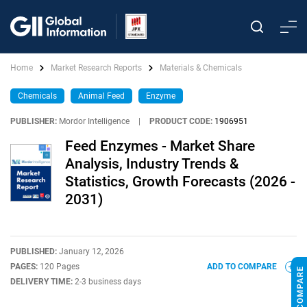
Home
Market Research Reports
Materials & Chemicals
Chemicals
Animal Feed
Enzyme
PUBLISHER:
Mordor Intelligence
|
PRODUCT CODE:
1906951
Feed Enzymes - Market Share
Analysis, Industry Trends &
Statistics, Growth Forecasts (2026 -
2031)
PUBLISHED:
January 12, 2026
PAGES:
120 Pages
ADD TO COMPARE
DELIVERY TIME:
2-3 business days