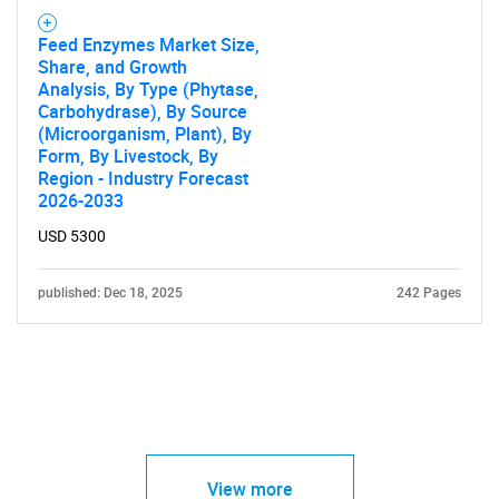
Feed Enzymes Market Size,
Share, and Growth
Analysis, By Type (Phytase,
Carbohydrase), By Source
(Microorganism, Plant), By
Form, By Livestock, By
Region - Industry Forecast
2026-2033
USD 5300
published: Dec 18, 2025
242 Pages
View more