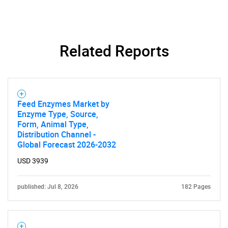
Related Reports
Feed Enzymes Market by
Enzyme Type, Source,
Form, Animal Type,
Distribution Channel -
Global Forecast 2026-2032
USD 3939
published: Jul 8, 2026
182 Pages