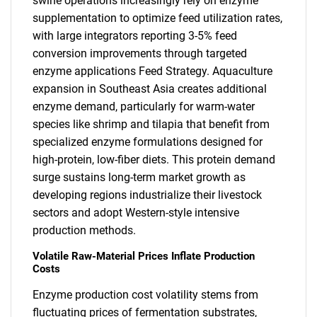
swine operations increasingly rely on enzyme
supplementation to optimize feed utilization rates,
with large integrators reporting 3-5% feed
conversion improvements through targeted
enzyme applications Feed Strategy. Aquaculture
expansion in Southeast Asia creates additional
enzyme demand, particularly for warm-water
species like shrimp and tilapia that benefit from
specialized enzyme formulations designed for
high-protein, low-fiber diets. This protein demand
surge sustains long-term market growth as
developing regions industrialize their livestock
sectors and adopt Western-style intensive
production methods.
Volatile Raw-Material Prices Inflate Production
Costs
Enzyme production cost volatility stems from
fluctuating prices of fermentation substrates,