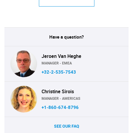
Have a question?
Jeroen Van Heghe
MANAGER - EMEA
+32-2-535-7543
Christine Sirois
MANAGER - AMERICAS
+1-860-674-8796
SEE OUR FAQ