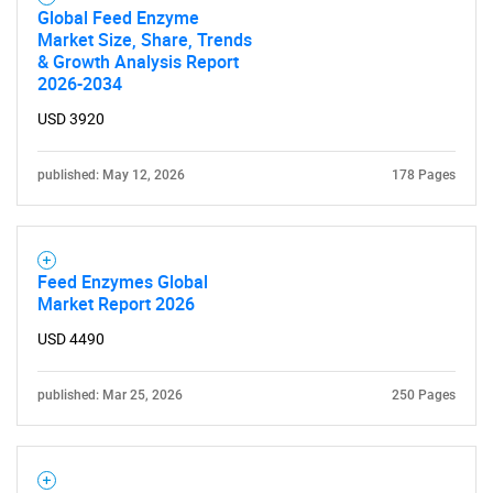
Global Feed Enzyme
Market Size, Share, Trends
& Growth Analysis Report
2026-2034
USD 3920
published: May 12, 2026
178 Pages
Feed Enzymes Global
Market Report 2026
USD 4490
published: Mar 25, 2026
250 Pages