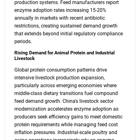
production systems. Feed manufacturers report
enzyme adoption rates increasing 15-20%
annually in markets with recent antibiotic
restrictions, creating sustained demand growth
that extends beyond initial regulatory compliance
periods.
Rising Demand for Animal Protein and Industrial
Livestock
Global protein consumption patterns drive
intensive livestock production expansion,
particularly across emerging economies where
middle-class dietary transitions fuel compound
feed demand growth. China's livestock sector
modernization accelerates enzyme adoption as
producers seek efficiency gains to meet domestic
protein requirements while managing feed cost
inflation pressures. Industrial-scale poultry and