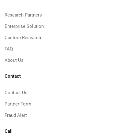
Research Partners
Enterprise Solution
Custom Research
FAQ
About Us
Contact
Contact Us
Partner Form
Fraud Alert
Call