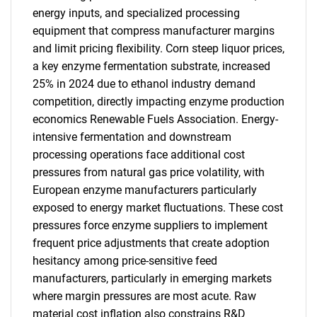
energy inputs, and specialized processing
equipment that compress manufacturer margins
and limit pricing flexibility. Corn steep liquor prices,
a key enzyme fermentation substrate, increased
25% in 2024 due to ethanol industry demand
competition, directly impacting enzyme production
economics Renewable Fuels Association. Energy-
intensive fermentation and downstream
processing operations face additional cost
pressures from natural gas price volatility, with
European enzyme manufacturers particularly
exposed to energy market fluctuations. These cost
pressures force enzyme suppliers to implement
frequent price adjustments that create adoption
hesitancy among price-sensitive feed
manufacturers, particularly in emerging markets
where margin pressures are most acute. Raw
material cost inflation also constrains R&D