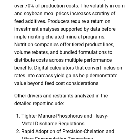
over 70% of production costs. The volatility in corn
and soybean meal prices increases scrutiny of
feed additives. Producers require a return on
investment analyses supported by data before
implementing chelated mineral programs.
Nutrition companies offer tiered product lines,
volume rebates, and bundled formulations to
distribute costs across multiple performance
benefits. Digital calculators that convert inclusion
rates into carcass-yield gains help demonstrate
value beyond feed cost considerations.
Other drivers and restraints analyzed in the
detailed report include:
Tighter Manure-Phosphorus and Heavy-
Metal Discharge Regulations
Rapid Adoption of Precision-Chelation and