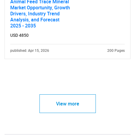
Animal Feed Trace Mineral
Market Opportunity, Growth
Drivers, Industry Trend
Analysis, and Forecast
2025 - 2035
USD 4850
published: Apr 15, 2026
200 Pages
View more