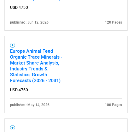
USD 4750
published: Jun 12, 2026
120 Pages
Europe Animal Feed
Organic Trace Minerals -
Market Share Analysis,
Industry Trends &
Statistics, Growth
Forecasts (2026 - 2031)
USD 4750
published: May 14, 2026
100 Pages