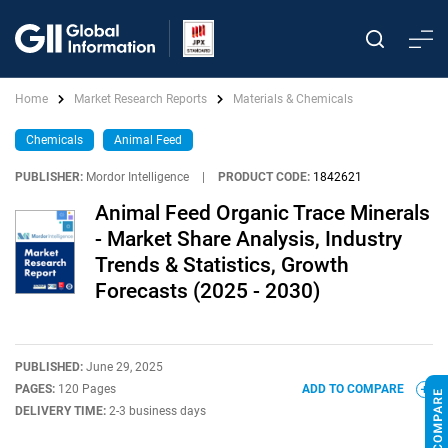
Home
Market Research Reports
Materials & Chemicals
Chemicals
Animal Feed
PUBLISHER:
Mordor Intelligence
|
PRODUCT CODE:
1842621
Animal Feed Organic Trace Minerals
- Market Share Analysis, Industry
Trends & Statistics, Growth
Forecasts (2025 - 2030)
PUBLISHED:
June 29, 2025
PAGES:
120 Pages
ADD TO COMPARE
DELIVERY TIME:
2-3 business days