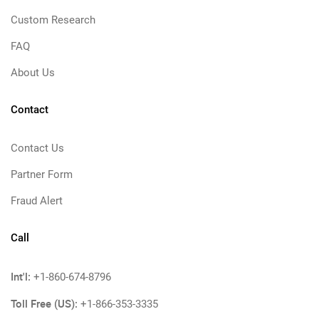
Custom Research
FAQ
About Us
Contact
Contact Us
Partner Form
Fraud Alert
Call
Int'l:
+1-860-674-8796
Toll Free (US):
+1-866-353-3335