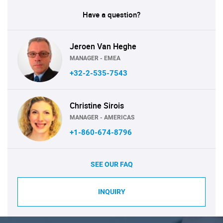
Have a question?
Jeroen Van Heghe
MANAGER - EMEA
+32-2-535-7543
Christine Sirois
MANAGER - AMERICAS
+1-860-674-8796
SEE OUR FAQ
INQUIRY