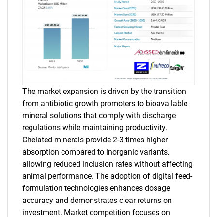
The market expansion is driven by the transition
from antibiotic growth promoters to bioavailable
mineral solutions that comply with discharge
regulations while maintaining productivity.
Chelated minerals provide 2-3 times higher
absorption compared to inorganic variants,
allowing reduced inclusion rates without affecting
animal performance. The adoption of digital feed-
formulation technologies enhances dosage
accuracy and demonstrates clear returns on
investment. Market competition focuses on