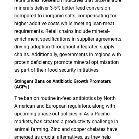
retail prices. Research indicates that bioavailable
minerals deliver 3-5% better feed conversion
compared to inorganic salts, compensating for
higher additive costs while meeting lean-meat
requirements. Retail chains include mineral-
enrichment specifications in supplier agreements,
driving adoption throughout integrated supply
chains. Additionally, governments in regions with
protein deficiency promote mineral optimization
as part of their food security initiatives.
Stringent Bans on Antibiotic Growth Promoters
(AGPs)
The ban on routine in-feed antibiotics by North
American and European regulators, along with
upcoming phase-out policies in Asia-Pacific
markets, has created a productivity challenge in
animal farming. Zinc and copper chelates have
emerged as crucial alternatives, as they help