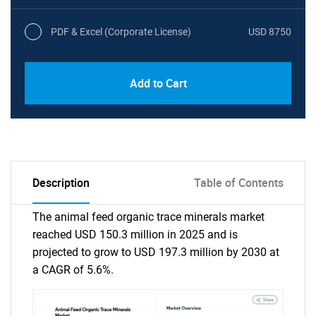
PDF & Excel (Corporate License)
USD 8750
Add to Cart
Description
Table of Contents
The animal feed organic trace minerals market
reached USD 150.3 million in 2025 and is
projected to grow to USD 197.3 million by 2030 at
a CAGR of 5.6%.