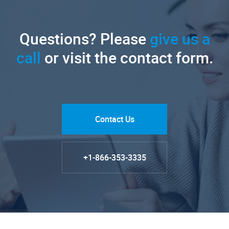
Questions? Please
give us a
call
or visit the contact form.
Contact Us
+1-866-353-3335