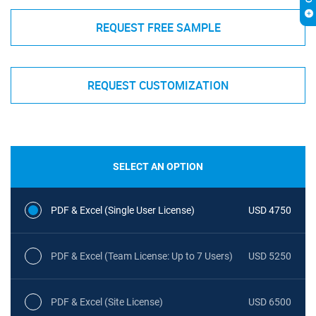
REQUEST FREE SAMPLE
REQUEST CUSTOMIZATION
SELECT AN OPTION
PDF & Excel (Single User License)
USD 4750
PDF & Excel (Team License: Up to 7 Users)
USD 5250
PDF & Excel (Site License)
USD 6500