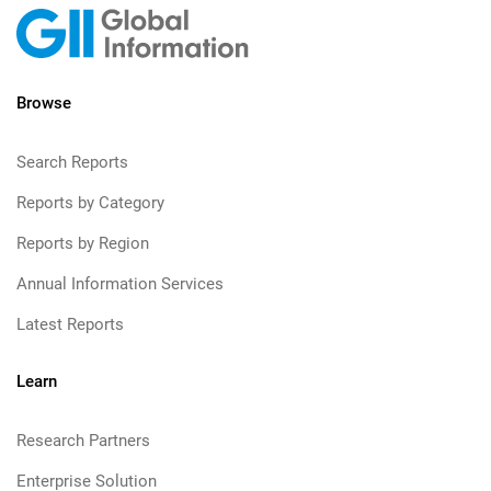
Browse
Search Reports
Reports by Category
Reports by Region
Annual Information Services
Latest Reports
Learn
Research Partners
Enterprise Solution