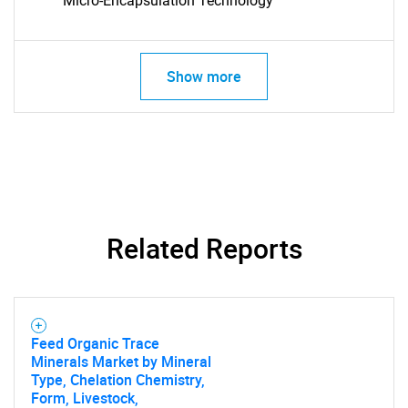
Micro-Encapsulation Technology
Show more
SEARCH
What are you looking
Related Reports
for?
Feed Organic Trace
Minerals Market by Mineral
Type, Chelation Chemistry,
Form, Livestock,