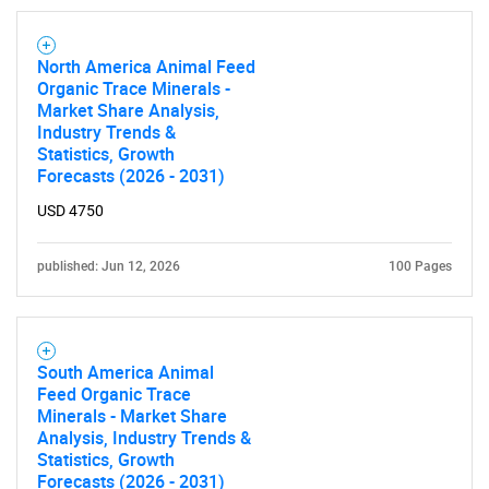
North America Animal Feed
Organic Trace Minerals -
Market Share Analysis,
Industry Trends &
Statistics, Growth
Forecasts (2026 - 2031)
USD 4750
published: Jun 12, 2026
100 Pages
South America Animal
Feed Organic Trace
Minerals - Market Share
Analysis, Industry Trends &
Statistics, Growth
Forecasts (2026 - 2031)