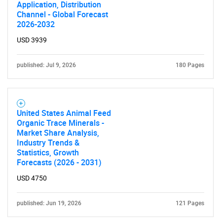
Application, Distribution
Channel - Global Forecast
2026-2032
Need help finding what you are looking for?
USD 3939
Contact Us
published: Jul 9, 2026
180 Pages
United States Animal Feed
Organic Trace Minerals -
Market Share Analysis,
Industry Trends &
Statistics, Growth
Forecasts (2026 - 2031)
USD 4750
published: Jun 19, 2026
121 Pages