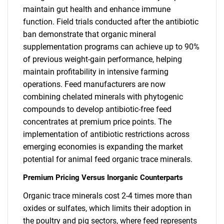
maintain gut health and enhance immune
function. Field trials conducted after the antibiotic
ban demonstrate that organic mineral
supplementation programs can achieve up to 90%
of previous weight-gain performance, helping
maintain profitability in intensive farming
operations. Feed manufacturers are now
combining chelated minerals with phytogenic
compounds to develop antibiotic-free feed
concentrates at premium price points. The
implementation of antibiotic restrictions across
emerging economies is expanding the market
potential for animal feed organic trace minerals.
Premium Pricing Versus Inorganic Counterparts
Organic trace minerals cost 2-4 times more than
oxides or sulfates, which limits their adoption in
the poultry and pig sectors, where feed represents