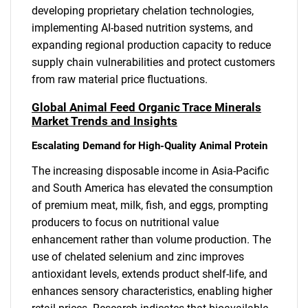
developing proprietary chelation technologies,
implementing AI-based nutrition systems, and
expanding regional production capacity to reduce
supply chain vulnerabilities and protect customers
from raw material price fluctuations.
Global Animal Feed Organic Trace Minerals
Market Trends and Insights
Escalating Demand for High-Quality Animal Protein
The increasing disposable income in Asia-Pacific
and South America has elevated the consumption
of premium meat, milk, fish, and eggs, prompting
producers to focus on nutritional value
enhancement rather than volume production. The
use of chelated selenium and zinc improves
antioxidant levels, extends product shelf-life, and
enhances sensory characteristics, enabling higher