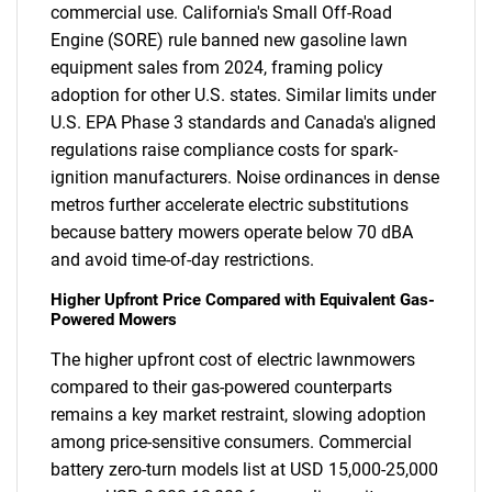
commercial use. California's Small Off-Road
Engine (SORE) rule banned new gasoline lawn
equipment sales from 2024, framing policy
adoption for other U.S. states. Similar limits under
U.S. EPA Phase 3 standards and Canada's aligned
regulations raise compliance costs for spark-
ignition manufacturers. Noise ordinances in dense
metros further accelerate electric substitutions
because battery mowers operate below 70 dBA
and avoid time-of-day restrictions.
Higher Upfront Price Compared with Equivalent Gas-
Powered Mowers
The higher upfront cost of electric lawnmowers
compared to their gas-powered counterparts
remains a key market restraint, slowing adoption
among price-sensitive consumers. Commercial
battery zero-turn models list at USD 15,000-25,000