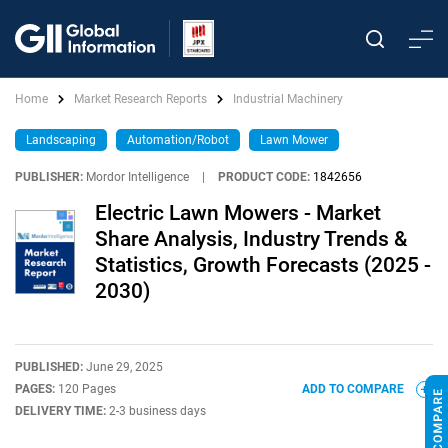
Home
Market Research Reports
Industrial Machinery
Landscaping
Automation/Robot
Lawn Mower
PUBLISHER:
Mordor Intelligence
|
PRODUCT CODE:
1842656
Electric Lawn Mowers - Market
Share Analysis, Industry Trends &
Statistics, Growth Forecasts (2025 -
2030)
PUBLISHED:
June 29, 2025
PAGES:
120 Pages
ADD TO COMPARE
DELIVERY TIME:
2-3 business days