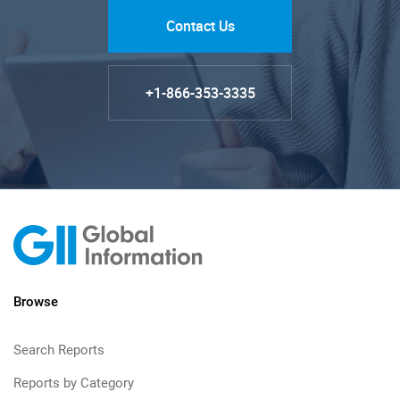
Contact Us
+1-866-353-3335
Browse
Search Reports
Reports by Category