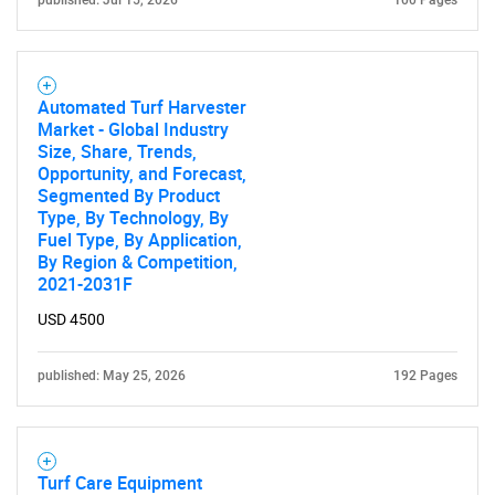
Automated Turf Harvester
Market - Global Industry
Size, Share, Trends,
Opportunity, and Forecast,
Segmented By Product
Type, By Technology, By
Fuel Type, By Application,
By Region & Competition,
2021-2031F
USD 4500
published: May 25, 2026
192 Pages
Turf Care Equipment