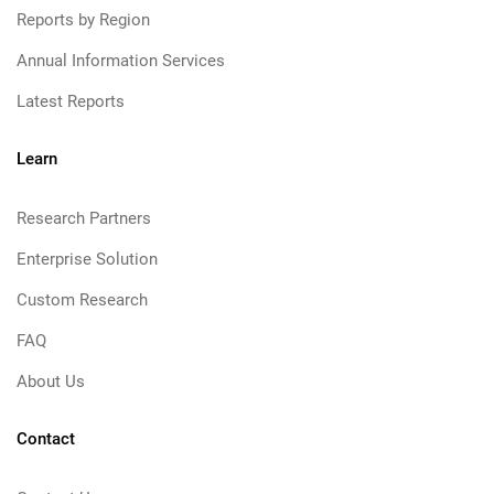
Reports by Region
Annual Information Services
Latest Reports
Learn
Research Partners
Enterprise Solution
Custom Research
FAQ
About Us
Contact