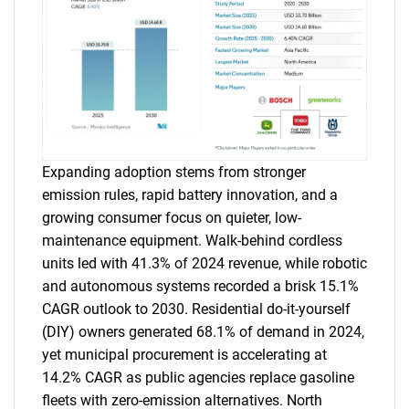
Expanding adoption stems from stronger
emission rules, rapid battery innovation, and a
growing consumer focus on quieter, low-
maintenance equipment. Walk-behind cordless
units led with 41.3% of 2024 revenue, while robotic
and autonomous systems recorded a brisk 15.1%
CAGR outlook to 2030. Residential do-it-yourself
(DIY) owners generated 68.1% of demand in 2024,
yet municipal procurement is accelerating at
14.2% CAGR as public agencies replace gasoline
fleets with zero-emission alternatives. North