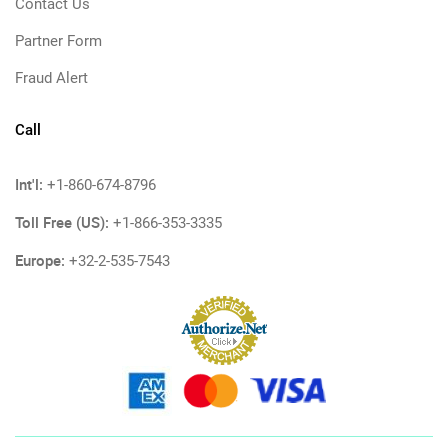
Contact Us
Partner Form
Fraud Alert
Call
Int'l:
+1-860-674-8796
Toll Free (US):
+1-866-353-3335
Europe:
+32-2-535-7543