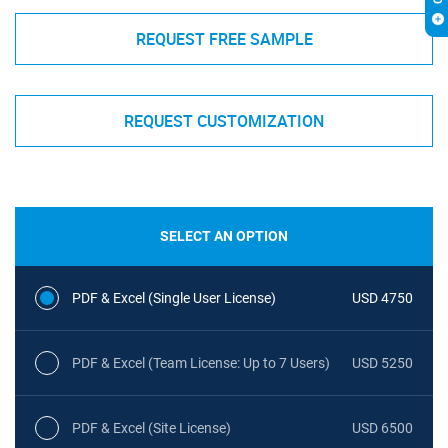
REQUEST FREE SAMPLE
REQUEST CUSTOMIZATION
SELECT AN OPTION
PDF & Excel (Single User License)
USD 4750
PDF & Excel (Team License: Up to 7 Users)
USD 5250
PDF & Excel (Site License)
USD 6500