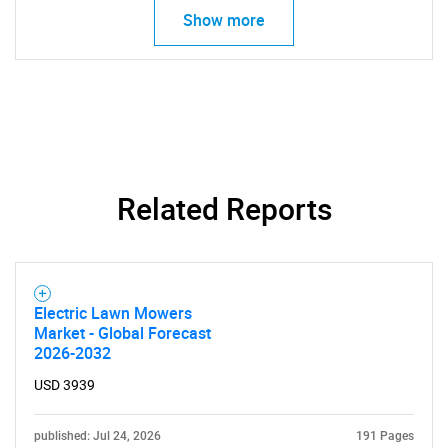
Show more
SEARCH
What are you looking
for?
Related Reports
Electric Lawn Mowers
Market - Global Forecast
2026-2032
USD 3939
Need help finding what you are looking for?
published: Jul 24, 2026
191 Pages