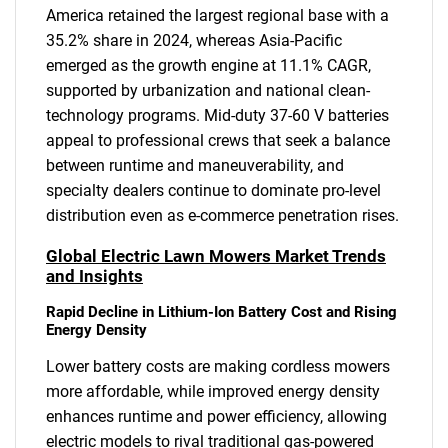
America retained the largest regional base with a
35.2% share in 2024, whereas Asia-Pacific
emerged as the growth engine at 11.1% CAGR,
supported by urbanization and national clean-
technology programs. Mid-duty 37-60 V batteries
appeal to professional crews that seek a balance
between runtime and maneuverability, and
specialty dealers continue to dominate pro-level
distribution even as e-commerce penetration rises.
Global Electric Lawn Mowers Market Trends
and Insights
Rapid Decline in Lithium-Ion Battery Cost and Rising
Energy Density
Lower battery costs are making cordless mowers
more affordable, while improved energy density
enhances runtime and power efficiency, allowing
electric models to rival traditional gas-powered