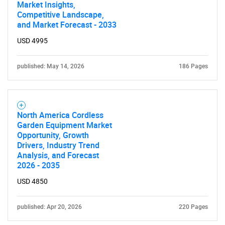
Market Insights,
Competitive Landscape,
and Market Forecast - 2033
USD 4995
published: May 14, 2026
186 Pages
North America Cordless
Garden Equipment Market
Opportunity, Growth
Drivers, Industry Trend
Analysis, and Forecast
2026 - 2035
USD 4850
published: Apr 20, 2026
220 Pages