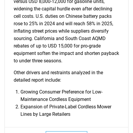
versus USD 8,000-12,000 for gasoline units,
widening the capital hurdle even after declining
cell costs. U.S. duties on Chinese battery packs
rose to 25% in 2024 and will reach 58% in 2025,
inflating street prices while suppliers diversify
sourcing. California and South Coast AQMD
rebates of up to USD 15,000 for pro-grade
equipment soften the impact and shorten payback
to under three seasons.
Other drivers and restraints analyzed in the
detailed report include:
Growing Consumer Preference for Low-
Maintenance Cordless Equipment
Expansion of Private-Label Cordless Mower
Lines by Large Retailers