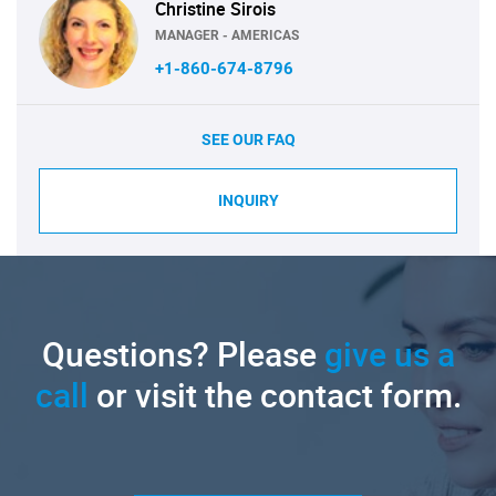
Christine Sirois
MANAGER - AMERICAS
+1-860-674-8796
SEE OUR FAQ
INQUIRY
Questions? Please
give us a
call
or visit the contact form.