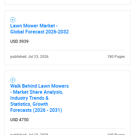
Contact Us
Lawn Mower Market -
Global Forecast 2026-2032
USD 3939
published: Jul 23, 2026
180 Pages
Walk Behind Lawn Mowers
- Market Share Analysis,
Industry Trends &
Statistics, Growth
Forecasts (2026 - 2031)
USD 4750
published: Jul 15, 2026
100 Pages