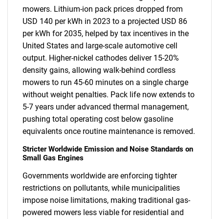
mowers. Lithium-ion pack prices dropped from
USD 140 per kWh in 2023 to a projected USD 86
per kWh for 2035, helped by tax incentives in the
United States and large-scale automotive cell
output. Higher-nickel cathodes deliver 15-20%
density gains, allowing walk-behind cordless
mowers to run 45-60 minutes on a single charge
without weight penalties. Pack life now extends to
5-7 years under advanced thermal management,
pushing total operating cost below gasoline
equivalents once routine maintenance is removed.
Stricter Worldwide Emission and Noise Standards on
Small Gas Engines
Governments worldwide are enforcing tighter
restrictions on pollutants, while municipalities
impose noise limitations, making traditional gas-
powered mowers less viable for residential and