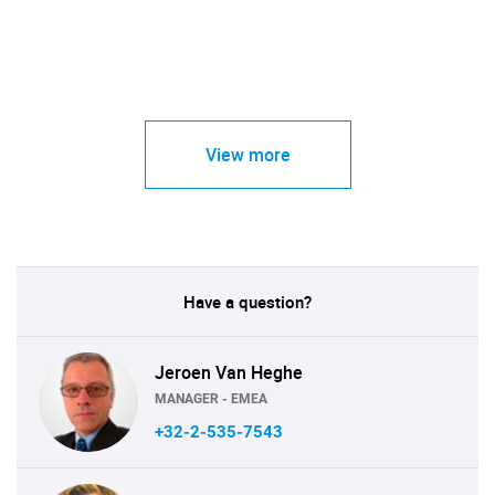
View more
Have a question?
Jeroen Van Heghe
MANAGER - EMEA
+32-2-535-7543