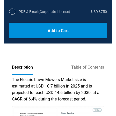
PDF & Excel (Corporate License)
USD 8750
Add to Cart
Description
Table of Contents
The Electric Lawn Mowers Market size is
estimated at USD 10.7 billion in 2025 and is
projected to reach USD 14.6 billion by 2030, at a
CAGR of 6.4% during the forecast period.