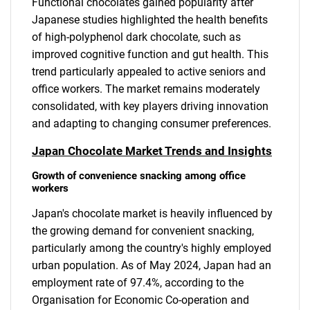
Functional chocolates gained popularity after
Japanese studies highlighted the health benefits
of high-polyphenol dark chocolate, such as
improved cognitive function and gut health. This
trend particularly appealed to active seniors and
office workers. The market remains moderately
consolidated, with key players driving innovation
and adapting to changing consumer preferences.
Japan Chocolate Market Trends and Insights
Growth of convenience snacking among office
workers
Japan's chocolate market is heavily influenced by
the growing demand for convenient snacking,
particularly among the country's highly employed
urban population. As of May 2024, Japan had an
employment rate of 97.4%, according to the
Organisation for Economic Co-operation and