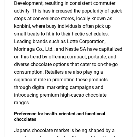
Development, resulting in consistent commuter
activity. This has increased the popularity of quick
stops at convenience stores, locally known as
konbini, where busy individuals often pick up
small treats to fit into their hectic schedules.
Leading brands such as Lotte Corporation,
Morinaga Co., Ltd., and Nestle SA have capitalized
on this trend by offering compact, portable, and
diverse chocolate options that cater to on-the-go
consumption. Retailers are also playing a
significant role in promoting these products
through digital marketing campaigns and
introducing premium high-cacao chocolate
ranges.
Preference for health-oriented and functional
chocolates
Japan's chocolate market is being shaped by a