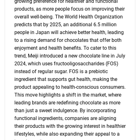
growing preference for healthier and functional
products, as more people focus on improving their
overall well-being. The World Health Organization
predicts that by 2025, an additional 6.5 million
people in Japan will achieve better health, leading
to a rising demand for chocolates that offer both
enjoyment and health benefits. To cater to this
trend, Meiji introduced a new chocolate line in July
2024, which uses fructooligosaccharides (FOS)
instead of regular sugar. FOS is a prebiotic
ingredient that supports gut health, making the
product appealing to health-conscious consumers.
This move highlights a shift in the market, where
leading brands are redefining chocolate as more
than just a sweet indulgence. By incorporating
functional ingredients, companies are aligning
their products with the growing interest in healthier
lifestyles, while also expanding their appeal to a