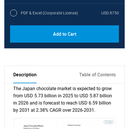
PDF & Excel (Corporate License)
USD 8750
Add to Cart
Description
Table of Contents
The Japan chocolate market is expected to grow
from USD 5.73 billion in 2025 to USD 5.87 billion
in 2026 and is forecast to reach USD 6.59 billion
by 2031 at 2.38% CAGR over 2026-2031.