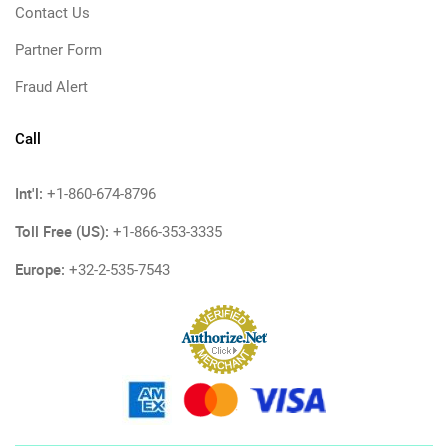
Contact Us
Partner Form
Fraud Alert
Call
Int'l:
+1-860-674-8796
Toll Free (US):
+1-866-353-3335
Europe:
+32-2-535-7543