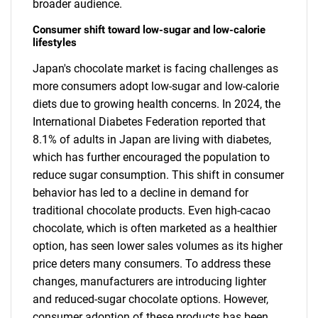
broader audience.
Consumer shift toward low-sugar and low-calorie
lifestyles
Japan's chocolate market is facing challenges as
more consumers adopt low-sugar and low-calorie
diets due to growing health concerns. In 2024, the
International Diabetes Federation reported that
8.1% of adults in Japan are living with diabetes,
which has further encouraged the population to
reduce sugar consumption. This shift in consumer
behavior has led to a decline in demand for
traditional chocolate products. Even high-cacao
chocolate, which is often marketed as a healthier
option, has seen lower sales volumes as its higher
price deters many consumers. To address these
changes, manufacturers are introducing lighter
and reduced-sugar chocolate options. However,
consumer adoption of these products has been