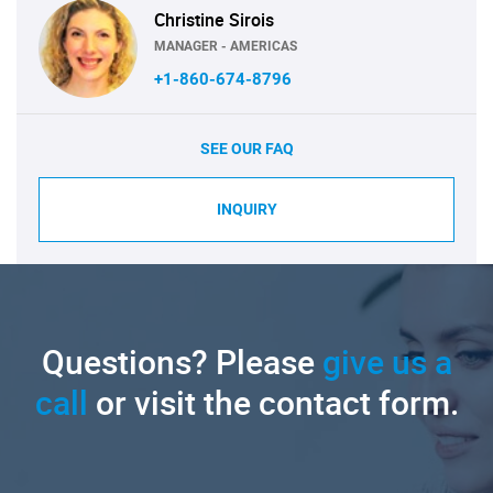
Christine Sirois
MANAGER - AMERICAS
+1-860-674-8796
SEE OUR FAQ
INQUIRY
Questions? Please
give us a
call
or visit the contact form.