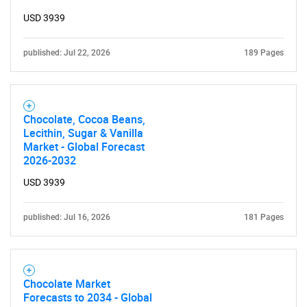
USD 3939
published: Jul 22, 2026
189 Pages
Chocolate, Cocoa Beans,
Lecithin, Sugar & Vanilla
Market - Global Forecast
2026-2032
USD 3939
published: Jul 16, 2026
181 Pages
Chocolate Market
Forecasts to 2034 - Global