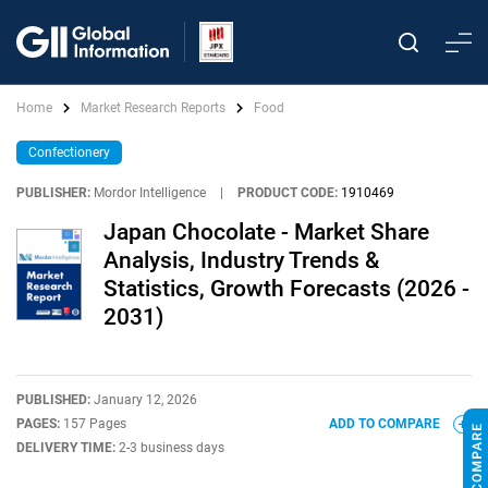
Home
Market Research Reports
Food
Confectionery
PUBLISHER:
Mordor Intelligence
|
PRODUCT CODE:
1910469
Japan Chocolate - Market Share
Analysis, Industry Trends &
Statistics, Growth Forecasts (2026 -
2031)
PUBLISHED:
January 12, 2026
PAGES:
157 Pages
ADD TO COMPARE
DELIVERY TIME:
2-3 business days