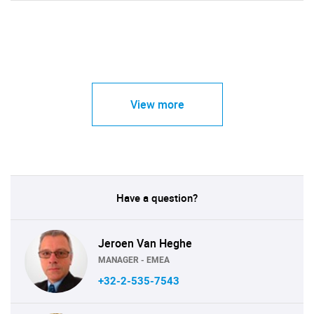
View more
Have a question?
Jeroen Van Heghe
MANAGER - EMEA
+32-2-535-7543