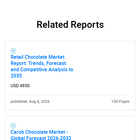
Related Reports
Retail Chocolate Market
Need help finding what you are looking for?
Report: Trends, Forecast
and Competitive Analysis to
2035
Contact Us
USD 4850
published: Aug 4, 2026
150 Pages
Carob Chocolate Market -
Global Forecast 2026-2032