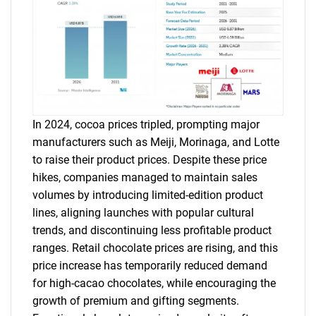
In 2024, cocoa prices tripled, prompting major
manufacturers such as Meiji, Morinaga, and Lotte
to raise their product prices. Despite these price
hikes, companies managed to maintain sales
volumes by introducing limited-edition product
lines, aligning launches with popular cultural
trends, and discontinuing less profitable product
ranges. Retail chocolate prices are rising, and this
price increase has temporarily reduced demand
for high-cacao chocolates, while encouraging the
growth of premium and gifting segments.