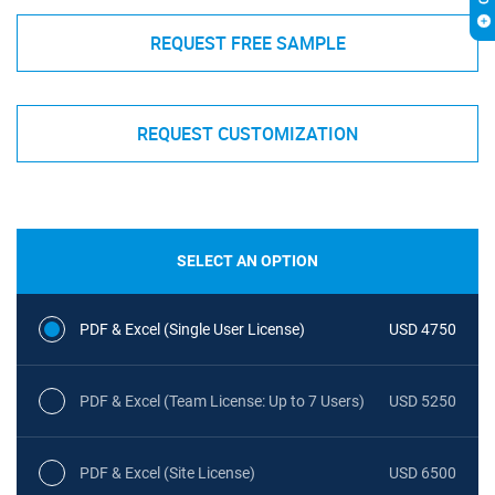
REQUEST FREE SAMPLE
REQUEST CUSTOMIZATION
SELECT AN OPTION
PDF & Excel (Single User License)
USD 4750
PDF & Excel (Team License: Up to 7 Users)
USD 5250
PDF & Excel (Site License)
USD 6500