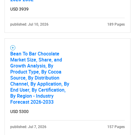
USD 3939
published: Jul 10, 2026
189 Pages
Bean To Bar Chocolate
Market Size, Share, and
Growth Analysis, By
Product Type, By Cocoa
Source, By Distribution
Channel, By Application, By
End User, By Certification,
By Region - Industry
Forecast 2026-2033
USD 5300
published: Jul 7, 2026
157 Pages