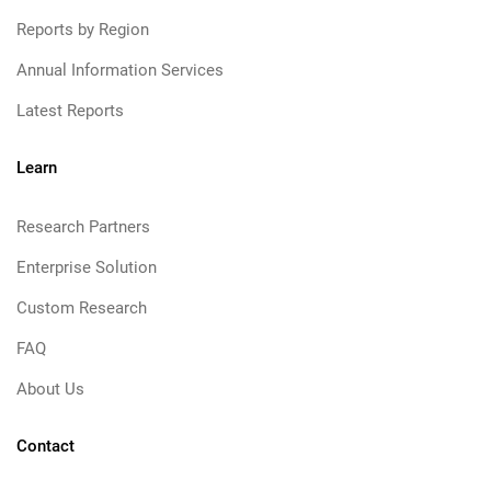
Reports by Region
Annual Information Services
Latest Reports
Learn
Research Partners
Enterprise Solution
Custom Research
FAQ
About Us
Contact