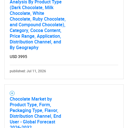
Analysis By Product Type
(Dark Chocolate, Milk
Chocolate, White
Chocolate, Ruby Chocolate,
and Compound Chocolate),
Category, Cocoa Content,
Price Range, Application,
Distribution Channel, and
By Geography
USD 3995
published: Jul 11, 2026
Chocolate Market by
Product Type, Form,
Packaging Type, Flavor,
Distribution Channel, End
User - Global Forecast
2026-2032