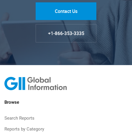
Contact Us
+1-866-353-3335
Browse
Search Reports
Reports by Category