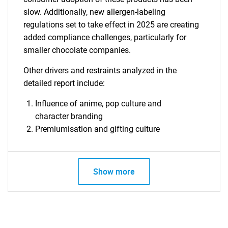
slow. Additionally, new allergen-labeling
regulations set to take effect in 2025 are creating
added compliance challenges, particularly for
smaller chocolate companies.
Other drivers and restraints analyzed in the
detailed report include:
Influence of anime, pop culture and
character branding
Premiumisation and gifting culture
Show more
SEARCH
What are you looking
for?