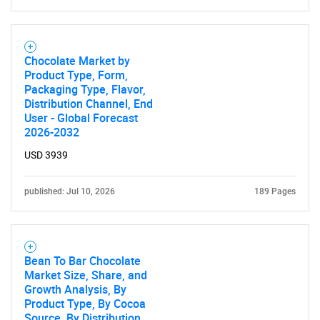
Chocolate Market by
Product Type, Form,
Packaging Type, Flavor,
Distribution Channel, End
User - Global Forecast
2026-2032
USD 3939
published: Jul 10, 2026
189 Pages
Bean To Bar Chocolate
Market Size, Share, and
Growth Analysis, By
Product Type, By Cocoa
Source, By Distribution