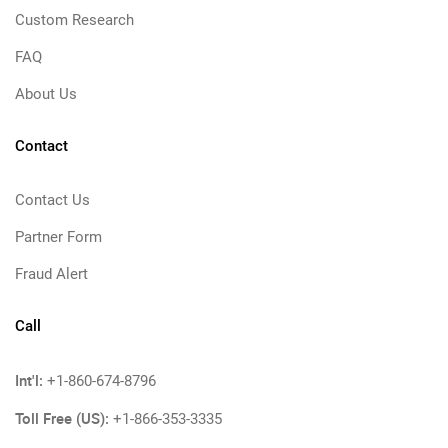
Custom Research
FAQ
About Us
Contact
Contact Us
Partner Form
Fraud Alert
Call
Int'l:
+1-860-674-8796
Toll Free (US):
+1-866-353-3335