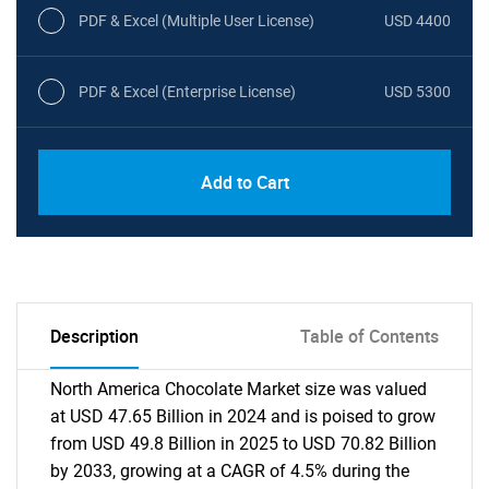
PDF & Excel (Multiple User License)
USD 4400
PDF & Excel (Enterprise License)
USD 5300
Add to Cart
Description
Table of Contents
North America Chocolate Market size was valued
at USD 47.65 Billion in 2024 and is poised to grow
from USD 49.8 Billion in 2025 to USD 70.82 Billion
by 2033, growing at a CAGR of 4.5% during the