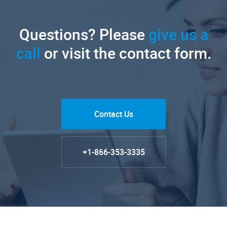
Questions? Please
give us a
call
or visit the contact form.
Contact Us
+1-866-353-3335