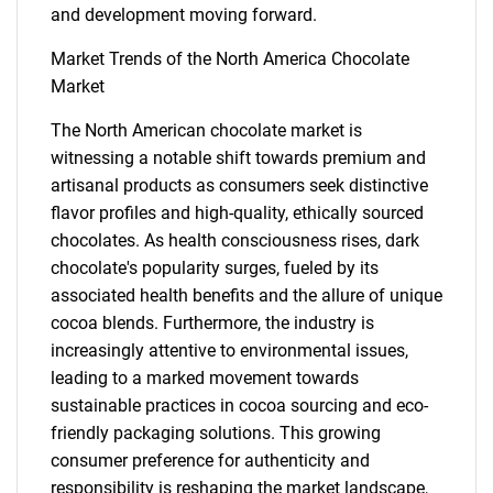
and development moving forward.
Market Trends of the North America Chocolate
Market
The North American chocolate market is
witnessing a notable shift towards premium and
artisanal products as consumers seek distinctive
flavor profiles and high-quality, ethically sourced
chocolates. As health consciousness rises, dark
chocolate's popularity surges, fueled by its
associated health benefits and the allure of unique
cocoa blends. Furthermore, the industry is
increasingly attentive to environmental issues,
leading to a marked movement towards
sustainable practices in cocoa sourcing and eco-
friendly packaging solutions. This growing
consumer preference for authenticity and
SEARCH
responsibility is reshaping the market landscape,