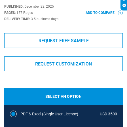
PUBLISHED:
December 23, 2025
PAGES:
157 Pages
ADD TO COMPARE
DELIVERY TIME:
3-5 business days
REQUEST FREE SAMPLE
REQUEST CUSTOMIZATION
SELECT AN OPTION
PDF & Excel (Single User License)
USD 3500