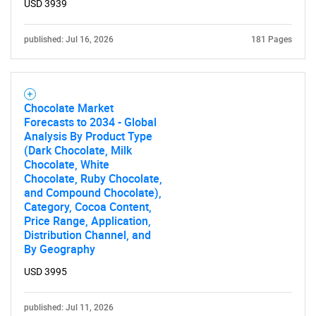
USD 3939
published: Jul 16, 2026
181 Pages
Chocolate Market
Forecasts to 2034 - Global
Analysis By Product Type
(Dark Chocolate, Milk
Chocolate, White
Chocolate, Ruby Chocolate,
and Compound Chocolate),
Category, Cocoa Content,
Price Range, Application,
Distribution Channel, and
By Geography
USD 3995
published: Jul 11, 2026