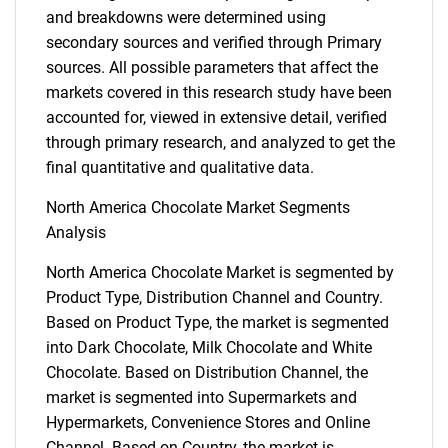
and breakdowns were determined using
secondary sources and verified through Primary
sources. All possible parameters that affect the
markets covered in this research study have been
accounted for, viewed in extensive detail, verified
through primary research, and analyzed to get the
final quantitative and qualitative data.
North America Chocolate Market Segments
Analysis
North America Chocolate Market is segmented by
Product Type, Distribution Channel and Country.
Based on Product Type, the market is segmented
into Dark Chocolate, Milk Chocolate and White
Chocolate. Based on Distribution Channel, the
market is segmented into Supermarkets and
Hypermarkets, Convenience Stores and Online
Channel. Based on Country, the market is