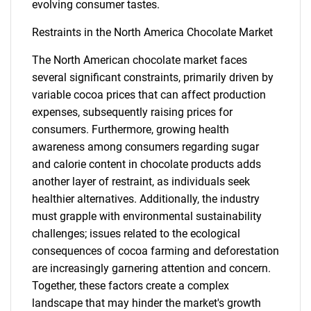
evolving consumer tastes.
Restraints in the North America Chocolate Market
The North American chocolate market faces
several significant constraints, primarily driven by
variable cocoa prices that can affect production
expenses, subsequently raising prices for
consumers. Furthermore, growing health
awareness among consumers regarding sugar
and calorie content in chocolate products adds
another layer of restraint, as individuals seek
healthier alternatives. Additionally, the industry
must grapple with environmental sustainability
challenges; issues related to the ecological
consequences of cocoa farming and deforestation
are increasingly garnering attention and concern.
Together, these factors create a complex
landscape that may hinder the market's growth