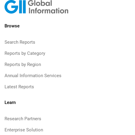
Browse
Search Reports
Reports by Category
Reports by Region
Annual Information Services
Latest Reports
Learn
Research Partners
Enterprise Solution