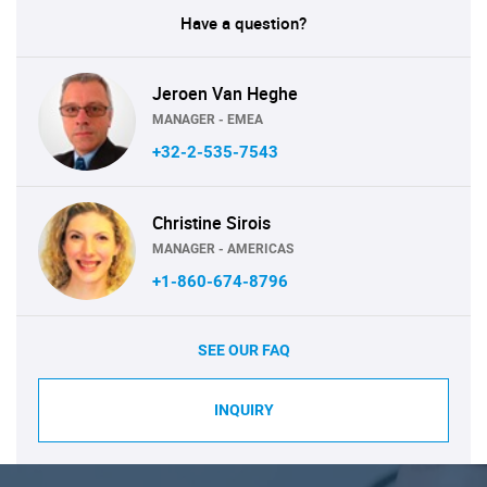
Have a question?
Jeroen Van Heghe
MANAGER - EMEA
+32-2-535-7543
Christine Sirois
MANAGER - AMERICAS
+1-860-674-8796
SEE OUR FAQ
INQUIRY