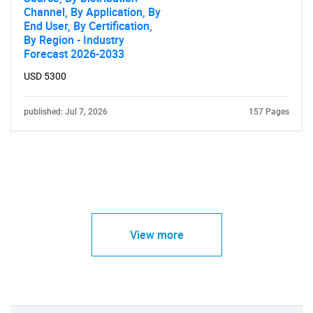
Channel, By Application, By
End User, By Certification,
By Region - Industry
Forecast 2026-2033
USD 5300
published: Jul 7, 2026
157 Pages
View more