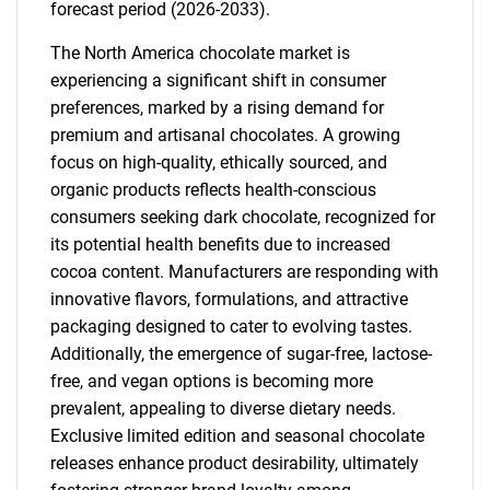
forecast period (2026-2033).
The North America chocolate market is
experiencing a significant shift in consumer
preferences, marked by a rising demand for
premium and artisanal chocolates. A growing
focus on high-quality, ethically sourced, and
organic products reflects health-conscious
consumers seeking dark chocolate, recognized for
its potential health benefits due to increased
cocoa content. Manufacturers are responding with
innovative flavors, formulations, and attractive
packaging designed to cater to evolving tastes.
Additionally, the emergence of sugar-free, lactose-
free, and vegan options is becoming more
prevalent, appealing to diverse dietary needs.
Exclusive limited edition and seasonal chocolate
releases enhance product desirability, ultimately