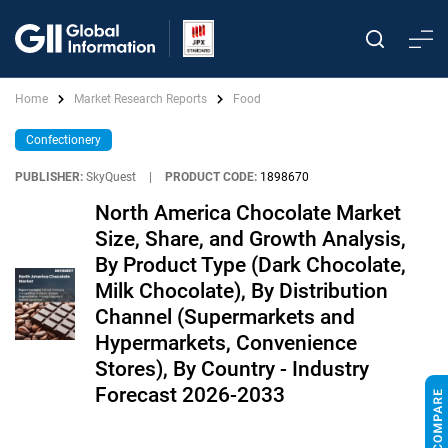
Home
Market Research Reports
Food
Confectionery
PUBLISHER:
SkyQuest
|
PRODUCT CODE:
1898670
North America Chocolate Market
Size, Share, and Growth Analysis,
By Product Type (Dark Chocolate,
Milk Chocolate), By Distribution
Channel (Supermarkets and
Hypermarkets, Convenience
Stores), By Country - Industry
Forecast 2026-2033