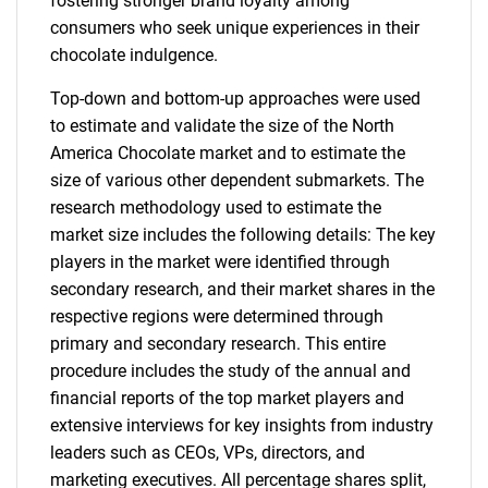
fostering stronger brand loyalty among
consumers who seek unique experiences in their
chocolate indulgence.
Top-down and bottom-up approaches were used
to estimate and validate the size of the North
America Chocolate market and to estimate the
size of various other dependent submarkets. The
research methodology used to estimate the
market size includes the following details: The key
players in the market were identified through
secondary research, and their market shares in the
respective regions were determined through
primary and secondary research. This entire
procedure includes the study of the annual and
financial reports of the top market players and
extensive interviews for key insights from industry
leaders such as CEOs, VPs, directors, and
marketing executives. All percentage shares split,