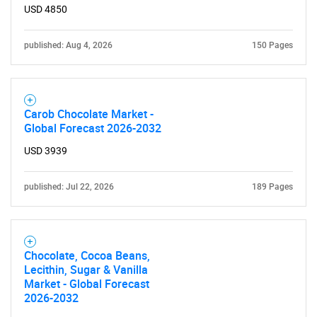
USD 4850
published: Aug 4, 2026
150 Pages
Carob Chocolate Market -
Global Forecast 2026-2032
USD 3939
published: Jul 22, 2026
189 Pages
Chocolate, Cocoa Beans,
Lecithin, Sugar & Vanilla
Market - Global Forecast
2026-2032