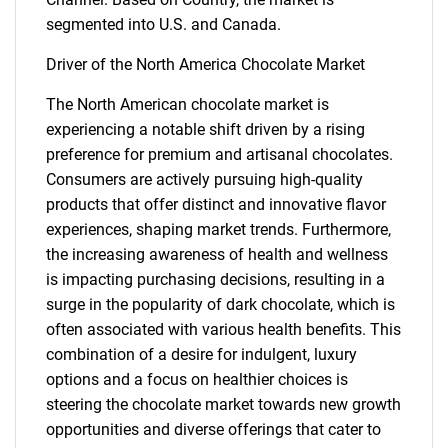
segmented into U.S. and Canada.
Driver of the North America Chocolate Market
The North American chocolate market is
experiencing a notable shift driven by a rising
preference for premium and artisanal chocolates.
Consumers are actively pursuing high-quality
products that offer distinct and innovative flavor
experiences, shaping market trends. Furthermore,
the increasing awareness of health and wellness
is impacting purchasing decisions, resulting in a
surge in the popularity of dark chocolate, which is
often associated with various health benefits. This
combination of a desire for indulgent, luxury
options and a focus on healthier choices is
steering the chocolate market towards new growth
opportunities and diverse offerings that cater to