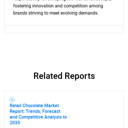
fostering innovation and competition among
What are you looking
brands striving to meet evolving demands.
for?
Related Reports
Need help finding what you are looking for?
Contact Us
Retail Chocolate Market
Report: Trends, Forecast
and Competitive Analysis to
2035