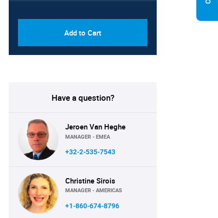
PDF & Excel (Corporate
USD
License)
8750
Add to Cart
Have a question?
Jeroen Van Heghe
MANAGER - EMEA
+32-2-535-7543
Christine Sirois
MANAGER - AMERICAS
+1-860-674-8796