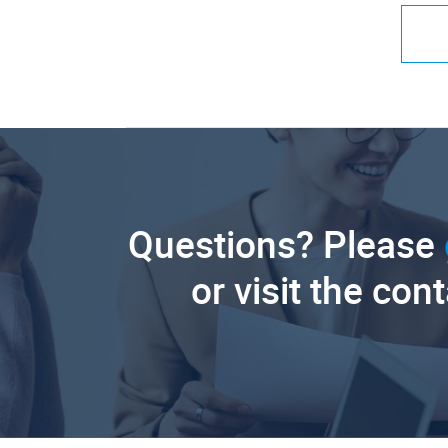
Questions? Please
or visit the con