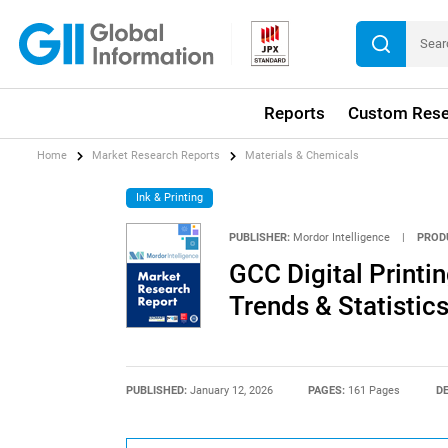
Reports
Custom Rese
Home
Market Research Reports
Materials & Chemicals
Ink & Printing
PUBLISHER:
Mordor Intelligence
|
PROD
GCC Digital Printin
Trends & Statistic
PUBLISHED:
January 12, 2026
PAGES:
161 Pages
DE