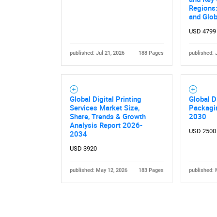
Regions:
and Glob
USD 4799
published: Jul 21, 2026
188 Pages
published: 
Global Digital Printing
Global D
Services Market Size,
Packagi
Share, Trends & Growth
2030
Analysis Report 2026-
USD 2500
2034
USD 3920
published: May 12, 2026
183 Pages
published: 