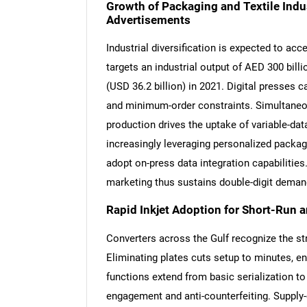
Growth of Packaging and Textile Indu
Advertisements
Industrial diversification is expected to a
targets an industrial output of AED 300 billi
(USD 36.2 billion) in 2021. Digital presses 
and minimum-order constraints. Simultaneous
production drives the uptake of variable-dat
increasingly leveraging personalized packag
adopt on-press data integration capabilities
marketing thus sustains double-digit demand
Rapid Inkjet Adoption for Short-Run 
Converters across the Gulf recognize the st
Eliminating plates cuts setup to minutes, ena
functions extend from basic serialization 
engagement and anti-counterfeiting. Supply-c