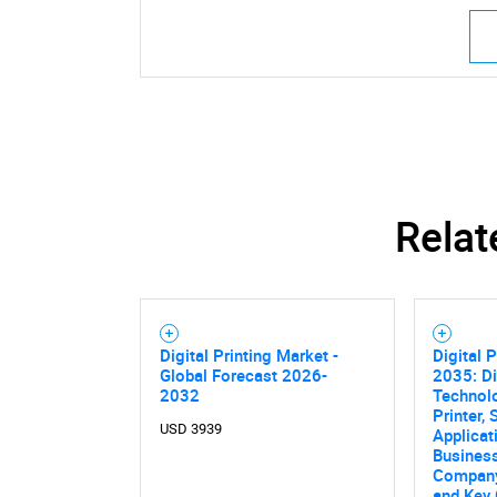
Relat
Digital Printing Market -
Digital P
Global Forecast 2026-
2035: Di
2032
Technolo
Printer, 
USD 3939
Applicat
Business
Company 
and Key