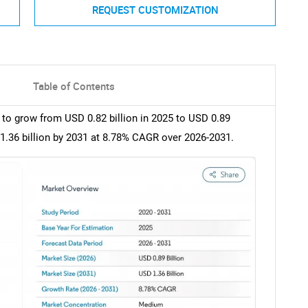
REQUEST CUSTOMIZATION
Table of Contents
 to grow from USD 0.82 billion in 2025 to USD 0.89
 1.36 billion by 2031 at 8.78% CAGR over 2026-2031.