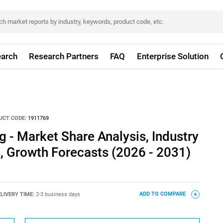
arch
Research Partners
FAQ
Enterprise Solution
UCT CODE:
1911769
g - Market Share Analysis, Industry
s, Growth Forecasts (2026 - 2031)
LIVERY TIME:
2-3 business days
ADD TO COMPARE