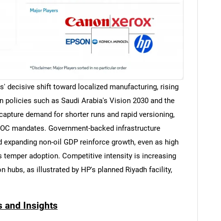
es' decisive shift toward localized manufacturing, rising
 policies such as Saudi Arabia's Vision 2030 and the
 capture demand for shorter runs and rapid versioning,
-VOC mandates. Government-backed infrastructure
nd expanding non-oil GDP reinforce growth, even as high
s temper adoption. Competitive intensity is increasing
 hubs, as illustrated by HP's planned Riyadh facility,
s and Insights