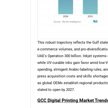
This robust trajectory reflects the Gulf stat
e-commerce volumes, and pro-diversification
UAE's Operation 300 billion. Inkjet systems
while UV-curable inks gain favor amid low
spending, stringent Arabic-labeling rules, a
press acquisition costs and skills shortage
as global OEMs establish regional production
slated to open by 2027.
GCC Digital Printing Market Trend