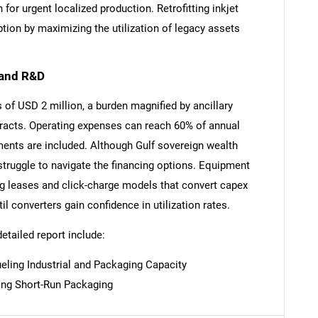
for urgent localized production. Retrofitting inkjet
ption by maximizing the utilization of legacy assets
 and R&D
SEARCH
 of USD 2 million, a burden magnified by ancillary
racts. Operating expenses can reach 60% of annual
What are you looking for?
ents are included. Although Gulf sovereign wealth
struggle to navigate the financing options. Equipment
ng leases and click-charge models that convert capex
l converters gain confidence in utilization rates.
detailed report include:
eling Industrial and Packaging Capacity
Contact Us
d help finding what you are looking for?
ing Short-Run Packaging