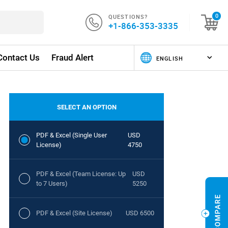
QUESTIONS?
0
+1-866-353-3335
Contact Us
Fraud Alert
SELECT AN OPTION
PDF & Excel (Single User
USD
License)
4750
PDF & Excel (Team License: Up
USD
to 7 Users)
5250
PDF & Excel (Site License)
USD 6500