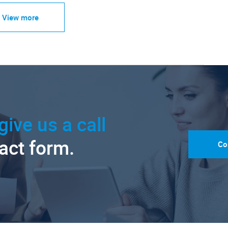
View more
give us a call
tact form.
Co