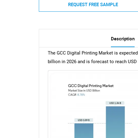
REQUEST FREE SAMPLE
Description
The GCC Digital Printing Market is expected
billion in 2026 and is forecast to reach USD