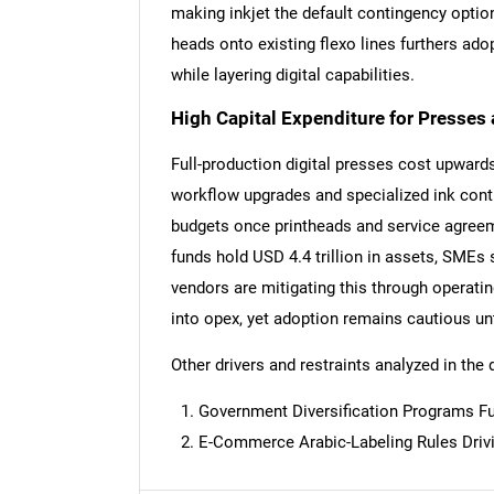
making inkjet the default contingency option 
heads onto existing flexo lines furthers ado
while layering digital capabilities.
High Capital Expenditure for Presses
Full-production digital presses cost upwards
workflow upgrades and specialized ink cont
budgets once printheads and service agreem
funds hold USD 4.4 trillion in assets, SMEs 
vendors are mitigating this through operati
into opex, yet adoption remains cautious unti
Other drivers and restraints analyzed in the 
Government Diversification Programs Fu
Nee
E-Commerce Arabic-Labeling Rules Driv