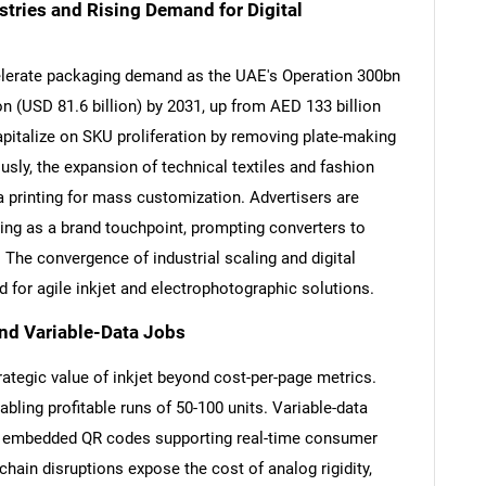
stries and Rising Demand for Digital
ccelerate packaging demand as the UAE's Operation 300bn
on (USD 81.6 billion) by 2031, up from AED 133 billion
capitalize on SKU proliferation by removing plate-making
ly, the expansion of technical textiles and fashion
a printing for mass customization. Advertisers are
ing as a brand touchpoint, prompting converters to
. The convergence of industrial scaling and digital
 for agile inkjet and electrophotographic solutions.
and Variable-Data Jobs
rategic value of inkjet beyond cost-per-page metrics.
bling profitable runs of 50-100 units. Variable-data
to embedded QR codes supporting real-time consumer
hain disruptions expose the cost of analog rigidity,