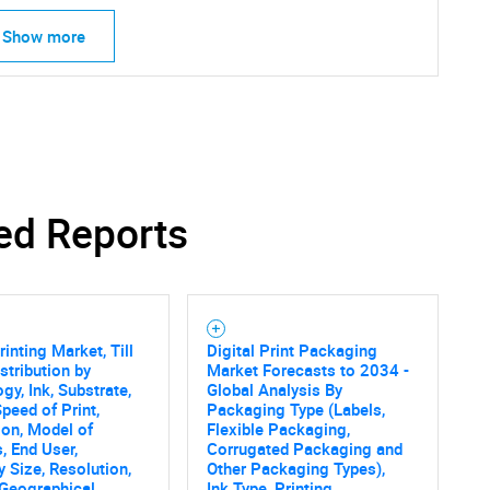
Show more
ed Reports
rinting Market, Till
Digital Print Packaging
stribution by
Market Forecasts to 2034 -
gy, Ink, Substrate,
Global Analysis By
Speed of Print,
Packaging Type (Labels,
ion, Model of
Flexible Packaging,
, End User,
Corrugated Packaging and
Size, Resolution,
Other Packaging Types),
 Geographical
Ink Type, Printing