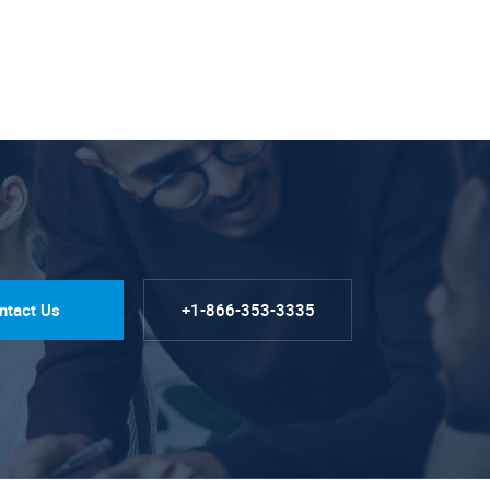
ntact Us
+1-866-353-3335