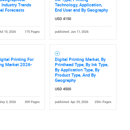
 Industry Trends
Technology, Application,
al Forecasts
End User and By Geography
USD 4150
Jul 10, 2026
175 Pages
published: Jun 11, 2026
igital Printing For
Digital Printing Market, By
ng Market 2026-
Printhead Type, By Ink Type,
By Application Type, By
Product Type, And By
Geography
USD 4500
May 3, 2026
309 Pages
published: Apr 29, 2026
250+ Pages