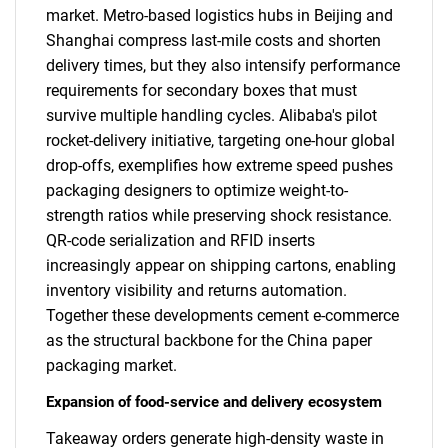
market. Metro-based logistics hubs in Beijing and
Shanghai compress last-mile costs and shorten
delivery times, but they also intensify performance
requirements for secondary boxes that must
survive multiple handling cycles. Alibaba's pilot
rocket-delivery initiative, targeting one-hour global
drop-offs, exemplifies how extreme speed pushes
packaging designers to optimize weight-to-
strength ratios while preserving shock resistance.
QR-code serialization and RFID inserts
increasingly appear on shipping cartons, enabling
inventory visibility and returns automation.
Together these developments cement e-commerce
as the structural backbone for the China paper
packaging market.
Expansion of food-service and delivery ecosystem
Takeaway orders generate high-density waste in