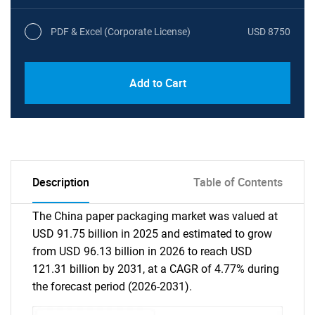
PDF & Excel (Corporate License)
USD 8750
Add to Cart
Description
Table of Contents
The China paper packaging market was valued at
USD 91.75 billion in 2025 and estimated to grow
from USD 96.13 billion in 2026 to reach USD
121.31 billion by 2031, at a CAGR of 4.77% during
the forecast period (2026-2031).