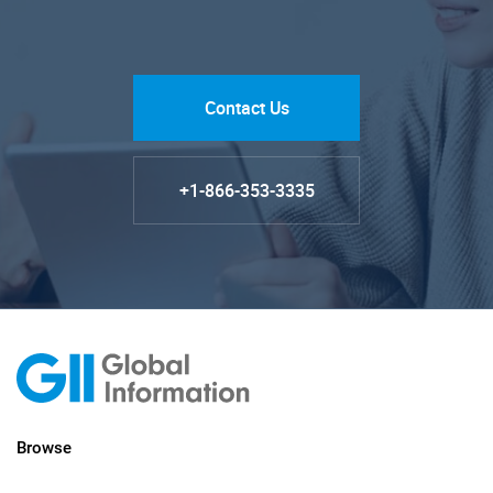
Contact Us
+1-866-353-3335
Browse