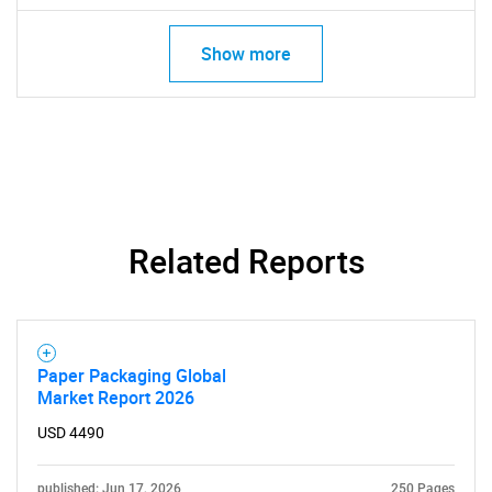
Show more
SEARCH
What are you looking
Related Reports
for?
Paper Packaging Global
Market Report 2026
USD 4490
published: Jun 17, 2026
250 Pages