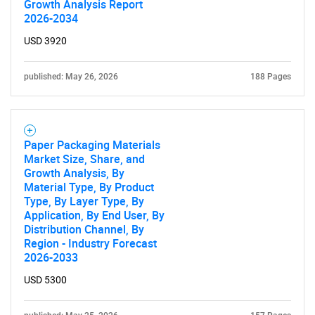
Growth Analysis Report
2026-2034
USD 3920
published: May 26, 2026
188 Pages
Paper Packaging Materials
Market Size, Share, and
Growth Analysis, By
Material Type, By Product
Type, By Layer Type, By
Application, By End User, By
Distribution Channel, By
Region - Industry Forecast
2026-2033
USD 5300