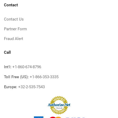
Contact
Contact Us
Partner Form
Fraud Alert
Call
Int'l:
+1-860-674-8796
Toll Free (US):
+1-866-353-3335
Europe:
+32-2-535-7543