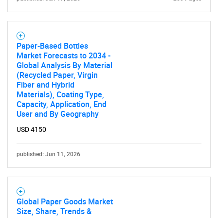
Need help finding what you are looking for?
Contact Us
Paper-Based Bottles
Market Forecasts to 2034 -
Global Analysis By Material
(Recycled Paper, Virgin
Fiber and Hybrid
Materials), Coating Type,
Capacity, Application, End
User and By Geography
USD 4150
published: Jun 11, 2026
Global Paper Goods Market
Size, Share, Trends &