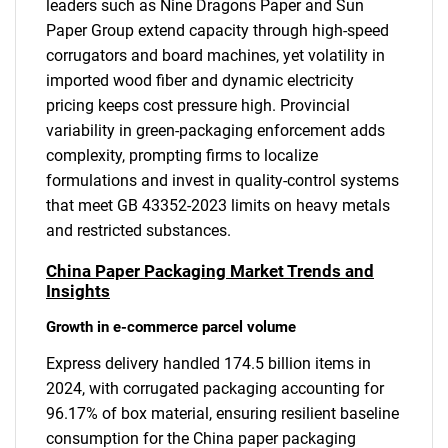
leaders such as Nine Dragons Paper and Sun
Paper Group extend capacity through high-speed
corrugators and board machines, yet volatility in
imported wood fiber and dynamic electricity
pricing keeps cost pressure high. Provincial
variability in green-packaging enforcement adds
complexity, prompting firms to localize
formulations and invest in quality-control systems
that meet GB 43352-2023 limits on heavy metals
and restricted substances.
China Paper Packaging Market Trends and
Insights
Growth in e-commerce parcel volume
Express delivery handled 174.5 billion items in
2024, with corrugated packaging accounting for
96.17% of box material, ensuring resilient baseline
consumption for the China paper packaging