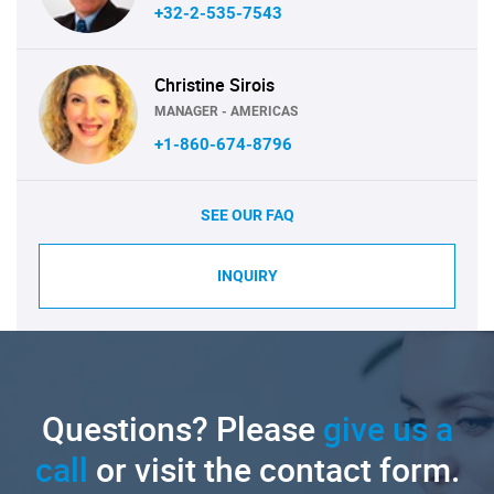
+32-2-535-7543
Christine Sirois
MANAGER - AMERICAS
+1-860-674-8796
SEE OUR FAQ
INQUIRY
Questions? Please
give us a
call
or visit the contact form.