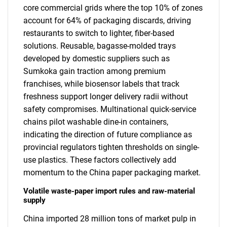
core commercial grids where the top 10% of zones
account for 64% of packaging discards, driving
restaurants to switch to lighter, fiber-based
solutions. Reusable, bagasse-molded trays
developed by domestic suppliers such as
Sumkoka gain traction among premium
franchises, while biosensor labels that track
freshness support longer delivery radii without
safety compromises. Multinational quick-service
chains pilot washable dine-in containers,
indicating the direction of future compliance as
provincial regulators tighten thresholds on single-
use plastics. These factors collectively add
momentum to the China paper packaging market.
Volatile waste-paper import rules and raw-material
supply
China imported 28 million tons of market pulp in