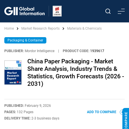
Home
Market Research Reports
Materials & Chemicals
Packaging & Container
PUBLISHER:
Mordor Intelligence
|
PRODUCT CODE:
1939617
China Paper Packaging - Market
Share Analysis, Industry Trends &
Statistics, Growth Forecasts (2026 -
2031)
PUBLISHED:
February 9, 2026
PAGES:
132 Pages
ADD TO COMPARE
DELIVERY TIME:
2-3 business days