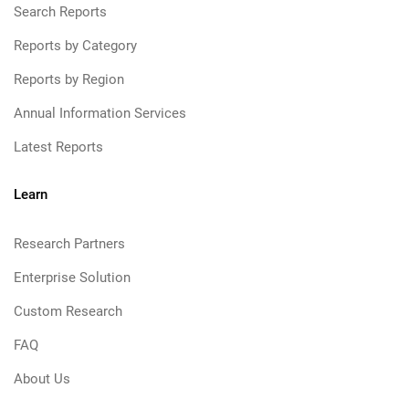
Search Reports
Reports by Category
Reports by Region
Annual Information Services
Latest Reports
Learn
Research Partners
Enterprise Solution
Custom Research
FAQ
About Us