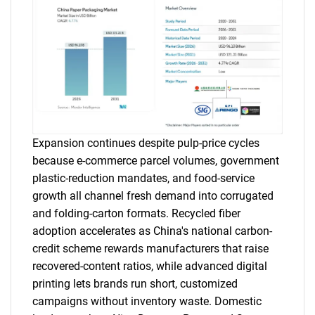
Expansion continues despite pulp-price cycles
because e-commerce parcel volumes, government
plastic-reduction mandates, and food-service
growth all channel fresh demand into corrugated
and folding-carton formats. Recycled fiber
adoption accelerates as China's national carbon-
credit scheme rewards manufacturers that raise
recovered-content ratios, while advanced digital
printing lets brands run short, customized
campaigns without inventory waste. Domestic