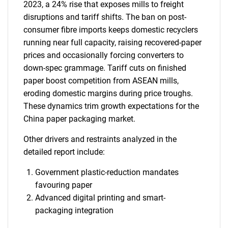
2023, a 24% rise that exposes mills to freight
disruptions and tariff shifts. The ban on post-
consumer fibre imports keeps domestic recyclers
running near full capacity, raising recovered-paper
prices and occasionally forcing converters to
down-spec grammage. Tariff cuts on finished
paper boost competition from ASEAN mills,
eroding domestic margins during price troughs.
These dynamics trim growth expectations for the
China paper packaging market.
Other drivers and restraints analyzed in the
detailed report include:
Government plastic-reduction mandates
favouring paper
Advanced digital printing and smart-
packaging integration