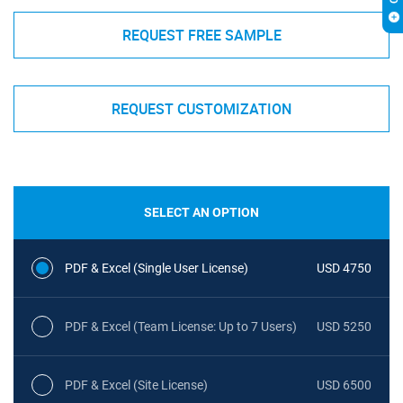
REQUEST FREE SAMPLE
REQUEST CUSTOMIZATION
SELECT AN OPTION
PDF & Excel (Single User License)
USD 4750
PDF & Excel (Team License: Up to 7 Users)
USD 5250
PDF & Excel (Site License)
USD 6500