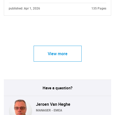
published: Apr 1, 2026
135 Pages
View more
Have a question?
Jeroen Van Heghe
MANAGER - EMEA