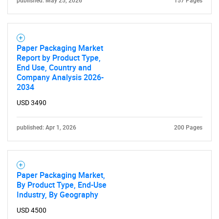
published: May 25, 2026
157 Pages
Paper Packaging Market
Report by Product Type,
End Use, Country and
Company Analysis 2026-
2034
USD 3490
published: Apr 1, 2026
200 Pages
Paper Packaging Market,
By Product Type, End-Use
Industry, By Geography
USD 4500