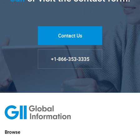
Contact Us
+1-866-353-3335
Browse