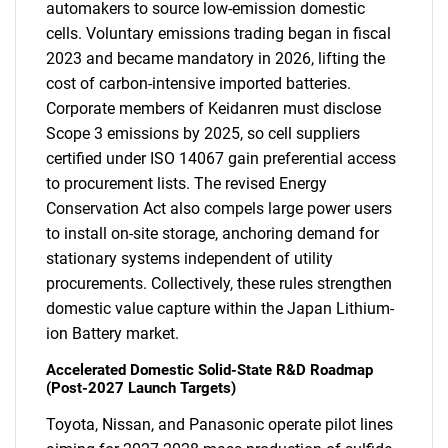
automakers to source low-emission domestic
cells. Voluntary emissions trading began in fiscal
2023 and became mandatory in 2026, lifting the
cost of carbon-intensive imported batteries.
Corporate members of Keidanren must disclose
Scope 3 emissions by 2025, so cell suppliers
certified under ISO 14067 gain preferential access
to procurement lists. The revised Energy
Conservation Act also compels large power users
to install on-site storage, anchoring demand for
stationary systems independent of utility
procurements. Collectively, these rules strengthen
domestic value capture within the Japan Lithium-
ion Battery market.
Accelerated Domestic Solid-State R&D Roadmap
(Post-2027 Launch Targets)
Toyota, Nissan, and Panasonic operate pilot lines