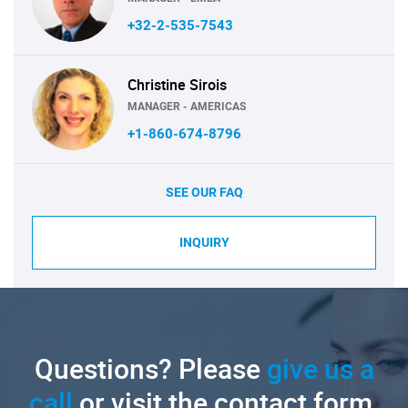
+32-2-535-7543
Christine Sirois
MANAGER - AMERICAS
+1-860-674-8796
SEE OUR FAQ
INQUIRY
Questions? Please
give us a
call
or visit the contact form.