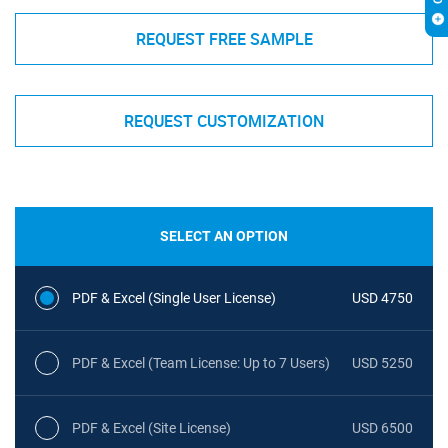
REQUEST FREE SAMPLE
REQUEST CUSTOMIZATION
SELECT AN OPTION
PDF & Excel (Single User License)
USD 4750
PDF & Excel (Team License: Up to 7 Users)
USD 5250
PDF & Excel (Site License)
USD 6500