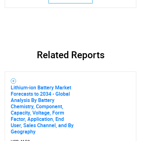
SEARCH
Related Reports
What are you looking
for?
Lithium-ion Battery Market
Forecasts to 2034 - Global
Analysis By Battery
Chemistry, Component,
Capacity, Voltage, Form
Factor, Application, End
User, Sales Channel, and By
Geography