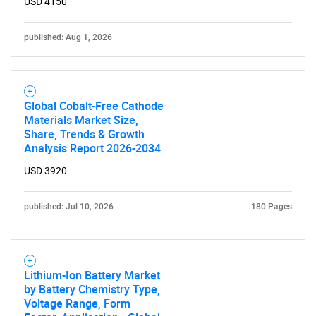
USD 4150
Need help finding what you are looking for?
published: Aug 1, 2026
Contact Us
Global Cobalt-Free Cathode
Materials Market Size,
Share, Trends & Growth
Analysis Report 2026-2034
USD 3920
published: Jul 10, 2026
180 Pages
Lithium-Ion Battery Market
by Battery Chemistry Type,
Voltage Range, Form