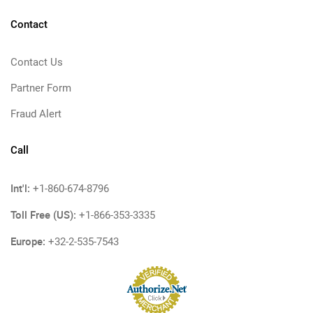
Contact
Contact Us
Partner Form
Fraud Alert
Call
Int'l:
+1-860-674-8796
Toll Free (US):
+1-866-353-3335
Europe:
+32-2-535-7543