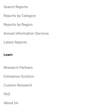
Search Reports
Reports by Category
Reports by Region
Annual Information Services
Latest Reports
Learn
Research Partners
Enterprise Solution
Custom Research
FAQ
About Us