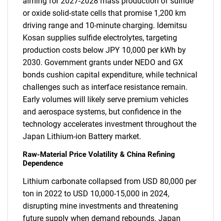
aiming for 2027-2028 mass production of sulfide
or oxide solid-state cells that promise 1,200 km
driving range and 10-minute charging. Idemitsu
Kosan supplies sulfide electrolytes, targeting
production costs below JPY 10,000 per kWh by
2030. Government grants under NEDO and GX
bonds cushion capital expenditure, while technical
challenges such as interface resistance remain.
Early volumes will likely serve premium vehicles
and aerospace systems, but confidence in the
technology accelerates investment throughout the
Japan Lithium-ion Battery market.
Raw-Material Price Volatility & China Refining
Dependence
Lithium carbonate collapsed from USD 80,000 per
ton in 2022 to USD 10,000-15,000 in 2024,
disrupting mine investments and threatening
future supply when demand rebounds. Japan