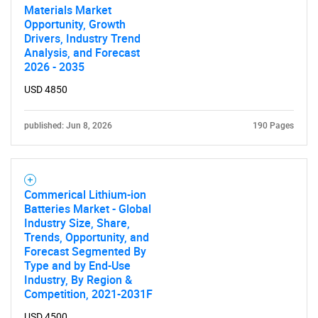
Materials Market
Opportunity, Growth
Drivers, Industry Trend
Analysis, and Forecast
2026 - 2035
USD 4850
published: Jun 8, 2026
190 Pages
Commerical Lithium-ion
Batteries Market - Global
Industry Size, Share,
Trends, Opportunity, and
Forecast Segmented By
Type and by End-Use
Industry, By Region &
Competition, 2021-2031F
USD 4500