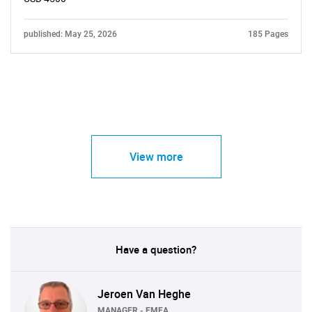
published: May 25, 2026
185 Pages
View more
Have a question?
Jeroen Van Heghe
MANAGER - EMEA