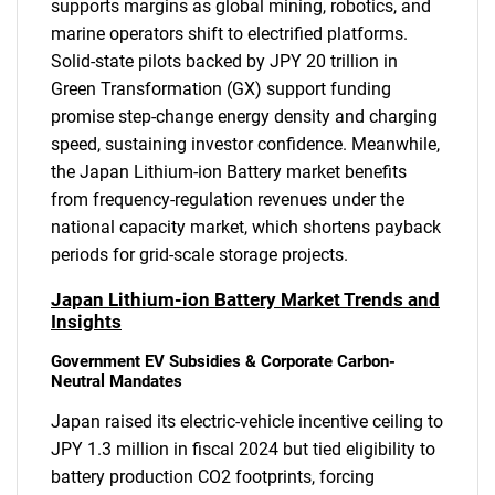
supports margins as global mining, robotics, and
marine operators shift to electrified platforms.
Solid-state pilots backed by JPY 20 trillion in
Green Transformation (GX) support funding
promise step-change energy density and charging
speed, sustaining investor confidence. Meanwhile,
the Japan Lithium-ion Battery market benefits
from frequency-regulation revenues under the
national capacity market, which shortens payback
periods for grid-scale storage projects.
Japan Lithium-ion Battery Market Trends and
Insights
Government EV Subsidies & Corporate Carbon-
Neutral Mandates
Japan raised its electric-vehicle incentive ceiling to
JPY 1.3 million in fiscal 2024 but tied eligibility to
battery production CO2 footprints, forcing