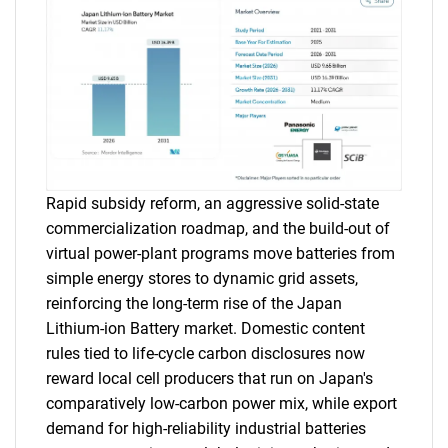
Rapid subsidy reform, an aggressive solid-state
commercialization roadmap, and the build-out of
virtual power-plant programs move batteries from
simple energy stores to dynamic grid assets,
reinforcing the long-term rise of the Japan
Lithium-ion Battery market. Domestic content
rules tied to life-cycle carbon disclosures now
reward local cell producers that run on Japan's
comparatively low-carbon power mix, while export
demand for high-reliability industrial batteries