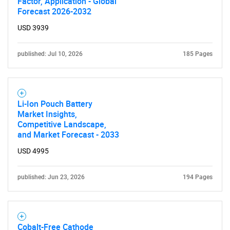
Factor, Application - Global
Forecast 2026-2032
USD 3939
published: Jul 10, 2026
185 Pages
Li-Ion Pouch Battery
Market Insights,
Competitive Landscape,
and Market Forecast - 2033
USD 4995
published: Jun 23, 2026
194 Pages
Cobalt-Free Cathode