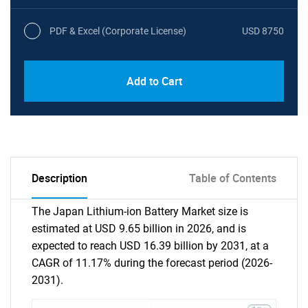
PDF & Excel (Corporate License)
USD 8750
Add to Cart
Description
Table of Contents
The Japan Lithium-ion Battery Market size is
estimated at USD 9.65 billion in 2026, and is
expected to reach USD 16.39 billion by 2031, at a
CAGR of 11.17% during the forecast period (2026-
2031).