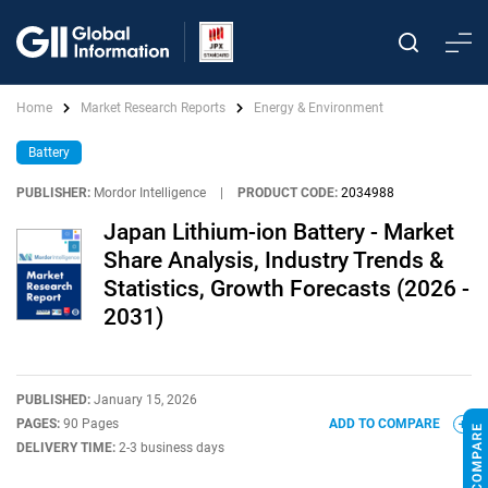
Home
Market Research Reports
Energy & Environment
Battery
PUBLISHER:
Mordor Intelligence
|
PRODUCT CODE:
2034988
Japan Lithium-ion Battery - Market
Share Analysis, Industry Trends &
Statistics, Growth Forecasts (2026 -
2031)
PUBLISHED:
January 15, 2026
PAGES:
90 Pages
ADD TO COMPARE
DELIVERY TIME:
2-3 business days