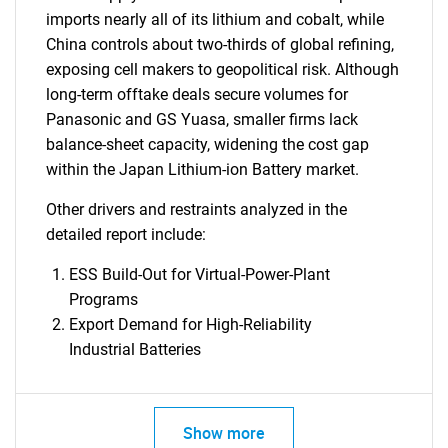
imports nearly all of its lithium and cobalt, while
China controls about two-thirds of global refining,
exposing cell makers to geopolitical risk. Although
long-term offtake deals secure volumes for
Panasonic and GS Yuasa, smaller firms lack
balance-sheet capacity, widening the cost gap
within the Japan Lithium-ion Battery market.
Other drivers and restraints analyzed in the
detailed report include:
ESS Build-Out for Virtual-Power-Plant
Programs
Export Demand for High-Reliability
Industrial Batteries
Show more