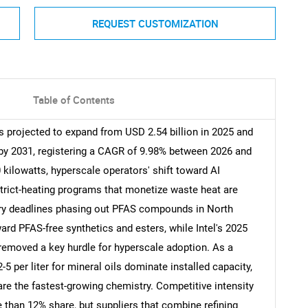
REQUEST CUSTOMIZATION
Table of Contents
 projected to expand from USD 2.54 billion in 2025 and
n by 2031, registering a CAGR of 9.98% between 2026 and
kilowatts, hyperscale operators' shift toward AI
rict-heating programs that monetize waste heat are
ory deadlines phasing out PFAS compounds in North
rd PFAS-free synthetics and esters, while Intel's 2025
 removed a key hurdle for hyperscale adoption. As a
5 per liter for mineral oils dominate installed capacity,
 are the fastest-growing chemistry. Competitive intensity
than 12% share, but suppliers that combine refining