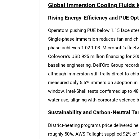
Global Immersion Cooling Fluids 
Rising Energy-Efficiency and PUE Op
Operators pushing PUE below 1.15 face steep
Single-phase immersion reduces fan and chill
phase achieves 1.02-1.08. Microsoft's fleetwi
Colovore's USD 925 million financing for 200
baseline engineering. Dell'Oro Group recorde
although immersion still trails direct-to-ch
measured only 5.6% immersion adoption in 2
window. Intel-Shell tests confirmed up to 4
water use, aligning with corporate science-
Sustainability and Carbon-Neutral Ta
District-heating programs price delivered h
roughly 50%. AWS Tallaght supplied 92% of T