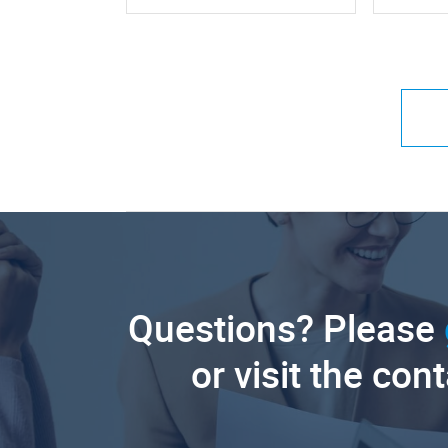
Questions? Please
or visit the con