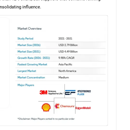
solidating influence.