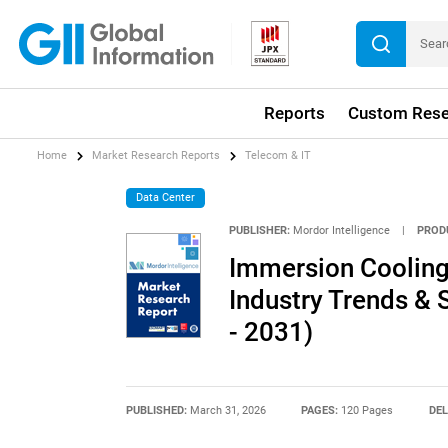
Reports
Custom Rese
Home
Market Research Reports
Telecom & IT
Data Center
PUBLISHER:
Mordor Intelligence
|
PROD
Immersion Cooling 
Industry Trends & 
- 2031)
PUBLISHED:
March 31, 2026
PAGES:
120 Pages
DEL