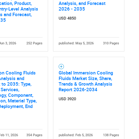
cation, Product,
Analysis, and Forecast
try-Level Analysis
2026 - 2035
is and Forecast,
USD 4850
035
Jun 3, 2026
252 Pages
published: May 5, 2026
310 Pages
n Cooling Fluids
Global Immersion Cooling
nalysis and
Fluids Market Size, Share,
 to 2035: Type,
Trends & Growth Analysis
 Services,
Report 2026-2034
ogy, Component,
USD 3920
ion, Material Type,
Deployment, End
Feb 11, 2026
354 Pages
published: Feb 5, 2026
138 Pages