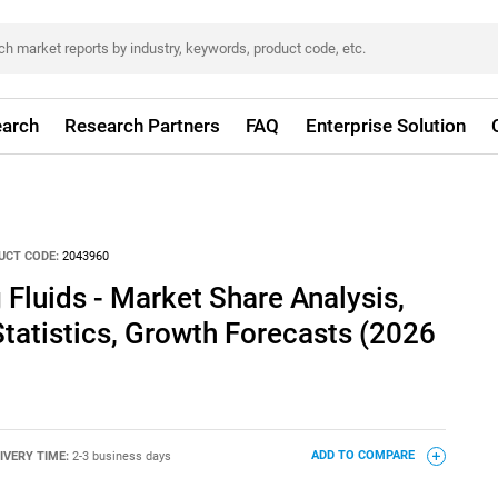
arch
Research Partners
FAQ
Enterprise Solution
UCT CODE:
2043960
Fluids - Market Share Analysis,
Statistics, Growth Forecasts (2026
IVERY TIME:
2-3 business days
ADD TO COMPARE