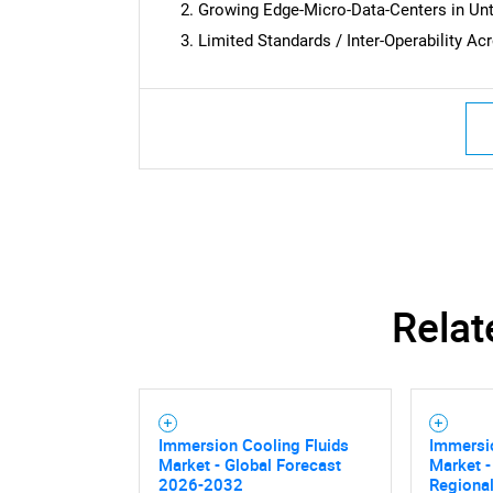
Growing Edge-Micro-Data-Centers in U
Limited Standards / Inter-Operability 
Relat
Immersion Cooling Fluids
Immersio
Market - Global Forecast
Market -
2026-2032
Regional