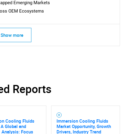
ntapped Emerging Markets
Across OEM Ecosystems
Show more
ed Reports
n Cooling Fluids
Immersion Cooling Fluids
 A Global and
Market Opportunity, Growth
 Analysis: Focus
Drivers, Industry Trend