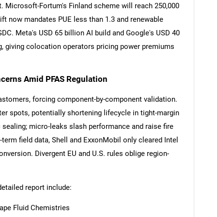
rt. Microsoft-Fortum's Finland scheme will reach 250,000
lift now mandates PUE less than 1.3 and renewable
 GDC. Meta's USD 65 billion AI build and Google's USD 40
ng, giving colocation operators pricing power premiums
oncerns Amid PFAS Regulation
SEARCH
lastomers, forcing component-by-component validation.
What are you looking for?
er spots, potentially shortening lifecycle in tight-margin
ealing; micro-leaks slash performance and raise fire
term field data, Shell and ExxonMobil only cleared Intel
conversion. Divergent EU and U.S. rules oblige region-
detailed report include:
ape Fluid Chemistries
Contact Us
d help finding what you are looking for?