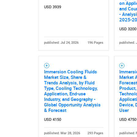
on Appli
USD 3939
and Coun
- Analys
2025-2
USD 3200
published: Jul 24, 2026
196 Pages
published: 
Immersion Cooling Fluids
Immersio
Market Size, Share &
Market A
Trends Analysis, by Fluid
Forecast
Type, Cooling Technology,
Product,
Application, End-use
Technol
Industry, and Geography -
Applicat
Global Opportunity Analysis
Device, 
& Forecast
User
USD 4150
USD 4750
published: Mar 28, 2026
293 Pages
published: 