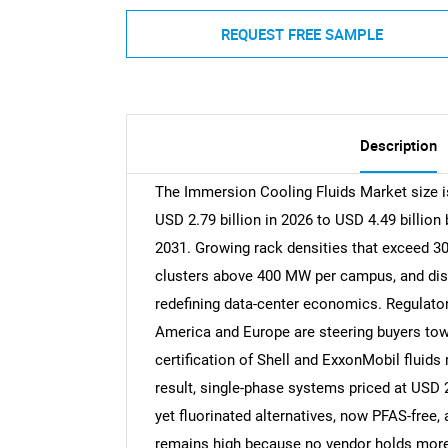
REQUEST FREE SAMPLE
Description
The Immersion Cooling Fluids Market size is
USD 2.79 billion in 2026 to USD 4.49 billio
2031. Growing rack densities that exceed 30 
clusters above 400 MW per campus, and dist
redefining data-center economics. Regulat
America and Europe are steering buyers towa
certification of Shell and ExxonMobil fluids
result, single-phase systems priced at USD 2-
yet fluorinated alternatives, now PFAS-free,
remains high because no vendor holds more 