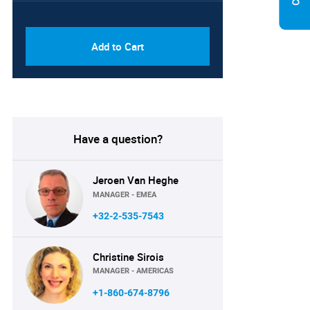
PDF & Excel (Corporate
USD
License)
8750
Add to Cart
Have a question?
Jeroen Van Heghe
MANAGER - EMEA
+32-2-535-7543
Christine Sirois
MANAGER - AMERICAS
+1-860-674-8796