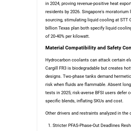
in 2024, proving revenue-positive heat expo
residents by 2026. Singapore's moratorium 
sourcing, stimulating liquid cooling at STT
billion Texas plan both specify liquid cooli
of 20-40% per kilowatt.
Material Compatibility and Safety C
Hydrocarbon coolants can attack certain e
Cargill FR3 is biodegradable but creates hott
designs. Two-phase tanks demand hermetic s
risk when fluids are flammable. Absent long-
tests in 2025; risk-averse BFSI users defer 
specific blends, inflating SKUs and cost.
Other drivers and restraints analyzed in the 
Stricter PFAS-Phase-Out Deadlines Resh
Nee