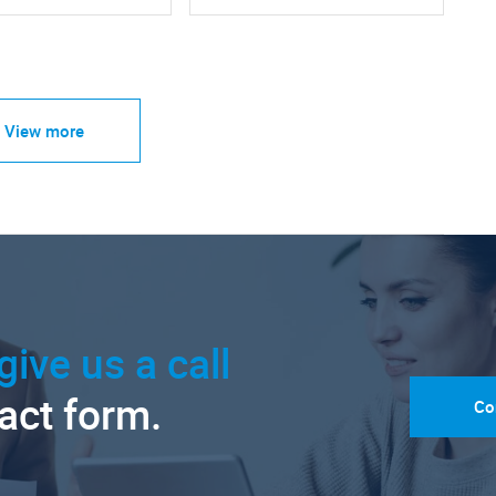
View more
give us a call
tact form.
Co