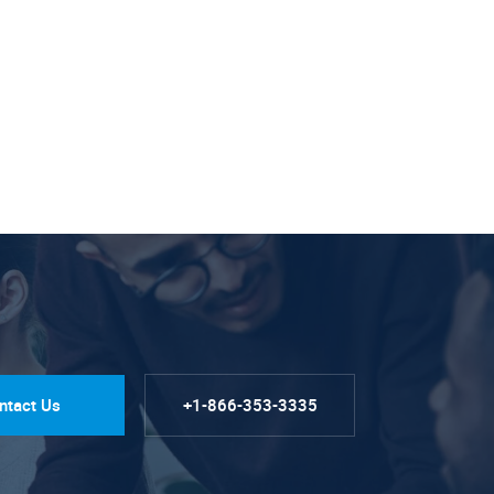
ntact Us
+1-866-353-3335