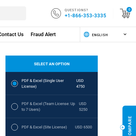
QUESTIONS?
0
+1-866-353-3335
Contact Us
Fraud Alert
SELECT AN OPTION
PDF & Excel (Single User
USD
License)
4750
PDF & Excel (Team License: Up
USD
to 7 Users)
5250
PDF & Excel (Site License)
USD 6500