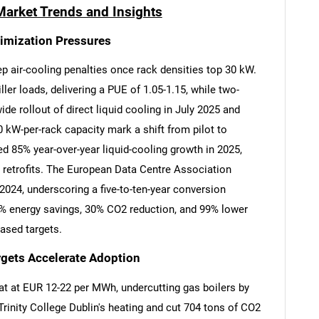
Market Trends and Insights
timization Pressures
 air-cooling penalties once rack densities top 30 kW.
er loads, delivering a PUE of 1.05-1.15, while two-
de rollout of direct liquid cooling in July 2025 and
 kW-per-rack capacity mark a shift from pilot to
d 85% year-over-year liquid-cooling growth in 2025,
ip retrofits. The European Data Centre Association
024, underscoring a five-to-ten-year conversion
8% energy savings, 30% CO2 reduction, and 99% lower
based targets.
rgets Accelerate Adoption
eat at EUR 12-22 per MWh, undercutting gas boilers by
rinity College Dublin's heating and cut 704 tons of CO2