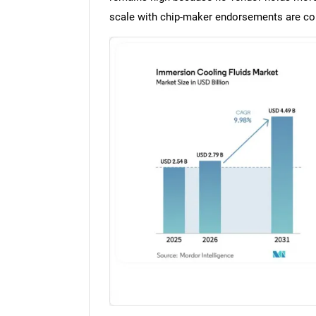
scale with chip-maker endorsements are con