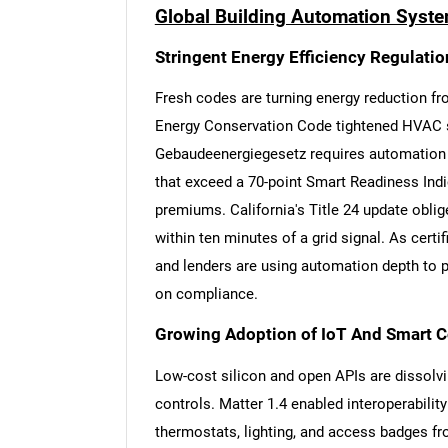
Global Building Automation Syste
Stringent Energy Efficiency Regulati
Fresh codes are turning energy reduction fr
Energy Conservation Code tightened HVAC se
Gebaudeenergiegesetz requires automation i
that exceed a 70-point Smart Readiness Indic
premiums. California's Title 24 update oblig
within ten minutes of a grid signal. As cer
and lenders are using automation depth to pri
on compliance.
Growing Adoption of IoT And Smart 
Low-cost silicon and open APIs are dissolv
controls. Matter 1.4 enabled interoperabilit
thermostats, lighting, and access badges f