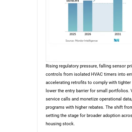
Rising regulatory pressure, falling sensor pr
controls from isolated HVAC timers into ente
accelerating retrofits to comply with tight
lower the entry barrier for small portfolios.
service calls and monetize operational data
programs with higher rebates. The shift fro
setting the stage for broader adoption acros
housing stock.