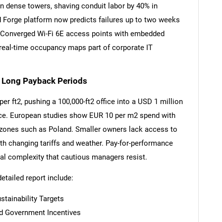
n dense towers, shaving conduit labor by 40% in
d Forge platform now predicts failures up to two weeks
 Converged Wi-Fi 6E access points with embedded
real-time occupancy maps part of corporate IT
SEARCH
What are you looking for?
d Long Payback Periods
r ft2, pushing a 100,000-ft2 office into a USD 1 million
ance. European studies show EUR 10 per m2 spend with
y zones such as Poland. Smaller owners lack access to
th changing tariffs and weather. Pay-for-performance
gal complexity that cautious managers resist.
detailed report include:
Contact Us
d help finding what you are looking for?
tainability Targets
And Government Incentives