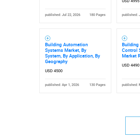
USD 4995
published: Jul 22, 2026
180 Pages
published: 
Building Automation
Buildin
Systems Market, By
Control 
System, By Application, By
Market 
Geography
USD 4490
USD 4500
published: Apr 1, 2026
130 Pages
published: 