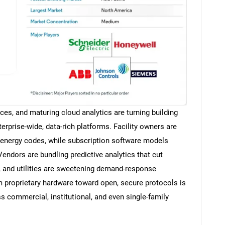
ices, and maturing cloud analytics are turning building
rprise-wide, data-rich platforms. Facility owners are
er energy codes, while subscription software models
 Vendors are bundling predictive analytics that cut
, and utilities are sweetening demand-response
m proprietary hardware toward open, secure protocols is
s commercial, institutional, and even single-family