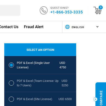
QUESTIONS?
0
+1-866-353-3335
Contact Us
Fraud Alert
SELECT AN OPTION
PDF & Excel (Single User
USD
License)
4750
PDF & Excel (Team License: Up
USD
to 7 Users)
5250
PDF & Excel (Site License)
USD 6500