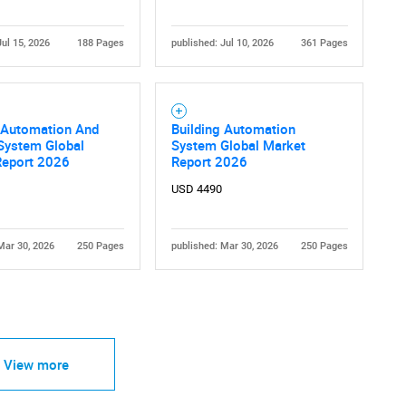
Jul 15, 2026
188 Pages
published: Jul 10, 2026
361 Pages
g Automation And
Building Automation
System Global
System Global Market
Report 2026
Report 2026
USD 4490
Mar 30, 2026
250 Pages
published: Mar 30, 2026
250 Pages
View more