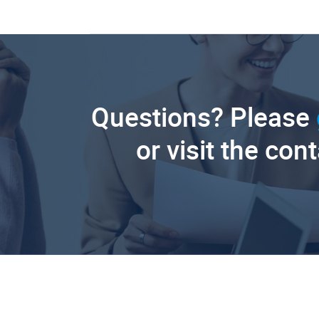
Questions? Please
or visit the con