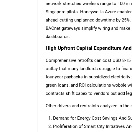
network stretches wireless range to 100 m i
Singapore pilots. Honeywell's Azure-enable
ahead, cutting unplanned downtime by 25%.
BACnet gateways simplify wiring and make 
dashboards.
High Upfront Capital Expenditure An
Comprehensive retrofits can cost USD 8-15 pe
outlay that many landlords struggle to fin
four-year paybacks in subsidized-electricit
green loans, and ROI calculations wobble wi
contracts shift capex to vendors but add le
Other drivers and restraints analyzed in the 
Nee
Demand for Energy Cost Savings And Sus
Proliferation of Smart City Initiatives 