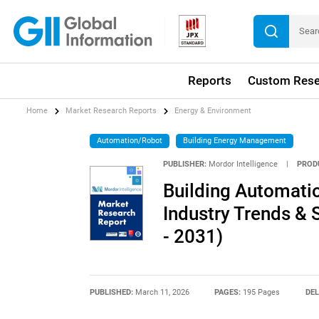
Reports
Custom Rese
Home
Market Research Reports
Energy & Environment
Automation/Robot
Building Energy Management
PUBLISHER:
Mordor Intelligence
|
PROD
Building Automatio
Industry Trends & 
- 2031)
PUBLISHED:
March 11, 2026
PAGES:
195 Pages
DEL