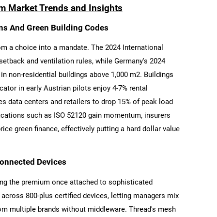
m Market Trends and Insights
ons And Green Building Codes
om a choice into a mandate. The 2024 International
tback and ventilation rules, while Germany's 2024
n non-residential buildings above 1,000 m2. Buildings
ator in early Austrian pilots enjoy 4-7% rental
es data centers and retailers to drop 15% of peak load
tifications such as ISO 52120 gain momentum, insurers
ce green finance, effectively putting a hard dollar value
Connected Devices
ing the premium once attached to sophisticated
y across 800-plus certified devices, letting managers mix
rom multiple brands without middleware. Thread's mesh