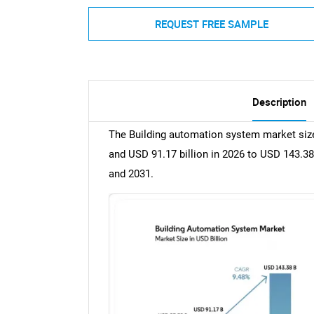
REQUEST FREE SAMPLE
Description
The Building automation system market size
and USD 91.17 billion in 2026 to USD 143.38
and 2031.