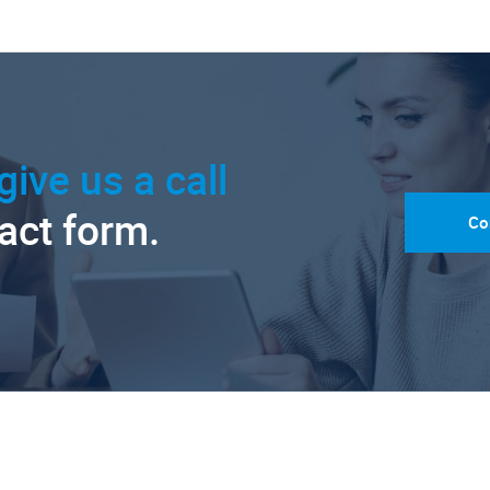
give us a call
tact form.
Co