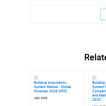
Relat
Building Automation
Building
System Market - Global
System M
Forecast 2026-2032
Competi
and Mark
USD 3939
2033