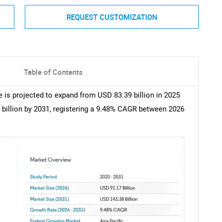
REQUEST CUSTOMIZATION
Table of Contents
 is projected to expand from USD 83.39 billion in 2025
 billion by 2031, registering a 9.48% CAGR between 2026