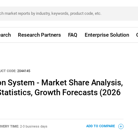
arch
Research Partners
FAQ
Enterprise Solution
UCT CODE:
2044145
n System - Market Share Analysis,
Statistics, Growth Forecasts (2026
IVERY TIME:
2-3 business days
ADD TO COMPARE