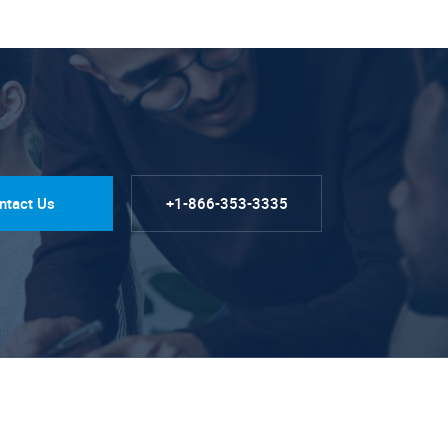
ntact Us
+1-866-353-3335