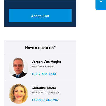
PDF & Excel (Corporate
USD
License)
8750
Add to Cart
Have a question?
Jeroen Van Heghe
MANAGER - EMEA
+32-2-535-7543
Christine Sirois
MANAGER - AMERICAS
+1-860-674-8796