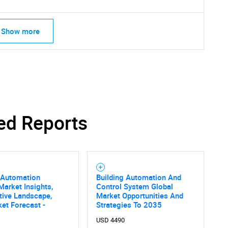
Show more
ed Reports
 Automation
Building Automation And
arket Insights,
Control System Global
tive Landscape,
Market Opportunities And
et Forecast -
Strategies To 2035
USD 4490