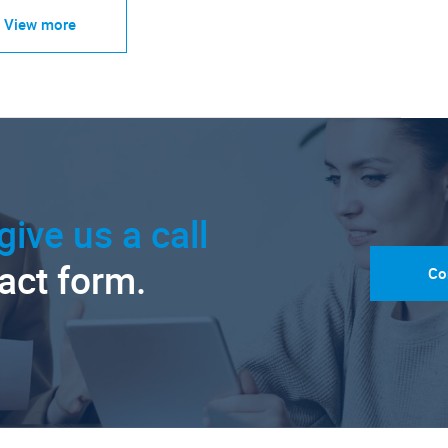
View more
give us a call
tact form.
Co