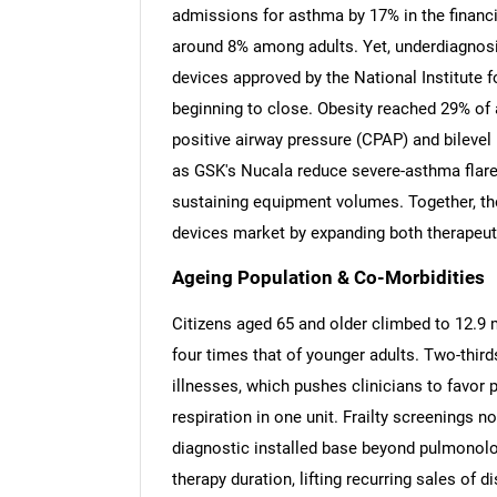
admissions for asthma by 17% in the financi
around 8% among adults. Yet, underdiagnosi
devices approved by the National Institute 
beginning to close. Obesity reached 29% of 
positive airway pressure (CPAP) and bilevel
as GSK's Nucala reduce severe-asthma flare-u
sustaining equipment volumes. Together, the
devices market by expanding both therapeut
Ageing Population & Co-Morbidities
Citizens aged 65 and older climbed to 12.9 m
four times that of younger adults. Two-thirds
illnesses, which pushes clinicians to favor 
respiration in one unit. Frailty screenings n
diagnostic installed base beyond pulmonolo
therapy duration, lifting recurring sales of 