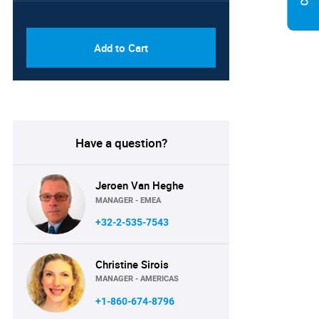
PDF & Excel (Corporate
USD
License)
8750
Add to Cart
Have a question?
Jeroen Van Heghe
MANAGER - EMEA
+32-2-535-7543
Christine Sirois
MANAGER - AMERICAS
+1-860-674-8796