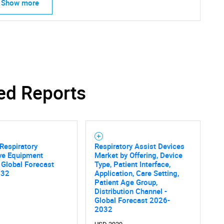
Show more
ed Reports
Respiratory
Respiratory Assist Devices
ve Equipment
Market by Offering, Device
 Global Forecast
Type, Patient Interface,
032
Application, Care Setting,
Patient Age Group,
Distribution Channel -
Global Forecast 2026-
2032