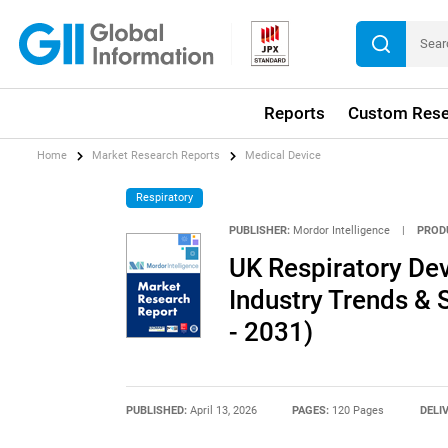
Reports
Custom Rese
Home
Market Research Reports
Medical Device
Respiratory
PUBLISHER:
Mordor Intelligence
|
PROD
UK Respiratory Dev
Industry Trends & 
- 2031)
PUBLISHED:
April 13, 2026
PAGES:
120 Pages
DELI