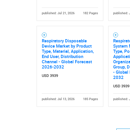
published: Jul 21, 2026
182 Pages
published: 
Respiratory Disposable
Respirat
Device Market by Product
System 
Type, Material, Application,
Type, Por
End User, Distribution
Applicat
Channel - Global Forecast
Organiza
2026-2032
Group, D
- Global
USD 3939
2032
USD 3939
published: Jul 13, 2026
185 Pages
published: 