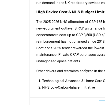
run demand in the UK respiratory devices m
High Device Cost & NHS Budget Limit
The 2025-2026 NHS allocation of GBP 165 bill
new-equipment outlays. BiPAP units range fr
concentrators cost up to GBP 3,500 (USD 4,
reimbursement has not changed since 2018, d
Scotland's 2025 tender rewarded the lowest 
maintenance. Private CPAP purchases avera
undiagnosed apnea patients.
Other drivers and restraints analyzed in the 
Technological Advances & Home-Care S
NHS Low-Carbon-Inhaler Initiative
Nee