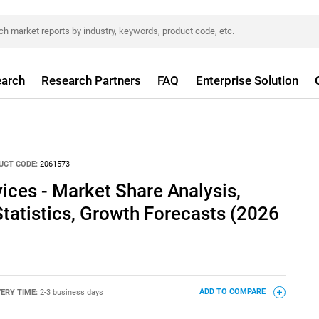
arch
Research Partners
FAQ
Enterprise Solution
UCT CODE:
2061573
ices - Market Share Analysis,
Statistics, Growth Forecasts (2026
VERY TIME:
2-3 business days
ADD TO COMPARE