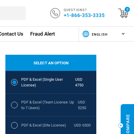
QUESTIONS?
0
+1-866-353-3335
Contact Us
Fraud Alert
SELECT AN OPTION
PDF & Excel (Single User
USD
License)
4750
PDF & Excel (Team License: Up
USD
to 7 Users)
5250
PDF & Excel (Site License)
USD 6500