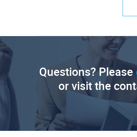
Questions? Please
or visit the con