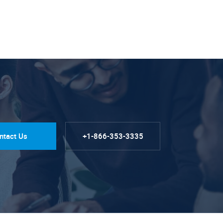
ntact Us
+1-866-353-3335