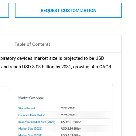
REQUEST CUSTOMIZATION
Table of Contents
spiratory devices market size is projected to be USD
26, and reach USD 3.03 billion by 2031, growing at a CAGR