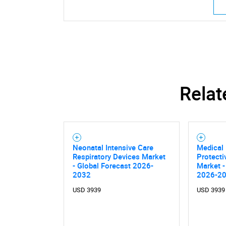
Relat
Neonatal Intensive Care
Medical 
Respiratory Devices Market
Protecti
- Global Forecast 2026-
Market -
2032
2026-2
USD 3939
USD 3939