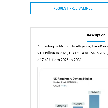
REQUEST FREE SAMPLE
Description
According to Mordor Intelligence, the uK re
2.01 billion in 2025, USD 2.14 billion in 20
of 7.40% from 2026 to 2031.