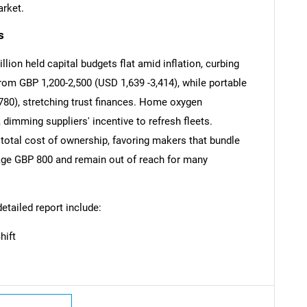
arket.
s
ion held capital budgets flat amid inflation, curbing
om GBP 1,200-2,500 (USD 1,639 -3,414), while portable
SEARCH
780), stretching trust finances. Home oxygen
What are you looking for?
imming suppliers' incentive to refresh fleets.
total cost of ownership, favoring makers that bundle
ge GBP 800 and remain out of reach for many
detailed report include:
hift
Contact Us
d help finding what you are looking for?