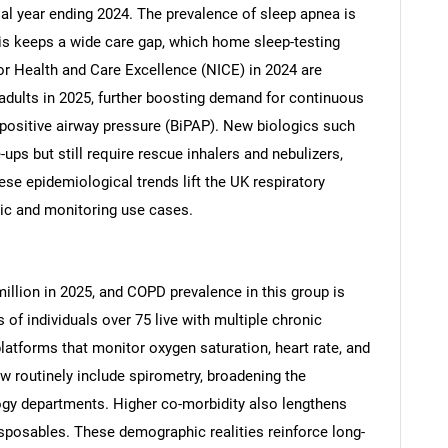
al year ending 2024. The prevalence of sleep apnea is
s keeps a wide care gap, which home sleep-testing
for Health and Care Excellence (NICE) in 2024 are
adults in 2025, further boosting demand for continuous
 positive airway pressure (BiPAP). New biologics such
ps but still require rescue inhalers and nebulizers,
se epidemiological trends lift the UK respiratory
ic and monitoring use cases.
illion in 2025, and COPD prevalence in this group is
 of individuals over 75 live with multiple chronic
platforms that monitor oxygen saturation, heart rate, and
ow routinely include spirometry, broadening the
gy departments. Higher co-morbidity also lengthens
disposables. These demographic realities reinforce long-