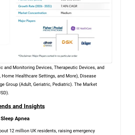
ic and Monitoring Devices, Therapeutic Devices, and
s, Home Healthcare Settings, and More), Disease
e Group (Adult, Geriatric, Pediatric). The Market
USD).
ends and Insights
 Sleep Apnea
bout 12 million UK residents, raising emergency