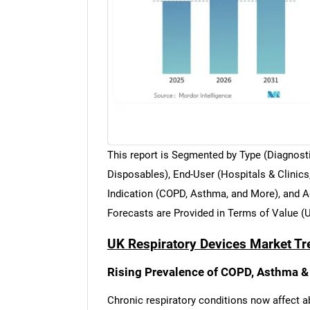
This report is Segmented by Type (Diagnost
Disposables), End-User (Hospitals & Clinic
Indication (COPD, Asthma, and More), and Ag
Forecasts are Provided in Terms of Value (
UK Respiratory Devices Market Tr
Rising Prevalence of COPD, Asthma &
Chronic respiratory conditions now affect a