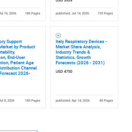
USD 3939
Jul 16, 2026
186 Pages
published: Jul 14, 2026
193 Pages
ory Support
Italy Respiratory Devices -
Market by Product
Market Share Analysis,
tability,
Industry Trends &
ion, End-User
Statistics, Growth
tion, Patient Age
Forecasts (2026 - 2031)
istribution Channel
USD 4750
 Forecast 2026-
Jul 8, 2026
185 Pages
published: Apr 14, 2026
80 Pages