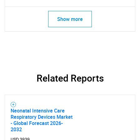
Show more
Related Reports
Neonatal Intensive Care
Respiratory Devices Market
- Global Forecast 2026-
SEARCH
2032
USD 3939