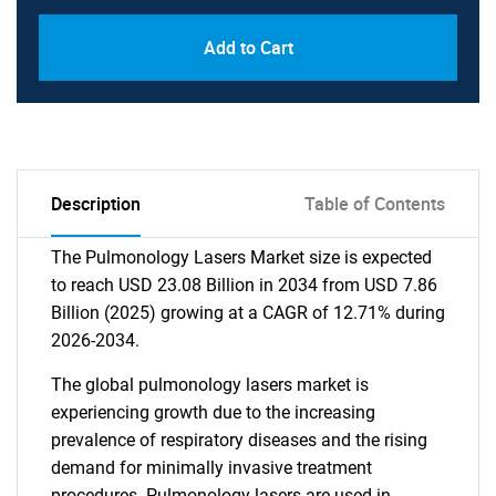
Add to Cart
Description
Table of Contents
The Pulmonology Lasers Market size is expected
to reach USD 23.08 Billion in 2034 from USD 7.86
Billion (2025) growing at a CAGR of 12.71% during
2026-2034.
The global pulmonology lasers market is
experiencing growth due to the increasing
prevalence of respiratory diseases and the rising
demand for minimally invasive treatment
procedures. Pulmonology lasers are used in