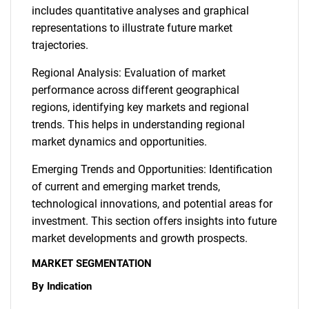
includes quantitative analyses and graphical
representations to illustrate future market
trajectories.
Regional Analysis: Evaluation of market
performance across different geographical
regions, identifying key markets and regional
trends. This helps in understanding regional
market dynamics and opportunities.
Emerging Trends and Opportunities: Identification
of current and emerging market trends,
technological innovations, and potential areas for
investment. This section offers insights into future
market developments and growth prospects.
MARKET SEGMENTATION
By Indication