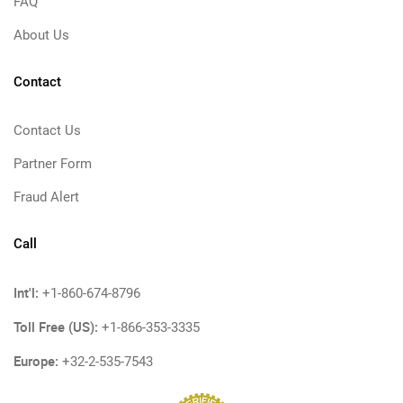
FAQ
About Us
Contact
Contact Us
Partner Form
Fraud Alert
Call
Int'l:
+1-860-674-8796
Toll Free (US):
+1-866-353-3335
Europe:
+32-2-535-7543