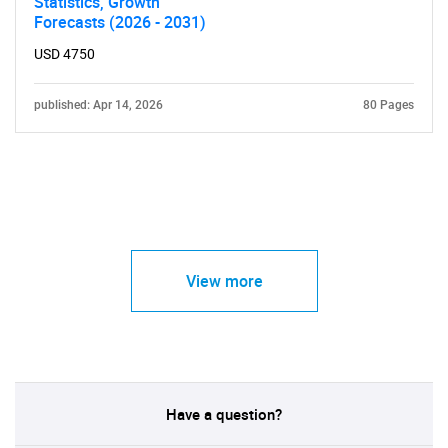
Statistics, Growth
Forecasts (2026 - 2031)
USD 4750
published: Apr 14, 2026
80 Pages
View more
Have a question?