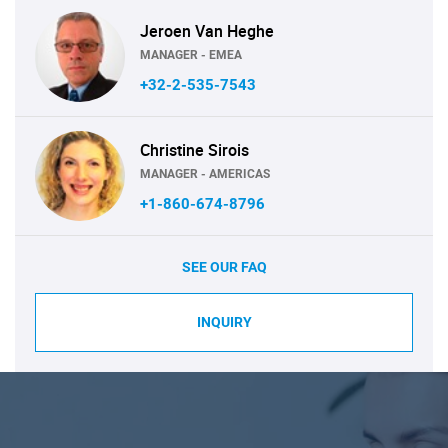
Jeroen Van Heghe
MANAGER - EMEA
+32-2-535-7543
Christine Sirois
MANAGER - AMERICAS
+1-860-674-8796
SEE OUR FAQ
INQUIRY