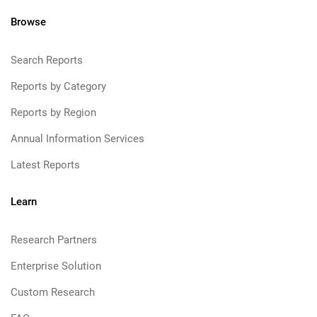
Browse
Search Reports
Reports by Category
Reports by Region
Annual Information Services
Latest Reports
Learn
Research Partners
Enterprise Solution
Custom Research