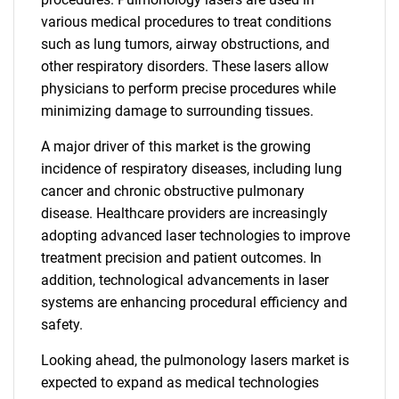
various medical procedures to treat conditions
such as lung tumors, airway obstructions, and
other respiratory disorders. These lasers allow
physicians to perform precise procedures while
minimizing damage to surrounding tissues.
A major driver of this market is the growing
incidence of respiratory diseases, including lung
cancer and chronic obstructive pulmonary
disease. Healthcare providers are increasingly
adopting advanced laser technologies to improve
treatment precision and patient outcomes. In
addition, technological advancements in laser
systems are enhancing procedural efficiency and
safety.
Looking ahead, the pulmonology lasers market is
expected to expand as medical technologies