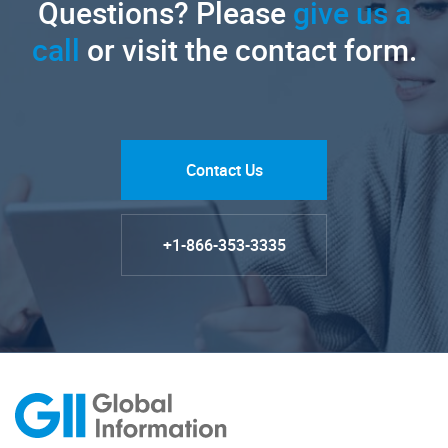
Questions? Please
give us a
call
or visit the contact form.
Contact Us
+1-866-353-3335