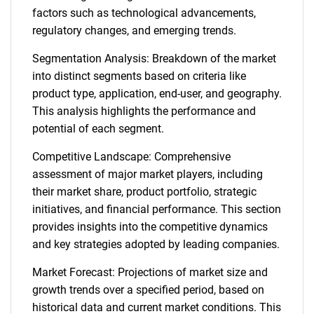
factors such as technological advancements,
regulatory changes, and emerging trends.
Segmentation Analysis: Breakdown of the market
into distinct segments based on criteria like
product type, application, end-user, and geography.
This analysis highlights the performance and
potential of each segment.
Competitive Landscape: Comprehensive
assessment of major market players, including
their market share, product portfolio, strategic
initiatives, and financial performance. This section
provides insights into the competitive dynamics
and key strategies adopted by leading companies.
Market Forecast: Projections of market size and
growth trends over a specified period, based on
historical data and current market conditions. This