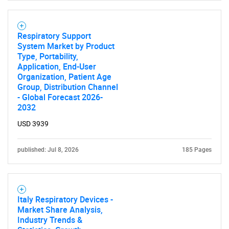
Respiratory Support
System Market by Product
Type, Portability,
Application, End-User
Organization, Patient Age
Group, Distribution Channel
- Global Forecast 2026-
2032
USD 3939
published: Jul 8, 2026
185 Pages
Italy Respiratory Devices -
Market Share Analysis,
Industry Trends &