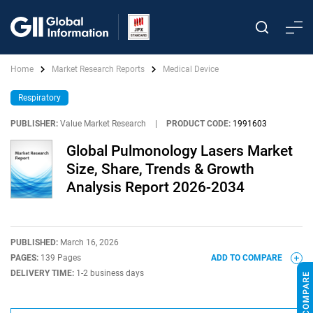
Home
Market Research Reports
Medical Device
Respiratory
PUBLISHER:
Value Market Research
|
PRODUCT CODE:
1991603
Global Pulmonology Lasers Market
Size, Share, Trends & Growth
Analysis Report 2026-2034
PUBLISHED:
March 16, 2026
PAGES:
139 Pages
ADD TO COMPARE
DELIVERY TIME:
1-2 business days