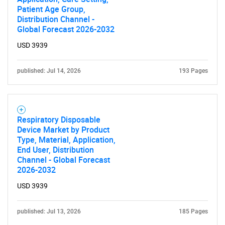
Patient Age Group,
Distribution Channel -
Global Forecast 2026-2032
USD 3939
published: Jul 14, 2026
193 Pages
Respiratory Disposable
Device Market by Product
Type, Material, Application,
End User, Distribution
Channel - Global Forecast
2026-2032
USD 3939
published: Jul 13, 2026
185 Pages