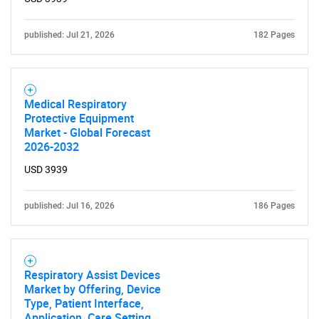
What are you looking
for?
published: Jul 21, 2026
182 Pages
Medical Respiratory
Protective Equipment
Market - Global Forecast
2026-2032
USD 3939
Need help finding what you are looking for?
published: Jul 16, 2026
186 Pages
Contact Us
Respiratory Assist Devices
Market by Offering, Device
Type, Patient Interface,
Application, Care Setting,