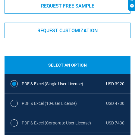
REQUEST FREE SAMPLE
REQUEST CUSTOMIZATION
SELECT AN OPTION
PDF & Excel (Single User License)
USD 3920
PDF & Excel (10-user License)
USD 4730
PDF & Excel (Corporate User License)
USD 7430