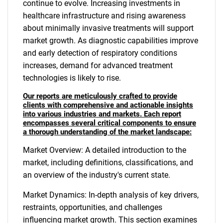
continue to evolve. Increasing investments in
healthcare infrastructure and rising awareness
about minimally invasive treatments will support
market growth. As diagnostic capabilities improve
and early detection of respiratory conditions
increases, demand for advanced treatment
technologies is likely to rise.
Our reports are meticulously crafted to provide
clients with comprehensive and actionable insights
into various industries and markets. Each report
encompasses several critical components to ensure
a thorough understanding of the market landscape:
Market Overview: A detailed introduction to the
market, including definitions, classifications, and
an overview of the industry's current state.
Market Dynamics: In-depth analysis of key drivers,
restraints, opportunities, and challenges
influencing market growth. This section examines