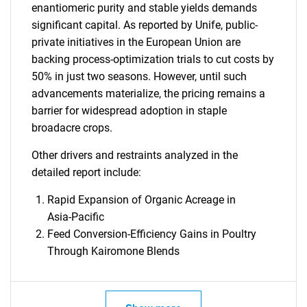
enantiomeric purity and stable yields demands
significant capital. As reported by Unife, public-
private initiatives in the European Union are
backing process-optimization trials to cut costs by
50% in just two seasons. However, until such
advancements materialize, the pricing remains a
barrier for widespread adoption in staple
broadacre crops.
Other drivers and restraints analyzed in the
detailed report include:
Rapid Expansion of Organic Acreage in
Asia-Pacific
Feed Conversion-Efficiency Gains in Poultry
Through Kairomone Blends