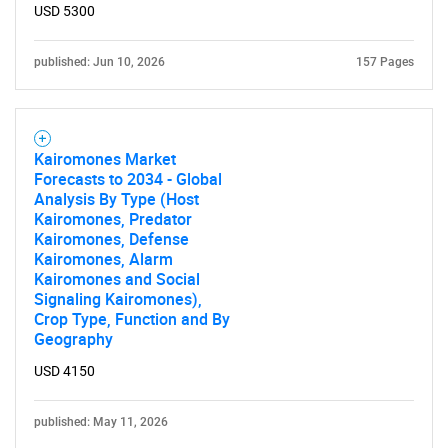
USD 5300
published: Jun 10, 2026
157 Pages
Kairomones Market
Forecasts to 2034 - Global
Analysis By Type (Host
Kairomones, Predator
Kairomones, Defense
Kairomones, Alarm
Kairomones and Social
Signaling Kairomones),
Crop Type, Function and By
Geography
USD 4150
published: May 11, 2026