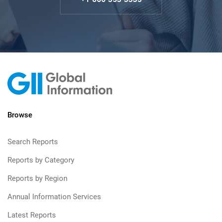
Browse
Search Reports
Reports by Category
Reports by Region
Annual Information Services
Latest Reports