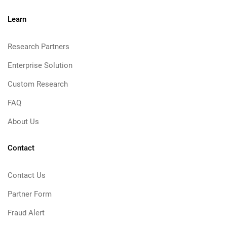
Learn
Research Partners
Enterprise Solution
Custom Research
FAQ
About Us
Contact
Contact Us
Partner Form
Fraud Alert