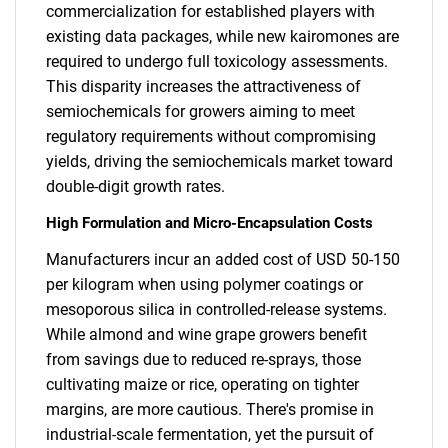
commercialization for established players with
existing data packages, while new kairomones are
required to undergo full toxicology assessments.
This disparity increases the attractiveness of
semiochemicals for growers aiming to meet
regulatory requirements without compromising
yields, driving the semiochemicals market toward
double-digit growth rates.
High Formulation and Micro-Encapsulation Costs
Manufacturers incur an added cost of USD 50-150
per kilogram when using polymer coatings or
mesoporous silica in controlled-release systems.
While almond and wine grape growers benefit
from savings due to reduced re-sprays, those
cultivating maize or rice, operating on tighter
margins, are more cautious. There's promise in
industrial-scale fermentation, yet the pursuit of