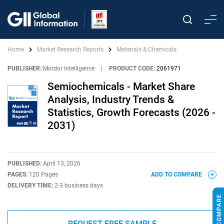
Home
Market Research Reports
Materials & Chemicals
PUBLISHER:
Mordor Intelligence
|
PRODUCT CODE:
2061971
Semiochemicals - Market Share
Analysis, Industry Trends &
Statistics, Growth Forecasts (2026 -
2031)
PUBLISHED:
April 13, 2026
PAGES:
120 Pages
ADD TO COMPARE
DELIVERY TIME:
2-3 business days
REQUEST FREE SAMPLE