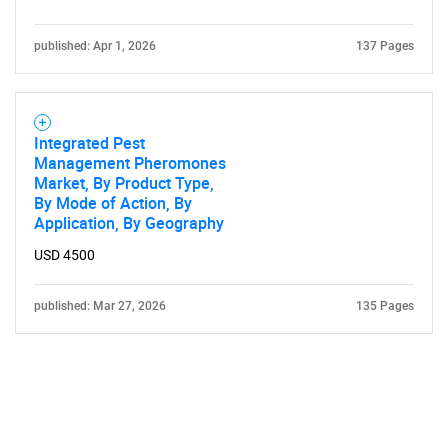
published: Apr 1, 2026
137 Pages
Integrated Pest
Management Pheromones
Market, By Product Type,
By Mode of Action, By
Application, By Geography
USD 4500
published: Mar 27, 2026
135 Pages