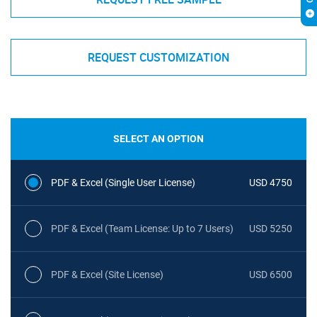
REQUEST CUSTOMIZATION
SELECT AN OPTION
PDF & Excel (Single User License)
USD 4750
PDF & Excel (Team License: Up to 7 Users)
USD 5250
PDF & Excel (Site License)
USD 6500