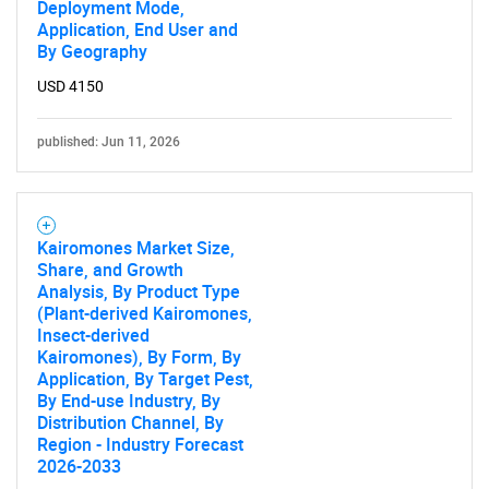
Deployment Mode,
Application, End User and
By Geography
USD 4150
published: Jun 11, 2026
Need help finding what you are looking for?
Contact Us
Kairomones Market Size,
Share, and Growth
Analysis, By Product Type
(Plant-derived Kairomones,
Insect-derived
Kairomones), By Form, By
Application, By Target Pest,
By End-use Industry, By
Distribution Channel, By
Region - Industry Forecast
2026-2033