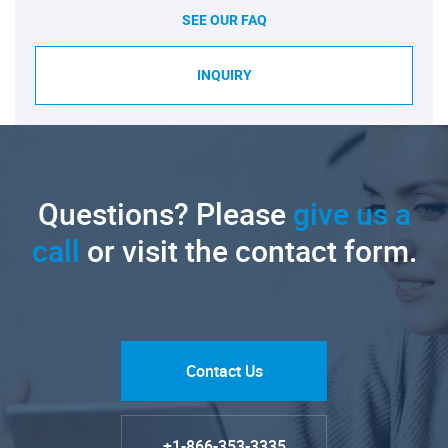
SEE OUR FAQ
INQUIRY
Questions? Please
give us a
call
or visit the contact form.
Contact Us
+1-866-353-3335