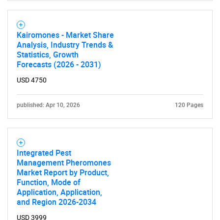
Kairomones - Market Share
Analysis, Industry Trends &
Statistics, Growth
Forecasts (2026 - 2031)
USD 4750
published: Apr 10, 2026
120 Pages
Integrated Pest
Management Pheromones
Market Report by Product,
Function, Mode of
Application, Application,
and Region 2026-2034
USD 3999