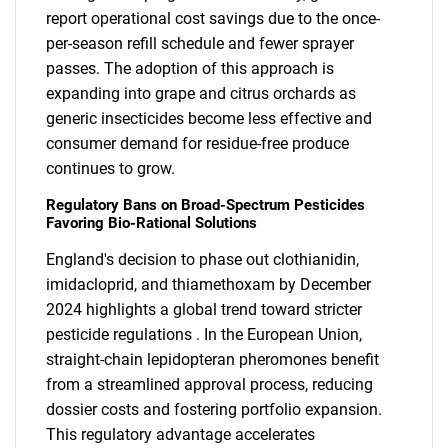
report operational cost savings due to the once-
per-season refill schedule and fewer sprayer
passes. The adoption of this approach is
expanding into grape and citrus orchards as
generic insecticides become less effective and
consumer demand for residue-free produce
continues to grow.
Regulatory Bans on Broad-Spectrum Pesticides
Favoring Bio-Rational Solutions
England's decision to phase out clothianidin,
imidacloprid, and thiamethoxam by December
2024 highlights a global trend toward stricter
pesticide regulations . In the European Union,
straight-chain lepidopteran pheromones benefit
from a streamlined approval process, reducing
dossier costs and fostering portfolio expansion.
This regulatory advantage accelerates