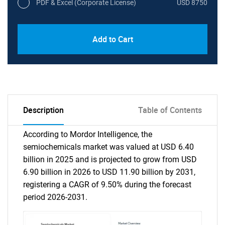
PDF & Excel (Corporate License)
USD 8750
Add to Cart
Description
Table of Contents
According to Mordor Intelligence, the
semiochemicals market was valued at USD 6.40
billion in 2025 and is projected to grow from USD
6.90 billion in 2026 to USD 11.90 billion by 2031,
registering a CAGR of 9.50% during the forecast
period 2026-2031.