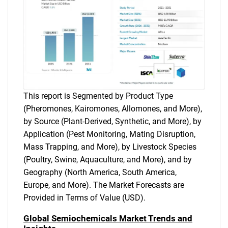
This report is Segmented by Product Type
(Pheromones, Kairomones, Allomones, and More),
by Source (Plant-Derived, Synthetic, and More), by
Application (Pest Monitoring, Mating Disruption,
Mass Trapping, and More), by Livestock Species
(Poultry, Swine, Aquaculture, and More), and by
Geography (North America, South America,
Europe, and More). The Market Forecasts are
Provided in Terms of Value (USD).
Global Semiochemicals Market Trends and