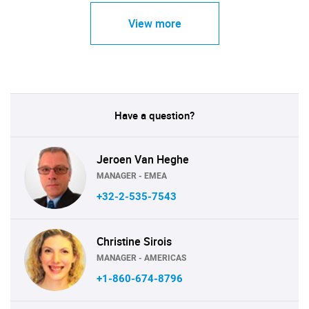
View more
Have a question?
Jeroen Van Heghe
MANAGER - EMEA
+32-2-535-7543
Christine Sirois
MANAGER - AMERICAS
+1-860-674-8796