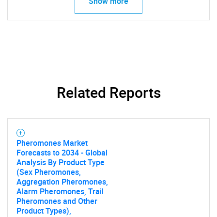
Show more
Related Reports
SEARCH
Pheromones Market
Forecasts to 2034 - Global
What are you looking
Analysis By Product Type
(Sex Pheromones,
for?
Aggregation Pheromones,
Alarm Pheromones, Trail
Pheromones and Other
Product Types),