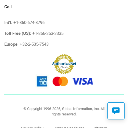
Call
Int'l:
+1-860-674-8796
Toll Free (US):
+1-866-353-3335
Europe:
+32-2-535-7543
© Copyright 1996-2026, Global Information, Inc. All
rights reserved.