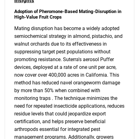
Insights
Adoption of Pheromone-Based Mating-Disruption in
High-Value Fruit Crops
Mating disruption has become a widely adopted
semiochemical strategy in almond, pistachio, and
walnut orchards due to its effectiveness in
suppressing target pest populations without
promoting resistance. Suterra's aerosol Puffer
devices, deployed at a rate of one unit per acre,
now cover over 400,000 acres in California. This
method has reduced navel orangeworm damage
by more than 50% when combined with
monitoring traps . The technique minimizes the
need for repeated insecticide applications, reduces
residue levels that could jeopardize export
certification, and helps preserve beneficial
arthropods essential for integrated pest
management programs. Additionally, growers