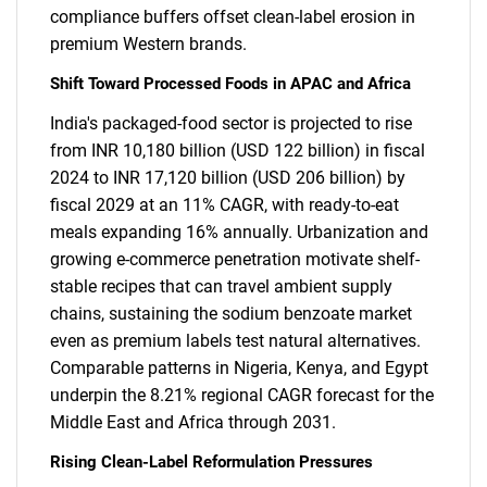
compliance buffers offset clean-label erosion in
premium Western brands.
Shift Toward Processed Foods in APAC and Africa
India's packaged-food sector is projected to rise
from INR 10,180 billion (USD 122 billion) in fiscal
2024 to INR 17,120 billion (USD 206 billion) by
fiscal 2029 at an 11% CAGR, with ready-to-eat
meals expanding 16% annually. Urbanization and
growing e-commerce penetration motivate shelf-
stable recipes that can travel ambient supply
chains, sustaining the sodium benzoate market
even as premium labels test natural alternatives.
Comparable patterns in Nigeria, Kenya, and Egypt
underpin the 8.21% regional CAGR forecast for the
Middle East and Africa through 2031.
Rising Clean-Label Reformulation Pressures