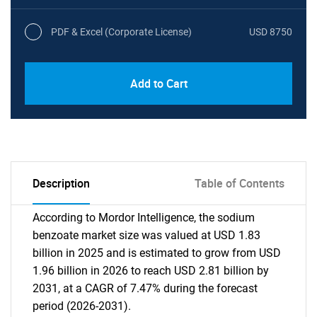
PDF & Excel (Corporate License)
USD 8750
Add to Cart
Description
Table of Contents
According to Mordor Intelligence, the sodium
benzoate market size was valued at USD 1.83
billion in 2025 and is estimated to grow from USD
1.96 billion in 2026 to reach USD 2.81 billion by
2031, at a CAGR of 7.47% during the forecast
period (2026-2031).