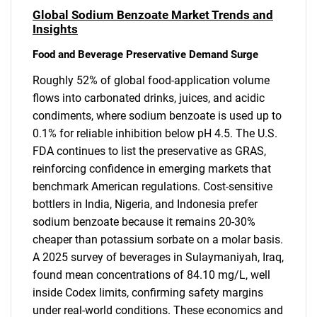
Global Sodium Benzoate Market Trends and
Insights
Food and Beverage Preservative Demand Surge
Roughly 52% of global food-application volume
flows into carbonated drinks, juices, and acidic
condiments, where sodium benzoate is used up to
0.1% for reliable inhibition below pH 4.5. The U.S.
FDA continues to list the preservative as GRAS,
reinforcing confidence in emerging markets that
benchmark American regulations. Cost-sensitive
bottlers in India, Nigeria, and Indonesia prefer
sodium benzoate because it remains 20-30%
cheaper than potassium sorbate on a molar basis.
A 2025 survey of beverages in Sulaymaniyah, Iraq,
found mean concentrations of 84.10 mg/L, well
inside Codex limits, confirming safety margins
under real-world conditions. These economics and