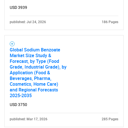
SEARCH
USD 3939
What are you looking
published: Jul 24, 2026
186 Pages
for?
Global Sodium Benzoate
Market Size Study &
Forecast, by Type (Food
Grade, Industrial Grade), by
Application (Food &
Beverages, Pharma,
Cosmetics, Home Care)
Need help finding what you are looking for?
and Regional Forecasts
2025-2035
USD 3750
Contact Us
published: Mar 17, 2026
285 Pages