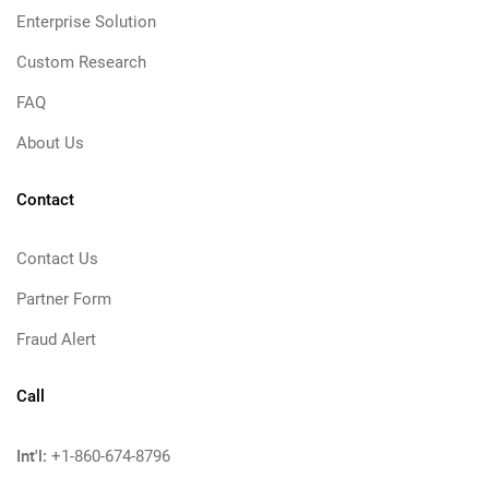
Enterprise Solution
Custom Research
FAQ
About Us
Contact
Contact Us
Partner Form
Fraud Alert
Call
Int'l:
+1-860-674-8796