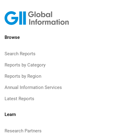
Browse
Search Reports
Reports by Category
Reports by Region
Annual Information Services
Latest Reports
Learn
Research Partners