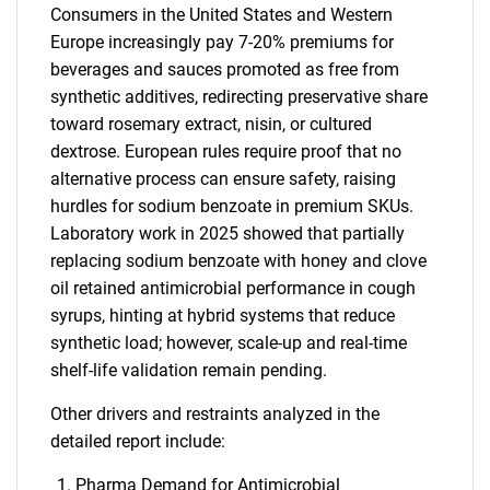
Consumers in the United States and Western
Europe increasingly pay 7-20% premiums for
beverages and sauces promoted as free from
synthetic additives, redirecting preservative share
toward rosemary extract, nisin, or cultured
dextrose. European rules require proof that no
alternative process can ensure safety, raising
hurdles for sodium benzoate in premium SKUs.
Laboratory work in 2025 showed that partially
replacing sodium benzoate with honey and clove
oil retained antimicrobial performance in cough
syrups, hinting at hybrid systems that reduce
synthetic load; however, scale-up and real-time
shelf-life validation remain pending.
Other drivers and restraints analyzed in the
detailed report include:
Pharma Demand for Antimicrobial