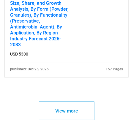
Size, Share, and Growth
Analysis, By Form (Powder,
Granules), By Functionality
(Preservative,
Antimicrobial Agent), By
Application, By Region -
Industry Forecast 2026-
2033
USD 5300
published: Dec 25, 2025
157 Pages
View more