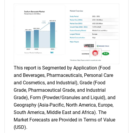
This report is Segmented by Application (Food
and Beverages, Pharmaceuticals, Personal Care
and Cosmetics, and Industrial), Grade (Food
Grade, Pharmaceutical Grade, and Industrial
Grade), Form (Powder/Granules and Liquid), and
Geography (Asia-Pacific, North America, Europe,
South America, Middle East and Africa). The
Market Forecasts are Provided in Terms of Value
(USD).