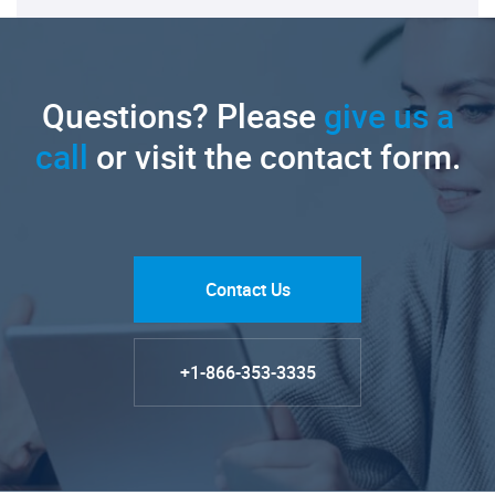
Questions? Please
give us a
call
or visit the contact form.
Contact Us
+1-866-353-3335