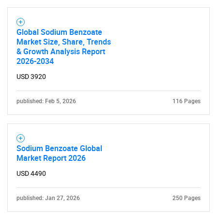
Global Sodium Benzoate
Market Size, Share, Trends
& Growth Analysis Report
2026-2034
USD 3920
published: Feb 5, 2026
116 Pages
Sodium Benzoate Global
Market Report 2026
USD 4490
published: Jan 27, 2026
250 Pages