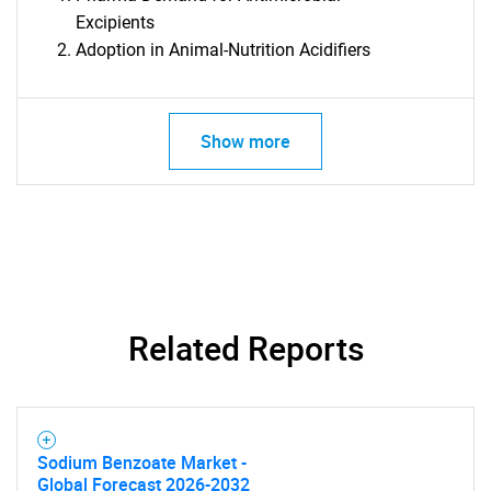
Excipients
Adoption in Animal-Nutrition Acidifiers
Show more
Related Reports
Sodium Benzoate Market -
Global Forecast 2026-2032