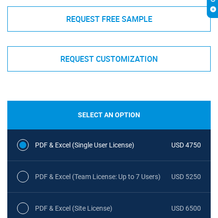
REQUEST FREE SAMPLE
REQUEST CUSTOMIZATION
SELECT AN OPTION
PDF & Excel (Single User License)
USD 4750
PDF & Excel (Team License: Up to 7 Users)
USD 5250
PDF & Excel (Site License)
USD 6500