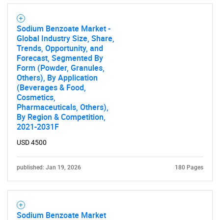
Sodium Benzoate Market -
Global Industry Size, Share,
Trends, Opportunity, and
Forecast, Segmented By
Form (Powder, Granules,
Others), By Application
(Beverages & Food,
Cosmetics,
Pharmaceuticals, Others),
By Region & Competition,
2021-2031F
USD 4500
published: Jan 19, 2026
180 Pages
Sodium Benzoate Market