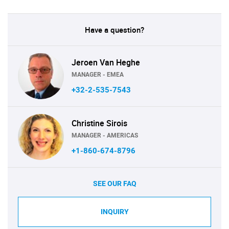
Have a question?
Jeroen Van Heghe
MANAGER - EMEA
+32-2-535-7543
Christine Sirois
MANAGER - AMERICAS
+1-860-674-8796
SEE OUR FAQ
INQUIRY