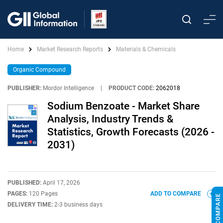
Home
Market Research Reports
Materials & Chemicals
Organic Compound
PUBLISHER:
Mordor Intelligence
|
PRODUCT CODE:
2062018
Sodium Benzoate - Market Share
Analysis, Industry Trends &
Statistics, Growth Forecasts (2026 -
2031)
PUBLISHED:
April 17, 2026
PAGES:
120 Pages
ADD TO COMPARE
DELIVERY TIME:
2-3 business days