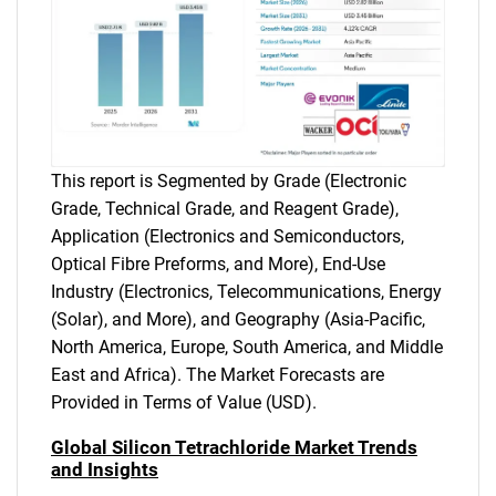
This report is Segmented by Grade (Electronic
Grade, Technical Grade, and Reagent Grade),
Application (Electronics and Semiconductors,
Optical Fibre Preforms, and More), End-Use
Industry (Electronics, Telecommunications, Energy
(Solar), and More), and Geography (Asia-Pacific,
North America, Europe, South America, and Middle
East and Africa). The Market Forecasts are
Provided in Terms of Value (USD).
Global Silicon Tetrachloride Market Trends
and Insights