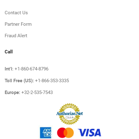
Contact Us
Partner Form
Fraud Alert
Call
Int'l:
+1-860-674-8796
Toll Free (US):
+1-866-353-3335
Europe:
+32-2-535-7543