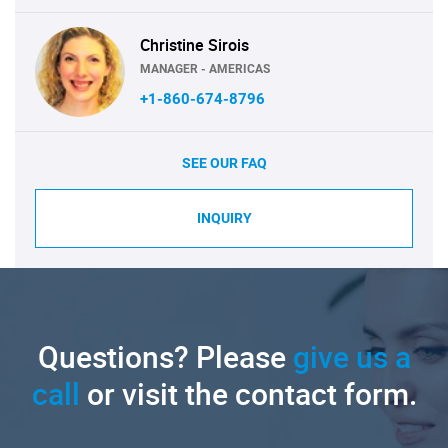
Christine Sirois
MANAGER - AMERICAS
+1-860-674-8796
SEE OUR FAQ
INQUIRY
Questions? Please
give us a
call
or visit the contact form.