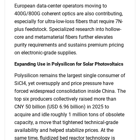
European data-center operators moving to
400G/800G coherent optics are also contributing,
especially for ultra-low-loss fibers that require 7N-
plus feedstock. Specialized research into hollow-
core and metamaterial fibers further elevates
purity requirements and sustains premium pricing
on electronic-grade supplies.
Expanding Use in Polysilicon for Solar Photovoltaics
Polysilicon remains the largest single consumer of
SiCl4, yet oversupply and price pressure have
forced widespread consolidation inside China. The
top six producers collectively raised more than
CNY 50 billion (USD 6.96 billion) in 2025 to
acquire and idle roughly 1 million tons of obsolete
capacity, a move that tightened technical-grade
availability and helped stabilize prices. At the
same time, fluidized bed reactor technology is