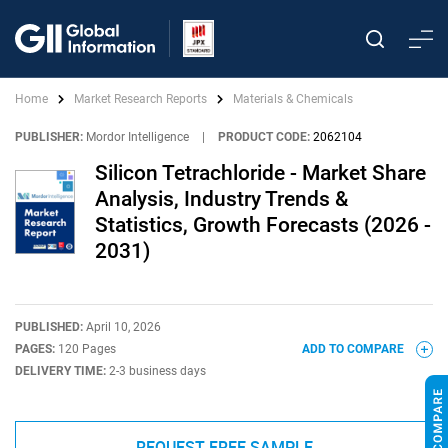
Home
Market Research Reports
Materials & Chemicals
PUBLISHER:
Mordor Intelligence
|
PRODUCT CODE:
2062104
Silicon Tetrachloride - Market Share
Analysis, Industry Trends &
Statistics, Growth Forecasts (2026 -
2031)
PUBLISHED:
April 10, 2026
PAGES:
120 Pages
ADD TO COMPARE
DELIVERY TIME:
2-3 business days
REQUEST FREE SAMPLE