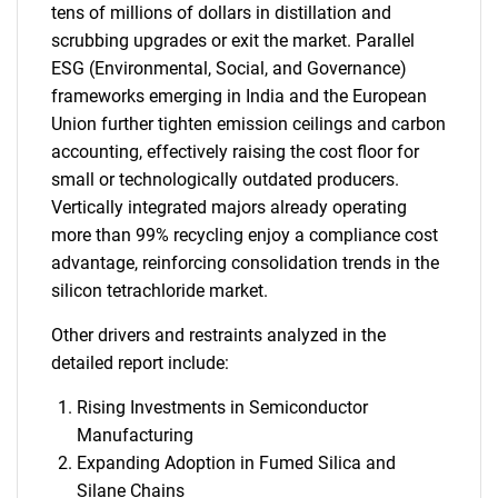
tens of millions of dollars in distillation and
scrubbing upgrades or exit the market. Parallel
ESG (Environmental, Social, and Governance)
frameworks emerging in India and the European
Union further tighten emission ceilings and carbon
accounting, effectively raising the cost floor for
small or technologically outdated producers.
Vertically integrated majors already operating
more than 99% recycling enjoy a compliance cost
advantage, reinforcing consolidation trends in the
silicon tetrachloride market.
Other drivers and restraints analyzed in the
detailed report include:
Rising Investments in Semiconductor
Manufacturing
Expanding Adoption in Fumed Silica and
Silane Chains