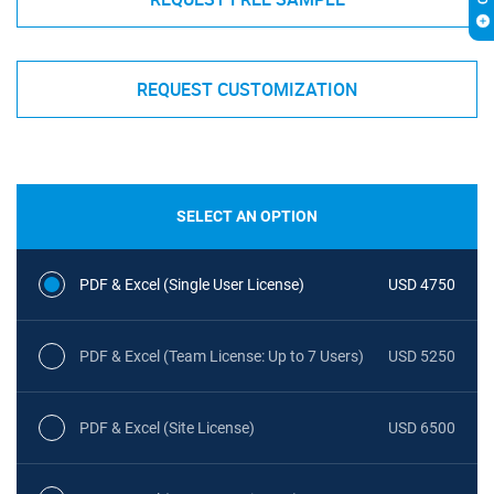
REQUEST CUSTOMIZATION
SELECT AN OPTION
PDF & Excel (Single User License)
USD 4750
PDF & Excel (Team License: Up to 7 Users)
USD 5250
PDF & Excel (Site License)
USD 6500