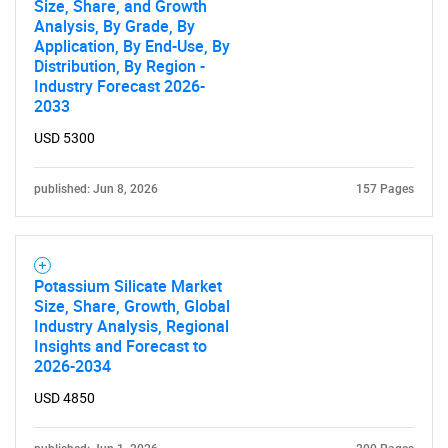
Size, Share, and Growth
Analysis, By Grade, By
Application, By End-Use, By
Distribution, By Region -
Industry Forecast 2026-
2033
USD 5300
published: Jun 8, 2026
157 Pages
Potassium Silicate Market
Size, Share, Growth, Global
Industry Analysis, Regional
Insights and Forecast to
2026-2034
USD 4850