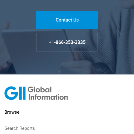
Contact Us
+1-866-353-3335
Browse
Search Reports