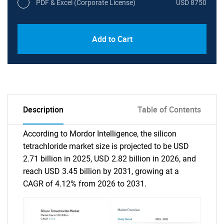
PDF & Excel (Corporate License)
USD 8750
Add to Cart
Description
Table of Contents
According to Mordor Intelligence, the silicon
tetrachloride market size is projected to be USD
2.71 billion in 2025, USD 2.82 billion in 2026, and
reach USD 3.45 billion by 2031, growing at a
CAGR of 4.12% from 2026 to 2031.