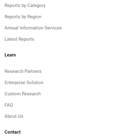
Reports by Category
Reports by Region
Annual Information Services
Latest Reports
Learn
Research Partners
Enterprise Solution
Custom Research
FAQ
About Us
Contact