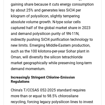
gaining share because it cuts energy consumption
by about 25% and generates less SiCl4 per
kilogram of polysilicon, slightly tempering
absolute volume growth. N-type solar cells
captured half of the global market share in 2023
and demand polysilicon purity of 9N-11N,
indirectly pushing SiCl4 purification technology to
new limits. Emerging Middle-Eastern production,
such as the 100 kilotons-per-year Sohar plant in
Oman, will diversify the silicon tetrachloride
market geographically while preserving long-term
demand momentum.
Increasingly Stringent Chlorine-Emission
Regulations
China's T/CCSAS 052-2025 standard requires
more than or equal to 98.5% chlorosilane
recycling, forcing legacy polysilicon lines to invest