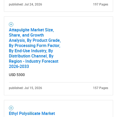
published: Jul 24, 2026
197 Pages
Attapulgite Market Size,
Share, and Growth
Analysis, By Product Grade,
By Processing Form Factor,
By End-Use Industry, By
Distribution Channel, By
Region - Industry Forecast
2026-2033
USD 5300
published: Jul 15, 2026
157 Pages
Ethyl Polysilicate Market