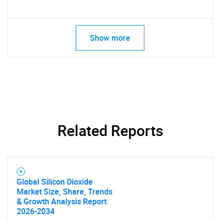
Show more
SEARCH
What are you looking
for?
Related Reports
Global Silicon Dioxide
Market Size, Share, Trends
& Growth Analysis Report
2026-2034
Need help finding what you are looking for?