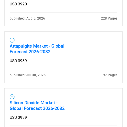
USD 3920
Contact Us
published: Aug 5, 2026
228 Pages
Attapulgite Market - Global
Forecast 2026-2032
USD 3939
published: Jul 30, 2026
197 Pages
Silicon Dioxide Market -
Global Forecast 2026-2032
USD 3939