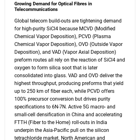
Growing Demand for Optical Fibres in
Telecommunications
Global telecom build-outs are tightening demand
for high-purity SiCl4 because MCVD (Modified
Chemical Vapor Deposition), PCVD (Plasma
Chemical Vapor Deposition), OVD (Outside Vapor
Deposition), and VAD (Vapor Axial Deposition)
preform routes all rely on the reaction of SiCl4 and
oxygen to form silica soot that is later
consolidated into glass. VAD and OVD deliver the
highest throughput, producing preforms that yield
up to 250 km of fiber each, while PCVD offers
100% precursor conversion but drives purity
specifications to 6N-7N. Active 5G macro- and
small-cell densification in China and accelerating
FTTH (Fiber to the Home) roll-outs in India
underpin the Asia-Pacific pull on the silicon
tetrachloride market. North American and