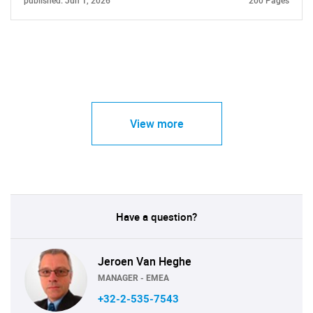
published: Jun 1, 2026
200 Pages
View more
Have a question?
Jeroen Van Heghe
MANAGER - EMEA
+32-2-535-7543