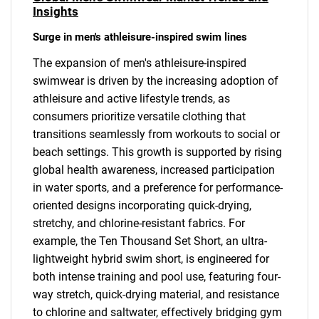
Insights
Surge in men's athleisure-inspired swim lines
The expansion of men's athleisure-inspired
swimwear is driven by the increasing adoption of
athleisure and active lifestyle trends, as
consumers prioritize versatile clothing that
transitions seamlessly from workouts to social or
beach settings. This growth is supported by rising
global health awareness, increased participation
in water sports, and a preference for performance-
oriented designs incorporating quick-drying,
stretchy, and chlorine-resistant fabrics. For
example, the Ten Thousand Set Short, an ultra-
lightweight hybrid swim short, is engineered for
both intense training and pool use, featuring four-
way stretch, quick-drying material, and resistance
to chlorine and saltwater, effectively bridging gym