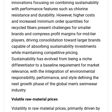
innovations focusing on combining sustainability
with performance features such as chlorine
resistance and durability. However, higher costs
and increased minimum order quantities for
recycled fibers present challenges for smaller
brands and compress profit margins for mid-tier
players, driving consolidation toward larger brands
capable of absorbing sustainability investments
while maintaining competitive pricing.
Sustainability has evolved from being a niche
differentiator to a baseline requirement for market
relevance, with the integration of environmental
responsibility, performance, and style defining the
next growth phase of the global men's swimwear
industry.
Volatile raw-material prices
Volatility in raw material prices, primarily driven by