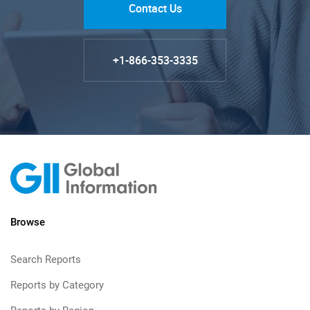
Contact Us
+1-866-353-3335
Browse
Search Reports
Reports by Category