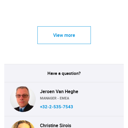
View more
Have a question?
Jeroen Van Heghe
MANAGER - EMEA
+32-2-535-7543
Christine Sirois