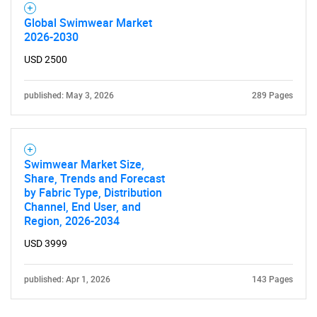
Global Swimwear Market
2026-2030
USD 2500
published: May 3, 2026
289 Pages
Swimwear Market Size,
Share, Trends and Forecast
by Fabric Type, Distribution
Channel, End User, and
Region, 2026-2034
USD 3999
published: Apr 1, 2026
143 Pages