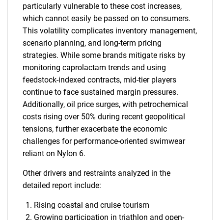
particularly vulnerable to these cost increases,
which cannot easily be passed on to consumers.
This volatility complicates inventory management,
scenario planning, and long-term pricing
SEARCH
strategies. While some brands mitigate risks by
monitoring caprolactam trends and using
What are you looking
feedstock-indexed contracts, mid-tier players
continue to face sustained margin pressures.
for?
Additionally, oil price surges, with petrochemical
costs rising over 50% during recent geopolitical
tensions, further exacerbate the economic
challenges for performance-oriented swimwear
reliant on Nylon 6.
Other drivers and restraints analyzed in the
detailed report include:
Need help finding what you are looking for?
Rising coastal and cruise tourism
Growing participation in triathlon and open-