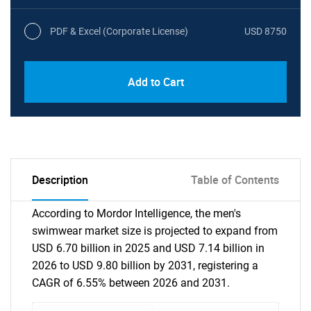
PDF & Excel (Corporate License)
USD 8750
Add to Cart
Description
Table of Contents
According to Mordor Intelligence, the men's
swimwear market size is projected to expand from
USD 6.70 billion in 2025 and USD 7.14 billion in
2026 to USD 9.80 billion by 2031, registering a
CAGR of 6.55% between 2026 and 2031.