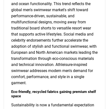
and ocean functionality. This trend reflects the
global men's swimwear market's shift toward
performance-driven, sustainable, and
multifunctional designs, moving away from
traditional board shorts to versatile resort wear
that supports active lifestyles. Social media and
celebrity endorsements further accelerate the
adoption of stylish and functional swimwear, with
European and North American markets leading the
transformation through eco-conscious materials
and technical innovation. Athleisure-inspired
swimwear addresses modern men's demand for
comfort, performance, and style in a single
garment.
Eco-friendly, recycled fabrics gaining premium shelf
space
Sustainability is now a fundamental expectation