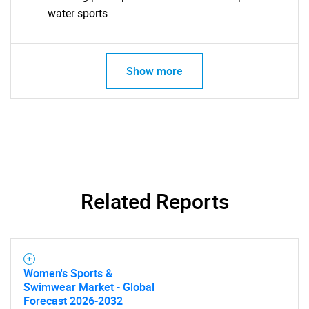
water sports
Contact Us
Show more
Related Reports
Women's Sports &
Swimwear Market - Global
Forecast 2026-2032