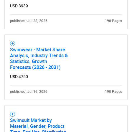
USD 3939
published: Jul 28, 2026
198 Pages
Swimwear - Market Share
Analysis, Industry Trends &
Statistics, Growth
Forecasts (2026 - 2031)
USD 4750
published: Jul 16, 2026
190 Pages
Swimsuit Market by
Material, Gender, Product
Type, End Use, Distribution