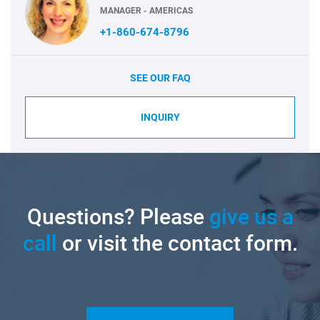
MANAGER - AMERICAS
+1-860-674-8796
SEE OUR FAQ
INQUIRY
Questions? Please
give us a
call
or visit the contact form.