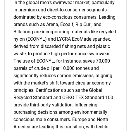
in the global men's swimwear market, particularly
in premium and direct-to-consumer segments
dominated by eco-conscious consumers. Leading
brands such as Arena, Ecoalf, Rip Curl, and
Billabong are incorporating materials like recycled
nylon (ECONYL) and LYCRA EcoMade spandex,
derived from discarded fishing nets and plastic
waste, to produce high-performance swimwear.
The use of ECONYL, for instance, saves 70,000
barrels of crude oil per 10,000 tonnes and
significantly reduces carbon emissions, aligning
with the market's shift toward circular economy
principles. Certifications such as the Global
Recycled Standard and OEKO-TEX Standard 100
provide third-party validation, influencing
purchasing decisions among environmentally
conscious male consumers. Europe and North
America are leading this transition, with textile