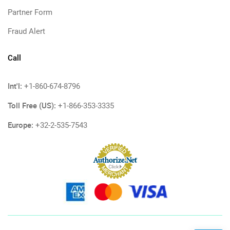
Partner Form
Fraud Alert
Call
Int'l:
+1-860-674-8796
Toll Free (US):
+1-866-353-3335
Europe:
+32-2-535-7543