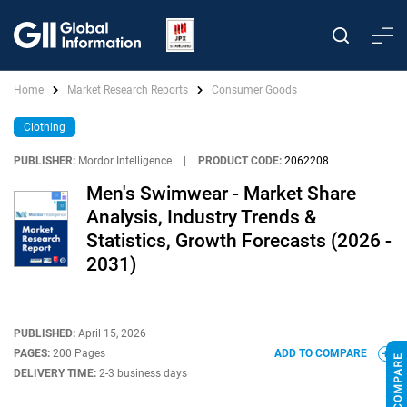
Home
Market Research Reports
Consumer Goods
Clothing
PUBLISHER:
Mordor Intelligence
|
PRODUCT CODE:
2062208
Men's Swimwear - Market Share
Analysis, Industry Trends &
Statistics, Growth Forecasts (2026 -
2031)
PUBLISHED:
April 15, 2026
PAGES:
200 Pages
ADD TO COMPARE
DELIVERY TIME:
2-3 business days