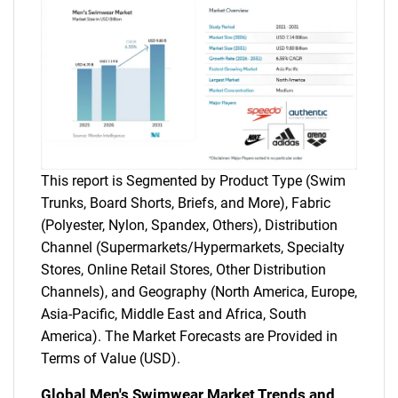
This report is Segmented by Product Type (Swim
Trunks, Board Shorts, Briefs, and More), Fabric
(Polyester, Nylon, Spandex, Others), Distribution
Channel (Supermarkets/Hypermarkets, Specialty
Stores, Online Retail Stores, Other Distribution
Channels), and Geography (North America, Europe,
Asia-Pacific, Middle East and Africa, South
America). The Market Forecasts are Provided in
Terms of Value (USD).
Global Men's Swimwear Market Trends and