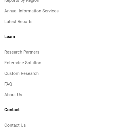
Reports by Region
Annual Information Services
Latest Reports
Learn
Research Partners
Enterprise Solution
Custom Research
FAQ
About Us
Contact
Contact Us