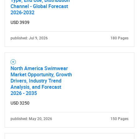
Channel - Global Forecast
2026-2032
USD 3939
published: Jul 9, 2026
180 Pages
North America Swimwear
Market Opportunity, Growth
Drivers, Industry Trend
Analysis, and Forecast
2026 - 2035
USD 3250
published: May 20, 2026
150 Pages