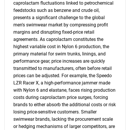
caprolactam fluctuations linked to petrochemical
feedstocks such as benzene and crude oil,
presents a significant challenge to the global
men's swimwear market by compressing profit
margins and disrupting fixed-price retail
agreements. As caprolactam constitutes the
highest variable cost in Nylon 6 production, the
primary material for swim trunks, linings, and
performance gear, price increases are quickly
transmitted to manufacturers, often before retail
prices can be adjusted. For example, the Speedo
LZR Racer X, a high-performance jammer made
with Nylon 6 and elastane, faces rising production
costs during caprolactam price surges, forcing
brands to either absorb the additional costs or risk
losing price-sensitive customers. Smaller
swimwear brands, lacking the procurement scale
or hedging mechanisms of larger competitors, are