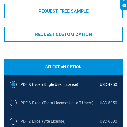
REQUEST FREE SAMPLE
REQUEST CUSTOMIZATION
SELECT AN OPTION
PDF & Excel (Single User License)
USD 4750
PDF & Excel (Team License: Up to 7 Users)
USD 5250
PDF & Excel (Site License)
USD 6500