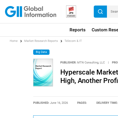
Reports
Custom Rese
Home
Market Research Reports
Telecom & IT
Big Data
PUBLISHER:
MTN Consulting, LLC
|
PRO
Hyperscale Market
High, Another Prof
PUBLISHED:
June 16, 2026
PAGES:
DELIVERY TIME