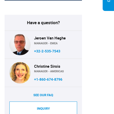
Have a question?
Jeroen Van Heghe
MANAGER - EMEA
+32-2-535-7543
Christine Sirois
MANAGER - AMERICAS
+1-860-674-8796
SEE OUR FAQ
INQUIRY