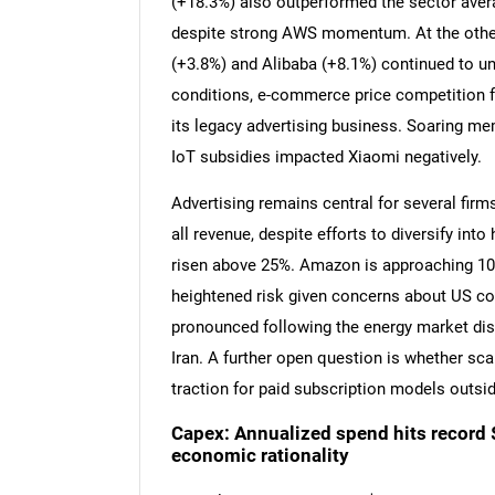
(+18.3%) also outperformed the sector aver
despite strong AWS momentum. At the other 
(+3.8%) and Alibaba (+8.1%) continued to u
conditions, e-commerce price competition 
its legacy advertising business. Soaring m
IoT subsidies impacted Xiaomi negatively.
Advertising remains central for several firms
all revenue, despite efforts to diversify in
risen above 25%. Amazon is approaching 1
heightened risk given concerns about US c
pronounced following the energy market disr
Iran. A further open question is whether scal
traction for paid subscription models outsid
Capex: Annualized spend hits record
economic rationality