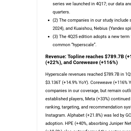
series we launched in 4Q17; our data an
quarters.
(2) The companies in our study include 
2024), and Kuaishou, Nebius (Yandex spi
(3) The 4Q25 edition adopts a new term 
common “hyperscale”.
Revenue: Topline reaches $789.7B (+
(+22%), and Coreweave (+116%)
Hyperscale revenues reached $789.7B in 1Q2
$3.136T (+14.9% YoY). Coreweave (+116% Yo
companies in our coverage, but remain outl
established players, Meta (+33%) continued 
ranking, targeting, and recommendation sy
Instagram. Alphabet (+21.8%) was led by GC
adoption. HPE (+40%, absorbing Juniper Net