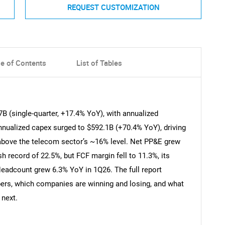
REQUEST CUSTOMIZATION
le of Contents
List of Tables
B (single-quarter, +17.4% YoY), with annualized
nualized capex surged to $592.1B (+70.4% YoY), driving
l above the telecom sector’s ~16% level. Net PP&E grew
h record of 22.5%, but FCF margin fell to 11.3%, its
Headcount grew 6.3% YoY in 1Q26. The full report
bers, which companies are winning and losing, and what
 next.