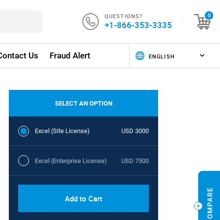
QUESTIONS?
0
+1-866-353-3335
Contact Us
Fraud Alert
SELECT AN OPTION
Excel (Site License)
USD 3000
Excel (Enterprise License)
USD 7500
Add to Cart