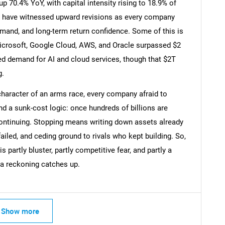
 70.4% YoY, with capital intensity rising to 18.9% of
 have witnessed upward revisions as every company
and, and long-term return confidence. Some of this is
icrosoft, Google Cloud, AWS, and Oracle surpassed $2
Contact Us
d help finding what you are looking for?
ted demand for AI and cloud services, though that $2T
g.
character of an arms race, every company afraid to
nd a sunk-cost logic: once hundreds of billions are
ontinuing. Stopping means writing down assets already
failed, and ceding ground to rivals who kept building. So,
partly bluster, partly competitive fear, and partly a
a reckoning catches up.
Show more