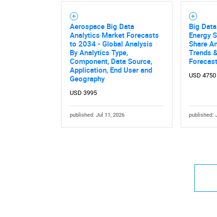
Aerospace Big Data
Big Data
Analytics Market Forecasts
Energy S
to 2034 - Global Analysis
Share An
By Analytics Type,
Trends &
Component, Data Source,
Forecas
Application, End User and
USD 4750
Geography
USD 3995
published: Jul 11, 2026
published: 