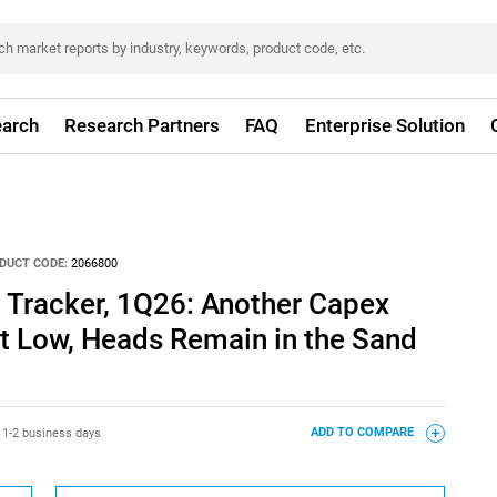
arch
Research Partners
FAQ
Enterprise Solution
DUCT CODE:
2066800
 Tracker, 1Q26: Another Capex
it Low, Heads Remain in the Sand
:
1-2 business days
ADD TO COMPARE