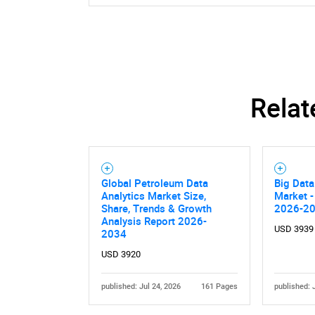
Relat
Global Petroleum Data
Big Data
Analytics Market Size,
Market -
Share, Trends & Growth
2026-2
Analysis Report 2026-
USD 3939
2034
USD 3920
published: Jul 24, 2026
161 Pages
published: 