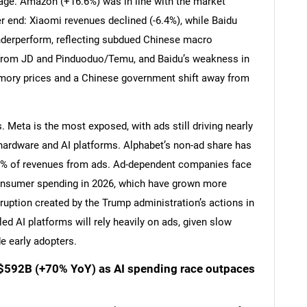
age. Amazon (+16.6%) was in line with the market
end: Xiaomi revenues declined (-6.4%), while Baidu
nderperform, reflecting subdued Chinese macro
from JD and Pinduoduo/Temu, and Baidu’s weakness in
emory prices and a Chinese government shift away from
. Meta is the most exposed, with ads still driving nearly
to hardware and AI platforms. Alphabet’s non-ad share has
0% of revenues from ads. Ad-dependent companies face
onsumer spending in 2026, which have grown more
uption created by the Trump administration’s actions in
SEARCH
ed AI platforms will rely heavily on ads, given slow
What are you looking for?
e early adopters.
 $592B (+70% YoY) as AI spending race outpaces