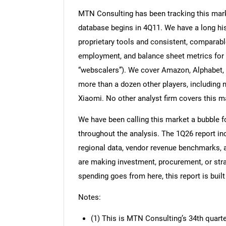
MTN Consulting has been tracking this mark
database begins in 4Q11. We have a long his
proprietary tools and consistent, comparable
employment, and balance sheet metrics for t
“webscalers”). We cover Amazon, Alphabet, M
more than a dozen other players, including 
Xiaomi. No other analyst firm covers this ma
We have been calling this market a bubble for
throughout the analysis. The 1Q26 report i
regional data, vendor revenue benchmarks, a
are making investment, procurement, or str
spending goes from here, this report is built
Notes:
(1) This is MTN Consulting’s 34th quart