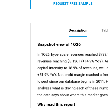
REQUEST FREE SAMPLE
Description
Tab
Snapshot view of 1Q26
In 1Q26, hyperscale revenues reached $789.7
revenues reaching $3.136T (+14.9% YoY). An
capital intensity to 18.9% of revenues, wel
+51.9% YoY. Net profit margin reached a fres
lowest since our database begins in 2011. 
analyzes what is driving each of these num
the data says about where this market goes
Why read this report