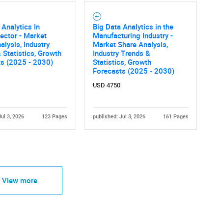
 Analytics In
Big Data Analytics in the
ector - Market
Manufacturing Industry -
alysis, Industry
Market Share Analysis,
 Statistics, Growth
Industry Trends &
ts (2025 - 2030)
Statistics, Growth
Forecasts (2025 - 2030)
USD 4750
Jul 3, 2026
123 Pages
published: Jul 3, 2026
161 Pages
View more