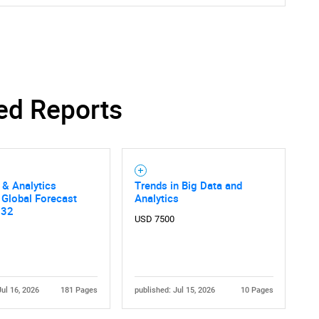
ed Reports
 & Analytics
Trends in Big Data and
 Global Forecast
Analytics
032
USD 7500
Jul 16, 2026
181 Pages
published: Jul 15, 2026
10 Pages