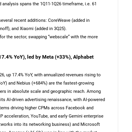
d analysis spans the 1Q11-1Q26 timeframe, i.e. 61
several recent additions: CoreWeave (added in
noff), and Xiaomi (added in 3Q25).
for the sector, swapping “webscale” with the more
17.4% YoY), led by Meta (+33%), Alphabet
6, up 17.4% YoY, with annualized revenues rising to
Y) and Nebius (+684%) are the fastest-growing
iers in absolute scale and geographic reach. Among
its AI-driven advertising renaissance, with AI-powered
stems driving higher CPMs across Facebook and
P acceleration, YouTube, and early Gemini enterprise
works into its networking business) and Microsoft