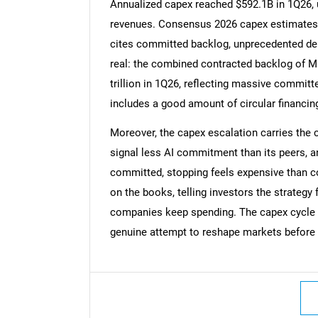
Annualized capex reached $592.1B in 1Q26, up
revenues. Consensus 2026 capex estimates
cites committed backlog, unprecedented dem
real: the combined contracted backlog of M
Nee
trillion in 1Q26, reflecting massive commit
includes a good amount of circular financin
Moreover, the capex escalation carries the 
signal less AI commitment than its peers, a
committed, stopping feels expensive than c
on the books, telling investors the strategy 
companies keep spending. The capex cycle is 
genuine attempt to reshape markets before 