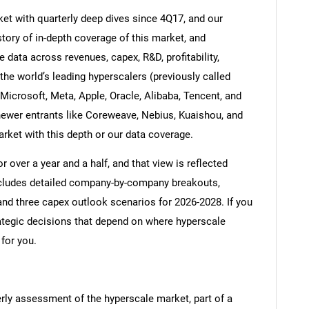
et with quarterly deep dives since 4Q17, and our
tory of in-depth coverage of this market, and
 data across revenues, capex, R&D, profitability,
he world’s leading hyperscalers (previously called
icrosoft, Meta, Apple, Oracle, Alibaba, Tencent, and
newer entrants like Coreweave, Nebius, Kuaishou, and
rket with this depth or our data coverage.
 over a year and a half, and that view is reflected
ncludes detailed company-by-company breakouts,
nd three capex outlook scenarios for 2026-2028. If you
ategic decisions that depend on where hyperscale
 for you.
erly assessment of the hyperscale market, part of a