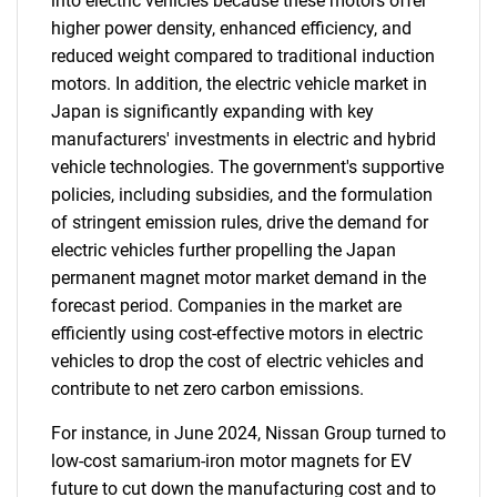
into electric vehicles because these motors offer
higher power density, enhanced efficiency, and
reduced weight compared to traditional induction
motors. In addition, the electric vehicle market in
Japan is significantly expanding with key
manufacturers' investments in electric and hybrid
vehicle technologies. The government's supportive
policies, including subsidies, and the formulation
of stringent emission rules, drive the demand for
electric vehicles further propelling the Japan
permanent magnet motor market demand in the
forecast period. Companies in the market are
efficiently using cost-effective motors in electric
vehicles to drop the cost of electric vehicles and
contribute to net zero carbon emissions.
For instance, in June 2024, Nissan Group turned to
low-cost samarium-iron motor magnets for EV
future to cut down the manufacturing cost and to