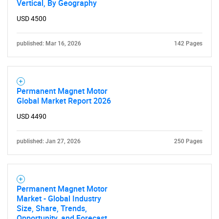
Vertical, By Geography
USD 4500
published: Mar 16, 2026
142 Pages
Permanent Magnet Motor
Global Market Report 2026
USD 4490
published: Jan 27, 2026
250 Pages
Permanent Magnet Motor
Market - Global Industry
Size, Share, Trends,
Opportunity, and Forecast,