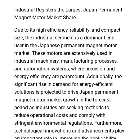
Industrial Registers the Largest Japan Permanent
Magnet Motor Market Share
Due to its high efficiency, reliability, and compact
size, the industrial segment is a dominant end-
user in the Japanese permanent magnet motor
market. These motors are extensively used in
industrial machinery, manufacturing processes,
and automation systems, where precision and
energy efficiency are paramount. Additionally, the
significant rise in demand for energy-efficient
solutions is projected to drive Japan permanent
magnet motor market growth in the forecast
period as industries are seeking methods to
reduce operational costs and comply with
stringent environmental regulations. Furthermore,
technological innovations and advancements play
an important role in improving the applicability