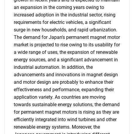
an expansion in the coming years owing to
increased adoption in the industrial sector, rising
requirements for electric vehicles, a significant
surge in new households, and rapid urbanization.
The demand for Japan's permanent magnet motor
market is projected to rise owing to its usability for
a wide range of uses, the expansion of renewable
energy sources, and a significant advancement in
industrial automation. In addition, the
advancements and innovations in magnet design
and motor design are probably to enhance their
effectiveness and performance, expanding their
application variety. As countries are moving
towards sustainable energy solutions, the demand
for permanent magnet motors is rising as they are
efficiently integrated into wind turbines and other
renewable energy systems. Moreover, the