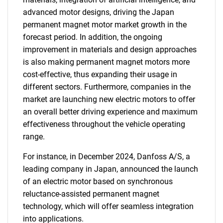
advanced motor designs, driving the Japan
permanent magnet motor market growth in the
forecast period. In addition, the ongoing
improvement in materials and design approaches
is also making permanent magnet motors more
cost-effective, thus expanding their usage in
different sectors. Furthermore, companies in the
market are launching new electric motors to offer
an overall better driving experience and maximum
effectiveness throughout the vehicle operating
range.
For instance, in December 2024, Danfoss A/S, a
leading company in Japan, announced the launch
of an electric motor based on synchronous
reluctance-assisted permanent magnet
technology, which will offer seamless integration
into applications.