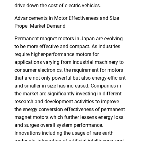
drive down the cost of electric vehicles.
Advancements in Motor Effectiveness and Size
Propel Market Demand
Permanent magnet motors in Japan are evolving
to be more effective and compact. As industries
require higher-performance motors for
applications varying from industrial machinery to
consumer electronics, the requirement for motors
that are not only powerful but also energy-efficient
and smaller in size has increased. Companies in
the market are significantly investing in different
research and development activities to improve
the energy conversion effectiveness of permanent
magnet motors which further lessens energy loss
and surges overall system performance.
Innovations including the usage of rare earth
materials, integration of artificial intelligence, and