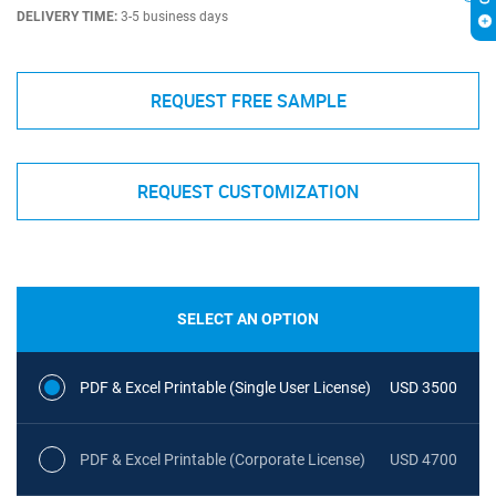
DELIVERY TIME:
3-5 business days
REQUEST FREE SAMPLE
REQUEST CUSTOMIZATION
SELECT AN OPTION
PDF & Excel Printable (Single User License)
USD 3500
PDF & Excel Printable (Corporate License)
USD 4700