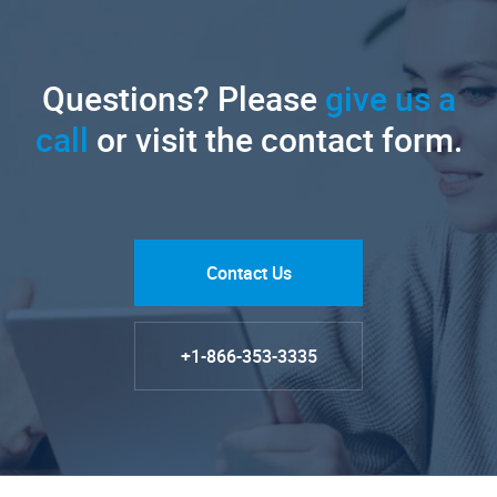
Questions? Please
give us a
call
or visit the contact form.
Contact Us
+1-866-353-3335