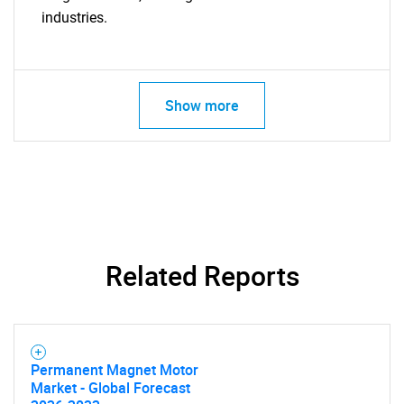
industries.
Show more
Related Reports
Permanent Magnet Motor
Market - Global Forecast