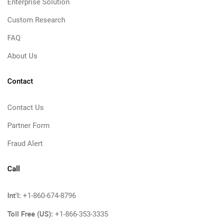
Enterprise Solution
Custom Research
FAQ
About Us
Contact
Contact Us
Partner Form
Fraud Alert
Call
Int'l:
+1-860-674-8796
Toll Free (US):
+1-866-353-3335