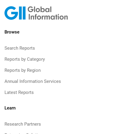
Browse
Search Reports
Reports by Category
Reports by Region
Annual Information Services
Latest Reports
Learn
Research Partners