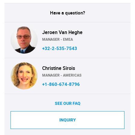
Have a question?
Jeroen Van Heghe
MANAGER - EMEA
+32-2-535-7543
Christine Sirois
MANAGER - AMERICAS
+1-860-674-8796
SEE OUR FAQ
INQUIRY