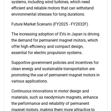
systems, including wind turbines, which need
efficient and reliable motors that can withstand
environmental stresses for long durations.
Future Market Scenario (FY2025 - FY2032F)
The increasing adoption of EVs in Japan is driving
the demand for permanent magnet motors, which
offer high efficiency and compact design,
essential for electric propulsion systems.
Supportive government policies and incentives for
clean energy and sustainable transportation are
promoting the use of permanent magnet motors in
various applications.
Continuous innovations in motor design and
materials, such as neodymium magnets, enhance
the performance and reliability of permanent
magnet motors, making them more attractive to