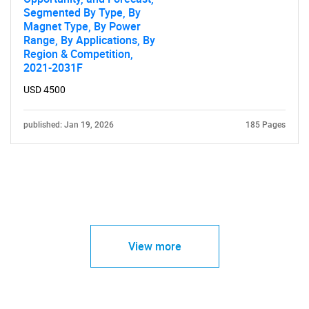
Segmented By Type, By
Magnet Type, By Power
Range, By Applications, By
Region & Competition,
2021-2031F
USD 4500
published: Jan 19, 2026
185 Pages
View more