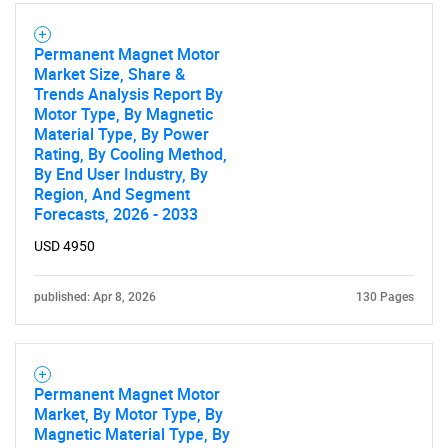
Permanent Magnet Motor
Market Size, Share &
Trends Analysis Report By
Motor Type, By Magnetic
Material Type, By Power
Rating, By Cooling Method,
By End User Industry, By
Region, And Segment
Forecasts, 2026 - 2033
USD 4950
published: Apr 8, 2026
130 Pages
Permanent Magnet Motor
Market, By Motor Type, By
Magnetic Material Type, By