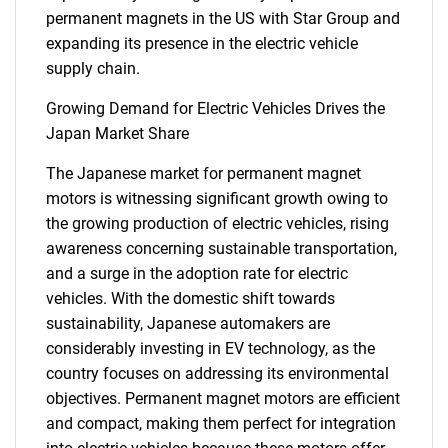
permanent magnets in the US with Star Group and
expanding its presence in the electric vehicle
supply chain.
Growing Demand for Electric Vehicles Drives the
Japan Market Share
The Japanese market for permanent magnet
motors is witnessing significant growth owing to
the growing production of electric vehicles, rising
awareness concerning sustainable transportation,
and a surge in the adoption rate for electric
vehicles. With the domestic shift towards
sustainability, Japanese automakers are
considerably investing in EV technology, as the
country focuses on addressing its environmental
objectives. Permanent magnet motors are efficient
and compact, making them perfect for integration