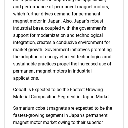
and performance of permanent magnet motors,
which further drives demand for permanent
magnet motor in Japan. Also, Japan's robust
industrial base, coupled with the government's
support for modernization and technological
integration, creates a conducive environment for
market growth. Government initiatives promoting
the adoption of energy-efficient technologies and
sustainable practices propel the increased use of
permanent magnet motors in industrial
applications.
Cobalt is Expected to be the Fastest-Growing
Material Composition Segment in Japan Market
Samarium cobalt magnets are expected to be the
fastest-growing segment in Japan's permanent
magnet motor market owing to their superior
SEARCH