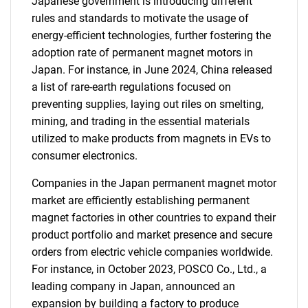
Japanese government is introducing different
rules and standards to motivate the usage of
energy-efficient technologies, further fostering the
adoption rate of permanent magnet motors in
Japan. For instance, in June 2024, China released
a list of rare-earth regulations focused on
preventing supplies, laying out riles on smelting,
mining, and trading in the essential materials
utilized to make products from magnets in EVs to
consumer electronics.
Companies in the Japan permanent magnet motor
market are efficiently establishing permanent
magnet factories in other countries to expand their
product portfolio and market presence and secure
orders from electric vehicle companies worldwide.
For instance, in October 2023, POSCO Co., Ltd., a
leading company in Japan, announced an
expansion by building a factory to produce