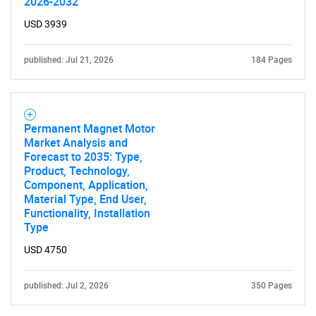
2026-2032
USD 3939
published: Jul 21, 2026
184 Pages
Permanent Magnet Motor
Market Analysis and
Forecast to 2035: Type,
Product, Technology,
Component, Application,
Material Type, End User,
Functionality, Installation
Type
USD 4750
published: Jul 2, 2026
350 Pages