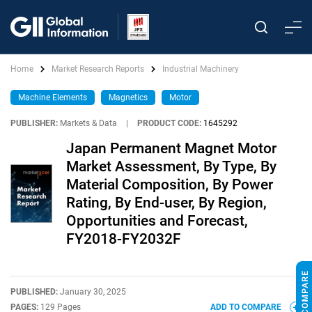
Home
Market Research Reports
Industrial Machinery
Machine Elements
Magnetics
Motor
PUBLISHER:
Markets & Data
|
PRODUCT CODE:
1645292
Japan Permanent Magnet Motor
Market Assessment, By Type, By
Material Composition, By Power
Rating, By End-user, By Region,
Opportunities and Forecast,
FY2018-FY2032F
PUBLISHED:
January 30, 2025
PAGES:
129 Pages
ADD TO COMPARE