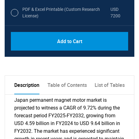
PDF & Excel Printable (Custom Research
USD
License)
7200
Add to Cart
Description
Table of Contents
List of Tables
Japan permanent magnet motor market is
projected to witness a CAGR of 9.72% during the
forecast period FY2025-FY2032, growing from
USD 4.59 billion in FY2024 to USD 9.64 billion in
FY2032. The market has experienced significant
growth in recent years and is expected to maintain