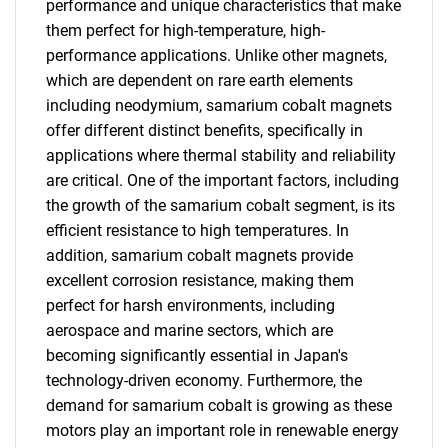
performance and unique characteristics that make
them perfect for high-temperature, high-
What are you looking
performance applications. Unlike other magnets,
which are dependent on rare earth elements
for?
including neodymium, samarium cobalt magnets
offer different distinct benefits, specifically in
applications where thermal stability and reliability
are critical. One of the important factors, including
the growth of the samarium cobalt segment, is its
efficient resistance to high temperatures. In
addition, samarium cobalt magnets provide
excellent corrosion resistance, making them
Need help finding what you are looking for?
perfect for harsh environments, including
aerospace and marine sectors, which are
becoming significantly essential in Japan's
Contact Us
technology-driven economy. Furthermore, the
demand for samarium cobalt is growing as these
motors play an important role in renewable energy