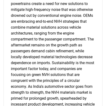
powertrains create a need for new solutions to
mitigate high-frequency noise that was otherwise
drowned out by conventional engine noise. OEMs
are embracing end-to-end NVH strategies that
combine material solutions across vehicle
architectures, ranging from the engine
compartment to the passenger compartment. The
aftermarket remains on the growth path as
passengers demand cabin refinement, while
locally developed material technologies decrease
dependence on imports. Sustainability is the most
important factor today, and companies are
focusing on green NVH solutions that are
congruent with the principles of a circular
economy. As India's automotive sector goes from
strength to strength, the NVH materials market is
primed for prolonged growth, spearheaded by
incessant product development, increasing vehicle