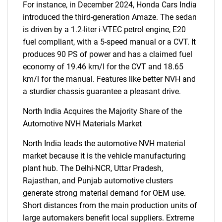
For instance, in December 2024, Honda Cars India
introduced the third-generation Amaze. The sedan
is driven by a 1.2-liter i-VTEC petrol engine, E20
fuel compliant, with a 5-speed manual or a CVT. It
Need help finding what you are looking for?
produces 90 PS of power and has a claimed fuel
economy of 19.46 km/l for the CVT and 18.65
Contact Us
km/l for the manual. Features like better NVH and
a sturdier chassis guarantee a pleasant drive.
North India Acquires the Majority Share of the
Automotive NVH Materials Market
North India leads the automotive NVH material
market because it is the vehicle manufacturing
plant hub. The Delhi-NCR, Uttar Pradesh,
Rajasthan, and Punjab automotive clusters
generate strong material demand for OEM use.
Short distances from the main production units of
large automakers benefit local suppliers. Extreme