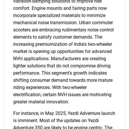
vibration-damping solutions to improve ride
comfort. Engine mounts and fairing parts now
incorporate specialized materials to minimize
mechanical noise transmission. Urban commuter
scooters are embracing rudimentary noise control
elements to satisfy customer demands. The
increasing premiumization of India's two-wheeler
market is opening up opportunities for advanced
NVH applications. Manufacturers are creating
lighter solutions that do not compromise driving
performance. This segment's growth indicates
shifting consumer demand towards more mature
riding experiences. With two-wheeler
electrification, certain NVH issues are motivating
greater material innovation.
For instance, in May 2025, Yezdi Adventure launch
is imminent. Most of the updates on Yezdi
Adventure 350 are likely to be engine centric. The