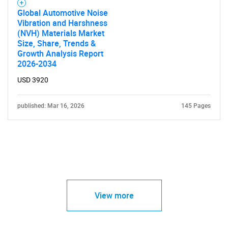
Global Automotive Noise
Vibration and Harshness
(NVH) Materials Market
Size, Share, Trends &
Growth Analysis Report
2026-2034
USD 3920
published: Mar 16, 2026
145 Pages
View more