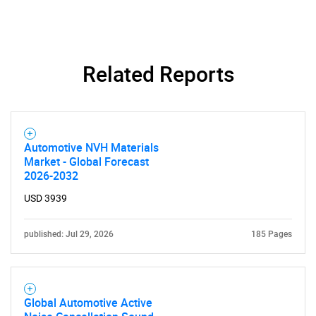
Related Reports
Automotive NVH Materials
Market - Global Forecast
2026-2032
USD 3939
published: Jul 29, 2026
185 Pages
Global Automotive Active