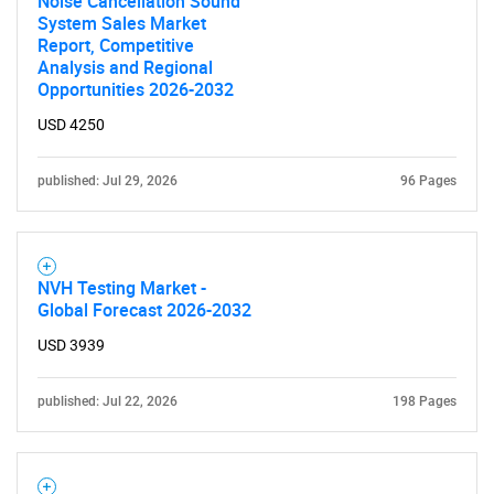
Noise Cancellation Sound
System Sales Market
Report, Competitive
Analysis and Regional
Opportunities 2026-2032
USD 4250
published: Jul 29, 2026
96 Pages
NVH Testing Market -
Global Forecast 2026-2032
USD 3939
published: Jul 22, 2026
198 Pages