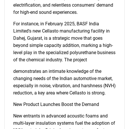
electrification, and relentless consumers' demand
for high-end sound experiences.
For instance, in February 2025, BASF India
Limited's new Cellasto manufacturing facility in
Dahej, Gujarat, is a strategic move that goes
beyond simple capacity addition, marking a high-
level play in the specialized polyurethane business
of the chemical industry. The project
demonstrates an intimate knowledge of the
changing needs of the Indian automotive market,
especially in noise, vibration, and harshness (NVH)
reduction, a key area where Cellasto is strong.
New Product Launches Boost the Demand
New entrants in advanced acoustic foams and
multi-layer insulation systems fuel the adoption of