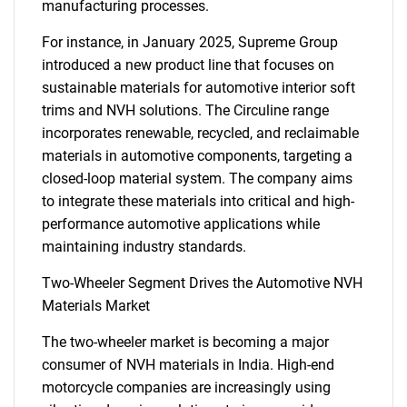
manufacturing processes.
For instance, in January 2025, Supreme Group
introduced a new product line that focuses on
sustainable materials for automotive interior soft
trims and NVH solutions. The Circuline range
incorporates renewable, recycled, and reclaimable
materials in automotive components, targeting a
closed-loop material system. The company aims
to integrate these materials into critical and high-
performance automotive applications while
maintaining industry standards.
Two-Wheeler Segment Drives the Automotive NVH
Materials Market
The two-wheeler market is becoming a major
consumer of NVH materials in India. High-end
motorcycle companies are increasingly using