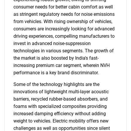
consumer needs for better cabin comfort as well
as stringent regulatory needs for noise emissions
from vehicles. With rising ownership of vehicles,
consumers are increasingly looking for advanced
driving experiences, compelling manufacturers to
invest in advanced noise-suppression
technologies in various segments. The growth of
the market is also boosted by India's fast-
increasing premium car segment, wherein NVH
performance is a key brand discriminator.
Some of the technology highlights are the
innovations of lightweight multi-layer acoustic
barriers, recycled rubber-based absorbers, and
foams with specialized composites providing
increased damping efficiency without adding
weight to vehicles. Electric mobility offers new
challenges as well as opportunities since silent