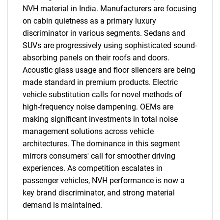
NVH material in India. Manufacturers are focusing
on cabin quietness as a primary luxury
discriminator in various segments. Sedans and
SUVs are progressively using sophisticated sound-
absorbing panels on their roofs and doors.
Acoustic glass usage and floor silencers are being
made standard in premium products. Electric
vehicle substitution calls for novel methods of
high-frequency noise dampening. OEMs are
SEARCH
making significant investments in total noise
management solutions across vehicle
What are you looking
architectures. The dominance in this segment
mirrors consumers' call for smoother driving
for?
experiences. As competition escalates in
passenger vehicles, NVH performance is now a
key brand discriminator, and strong material
demand is maintained.