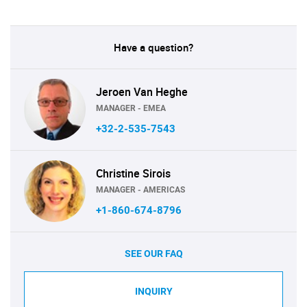
Have a question?
Jeroen Van Heghe
MANAGER - EMEA
+32-2-535-7543
Christine Sirois
MANAGER - AMERICAS
+1-860-674-8796
SEE OUR FAQ
INQUIRY