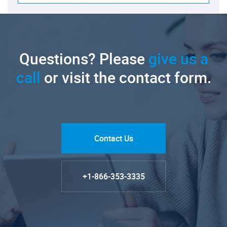
Questions? Please
give us a
call
or visit the contact form.
Contact Us
+1-866-353-3335