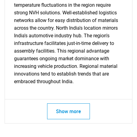
temperature fluctuations in the region require
strong NVH solutions. Well-established logistics
networks allow for easy distribution of materials
across the country. North India's location mirrors
India's automotive industry hub. The region's
infrastructure facilitates just-in-time delivery to
assembly facilities. This regional advantage
guarantees ongoing market dominance with
increasing vehicle production. Regional material
innovations tend to establish trends that are
embraced throughout India.
Show more