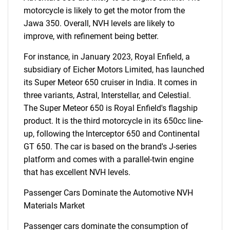
motorcycle is likely to get the motor from the
Jawa 350. Overall, NVH levels are likely to
improve, with refinement being better.
For instance, in January 2023, Royal Enfield, a
subsidiary of Eicher Motors Limited, has launched
its Super Meteor 650 cruiser in India. It comes in
three variants, Astral, Interstellar, and Celestial.
The Super Meteor 650 is Royal Enfield's flagship
product. It is the third motorcycle in its 650cc line-
up, following the Interceptor 650 and Continental
GT 650. The car is based on the brand's J-series
platform and comes with a parallel-twin engine
that has excellent NVH levels.
Passenger Cars Dominate the Automotive NVH
Materials Market
Passenger cars dominate the consumption of