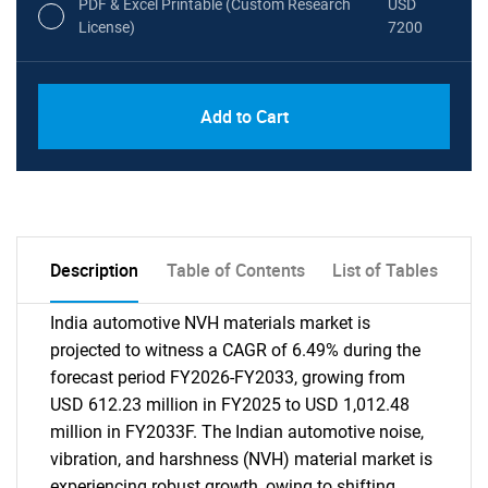
PDF & Excel Printable (Custom Research
USD
License)
7200
Add to Cart
Description
Table of Contents
List of Tables
India automotive NVH materials market is
projected to witness a CAGR of 6.49% during the
forecast period FY2026-FY2033, growing from
USD 612.23 million in FY2025 to USD 1,012.48
million in FY2033F. The Indian automotive noise,
vibration, and harshness (NVH) material market is
experiencing robust growth, owing to shifting