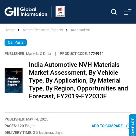
Home
Market Research Reports
Automotive
Car Parts
PUBLISHER:
Markets & Data
|
PRODUCT CODE:
1724944
India Automotive NVH Materials
Market Assessment, By Vehicle
Type, By Application, By Material
Type, By Region, Opportunities and
Forecast, FY2019-FY2033F
PUBLISHED:
May 14, 2025
PAGES:
120 Pages
ADD TO COMPARE
DELIVERY TIME:
3-5 business days