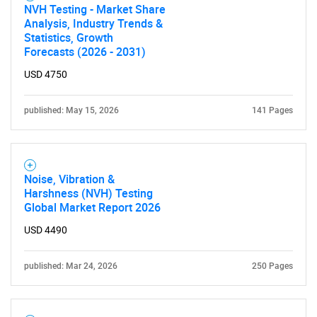
NVH Testing - Market Share
Analysis, Industry Trends &
Statistics, Growth
Forecasts (2026 - 2031)
USD 4750
published: May 15, 2026
141 Pages
Noise, Vibration &
Harshness (NVH) Testing
Global Market Report 2026
USD 4490
published: Mar 24, 2026
250 Pages