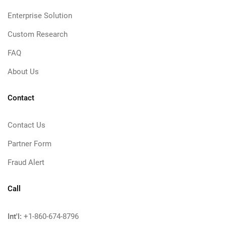
Enterprise Solution
Custom Research
FAQ
About Us
Contact
Contact Us
Partner Form
Fraud Alert
Call
Int'l:
+1-860-674-8796