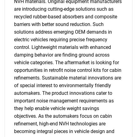
NVH materials. Original equipment manufacturers
are introducing cutting-edge solutions such as
recycled rubber-based absorbers and composite
barriers with better sound reduction. Such
solutions address emerging OEM demands in
electric vehicles requiring precise frequency
control. Lightweight materials with enhanced
damping behavior are finding ground across
vehicle categories. The aftermarket is looking for
opportunities in retrofit noise control kits for cabin
refinements. Sustainable material innovations are
of special interest to environmentally friendly
automakers. The product innovations cater to
important noise management requirements as
they help enable vehicle weight savings
objectives. As the automakers focus on cabin
refinement, high-end NVH technologies are
becoming integral pieces in vehicle design and