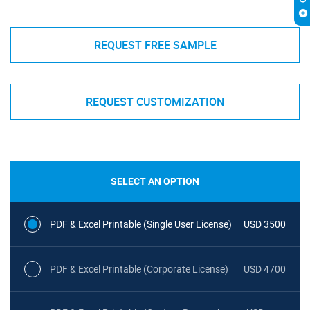
REQUEST FREE SAMPLE
REQUEST CUSTOMIZATION
SELECT AN OPTION
PDF & Excel Printable (Single User License)
USD 3500
PDF & Excel Printable (Corporate License)
USD 4700