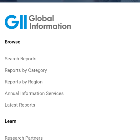
Browse
Search Reports
Reports by Category
Reports by Region
Annual Information Services
Latest Reports
Learn
Research Partners