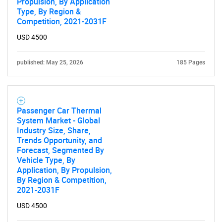
Propulsion, By Application
Type, By Region &
Competition, 2021-2031F
USD 4500
published: May 25, 2026
185 Pages
Passenger Car Thermal
System Market - Global
Industry Size, Share,
Trends Opportunity, and
Forecast, Segmented By
Vehicle Type, By
Application, By Propulsion,
By Region & Competition,
2021-2031F
USD 4500