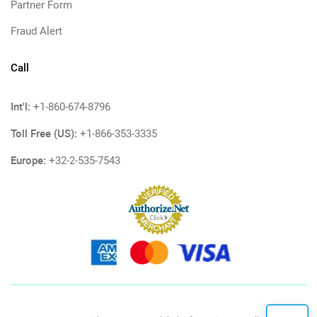
Partner Form
Fraud Alert
Call
Int'l:
+1-860-674-8796
Toll Free (US):
+1-866-353-3335
Europe:
+32-2-535-7543