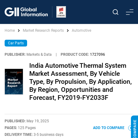
Home
Market Research Reports
Automotive
Car Parts
PUBLISHER:
Markets & Data
|
PRODUCT CODE:
1727096
India Automotive Thermal System
Market Assessment, By Vehicle
Type, By Propulsion, By Application,
By Region, Opportunities and
Forecast, FY2019-FY2033F
PUBLISHED:
May 19, 2025
PAGES:
125 Pages
ADD TO COMPARE
DELIVERY TIME:
3-5 business days