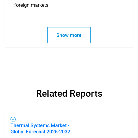
foreign markets.
Show more
Related Reports
Thermal Systems Market -
Global Forecast 2026-2032