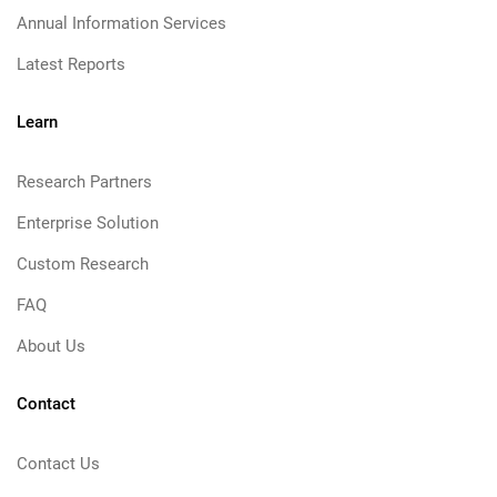
Annual Information Services
Latest Reports
Learn
Research Partners
Enterprise Solution
Custom Research
FAQ
About Us
Contact
Contact Us