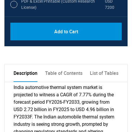
PDF & Excel Printable (Custom Research
USD
License)
7200
Add to Cart
Description
Table of Contents
List of Tables
India automotive thermal system market is
projected to witness a CAGR of 7.77% during the
forecast period FY2026-FY2033, growing from
USD 2.72 billion in FY2025 to USD 4.96 billion in
FY2033F. The Indian automobile thermal system
industry is seeing strong growth, prompted by
changing regulatory standards and altering