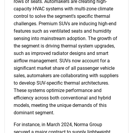
rows of seats. Automakers are creating high-
capacity HVAC systems with multi-zone climate
control to solve the segment's specific thermal
challenges. Premium SUVs are inducing high-end
features such as ventilated seats and humidity
sensing into mainstream adoption. The growth of
the segment is driving thermal system upgrades,
such as improved radiator designs and smart
airflow management. SUVs now account for a
significant market share of all passenger vehicle
sales, automakers are collaborating with suppliers
to develop SUV-specific thermal architectures.
These systems optimize performance and
efficiency across both conventional and hybrid
models, meeting the unique demands of this
dominant segment.
For instance, in March 2024, Norma Group
secured a major contract to supply lightweight