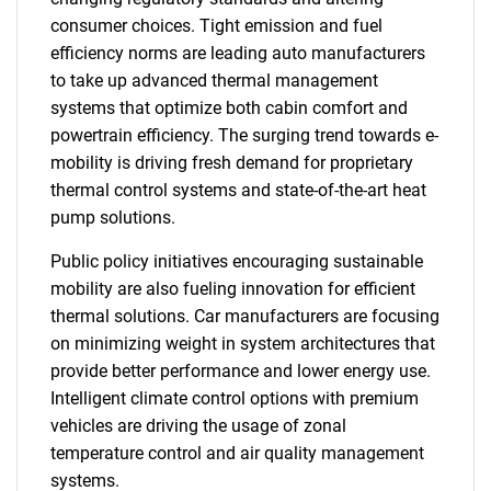
consumer choices. Tight emission and fuel
efficiency norms are leading auto manufacturers
to take up advanced thermal management
systems that optimize both cabin comfort and
powertrain efficiency. The surging trend towards e-
mobility is driving fresh demand for proprietary
thermal control systems and state-of-the-art heat
pump solutions.
Public policy initiatives encouraging sustainable
mobility are also fueling innovation for efficient
thermal solutions. Car manufacturers are focusing
on minimizing weight in system architectures that
provide better performance and lower energy use.
Intelligent climate control options with premium
vehicles are driving the usage of zonal
temperature control and air quality management
systems.