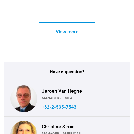
View more
Have a question?
Jeroen Van Heghe
MANAGER - EMEA
+32-2-535-7543
Christine Sirois
MANAGER - AMERICAS