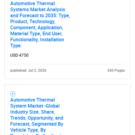
Automotive Thermal
Systems Market Analysis
and Forecast to 2035: Type,
Product, Technology,
Component, Application,
Material Type, End User,
Functionality, Installation
Type
USD 4750
published: Jul 2, 2026
350 Pages
Automotive Thermal
System Market -Global
Industry Size, Share,
Trends, Opportunity, and
Forecast, Segmented By
Vehicle Type, By