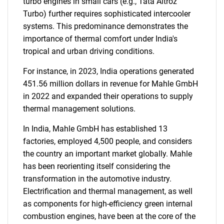
turbo engines in small cars (e.g., Tata Altroz
Turbo) further requires sophisticated intercooler
systems. This predominance demonstrates the
importance of thermal comfort under India's
tropical and urban driving conditions.
For instance, in 2023, India operations generated
451.56 million dollars in revenue for Mahle GmbH
in 2022 and expanded their operations to supply
thermal management solutions.
In India, Mahle GmbH has established 13
factories, employed 4,500 people, and considers
the country an important market globally. Mahle
SEARCH
has been reorienting itself considering the
What are you looking
transformation in the automotive industry.
Electrification and thermal management, as well
for?
as components for high-efficiency green internal
combustion engines, have been at the core of the