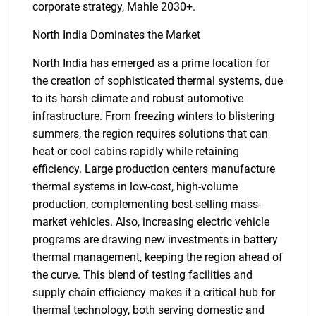
corporate strategy, Mahle 2030+.
North India Dominates the Market
North India has emerged as a prime location for
the creation of sophisticated thermal systems, due
to its harsh climate and robust automotive
infrastructure. From freezing winters to blistering
Need help finding what you are looking for?
summers, the region requires solutions that can
heat or cool cabins rapidly while retaining
Contact Us
efficiency. Large production centers manufacture
thermal systems in low-cost, high-volume
production, complementing best-selling mass-
market vehicles. Also, increasing electric vehicle
programs are drawing new investments in battery
thermal management, keeping the region ahead of
the curve. This blend of testing facilities and
supply chain efficiency makes it a critical hub for
thermal technology, both serving domestic and