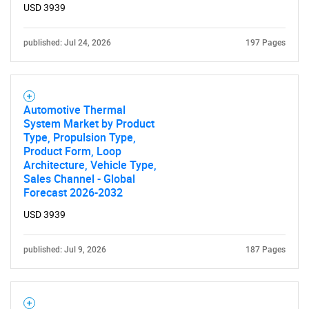
USD 3939
published: Jul 24, 2026
197 Pages
Automotive Thermal
System Market by Product
Type, Propulsion Type,
Product Form, Loop
Architecture, Vehicle Type,
Sales Channel - Global
Forecast 2026-2032
USD 3939
published: Jul 9, 2026
187 Pages