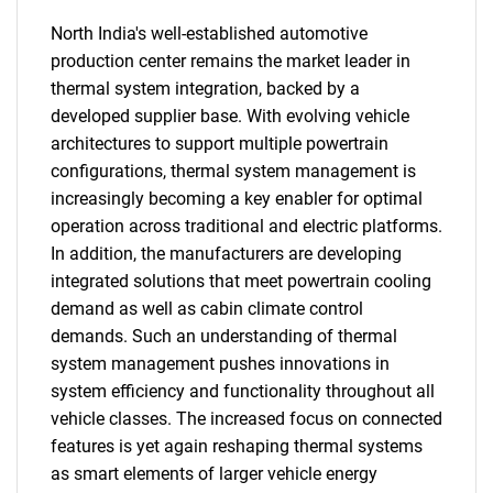
North India's well-established automotive
production center remains the market leader in
thermal system integration, backed by a
developed supplier base. With evolving vehicle
architectures to support multiple powertrain
configurations, thermal system management is
increasingly becoming a key enabler for optimal
operation across traditional and electric platforms.
In addition, the manufacturers are developing
integrated solutions that meet powertrain cooling
demand as well as cabin climate control
demands. Such an understanding of thermal
system management pushes innovations in
system efficiency and functionality throughout all
vehicle classes. The increased focus on connected
features is yet again reshaping thermal systems
as smart elements of larger vehicle energy