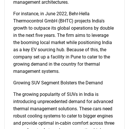
management architectures.
For instance, in June 2022, Behr-Hella
Thermocontrol GmbH (BHTC) projects India's
growth to outpace its global operations by double
in the next five years. The firm aims to leverage
the booming local market while positioning India
as a key EV sourcing hub. Because of this, the
company set up a facility in Pune to cater to the
growing demand in the country for thermal
management systems.
Growing SUV Segment Bolsters the Demand
The growing popularity of SUVs in India is
introducing unprecedented demand for advanced
thermal management solutions. These cars need
robust cooling systems to cater to bigger engines
and provide optimal in-cabin comfort across three