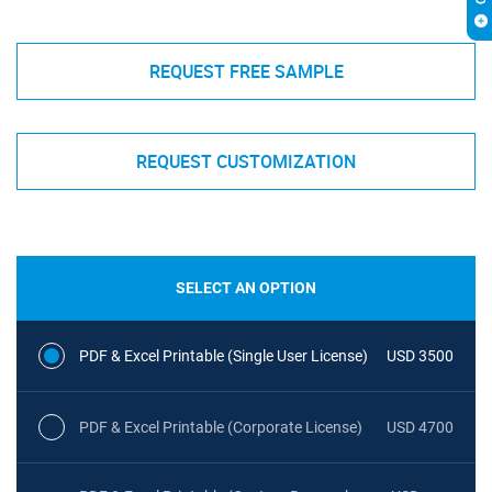
REQUEST FREE SAMPLE
REQUEST CUSTOMIZATION
SELECT AN OPTION
PDF & Excel Printable (Single User License)
USD 3500
PDF & Excel Printable (Corporate License)
USD 4700