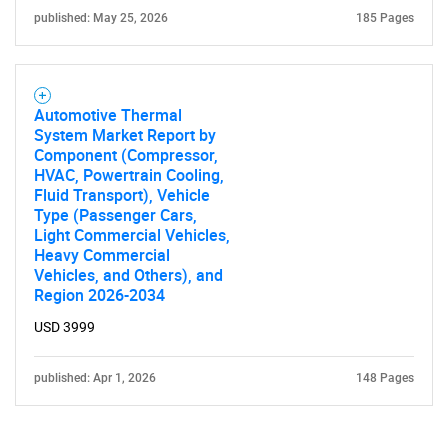
published: May 25, 2026
185 Pages
Automotive Thermal
System Market Report by
Component (Compressor,
HVAC, Powertrain Cooling,
Fluid Transport), Vehicle
Type (Passenger Cars,
Light Commercial Vehicles,
Heavy Commercial
Vehicles, and Others), and
Region 2026-2034
USD 3999
published: Apr 1, 2026
148 Pages