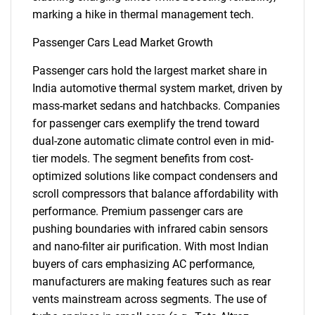
marking a hike in thermal management tech.
Passenger Cars Lead Market Growth
Passenger cars hold the largest market share in
India automotive thermal system market, driven by
mass-market sedans and hatchbacks. Companies
for passenger cars exemplify the trend toward
dual-zone automatic climate control even in mid-
tier models. The segment benefits from cost-
optimized solutions like compact condensers and
scroll compressors that balance affordability with
performance. Premium passenger cars are
pushing boundaries with infrared cabin sensors
and nano-filter air purification. With most Indian
buyers of cars emphasizing AC performance,
manufacturers are making features such as rear
vents mainstream across segments. The use of