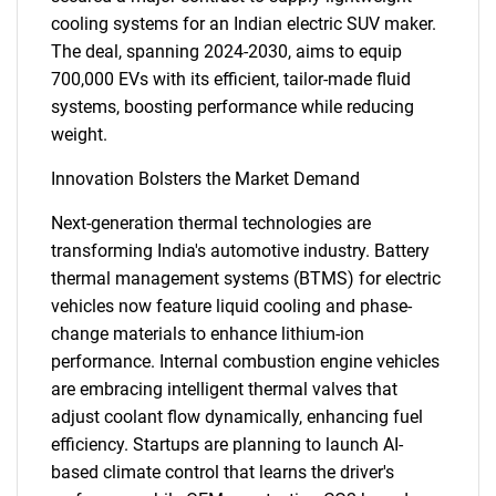
cooling systems for an Indian electric SUV maker.
The deal, spanning 2024-2030, aims to equip
700,000 EVs with its efficient, tailor-made fluid
systems, boosting performance while reducing
weight.
Innovation Bolsters the Market Demand
Next-generation thermal technologies are
transforming India's automotive industry. Battery
thermal management systems (BTMS) for electric
vehicles now feature liquid cooling and phase-
change materials to enhance lithium-ion
performance. Internal combustion engine vehicles
are embracing intelligent thermal valves that
adjust coolant flow dynamically, enhancing fuel
efficiency. Startups are planning to launch AI-
based climate control that learns the driver's