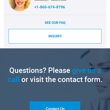
+1-860-674-8796
SEE OUR FAQ
INQUIRY
Questions? Please
give us a
call
or visit the contact form.
Contact Us