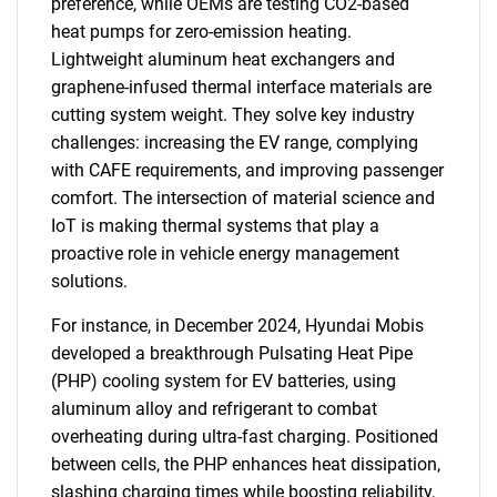
preference, while OEMs are testing CO2-based
heat pumps for zero-emission heating.
Lightweight aluminum heat exchangers and
graphene-infused thermal interface materials are
cutting system weight. They solve key industry
challenges: increasing the EV range, complying
with CAFE requirements, and improving passenger
comfort. The intersection of material science and
IoT is making thermal systems that play a
proactive role in vehicle energy management
solutions.
For instance, in December 2024, Hyundai Mobis
developed a breakthrough Pulsating Heat Pipe
(PHP) cooling system for EV batteries, using
aluminum alloy and refrigerant to combat
overheating during ultra-fast charging. Positioned
between cells, the PHP enhances heat dissipation,
slashing charging times while boosting reliability,