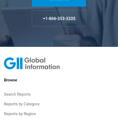
+1-866-353-3335
Browse
Search Reports
Reports by Category
Reports by Region