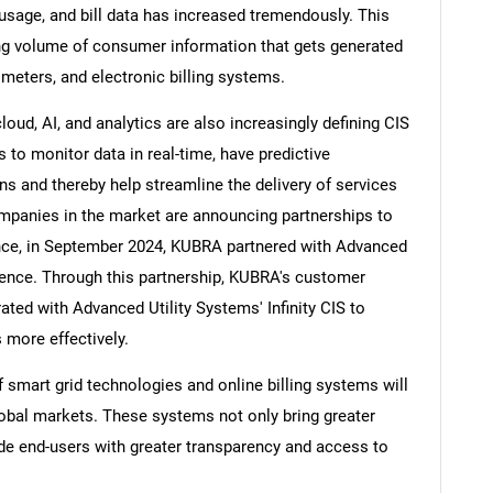
sage, and bill data has increased tremendously. This
ing volume of consumer information that gets generated
meters, and electronic billing systems.
oud, AI, and analytics are also increasingly defining CIS
s to monitor data in real-time, have predictive
ns and thereby help streamline the delivery of services
mpanies in the market are announcing partnerships to
ance, in September 2024, KUBRA partnered with Advanced
ence. Through this partnership, KUBRA's customer
ted with Advanced Utility Systems' Infinity CIS to
 more effectively.
 smart grid technologies and online billing systems will
obal markets. These systems not only bring greater
ovide end-users with greater transparency and access to