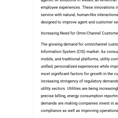
employee experiences. These innovations in
service with natural, human-like interaction
designed to improve agent and customer se
Increasing Need for Omni-Channel Custome
The growing demand for omnichannel custom
Information System (CIS) market. As consum
mobile, and traditional platforms, utility c
unified, personalized experiences while imp
most significant factors for growth in the 
increasing stringency of regulatory demands
utility sectors. Utilities are being increasi
precise billing, energy consumption reporti
demands are making companies invest in adv
compliance as well as improving operational