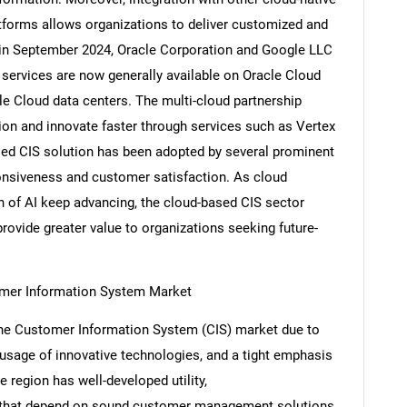
atforms allows organizations to deliver customized and
 in September 2024, Oracle Corporation and Google LLC
services are now generally available on Oracle Cloud
gle Cloud data centers. The multi-cloud partnership
ion and innovate faster through services such as Vertex
sed CIS solution has been adopted by several prominent
ponsiveness and customer satisfaction. As cloud
on of AI keep advancing, the cloud-based CIS sector
provide greater value to organizations seeking future-
mer Information System Market
the Customer Information System (CIS) market due to
 usage of innovative technologies, and a tight emphasis
 region has well-developed utility,
s that depend on sound customer management solutions