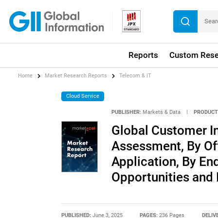
Reports
Custom Rese
Home
Market Research Reports
Telecom & IT
Cloud Service
PUBLISHER:
Markets & Data
|
PRODUCT
Global Customer I
Assessment, By Of
Application, By End
Opportunities and
PUBLISHED:
June 3, 2025
PAGES:
236 Pages
DELIV