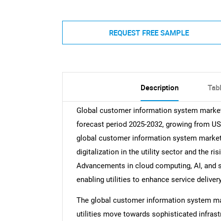
REQUEST FREE SAMPLE
Description
Tab
Global customer information system market 
forecast period 2025-2032, growing from USD 
global customer information system market 
digitalization in the utility sector and the
Advancements in cloud computing, AI, and sm
enabling utilities to enhance service delive
The global customer information system ma
utilities move towards sophisticated infrast