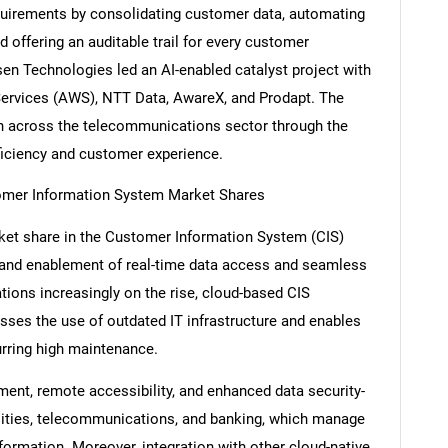
equirements by consolidating customer data, automating
d offering an auditable trail for every customer
sen Technologies led an AI-enabled catalyst project with
ervices (AWS), NTT Data, AwareX, and Prodapt. The
Contact Us
d help finding what you are looking for?
tion across the telecommunications sector through the
ficiency and customer experience.
omer Information System Market Shares
ket share in the Customer Information System (CIS)
ty, and enablement of real-time data access and seamless
ations increasingly on the rise, cloud-based CIS
misses the use of outdated IT infrastructure and enables
urring high maintenance.
ent, remote accessibility, and enhanced data security-
tilities, telecommunications, and banking, which manage
formation. Moreover, integration with other cloud-native