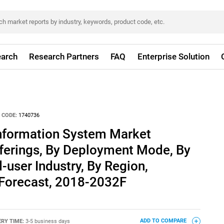
arch
Research Partners
FAQ
Enterprise Solution
 CODE:
1740736
nformation System Market
ferings, By Deployment Mode, By
-user Industry, By Region,
 Forecast, 2018-2032F
ERY TIME:
3-5 business days
ADD TO COMPARE