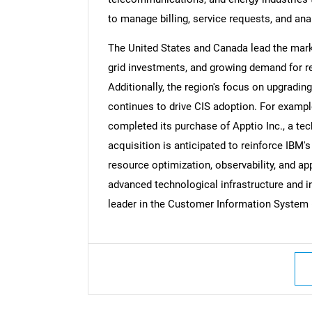
to manage billing, service requests, and anal
The United States and Canada lead the marke
grid investments, and growing demand for 
Additionally, the region's focus on upgradi
continues to drive CIS adoption. For example
completed its purchase of Apptio Inc., a 
acquisition is anticipated to reinforce IBM's
resource optimization, observability, and a
advanced technological infrastructure and i
leader in the Customer Information System 