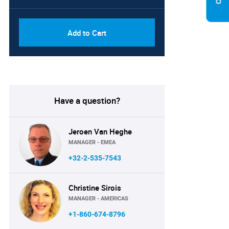
Add to Cart
Have a question?
Jeroen Van Heghe
MANAGER - EMEA
+32-2-535-7543
Christine Sirois
MANAGER - AMERICAS
+1-860-674-8796