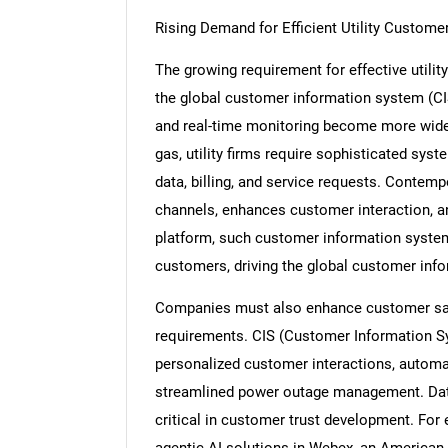
Rising Demand for Efficient Utility Custo
The growing requirement for effective utili
the global customer information system (CI
and real-time monitoring become more widesp
gas, utility firms require sophisticated s
data, billing, and service requests. Contemp
channels, enhances customer interaction, an
platform, such customer information system
customers, driving the global customer in
Companies must also enhance customer sati
requirements. CIS (Customer Information S
personalized customer interactions, automate
streamlined power outage management. Dat
critical in customer trust development. For
agentic AI solutions in Webex, an American