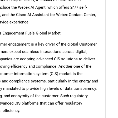
clude the Webex AI Agent, which offers 24/7 self-
s, and the Cisco AI Assistant for Webex Contact Center,
rvice experience.
r Engagement Fuels Global Market
er engagement is a key driver of the global Customer
ers expect seamless interactions across digital,
ompanies are adopting advanced CIS solutions to deliver
roving efficiency and compliance. Another one of the
customer information system (CIS) market is the
 and compliance systems, particularly in the energy and
SEARCH
ngly mandated to provide high levels of data transparency,
What are you looking for?
ng, and anonymity of the customer. Such regulatory
anced CIS platforms that can offer regulatory
 efficiency.