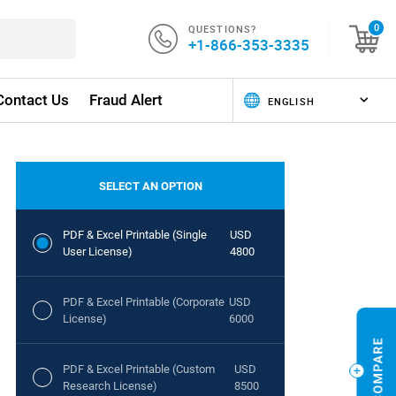
QUESTIONS?
0
+1-866-353-3335
Contact Us
Fraud Alert
SELECT AN OPTION
PDF & Excel Printable (Single
USD
User License)
4800
PDF & Excel Printable (Corporate
USD
License)
6000
PDF & Excel Printable (Custom
USD
Research License)
8500