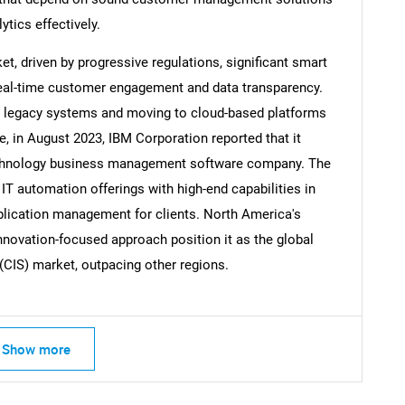
ytics effectively.
t, driven by progressive regulations, significant smart
real-time customer engagement and data transparency.
ng legacy systems and moving to cloud-based platforms
, in August 2023, IBM Corporation reported that it
technology business management software company. The
 IT automation offerings with high-end capabilities in
pplication management for clients. North America's
nnovation-focused approach position it as the global
(CIS) market, outpacing other regions.
Show more