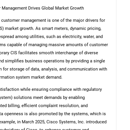
mer Management Drives Global Market Growth
ty customer management is one of the major drivers for
S) market growth. As smart meters, dynamic pricing,
read among utilities, such as electricity, water, and
ystems capable of managing massive amounts of customer
orary CIS facilitates smooth interchange of diverse
d simplifies business operations by providing a single
 for storage of data, analysis, and communication with
formation system market demand.
sfaction while ensuring compliance with regulatory
ystem) solutions meet demands by enabling
d billing, efficient complaint resolution, and
a openness is also promoted by the systems, which is
 example, in March 2025, Cisco Systems, Inc. introduced
 subsidiary of Cisco, to enhance customer and