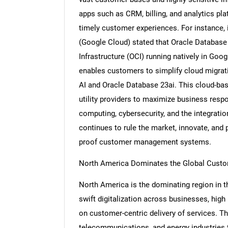
apps such as CRM, billing, and analytics pl
timely customer experiences. For instance,
(Google Cloud) stated that Oracle Database 
Infrastructure (OCI) running natively in Goo
enables customers to simplify cloud migrat
AI and Oracle Database 23ai. This cloud-ba
utility providers to maximize business res
computing, cybersecurity, and the integrati
continues to rule the market, innovate, and 
proof customer management systems.
North America Dominates the Global Custo
North America is the dominating region in 
swift digitalization across businesses, high
on customer-centric delivery of services. The
telecommunications, and energy industrie