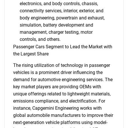
electronics, and body controls, chassis,
connectivity services, interior, exterior, and
body engineering, powertrain and exhaust,
simulation, battery development and
management, charger testing, motor
controls, and others.
Passenger Cars Segment to Lead the Market with
the Largest Share
The rising utilization of technology in passenger
vehicles is a prominent driver influencing the
demand for automotive engineering services. The
key market players are providing OEMs with
unique offerings related to lightweight materials,
emissions compliance, and electrification. For
instance, Capgemini Engineering works with
global automobile manufacturers to improve their
next-generation vehicle platforms using model-