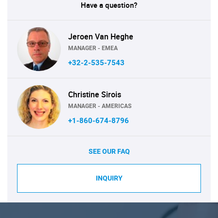
Have a question?
Jeroen Van Heghe
MANAGER - EMEA
+32-2-535-7543
Christine Sirois
MANAGER - AMERICAS
+1-860-674-8796
SEE OUR FAQ
INQUIRY