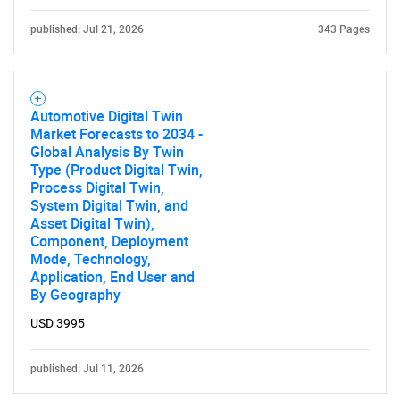
published: Jul 21, 2026
343 Pages
Automotive Digital Twin
Market Forecasts to 2034 -
Global Analysis By Twin
Type (Product Digital Twin,
Process Digital Twin,
System Digital Twin, and
Asset Digital Twin),
Component, Deployment
Mode, Technology,
Application, End User and
By Geography
USD 3995
published: Jul 11, 2026