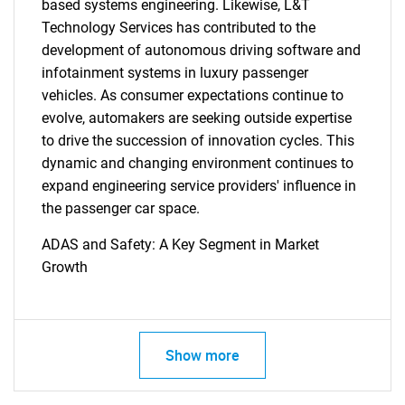
based systems engineering. Likewise, L&T
Technology Services has contributed to the
development of autonomous driving software and
infotainment systems in luxury passenger
vehicles. As consumer expectations continue to
evolve, automakers are seeking outside expertise
to drive the succession of innovation cycles. This
dynamic and changing environment continues to
expand engineering service providers' influence in
the passenger car space.
ADAS and Safety: A Key Segment in Market
Growth
Show more
SEARCH