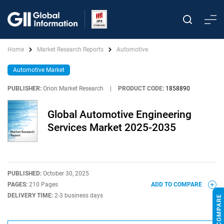
Home
Market Research Reports
Automotive
Automotive Market
PUBLISHER:
Orion Market Research
|
PRODUCT CODE:
1858890
Global Automotive Engineering
Services Market 2025-2035
PUBLISHED:
October 30, 2025
PAGES:
210 Pages
ADD TO COMPARE
DELIVERY TIME:
2-3 business days