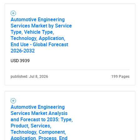
Automotive Engineering
Services Market by Service
Type, Vehicle Type,
Technology, Application,
End Use - Global Forecast
2026-2032
USD 3939
published: Jul 8, 2026
199 Pages
Automotive Engineering
Services Market Analysis
and Forecast to 2035: Type,
Product, Services,
Technology, Component,
Application, Process, End