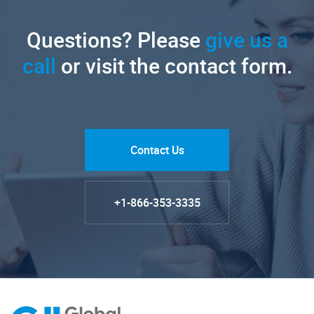
Questions? Please
give us a
call
or visit the contact form.
Contact Us
+1-866-353-3335