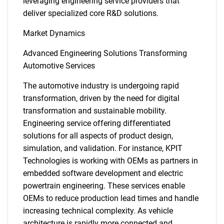
leveraging engineering service providers that
deliver specialized core R&D solutions.
Market Dynamics
Advanced Engineering Solutions Transforming
Automotive Services
The automotive industry is undergoing rapid
transformation, driven by the need for digital
transformation and sustainable mobility.
Engineering service offering differentiated
solutions for all aspects of product design,
simulation, and validation. For instance, KPIT
Technologies is working with OEMs as partners in
embedded software development and electric
powertrain engineering. These services enable
OEMs to reduce production lead times and handle
increasing technical complexity. As vehicle
architecture is rapidly more connected and