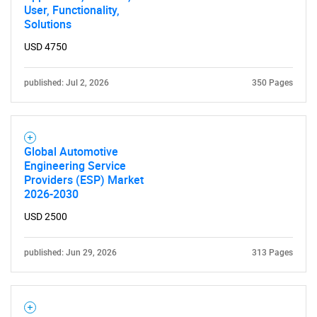
User, Functionality,
Solutions
USD 4750
published: Jul 2, 2026
350 Pages
Global Automotive
Engineering Service
Providers (ESP) Market
2026-2030
USD 2500
published: Jun 29, 2026
313 Pages