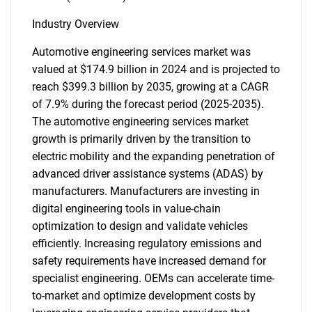
Industry Overview
Automotive engineering services market was
valued at $174.9 billion in 2024 and is projected to
reach $399.3 billion by 2035, growing at a CAGR
of 7.9% during the forecast period (2025-2035).
The automotive engineering services market
growth is primarily driven by the transition to
electric mobility and the expanding penetration of
advanced driver assistance systems (ADAS) by
manufacturers. Manufacturers are investing in
digital engineering tools in value-chain
optimization to design and validate vehicles
efficiently. Increasing regulatory emissions and
safety requirements have increased demand for
specialist engineering. OEMs can accelerate time-
to-market and optimize development costs by