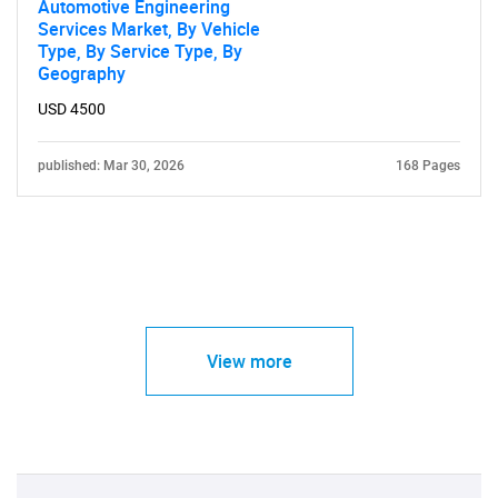
Automotive Engineering
Services Market, By Vehicle
Type, By Service Type, By
Geography
USD 4500
published: Mar 30, 2026
168 Pages
View more