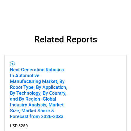
What are you looking
for?
Related Reports
Next-Generation Robotics
In Automotive
Manufacturing Market, By
Need help finding what you are looking for?
Robot Type, By Application,
By Technology, By Country,
and By Region -Global
Contact Us
Industry Analysis, Market
Size, Market Share &
Forecast from 2026-2033
USD 3250