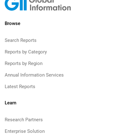
Browse
Search Reports
Reports by Category
Reports by Region
Annual Information Services
Latest Reports
Learn
Research Partners
Enterprise Solution