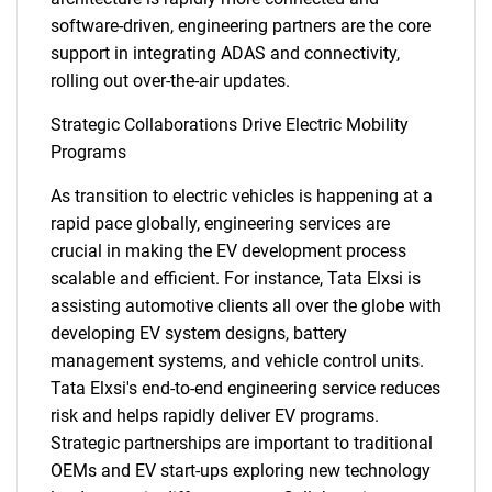
software-driven, engineering partners are the core
support in integrating ADAS and connectivity,
rolling out over-the-air updates.
Strategic Collaborations Drive Electric Mobility
Programs
As transition to electric vehicles is happening at a
rapid pace globally, engineering services are
crucial in making the EV development process
scalable and efficient. For instance, Tata Elxsi is
assisting automotive clients all over the globe with
developing EV system designs, battery
management systems, and vehicle control units.
Tata Elxsi's end-to-end engineering service reduces
risk and helps rapidly deliver EV programs.
Strategic partnerships are important to traditional
OEMs and EV start-ups exploring new technology