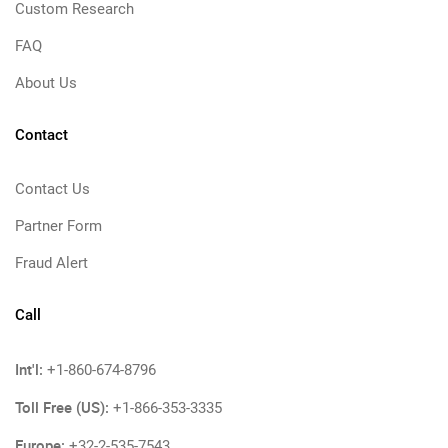
Custom Research
FAQ
About Us
Contact
Contact Us
Partner Form
Fraud Alert
Call
Int'l:
+1-860-674-8796
Toll Free (US):
+1-866-353-3335
Europe:
+32-2-535-7543