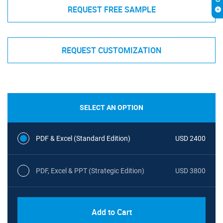
REQUEST FREE SAMPLE
REQUEST CUSTOMIZATION
SELECT AN OPTION
PDF & Excel (Standard Edition)
USD 2400
PDF, Excel & PPT (Strategic Edition)
USD 3800
Add to Cart