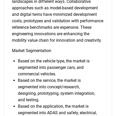
landscapes in different ways. Collaborative
approaches such as model-based development
and digital twins have minimized development
costs, prototypes and validation with performance
reference benchmarks are expensive. These
engineering innovations are enhancing the
mobility value chain for innovation and creativity.
Market Segmentation
Based on the vehicle type, the market is
segmented into passenger cars, and
commercial vehicles.
Based on the service, the market is
segmented into concept/research,
designing, prototyping, system integration,
and testing.
Based on the application, the market is
segmented into ADAS and safety, electrical,