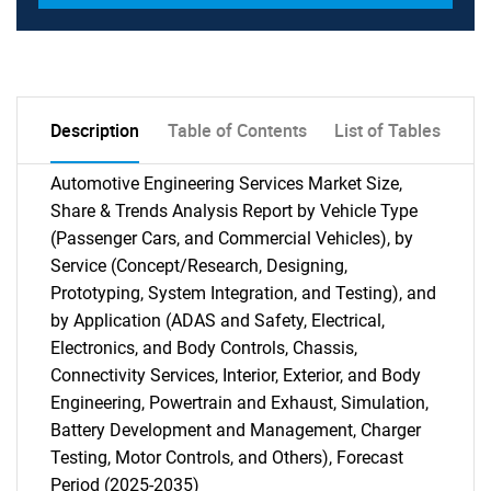
Description
Table of Contents
List of Tables
Automotive Engineering Services Market Size,
Share & Trends Analysis Report by Vehicle Type
(Passenger Cars, and Commercial Vehicles), by
Service (Concept/Research, Designing,
Prototyping, System Integration, and Testing), and
by Application (ADAS and Safety, Electrical,
Electronics, and Body Controls, Chassis,
Connectivity Services, Interior, Exterior, and Body
Engineering, Powertrain and Exhaust, Simulation,
Battery Development and Management, Charger
Testing, Motor Controls, and Others), Forecast
Period (2025-2035)