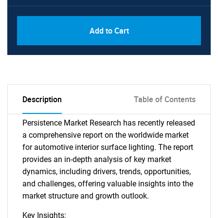
Add to Cart
Description
Table of Contents
Persistence Market Research has recently released
a comprehensive report on the worldwide market
for automotive interior surface lighting. The report
provides an in-depth analysis of key market
dynamics, including drivers, trends, opportunities,
and challenges, offering valuable insights into the
market structure and growth outlook.
Key Insights: