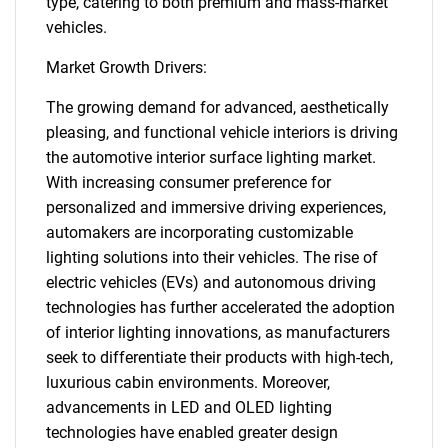
type, catering to both premium and mass-market
vehicles.
Market Growth Drivers:
The growing demand for advanced, aesthetically
pleasing, and functional vehicle interiors is driving
the automotive interior surface lighting market.
With increasing consumer preference for
personalized and immersive driving experiences,
automakers are incorporating customizable
lighting solutions into their vehicles. The rise of
electric vehicles (EVs) and autonomous driving
technologies has further accelerated the adoption
of interior lighting innovations, as manufacturers
seek to differentiate their products with high-tech,
luxurious cabin environments. Moreover,
advancements in LED and OLED lighting
technologies have enabled greater design