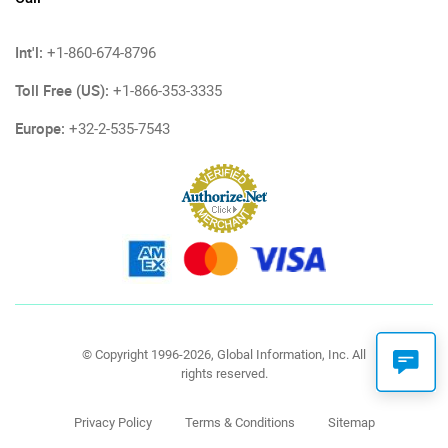
Int'l:
+1-860-674-8796
Toll Free (US):
+1-866-353-3335
Europe:
+32-2-535-7543
© Copyright 1996-2026, Global Information, Inc. All
rights reserved.
Privacy Policy
Terms & Conditions
Sitemap