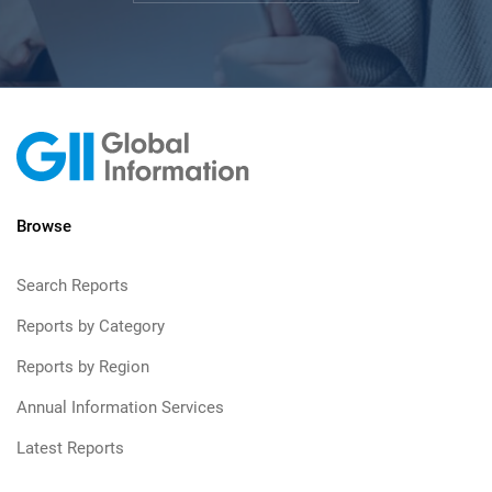
Browse
Search Reports
Reports by Category
Reports by Region
Annual Information Services
Latest Reports