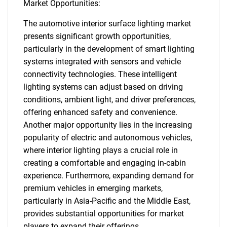
Market Opportunities:
The automotive interior surface lighting market
presents significant growth opportunities,
particularly in the development of smart lighting
systems integrated with sensors and vehicle
connectivity technologies. These intelligent
lighting systems can adjust based on driving
conditions, ambient light, and driver preferences,
offering enhanced safety and convenience.
Another major opportunity lies in the increasing
popularity of electric and autonomous vehicles,
where interior lighting plays a crucial role in
creating a comfortable and engaging in-cabin
experience. Furthermore, expanding demand for
premium vehicles in emerging markets,
particularly in Asia-Pacific and the Middle East,
provides substantial opportunities for market
players to expand their offerings.