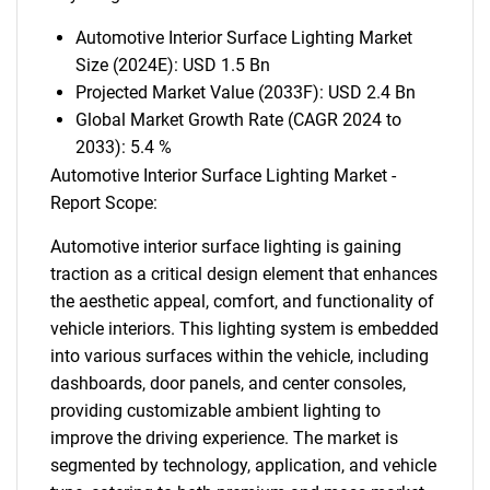
Automotive Interior Surface Lighting Market
Size (2024E): USD 1.5 Bn
Projected Market Value (2033F): USD 2.4 Bn
Global Market Growth Rate (CAGR 2024 to
2033): 5.4 %
Automotive Interior Surface Lighting Market -
Report Scope:
Automotive interior surface lighting is gaining
traction as a critical design element that enhances
the aesthetic appeal, comfort, and functionality of
vehicle interiors. This lighting system is embedded
into various surfaces within the vehicle, including
dashboards, door panels, and center consoles,
providing customizable ambient lighting to
improve the driving experience. The market is
segmented by technology, application, and vehicle