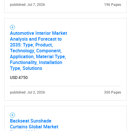
published: Jul 7, 2026
196 Pages
Automotive Interior Market
Analysis and Forecast to
2035: Type, Product,
Technology, Component,
Application, Material Type,
Functionality, Installation
Type, Solutions
USD 4750
published: Jul 2, 2026
350 Pages
Backseat Sunshade
Curtains Global Market