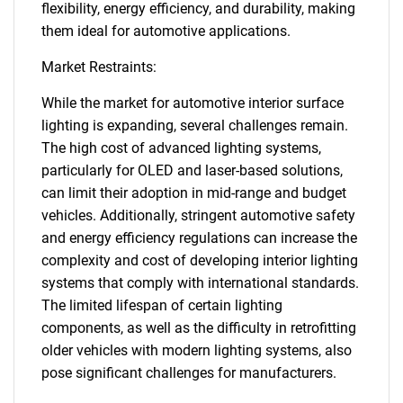
flexibility, energy efficiency, and durability, making
them ideal for automotive applications.
Market Restraints:
While the market for automotive interior surface
lighting is expanding, several challenges remain.
The high cost of advanced lighting systems,
particularly for OLED and laser-based solutions,
can limit their adoption in mid-range and budget
vehicles. Additionally, stringent automotive safety
and energy efficiency regulations can increase the
complexity and cost of developing interior lighting
systems that comply with international standards.
The limited lifespan of certain lighting
components, as well as the difficulty in retrofitting
older vehicles with modern lighting systems, also
pose significant challenges for manufacturers.