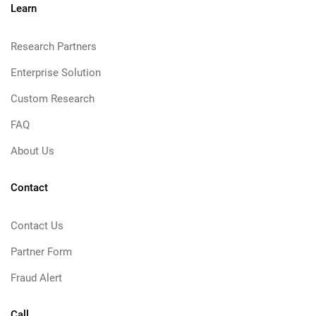
Learn
Research Partners
Enterprise Solution
Custom Research
FAQ
About Us
Contact
Contact Us
Partner Form
Fraud Alert
Call