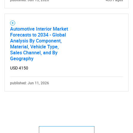
published: Jun 15, 2026
433 Pages
Automotive Interior Market
Forecasts to 2034 - Global
Analysis By Component,
Material, Vehicle Type,
Sales Channel, and By
Geography
USD 4150
published: Jun 11, 2026