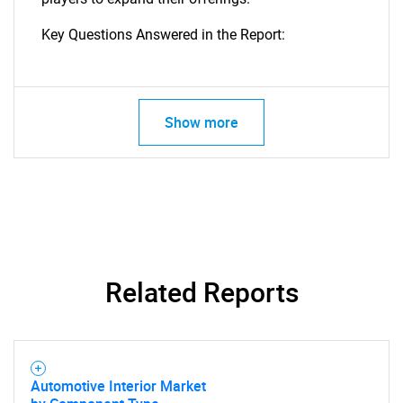
Key Questions Answered in the Report:
Show more
Related Reports
Automotive Interior Market