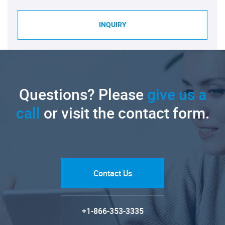
INQUIRY
Questions? Please
give us a
call
or visit the contact form.
Contact Us
+1-866-353-3335