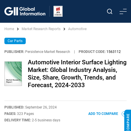
Home
Market Research Reports
Automotive
Car Parts
PUBLISHER:
Persistence Market Research
|
PRODUCT CODE:
1563112
Automotive Interior Surface Lighting
Market: Global Industry Analysis,
Size, Share, Growth, Trends, and
Forecast, 2024-2033
PUBLISHED:
September 26, 2024
PAGES:
323 Pages
ADD TO COMPARE
DELIVERY TIME:
2-5 business days