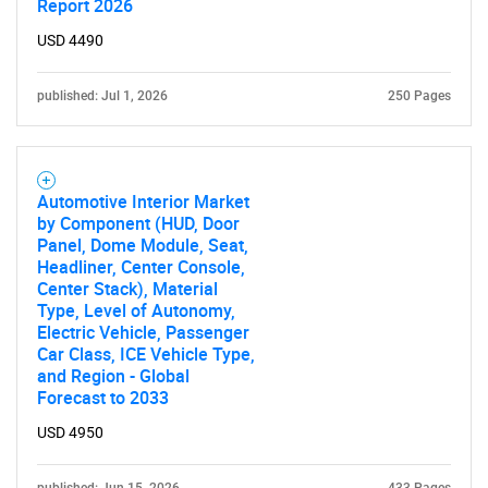
Report 2026
USD 4490
published: Jul 1, 2026
250 Pages
Automotive Interior Market
by Component (HUD, Door
Panel, Dome Module, Seat,
Headliner, Center Console,
Center Stack), Material
Type, Level of Autonomy,
Electric Vehicle, Passenger
Car Class, ICE Vehicle Type,
and Region - Global
Forecast to 2033
USD 4950