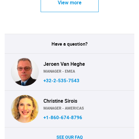
View more
Have a question?
Jeroen Van Heghe
MANAGER - EMEA
+32-2-535-7543
Christine Sirois
MANAGER - AMERICAS
+1-860-674-8796
SEE OUR FAQ