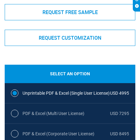
REQUEST FREE SAMPLE
REQUEST CUSTOMIZATION
SELECT AN OPTION
Unprintable PDF & Excel (Single User License)
USD 4995
PDF & Excel (Multi User License)
USD 7295
PDF & Excel (Corporate User License)
USD 8495