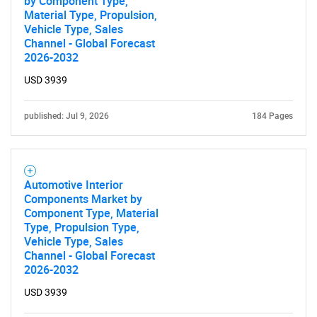
by Component Type,
Material Type, Propulsion,
Vehicle Type, Sales
SEARCH
Channel - Global Forecast
2026-2032
What are you looking
USD 3939
for?
published: Jul 9, 2026
184 Pages
Automotive Interior
Components Market by
Component Type, Material
Type, Propulsion Type,
Vehicle Type, Sales
Need help finding what you are looking for?
Channel - Global Forecast
2026-2032
Contact Us
USD 3939