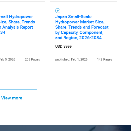
Small Hydropower
Japan Small-Scale
ize, Share, Trends
Hydropower Market Size,
 Analysis Report
Share, Trends and Forecast
034
by Capacity, Component,
and Region, 2026-2034
USD 3999
Feb 5, 2026
205 Pages
published: Feb 1, 2026
142 Pages
View more