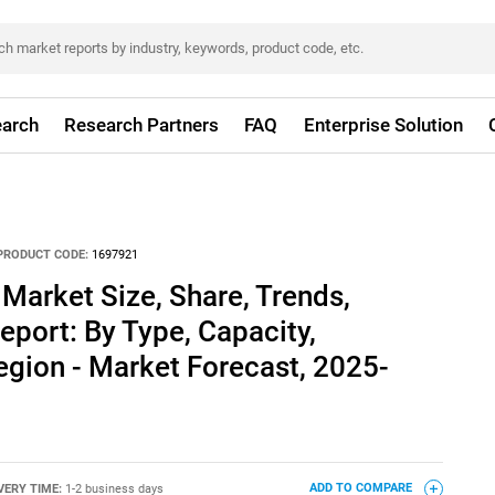
arch
Research Partners
FAQ
Enterprise Solution
PRODUCT CODE:
1697921
Market Size, Share, Trends,
eport: By Type, Capacity,
gion - Market Forecast, 2025-
VERY TIME:
1-2 business days
ADD TO COMPARE