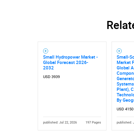
Relat
Small Hydropower Market -
Small-S
Global Forecast 2026-
Market F
2032
Global A
Compone
USD 3939
Generato
Systems
Plant), C
Technolo
By Geog
USD 4150
published: Jul 22, 2026
197 Pages
published: 