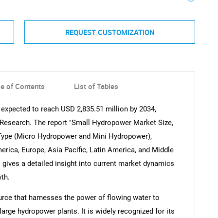
REQUEST CUSTOMIZATION
le of Contents
List of Tables
 expected to reach USD 2,835.51 million by 2034,
 Research. The report "Small Hydropower Market Size,
y Type (Micro Hydropower and Mini Hydropower),
rica, Europe, Asia Pacific, Latin America, and Middle
 gives a detailed insight into current market dynamics
th.
rce that harnesses the power of flowing water to
large hydropower plants. It is widely recognized for its