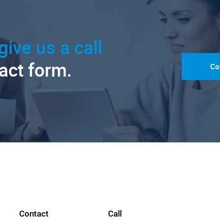
give us a call
tact form.
Co
Contact
Call