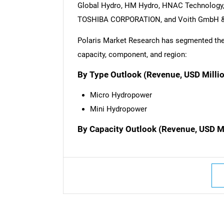
Global Hydro, HM Hydro, HNAC Technology, 
TOSHIBA CORPORATION, and Voith GmbH &
Polaris Market Research has segmented the 
capacity, component, and region:
By Type Outlook (Revenue, USD Milli
Micro Hydropower
Mini Hydropower
By Capacity Outlook (Revenue, USD M
Nee