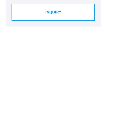
INQUIRY