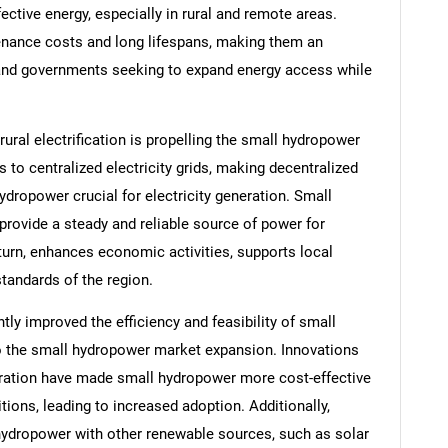
ffective energy, especially in rural and remote areas.
nance costs and long lifespans, making them an
s and governments seeking to expand energy access while
ural electrification is propelling the small hydropower
to centralized electricity grids, making decentralized
dropower crucial for electricity generation. Small
 provide a steady and reliable source of power for
turn, enhances economic activities, supports local
standards of the region.
ly improved the efficiency and feasibility of small
to the small hydropower market expansion. Innovations
egration have made small hydropower more cost-effective
ions, leading to increased adoption. Additionally,
ydropower with other renewable sources, such as solar