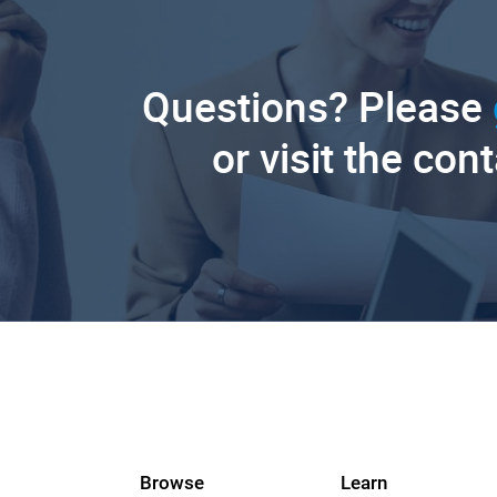
Questions? Please
or visit the con
Browse
Learn