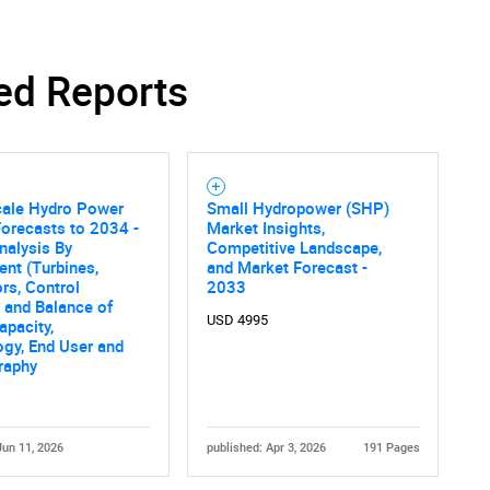
ed Reports
cale Hydro Power
Small Hydropower (SHP)
orecasts to 2034 -
Market Insights,
nalysis By
Competitive Landscape,
nt (Turbines,
and Market Forecast -
rs, Control
2033
 and Balance of
USD 4995
apacity,
gy, End User and
raphy
Jun 11, 2026
published: Apr 3, 2026
191 Pages