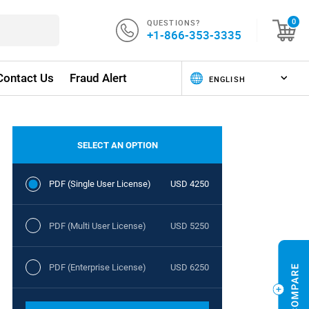
QUESTIONS?
0
+1-866-353-3335
Contact Us
Fraud Alert
SELECT AN OPTION
PDF (Single User License)
USD 4250
PDF (Multi User License)
USD 5250
PDF (Enterprise License)
USD 6250