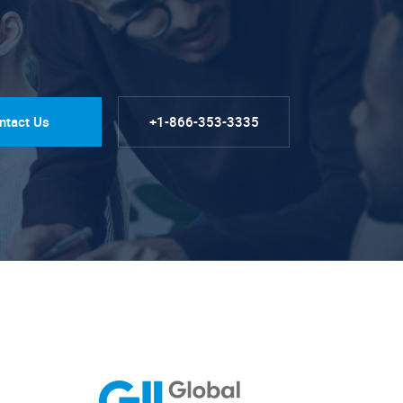
ntact Us
+1-866-353-3335