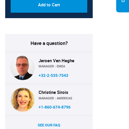
Add to Cart
Have a question?
Jeroen Van Heghe
MANAGER - EMEA
+32-2-535-7543
Christine Sirois
MANAGER - AMERICAS
+1-860-674-8796
SEE OUR FAQ