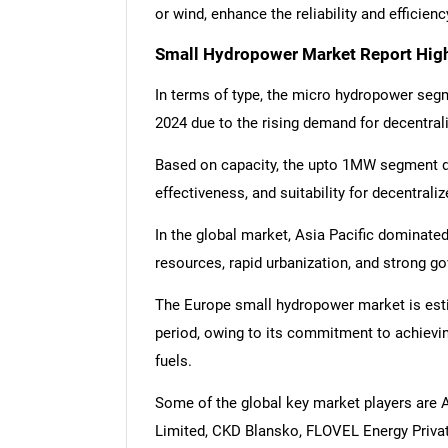
or wind, enhance the reliability and efficie
Small Hydropower Market Report High
In terms of type, the micro hydropower se
2024 due to the rising demand for decentral
Based on capacity, the upto 1MW segment dom
effectiveness, and suitability for decentral
In the global market, Asia Pacific dominate
resources, rapid urbanization, and strong g
The Europe small hydropower market is esti
period, owing to its commitment to achievin
fuels.
Some of the global key market players are 
Limited, CKD Blansko, FLOVEL Energy Private