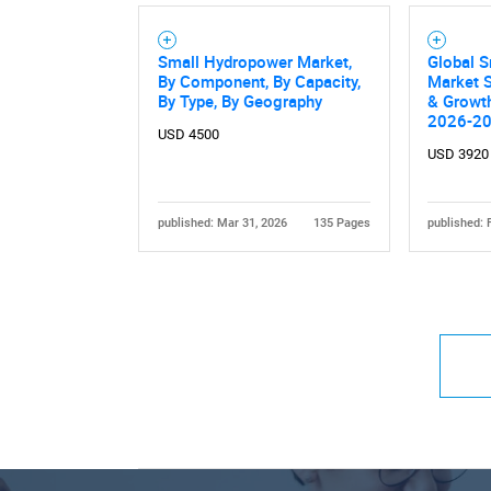
Small Hydropower Market,
Global 
By Component, By Capacity,
Market S
By Type, By Geography
& Growth
2026-2
USD 4500
USD 3920
published: Mar 31, 2026
135 Pages
published: 