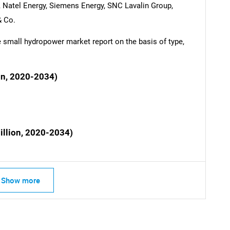
Natel Energy, Siemens Energy, SNC Lavalin Group,
 Co.
SEARCH
small hydropower market report on the basis of type,
What are you looking for?
on, 2020-2034)
illion, 2020-2034)
Contact Us
d help finding what you are looking for?
Show more