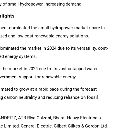
ncy of small hydropower, increasing demand.
lights
gment dominated the small hydropower market share in
ized and low-cost renewable energy solutions.
inated the market in 2024 due to its versatility, cost-
ized energy systems.
d the market in 2024 due to its vast untapped water
overnment support for renewable energy.
mated to grow at a rapid pace during the forecast
g carbon neutrality and reducing reliance on fossil
ANDRITZ, ATB Riva Calzoni, Bharat Heavy Electricals
 Limited, General Electric, Gilbert Gilkes & Gordon Ltd,