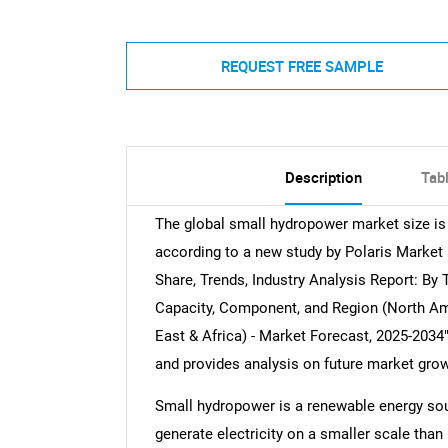
REQUEST FREE SAMPLE
Description
Tab
The global small hydropower market size is
according to a new study by Polaris Market
Share, Trends, Industry Analysis Report: B
Capacity, Component, and Region (North Ame
East & Africa) - Market Forecast, 2025-2034"
and provides analysis on future market grow
Small hydropower is a renewable energy sou
generate electricity on a smaller scale than 