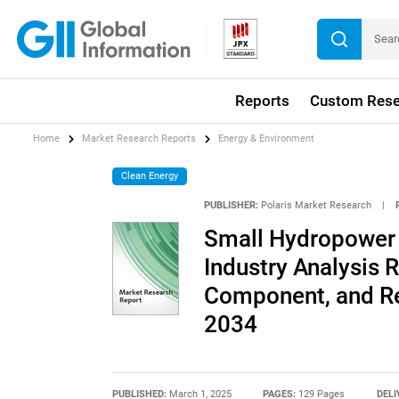
Reports
Custom Rese
Home
Market Research Reports
Energy & Environment
Clean Energy
PUBLISHER:
Polaris Market Research
|
Small Hydropower 
Industry Analysis R
Component, and Re
2034
PUBLISHED:
March 1, 2025
PAGES:
129 Pages
DELI