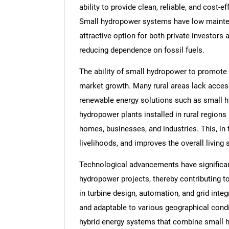
ability to provide clean, reliable, and cost-e
Small hydropower systems have low mainte
attractive option for both private investor
reducing dependence on fossil fuels.
The ability of small hydropower to promote r
market growth. Many rural areas lack access 
renewable energy solutions such as small hy
hydropower plants installed in rural regions
homes, businesses, and industries. This, in 
livelihoods, and improves the overall living 
Technological advancements have significant
hydropower projects, thereby contributing 
in turbine design, automation, and grid int
and adaptable to various geographical condit
hybrid energy systems that combine small h