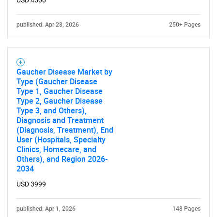
USD 4500
published: Apr 28, 2026
250+ Pages
Gaucher Disease Market by
Type (Gaucher Disease
Type 1, Gaucher Disease
Type 2, Gaucher Disease
Type 3, and Others),
Diagnosis and Treatment
(Diagnosis, Treatment), End
User (Hospitals, Specialty
Clinics, Homecare, and
Others), and Region 2026-
2034
USD 3999
published: Apr 1, 2026
148 Pages