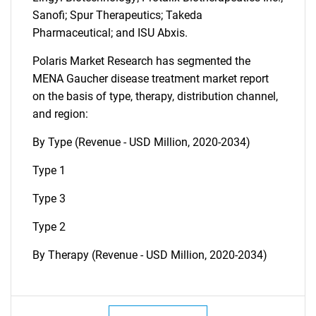
Sanofi; Spur Therapeutics; Takeda
Pharmaceutical; and ISU Abxis.
Polaris Market Research has segmented the
MENA Gaucher disease treatment market report
on the basis of type, therapy, distribution channel,
and region:
By Type (Revenue - USD Million, 2020-2034)
Type 1
Type 3
Type 2
By Therapy (Revenue - USD Million, 2020-2034)