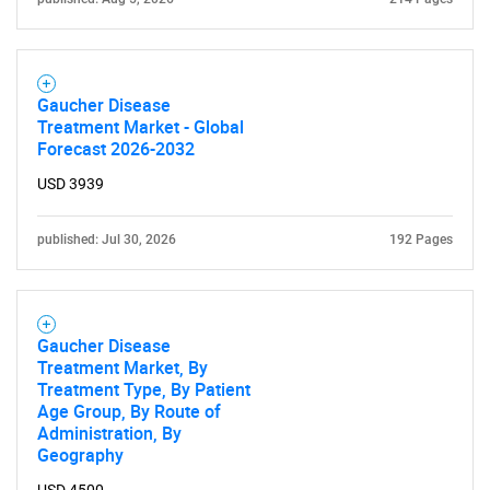
Need help finding what you are looking for?
Gaucher Disease
Contact Us
Treatment Market - Global
Forecast 2026-2032
USD 3939
published: Jul 30, 2026
192 Pages
Gaucher Disease
Treatment Market, By
Treatment Type, By Patient
Age Group, By Route of
Administration, By
Geography