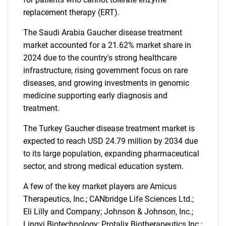
replacement therapy (ERT).
The Saudi Arabia Gaucher disease treatment
market accounted for a 21.62% market share in
2024 due to the country's strong healthcare
infrastructure, rising government focus on rare
diseases, and growing investments in genomic
medicine supporting early diagnosis and
treatment.
The Turkey Gaucher disease treatment market is
expected to reach USD 24.79 million by 2034 due
to its large population, expanding pharmaceutical
sector, and strong medical education system.
A few of the key market players are Amicus
Therapeutics, Inc.; CANbridge Life Sciences Ltd.;
Eli Lilly and Company; Johnson & Johnson, Inc.;
Lingyi Biotechnology; Protalix Biotherapeutics Inc.;