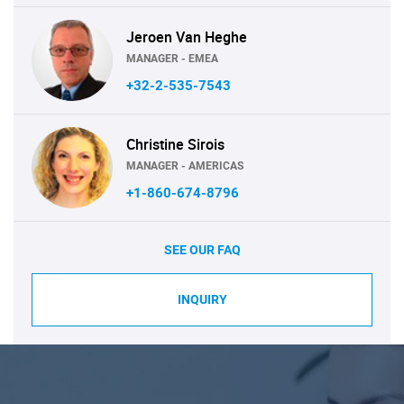
Jeroen Van Heghe
MANAGER - EMEA
+32-2-535-7543
Christine Sirois
MANAGER - AMERICAS
+1-860-674-8796
SEE OUR FAQ
INQUIRY