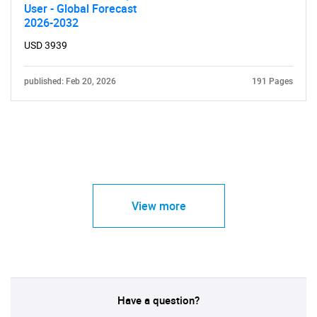
User - Global Forecast
2026-2032
USD 3939
published: Feb 20, 2026
191 Pages
View more
Have a question?