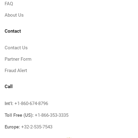
FAQ
About Us
Contact
Contact Us
Partner Form
Fraud Alert
Call
Int'l:
+1-860-674-8796
Toll Free (US):
+1-866-353-3335
Europe:
+32-2-535-7543