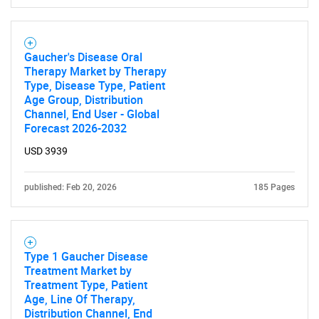
Gaucher's Disease Oral
Therapy Market by Therapy
Type, Disease Type, Patient
Age Group, Distribution
Channel, End User - Global
Forecast 2026-2032
USD 3939
published: Feb 20, 2026
185 Pages
Type 1 Gaucher Disease
Treatment Market by
Treatment Type, Patient
Age, Line Of Therapy,
Distribution Channel, End