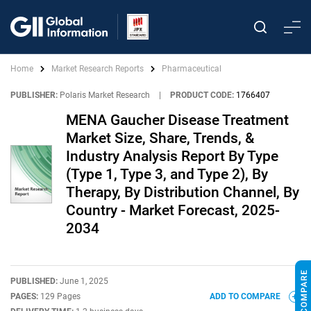
Home
Market Research Reports
Pharmaceutical
PUBLISHER:
Polaris Market Research
|
PRODUCT CODE:
1766407
MENA Gaucher Disease Treatment
Market Size, Share, Trends, &
Industry Analysis Report By Type
(Type 1, Type 3, and Type 2), By
Therapy, By Distribution Channel, By
Country - Market Forecast, 2025-
2034
PUBLISHED:
June 1, 2025
PAGES:
129 Pages
ADD TO COMPARE