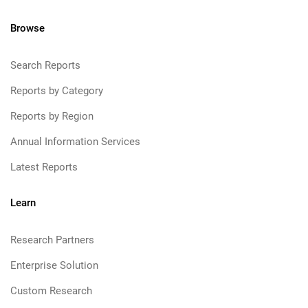
Browse
Search Reports
Reports by Category
Reports by Region
Annual Information Services
Latest Reports
Learn
Research Partners
Enterprise Solution
Custom Research