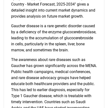
Country - Market Forecast, 2025-2034" gives a
detailed insight into current market dynamics and
provides analysis on future market growth.
Gaucher disease is a rare genetic disorder caused
by a deficiency of the enzyme glucocerebrosidase,
leading to the accumulation of glucocerebroside
in cells, particularly in the spleen, liver, bone
marrow, and sometimes the brain.
The awareness about rare diseases such as
Gaucher has grown significantly across the MENA.
Public health campaigns, medical conferences,
and rare disease advocacy groups have helped
educate both healthcare providers and the public.
This has led to earlier diagnosis, especially for
Type 1 Gaucher disease, which is treatable with
timely intervention. Countries such as Saudi
Arabia and the UAE have started incorporating