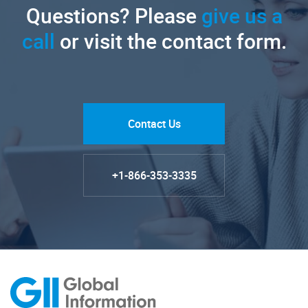
Questions? Please
give us a
call
or visit the contact form.
Contact Us
+1-866-353-3335