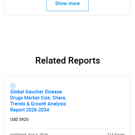
Show more
Related Reports
SEARCH
What are you looking
for?
Global Gaucher Disease
Drugs Market Size, Share,
Trends & Growth Analysis
Report 2026-2034
USD 3920
published: Aug 5, 2026
214 Pages