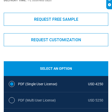
DELIVERY TIME:
1-2 business days
REQUEST FREE SAMPLE
REQUEST CUSTOMIZATION
SELECT AN OPTION
PDF (Single User License)
USD 4250
PDF (Multi User License)
USD 5250