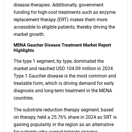
disease therapies. Additionally, government
funding for high-cost treatments such as enzyme
replacement therapy (ERT) makes them more
accessible to eligible patients, thereby driving the
market growth.
MENA Gaucher Disease Treatment Market Report
Highlights
The type 1 segment, by type, dominated the
market and reached USD 104.09 million in 2024.
Type 1 Gaucher disease is the most common and
treatable form, which is driving demand for early
diagnosis and long-term treatment in the MENA
countries.
The substrate reduction therapy segment, based
on therapy, held a 25.76% share in 2024 as SRT is
gaining popularity in the region as an alternative
for patients who cannot tolerate enzyme