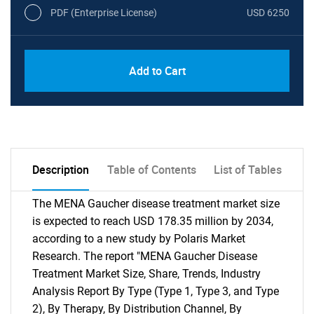
PDF (Enterprise License)
USD 6250
Add to Cart
Description
Table of Contents
List of Tables
The MENA Gaucher disease treatment market size
is expected to reach USD 178.35 million by 2034,
according to a new study by Polaris Market
Research. The report "MENA Gaucher Disease
Treatment Market Size, Share, Trends, Industry
Analysis Report By Type (Type 1, Type 3, and Type
2), By Therapy, By Distribution Channel, By