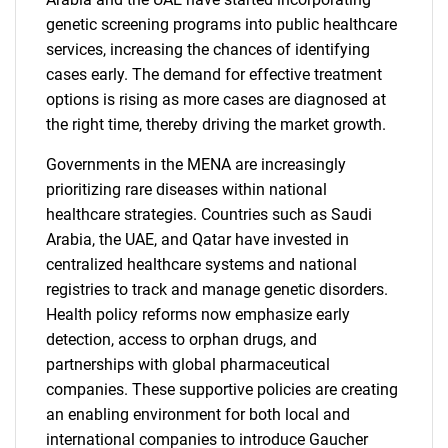
genetic screening programs into public healthcare
services, increasing the chances of identifying
cases early. The demand for effective treatment
options is rising as more cases are diagnosed at
the right time, thereby driving the market growth.
Governments in the MENA are increasingly
prioritizing rare diseases within national
healthcare strategies. Countries such as Saudi
Arabia, the UAE, and Qatar have invested in
centralized healthcare systems and national
registries to track and manage genetic disorders.
Health policy reforms now emphasize early
detection, access to orphan drugs, and
partnerships with global pharmaceutical
companies. These supportive policies are creating
an enabling environment for both local and
international companies to introduce Gaucher