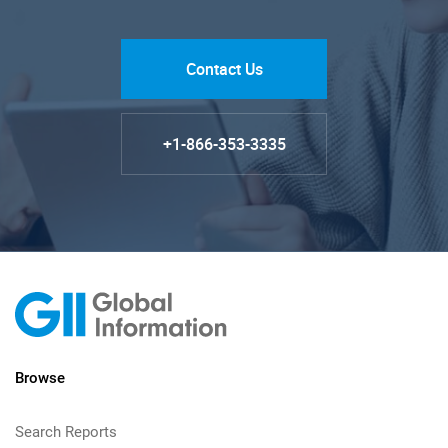
Contact Us
+1-866-353-3335
Browse
Search Reports