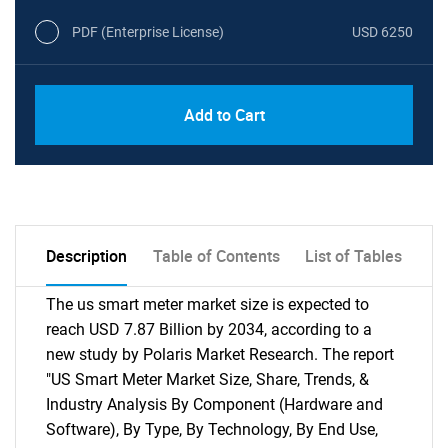
PDF (Enterprise License)
USD 6250
Add to Cart
Description
Table of Contents
List of Tables
The us smart meter market size is expected to
reach USD 7.87 Billion by 2034, according to a
new study by Polaris Market Research. The report
"US Smart Meter Market Size, Share, Trends, &
Industry Analysis By Component (Hardware and
Software), By Type, By Technology, By End Use,