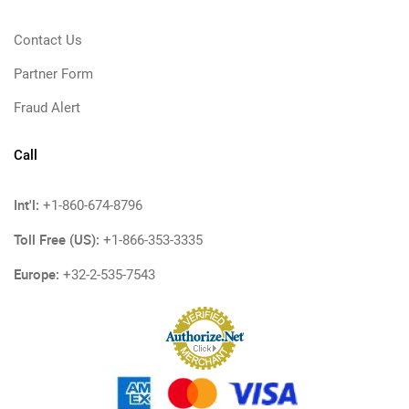
Contact Us
Partner Form
Fraud Alert
Call
Int'l:
+1-860-674-8796
Toll Free (US):
+1-866-353-3335
Europe:
+32-2-535-7543