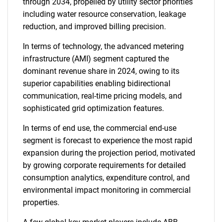
through 2034, propelled by utility sector priorities
including water resource conservation, leakage
reduction, and improved billing precision.
In terms of technology, the advanced metering
infrastructure (AMI) segment captured the
dominant revenue share in 2024, owing to its
superior capabilities enabling bidirectional
communication, real-time pricing models, and
sophisticated grid optimization features.
In terms of end use, the commercial end-use
segment is forecast to experience the most rapid
expansion during the projection period, motivated
by growing corporate requirements for detailed
consumption analytics, expenditure control, and
environmental impact monitoring in commercial
properties.