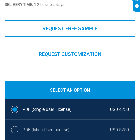
DELIVERY TIME:
1-2 business days
REQUEST FREE SAMPLE
REQUEST CUSTOMIZATION
SELECT AN OPTION
PDF (Single User License)
USD 4250
PDF (Multi User License)
USD 5250