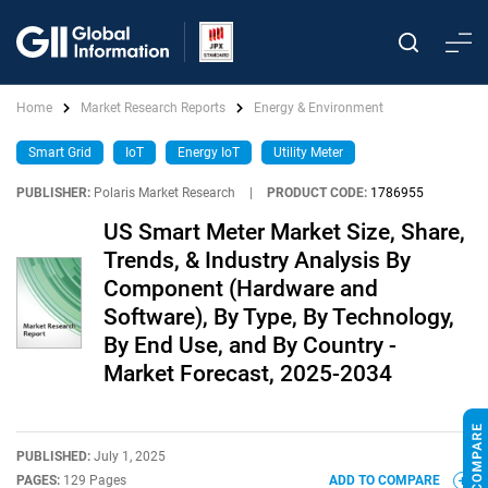
Home
Market Research Reports
Energy & Environment
Smart Grid
IoT
Energy IoT
Utility Meter
PUBLISHER:
Polaris Market Research
|
PRODUCT CODE:
1786955
US Smart Meter Market Size, Share,
Trends, & Industry Analysis By
Component (Hardware and
Software), By Type, By Technology,
By End Use, and By Country -
Market Forecast, 2025-2034
PUBLISHED:
July 1, 2025
PAGES:
129 Pages
ADD TO COMPARE