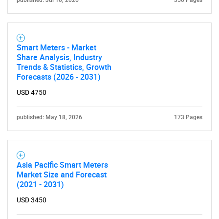
published: Jul 10, 2026
350 Pages
Smart Meters - Market
Share Analysis, Industry
Trends & Statistics, Growth
Forecasts (2026 - 2031)
USD 4750
published: May 18, 2026
173 Pages
Asia Pacific Smart Meters
Market Size and Forecast
(2021 - 2031)
USD 3450