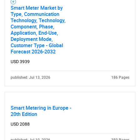
for?
Smart Meter Market by
Type, Communication
Technology, Technology,
Component, Phase,
Application, End-Use,
Deployment Mode,
Customer Type - Global
Forecast 2026-2032
USD 3939
Need help finding what you are looking for?
published: Jul 13, 2026
186 Pages
Contact Us
Smart Metering in Europe -
20th Edition
USD 2088