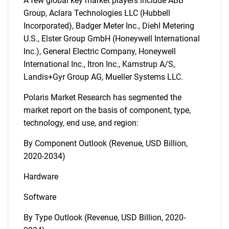
A few global key market players include ABB
Group, Aclara Technologies LLC (Hubbell
Incorporated), Badger Meter Inc., Diehl Metering
U.S., Elster Group GmbH (Honeywell International
Inc.), General Electric Company, Honeywell
International Inc., Itron Inc., Kamstrup A/S,
Landis+Gyr Group AG, Mueller Systems LLC.
Polaris Market Research has segmented the
market report on the basis of component, type,
technology, end use, and region:
By Component Outlook (Revenue, USD Billion,
2020-2034)
Hardware
Software
By Type Outlook (Revenue, USD Billion, 2020-