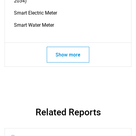
2034)
Smart Electric Meter
Smart Water Meter
Show more
Related Reports
SEARCH
What are you looking