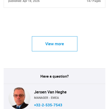
published: Apr 18, 2026
147 Pages
View more
Have a question?
Jeroen Van Heghe
MANAGER - EMEA
+32-2-535-7543