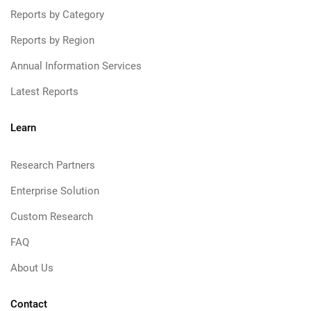
Reports by Category
Reports by Region
Annual Information Services
Latest Reports
Learn
Research Partners
Enterprise Solution
Custom Research
FAQ
About Us
Contact