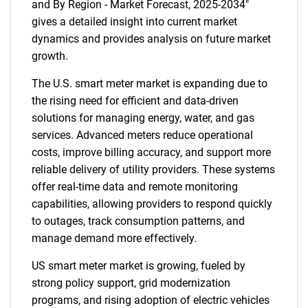
and By Region - Market Forecast, 2025-2034"
gives a detailed insight into current market
dynamics and provides analysis on future market
growth.
The U.S. smart meter market is expanding due to
the rising need for efficient and data-driven
solutions for managing energy, water, and gas
services. Advanced meters reduce operational
costs, improve billing accuracy, and support more
reliable delivery of utility providers. These systems
offer real-time data and remote monitoring
capabilities, allowing providers to respond quickly
to outages, track consumption patterns, and
manage demand more effectively.
US smart meter market is growing, fueled by
strong policy support, grid modernization
programs, and rising adoption of electric vehicles