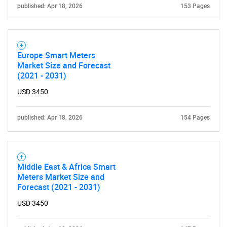
published: Apr 18, 2026
153 Pages
Europe Smart Meters
Market Size and Forecast
(2021 - 2031)
USD 3450
published: Apr 18, 2026
154 Pages
Middle East & Africa Smart
Meters Market Size and
Forecast (2021 - 2031)
USD 3450