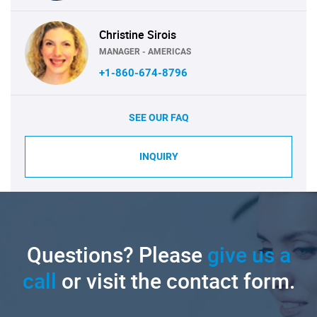
Christine Sirois
MANAGER - AMERICAS
+1-860-674-8796
SEE OUR FAQ
INQUIRY
Questions? Please
give us a
call
or visit the contact form.