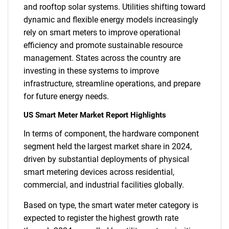
and rooftop solar systems. Utilities shifting toward
dynamic and flexible energy models increasingly
rely on smart meters to improve operational
efficiency and promote sustainable resource
management. States across the country are
investing in these systems to improve
infrastructure, streamline operations, and prepare
for future energy needs.
US Smart Meter Market Report Highlights
In terms of component, the hardware component
segment held the largest market share in 2024,
driven by substantial deployments of physical
smart metering devices across residential,
commercial, and industrial facilities globally.
Based on type, the smart water meter category is
expected to register the highest growth rate