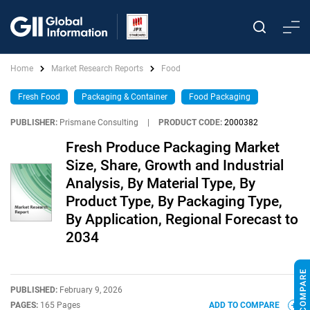
Home
Market Research Reports
Food
Fresh Food
Packaging & Container
Food Packaging
PUBLISHER:
Prismane Consulting
|
PRODUCT CODE:
2000382
Fresh Produce Packaging Market
Size, Share, Growth and Industrial
Analysis, By Material Type, By
Product Type, By Packaging Type,
By Application, Regional Forecast to
2034
PUBLISHED:
February 9, 2026
PAGES:
165 Pages
ADD TO COMPARE