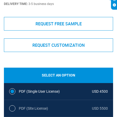
DELIVERY TIME:
3-5 business days
REQUEST FREE SAMPLE
REQUEST CUSTOMIZATION
SELECT AN OPTION
PDF (Single User License)
USD 4500
PDF (Site License)
USD 5500