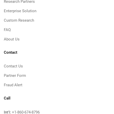
Research Partners
Enterprise Solution
Custom Research
FAQ
About Us
Contact
Contact Us
Partner Form
Fraud Alert
Call
Int'l:
+1-860-674-8796