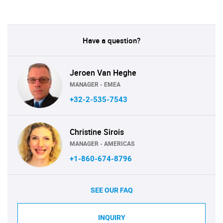
Have a question?
Jeroen Van Heghe
MANAGER - EMEA
+32-2-535-7543
Christine Sirois
MANAGER - AMERICAS
+1-860-674-8796
SEE OUR FAQ
INQUIRY