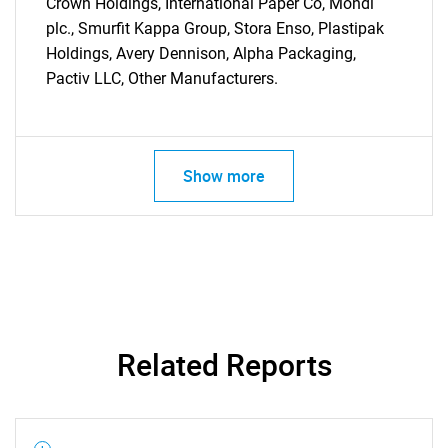
Crown Holdings, International Paper Co, Mondi
plc., Smurfit Kappa Group, Stora Enso, Plastipak
Holdings, Avery Dennison, Alpha Packaging,
Pactiv LLC, Other Manufacturers.
Need help finding what you are looking for?
Contact Us
Show more
Related Reports