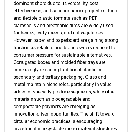
dominant share due to its versatility, cost-
effectiveness, and superior barrier properties. Rigid
and flexible plastic formats such as PET
clamshells and breathable films are widely used
for berries, leafy greens, and cut vegetables.
However, paper and paperboard are gaining strong
traction as retailers and brand owners respond to
consumer pressure for sustainable alternatives.
Corrugated boxes and molded fiber trays are
increasingly replacing traditional plastic in
secondary and tertiary packaging. Glass and
metal maintain niche roles, particularly in value-
added or specialty produce segments, while other
materials such as biodegradable and
compostable polymers are emerging as
innovation-driven opportunities. The shift toward
circular economic practices is encouraging
investment in recyclable mono-material structures