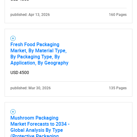
published: Apr 13, 2026
160 Pages
Fresh Food Packaging
Market, By Material Type,
By Packaging Type, By
Application, By Geography
USD 4500
published: Mar 30, 2026
135 Pages
Mushroom Packaging
Market Forecasts to 2034 -
Global Analysis By Type
(Protective Packaging,