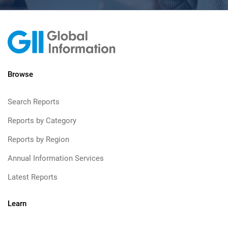
Browse
Search Reports
Reports by Category
Reports by Region
Annual Information Services
Latest Reports
Learn