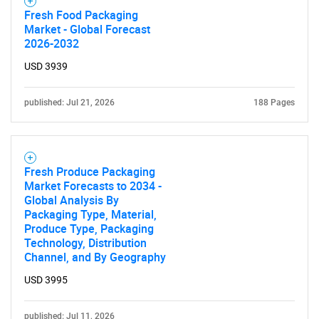
Fresh Food Packaging
Market - Global Forecast
2026-2032
USD 3939
published: Jul 21, 2026
188 Pages
Fresh Produce Packaging
Market Forecasts to 2034 -
Global Analysis By
Packaging Type, Material,
Produce Type, Packaging
Technology, Distribution
Channel, and By Geography
USD 3995
published: Jul 11, 2026