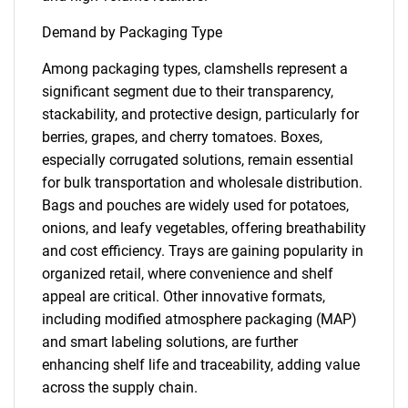
Demand by Packaging Type
Among packaging types, clamshells represent a
significant segment due to their transparency,
stackability, and protective design, particularly for
berries, grapes, and cherry tomatoes. Boxes,
especially corrugated solutions, remain essential
for bulk transportation and wholesale distribution.
Bags and pouches are widely used for potatoes,
onions, and leafy vegetables, offering breathability
and cost efficiency. Trays are gaining popularity in
organized retail, where convenience and shelf
appeal are critical. Other innovative formats,
including modified atmosphere packaging (MAP)
and smart labeling solutions, are further
enhancing shelf life and traceability, adding value
across the supply chain.