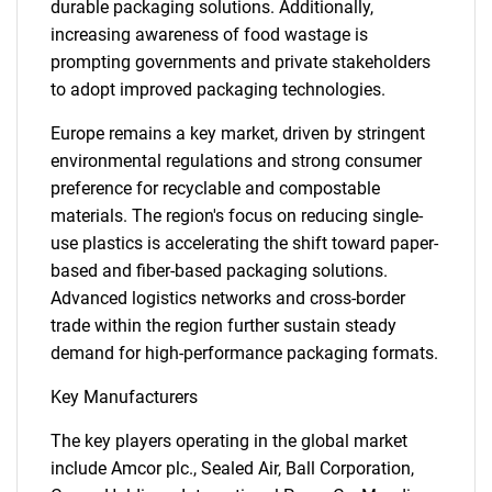
durable packaging solutions. Additionally,
increasing awareness of food wastage is
prompting governments and private stakeholders
to adopt improved packaging technologies.
Europe remains a key market, driven by stringent
environmental regulations and strong consumer
preference for recyclable and compostable
materials. The region's focus on reducing single-
use plastics is accelerating the shift toward paper-
SEARCH
based and fiber-based packaging solutions.
Advanced logistics networks and cross-border
What are you looking
trade within the region further sustain steady
demand for high-performance packaging formats.
for?
Key Manufacturers
The key players operating in the global market
include Amcor plc., Sealed Air, Ball Corporation,