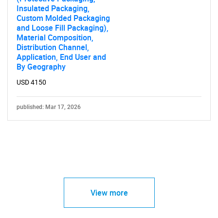
Insulated Packaging,
Custom Molded Packaging
and Loose Fill Packaging),
Material Composition,
Distribution Channel,
Application, End User and
By Geography
USD 4150
published: Mar 17, 2026
View more