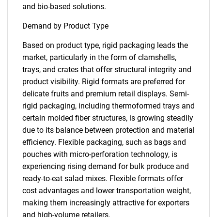
and bio-based solutions.
Demand by Product Type
Based on product type, rigid packaging leads the
market, particularly in the form of clamshells,
trays, and crates that offer structural integrity and
product visibility. Rigid formats are preferred for
delicate fruits and premium retail displays. Semi-
rigid packaging, including thermoformed trays and
certain molded fiber structures, is growing steadily
due to its balance between protection and material
efficiency. Flexible packaging, such as bags and
pouches with micro-perforation technology, is
experiencing rising demand for bulk produce and
ready-to-eat salad mixes. Flexible formats offer
cost advantages and lower transportation weight,
making them increasingly attractive for exporters
and high-volume retailers.