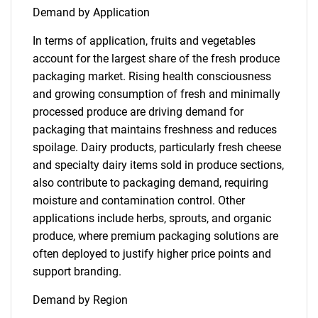
Demand by Application
In terms of application, fruits and vegetables
account for the largest share of the fresh produce
packaging market. Rising health consciousness
and growing consumption of fresh and minimally
processed produce are driving demand for
packaging that maintains freshness and reduces
spoilage. Dairy products, particularly fresh cheese
and specialty dairy items sold in produce sections,
also contribute to packaging demand, requiring
moisture and contamination control. Other
applications include herbs, sprouts, and organic
produce, where premium packaging solutions are
often deployed to justify higher price points and
support branding.
Demand by Region