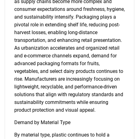
as supply chains become more complex and
consumer expectations around freshness, hygiene,
and sustainability intensify. Packaging plays a
pivotal role in extending shelf life, reducing post-
harvest losses, enabling long-distance
transportation, and enhancing retail presentation.
As urbanization accelerates and organized retail
and e-commerce channels expand, demand for
advanced packaging formats for fruits,
vegetables, and select dairy products continues to
rise. Manufacturers are increasingly focusing on
lightweight, recyclable, and performance-driven
solutions that align with regulatory standards and
sustainability commitments while ensuring
product protection and visual appeal.
Demand by Material Type
By material type, plastic continues to hold a