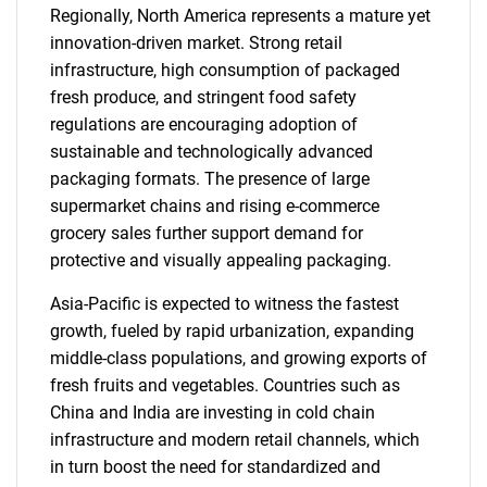
Regionally, North America represents a mature yet
innovation-driven market. Strong retail
infrastructure, high consumption of packaged
fresh produce, and stringent food safety
regulations are encouraging adoption of
sustainable and technologically advanced
packaging formats. The presence of large
supermarket chains and rising e-commerce
grocery sales further support demand for
protective and visually appealing packaging.
Asia-Pacific is expected to witness the fastest
growth, fueled by rapid urbanization, expanding
middle-class populations, and growing exports of
fresh fruits and vegetables. Countries such as
China and India are investing in cold chain
infrastructure and modern retail channels, which
in turn boost the need for standardized and