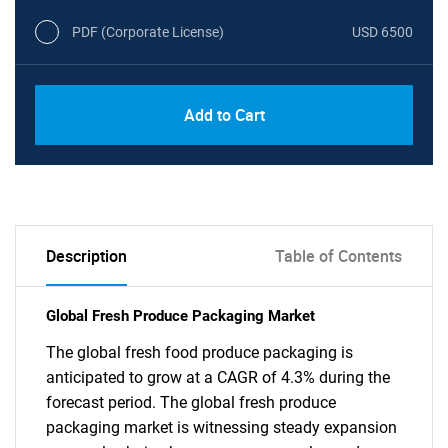
PDF (Corporate License)
USD 6500
Add to Cart
Description
Table of Contents
Global Fresh Produce Packaging Market
The global fresh food produce packaging is
anticipated to grow at a CAGR of 4.3% during the
forecast period. The global fresh produce
packaging market is witnessing steady expansion