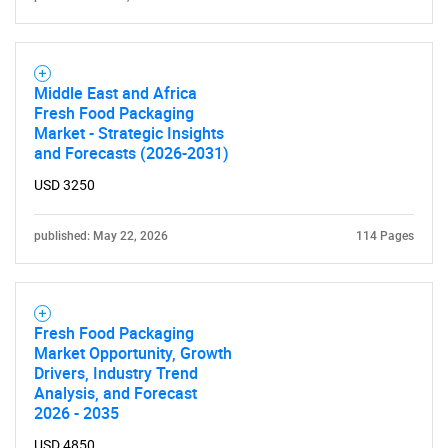
Middle East and Africa
Fresh Food Packaging
Market - Strategic Insights
and Forecasts (2026-2031)
USD 3250
published: May 22, 2026
114 Pages
Fresh Food Packaging
Market Opportunity, Growth
Drivers, Industry Trend
Analysis, and Forecast
2026 - 2035
USD 4850