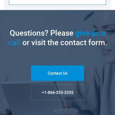
Questions? Please
give us a
call
or visit the contact form.
Contact Us
+1-866-353-3335