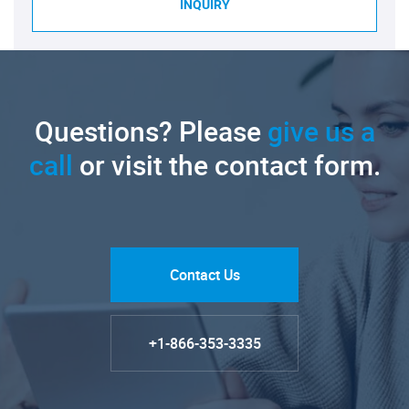
INQUIRY
Questions? Please
give us a
call
or visit the contact form.
Contact Us
+1-866-353-3335