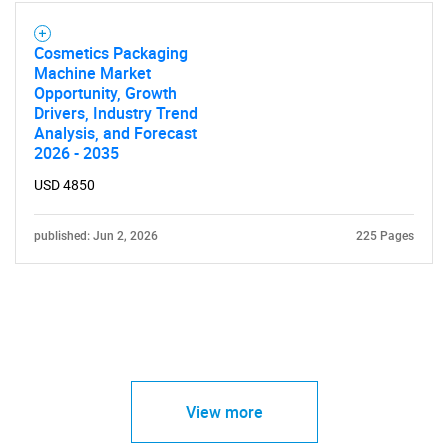
Cosmetics Packaging
Machine Market
Opportunity, Growth
Drivers, Industry Trend
Analysis, and Forecast
2026 - 2035
USD 4850
published: Jun 2, 2026
225 Pages
View more