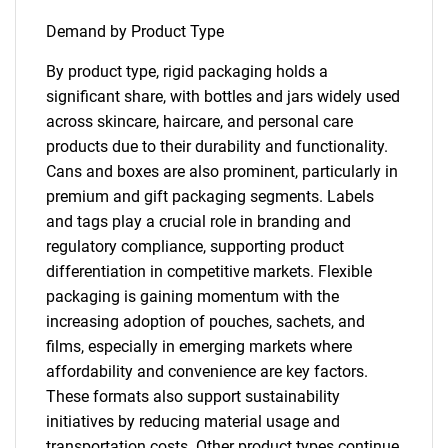
Demand by Product Type
By product type, rigid packaging holds a
significant share, with bottles and jars widely used
across skincare, haircare, and personal care
products due to their durability and functionality.
Cans and boxes are also prominent, particularly in
premium and gift packaging segments. Labels
and tags play a crucial role in branding and
regulatory compliance, supporting product
differentiation in competitive markets. Flexible
packaging is gaining momentum with the
increasing adoption of pouches, sachets, and
films, especially in emerging markets where
affordability and convenience are key factors.
These formats also support sustainability
initiatives by reducing material usage and
transportation costs. Other product types continue