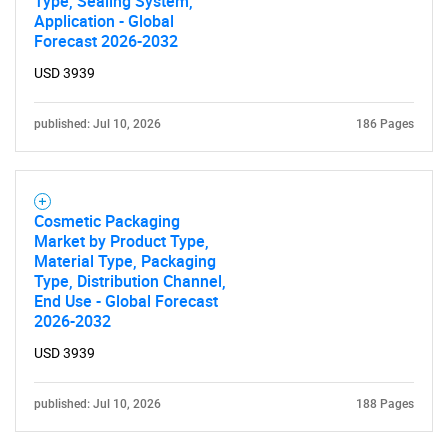
Type, Sealing System,
Application - Global
Forecast 2026-2032
USD 3939
published: Jul 10, 2026
186 Pages
Cosmetic Packaging
Market by Product Type,
Material Type, Packaging
Type, Distribution Channel,
End Use - Global Forecast
2026-2032
USD 3939
published: Jul 10, 2026
188 Pages