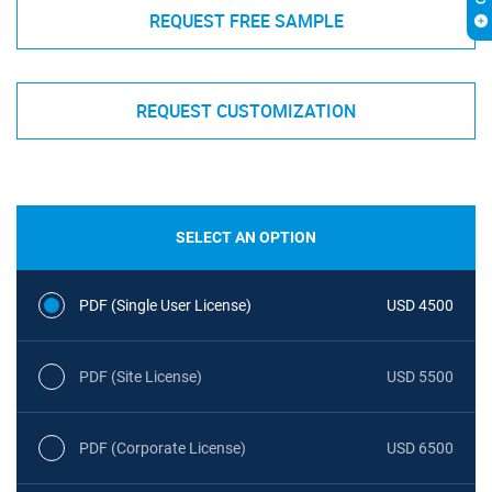
REQUEST FREE SAMPLE
REQUEST CUSTOMIZATION
SELECT AN OPTION
PDF (Single User License)
USD 4500
PDF (Site License)
USD 5500
PDF (Corporate License)
USD 6500