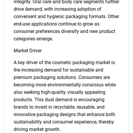
integrity. Oral care and body care segments further
drive demand, with increasing adoption of
convenient and hygienic packaging formats. Other
end-use applications continue to grow as
consumer preferences diversify and new product
categories emerge.
Market Driver
A key driver of the cosmetic packaging market is
the increasing demand for sustainable and
premium packaging solutions. Consumers are
becoming more environmentally conscious while
also seeking high-quality, visually appealing
products. This dual demand is encouraging
brands to invest in recyclable, reusable, and
innovative packaging designs that enhance both
sustainability and consumer experience, thereby
driving market growth.