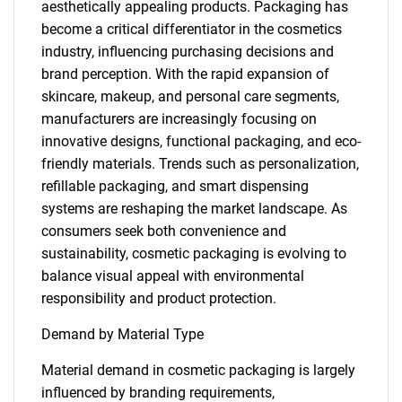
aesthetically appealing products. Packaging has
become a critical differentiator in the cosmetics
industry, influencing purchasing decisions and
brand perception. With the rapid expansion of
skincare, makeup, and personal care segments,
manufacturers are increasingly focusing on
innovative designs, functional packaging, and eco-
friendly materials. Trends such as personalization,
refillable packaging, and smart dispensing
systems are reshaping the market landscape. As
consumers seek both convenience and
sustainability, cosmetic packaging is evolving to
balance visual appeal with environmental
responsibility and product protection.
Demand by Material Type
Material demand in cosmetic packaging is largely
influenced by branding requirements,