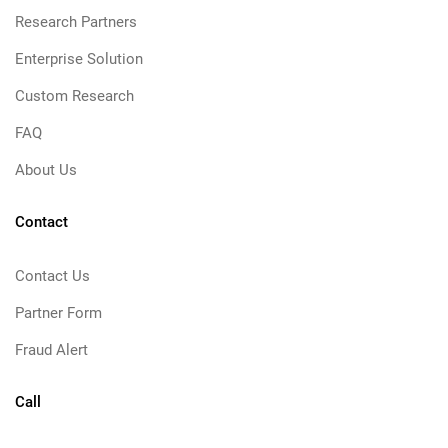
Research Partners
Enterprise Solution
Custom Research
FAQ
About Us
Contact
Contact Us
Partner Form
Fraud Alert
Call