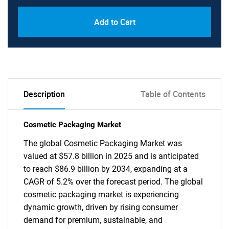
Add to Cart
Description
Table of Contents
Cosmetic Packaging Market
The global Cosmetic Packaging Market was
valued at $57.8 billion in 2025 and is anticipated
to reach $86.9 billion by 2034, expanding at a
CAGR of 5.2% over the forecast period. The global
cosmetic packaging market is experiencing
dynamic growth, driven by rising consumer
demand for premium, sustainable, and