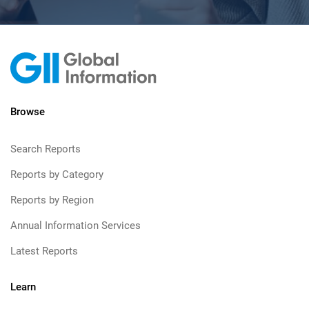
Browse
Search Reports
Reports by Category
Reports by Region
Annual Information Services
Latest Reports
Learn