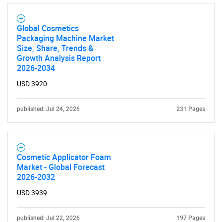
Global Cosmetics
Packaging Machine Market
Size, Share, Trends &
Growth Analysis Report
2026-2034
USD 3920
published: Jul 24, 2026
231 Pages
Cosmetic Applicator Foam
Market - Global Forecast
2026-2032
USD 3939
published: Jul 22, 2026
197 Pages