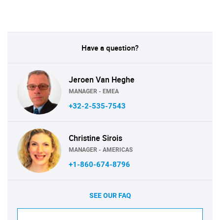
Have a question?
Jeroen Van Heghe
MANAGER - EMEA
+32-2-535-7543
Christine Sirois
MANAGER - AMERICAS
+1-860-674-8796
SEE OUR FAQ