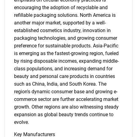
encouraging the adoption of recyclable and
refillable packaging solutions. North America is
another major market, supported by a well-
established cosmetics industry, innovation in
packaging technologies, and growing consumer
preference for sustainable products. Asia-Pacific
is emerging as the fastest-growing region, fueled
by rising disposable incomes, expanding middle-
class populations, and increasing demand for
beauty and personal care products in countries
SEARCH
such as China, India, and South Korea. The
What are you looking
region's dynamic consumer base and growing e-
commerce sector are further accelerating market
for?
growth. Other regions are also witnessing steady
expansion as global beauty trends continue to
evolve.
Key Manufacturers