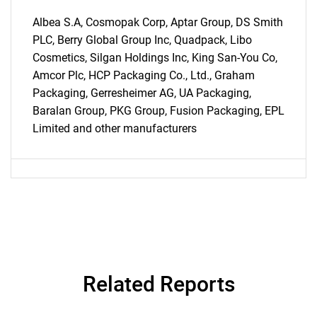
Albea S.A, Cosmopak Corp, Aptar Group, DS Smith
PLC, Berry Global Group Inc, Quadpack, Libo
Cosmetics, Silgan Holdings Inc, King San-You Co,
Need help finding what you are looking for?
Amcor Plc, HCP Packaging Co., Ltd., Graham
Packaging, Gerresheimer AG, UA Packaging,
Baralan Group, PKG Group, Fusion Packaging, EPL
Contact Us
Limited and other manufacturers
Related Reports