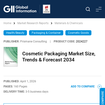
Home
Market Research Reports
Materials & Chemicals
Health/Beauty
Packaging & Container
Cosmetic Goods
PUBLISHER:
Prismane Consulting
|
PRODUCT CODE:
2024227
Cosmetic Packaging Market Size,
Trends & Forecast 2034
PUBLISHED:
April 1, 2026
PAGES:
160 Pages
ADD TO COMPARE
DELIVERY TIME:
3-5 business days