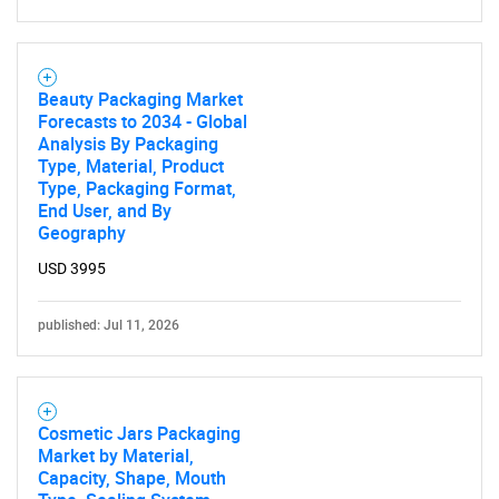
Beauty Packaging Market
Forecasts to 2034 - Global
Analysis By Packaging
Type, Material, Product
Type, Packaging Format,
End User, and By
Geography
USD 3995
published: Jul 11, 2026
Cosmetic Jars Packaging
Market by Material,
Capacity, Shape, Mouth