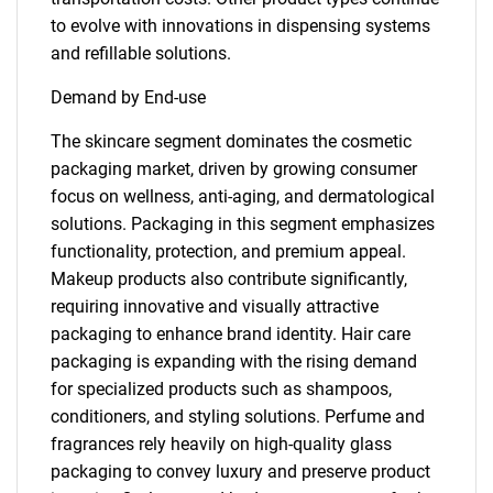
to evolve with innovations in dispensing systems
and refillable solutions.
Demand by End-use
The skincare segment dominates the cosmetic
packaging market, driven by growing consumer
focus on wellness, anti-aging, and dermatological
solutions. Packaging in this segment emphasizes
functionality, protection, and premium appeal.
Makeup products also contribute significantly,
requiring innovative and visually attractive
packaging to enhance brand identity. Hair care
packaging is expanding with the rising demand
for specialized products such as shampoos,
conditioners, and styling solutions. Perfume and
fragrances rely heavily on high-quality glass
packaging to convey luxury and preserve product