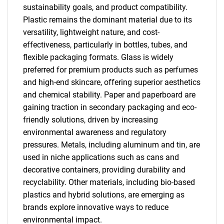
sustainability goals, and product compatibility.
Plastic remains the dominant material due to its
versatility, lightweight nature, and cost-
effectiveness, particularly in bottles, tubes, and
flexible packaging formats. Glass is widely
preferred for premium products such as perfumes
and high-end skincare, offering superior aesthetics
and chemical stability. Paper and paperboard are
gaining traction in secondary packaging and eco-
friendly solutions, driven by increasing
environmental awareness and regulatory
pressures. Metals, including aluminum and tin, are
used in niche applications such as cans and
decorative containers, providing durability and
recyclability. Other materials, including bio-based
plastics and hybrid solutions, are emerging as
brands explore innovative ways to reduce
environmental impact.