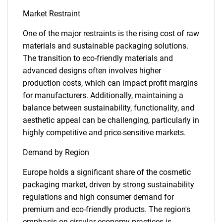
Market Restraint
One of the major restraints is the rising cost of raw
materials and sustainable packaging solutions.
The transition to eco-friendly materials and
advanced designs often involves higher
production costs, which can impact profit margins
for manufacturers. Additionally, maintaining a
balance between sustainability, functionality, and
aesthetic appeal can be challenging, particularly in
highly competitive and price-sensitive markets.
Demand by Region
Europe holds a significant share of the cosmetic
packaging market, driven by strong sustainability
regulations and high consumer demand for
premium and eco-friendly products. The region's
emphasis on circular economy practices is