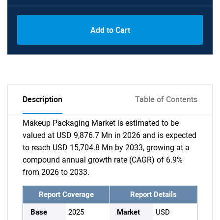
Add to Cart
Description
Table of Contents
Makeup Packaging Market is estimated to be
valued at USD 9,876.7 Mn in 2026 and is expected
to reach USD 15,704.8 Mn by 2033, growing at a
compound annual growth rate (CAGR) of 6.9%
from 2026 to 2033.
Report Coverage
Report Details
Base
2025
Market
USD