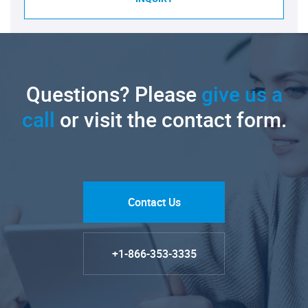
Questions? Please
give us a
call
or visit the contact form.
Contact Us
+1-866-353-3335