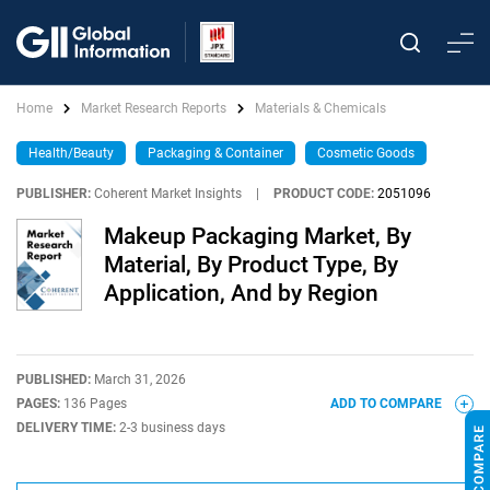
Home
Market Research Reports
Materials & Chemicals
Health/Beauty
Packaging & Container
Cosmetic Goods
PUBLISHER:
Coherent Market Insights
|
PRODUCT CODE:
2051096
Makeup Packaging Market, By
Material, By Product Type, By
Application, And by Region
PUBLISHED:
March 31, 2026
PAGES:
136 Pages
ADD TO COMPARE
DELIVERY TIME:
2-3 business days