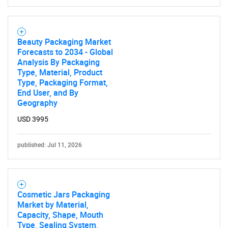
Beauty Packaging Market
Forecasts to 2034 - Global
Analysis By Packaging
Type, Material, Product
Type, Packaging Format,
End User, and By
Geography
USD 3995
published: Jul 11, 2026
Cosmetic Jars Packaging
Market by Material,
Capacity, Shape, Mouth
Type, Sealing System,