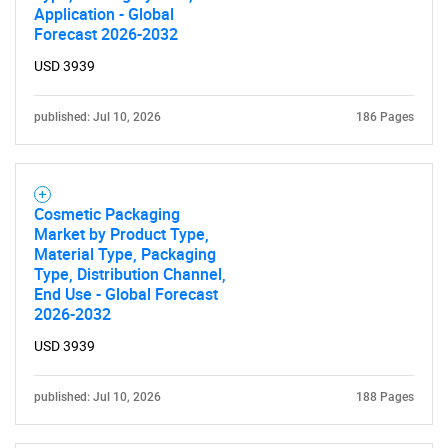
Application - Global
SEARCH
Forecast 2026-2032
What are you looking
USD 3939
for?
published: Jul 10, 2026
186 Pages
Cosmetic Packaging
Market by Product Type,
Material Type, Packaging
Type, Distribution Channel,
End Use - Global Forecast
2026-2032
Need help finding what you are looking for?
USD 3939
Contact Us
published: Jul 10, 2026
188 Pages