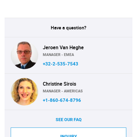
Have a question?
Jeroen Van Heghe
MANAGER - EMEA
+32-2-535-7543
Christine Sirois
MANAGER - AMERICAS
+1-860-674-8796
SEE OUR FAQ
INQUIRY