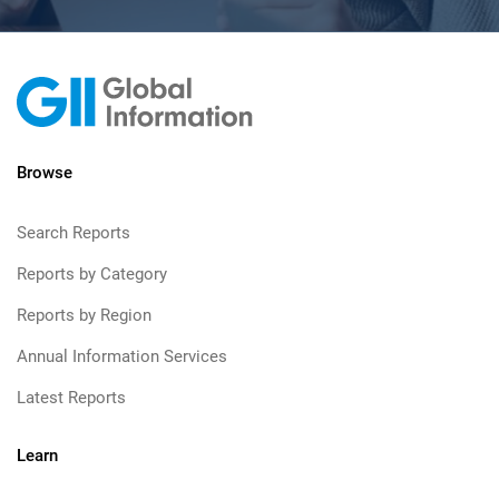
Browse
Search Reports
Reports by Category
Reports by Region
Annual Information Services
Latest Reports
Learn