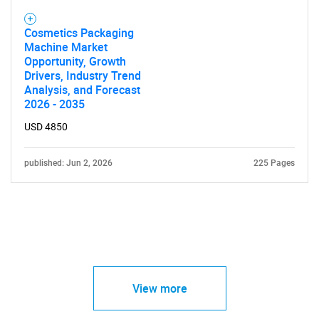
Cosmetics Packaging
Machine Market
Opportunity, Growth
Drivers, Industry Trend
Analysis, and Forecast
2026 - 2035
USD 4850
published: Jun 2, 2026
225 Pages
View more