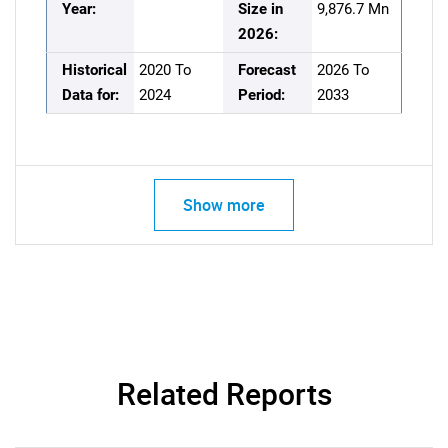
Year:
Size in
9,876.7 Mn
2026:
Historical
2020 To
Forecast
2026 To
Data for:
2024
Period:
2033
Show more
Related Reports