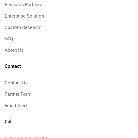
Research Partners
Enterprise Solution
Custom Research
FAQ
About Us
Contact
Contact Us
Partner Form
Fraud Alert
Call