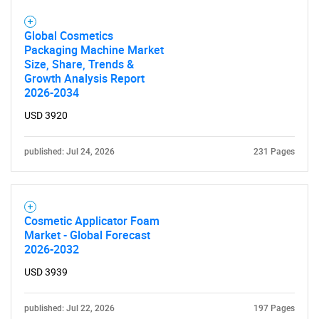
Global Cosmetics
Packaging Machine Market
Size, Share, Trends &
Growth Analysis Report
2026-2034
USD 3920
published: Jul 24, 2026
231 Pages
Cosmetic Applicator Foam
Market - Global Forecast
2026-2032
USD 3939
published: Jul 22, 2026
197 Pages