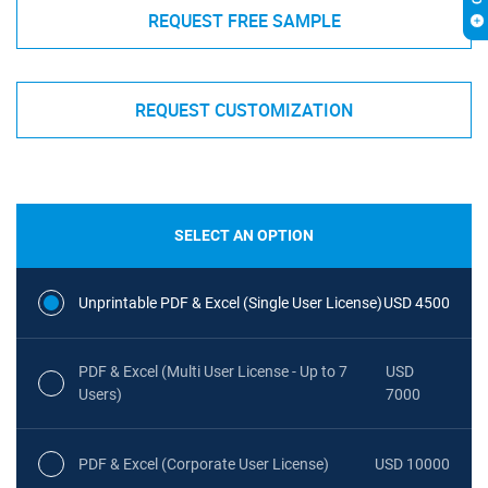
REQUEST FREE SAMPLE
REQUEST CUSTOMIZATION
SELECT AN OPTION
Unprintable PDF & Excel (Single User License)
USD 4500
PDF & Excel (Multi User License - Up to 7
USD
Users)
7000
PDF & Excel (Corporate User License)
USD 10000