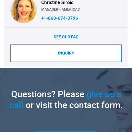
Christine Sirois
MANAGER - AMERICAS
+1-860-674-8796
SEE OUR FAQ
INQUIRY
Questions? Please
give us a
call
or visit the contact form.