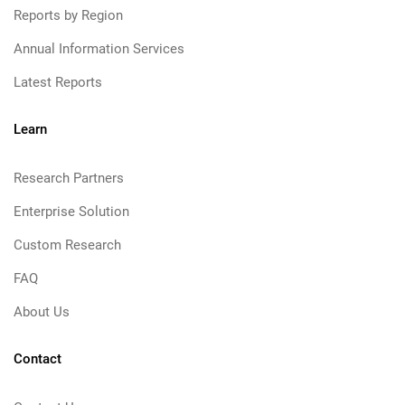
Reports by Region
Annual Information Services
Latest Reports
Learn
Research Partners
Enterprise Solution
Custom Research
FAQ
About Us
Contact