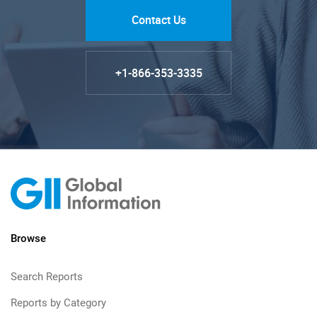
Contact Us
+1-866-353-3335
Browse
Search Reports
Reports by Category