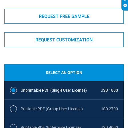
REQUEST FREE SAMPLE
REQUEST CUSTOMIZATION
SELECT AN OPTION
Unprintable PDF (Single User License)
USD 1800
Printable PDF (Group User License)
USD 2700
Printable PDF (Enterprise License)
USD 4000