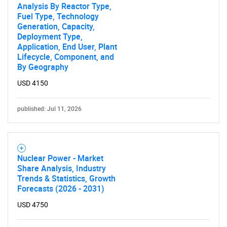
Analysis By Reactor Type,
Fuel Type, Technology
Generation, Capacity,
Deployment Type,
Application, End User, Plant
Lifecycle, Component, and
By Geography
USD 4150
published: Jul 11, 2026
Nuclear Power - Market
Share Analysis, Industry
Trends & Statistics, Growth
Forecasts (2026 - 2031)
USD 4750