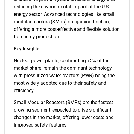
reducing the environmental impact of the U.S.
energy sector. Advanced technologies like small
modular reactors (SMRs) are gaining traction,
offering a more cost-effective and flexible solution
for energy production.
Key Insights
Nuclear power plants, contributing 75% of the
market share, remain the dominant technology,
with pressurized water reactors (PWR) being the
most widely adopted due to their safety and
efficiency.
Small Modular Reactors (SMRs) are the fastest-
growing segment, expected to drive significant
changes in the market, offering lower costs and
improved safety features.