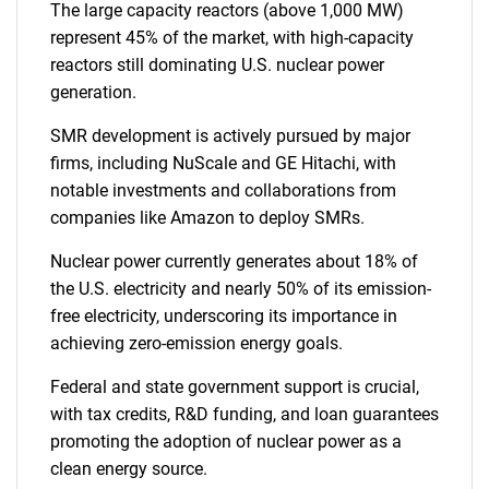
The large capacity reactors (above 1,000 MW)
represent 45% of the market, with high-capacity
reactors still dominating U.S. nuclear power
generation.
SMR development is actively pursued by major
firms, including NuScale and GE Hitachi, with
notable investments and collaborations from
companies like Amazon to deploy SMRs.
Nuclear power currently generates about 18% of
the U.S. electricity and nearly 50% of its emission-
free electricity, underscoring its importance in
achieving zero-emission energy goals.
Federal and state government support is crucial,
with tax credits, R&D funding, and loan guarantees
promoting the adoption of nuclear power as a
clean energy source.