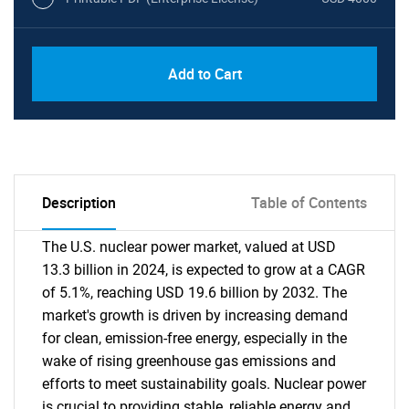
Add to Cart
Description
Table of Contents
The U.S. nuclear power market, valued at USD
13.3 billion in 2024, is expected to grow at a CAGR
of 5.1%, reaching USD 19.6 billion by 2032. The
market's growth is driven by increasing demand
for clean, emission-free energy, especially in the
wake of rising greenhouse gas emissions and
efforts to meet sustainability goals. Nuclear power
is crucial to providing stable, reliable energy and