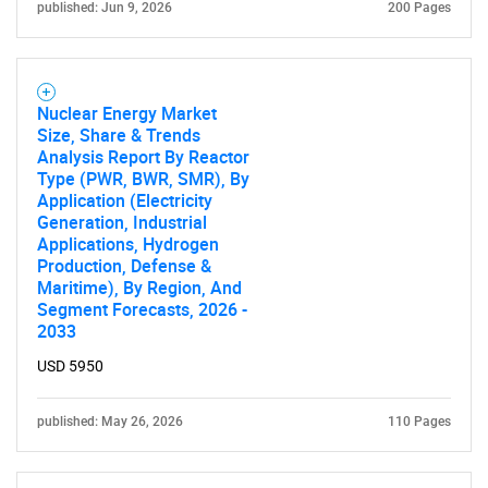
published: Jun 9, 2026
200 Pages
Nuclear Energy Market
SEARCH
Size, Share & Trends
Analysis Report By Reactor
What are you looking
Type (PWR, BWR, SMR), By
Application (Electricity
for?
Generation, Industrial
Applications, Hydrogen
Production, Defense &
Maritime), By Region, And
Segment Forecasts, 2026 -
2033
USD 5950
published: May 26, 2026
110 Pages
Need help finding what you are looking for?