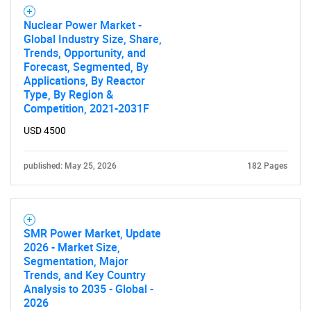
Contact Us
Nuclear Power Market -
Global Industry Size, Share,
Trends, Opportunity, and
Forecast, Segmented, By
Applications, By Reactor
Type, By Region &
Competition, 2021-2031F
USD 4500
published: May 25, 2026
182 Pages
SMR Power Market, Update
2026 - Market Size,
Segmentation, Major
Trends, and Key Country
Analysis to 2035 - Global -
2026