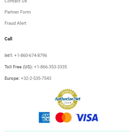
Contact Us
Partner Form
Fraud Alert
Call
Int'l:
+1-860-674-8796
Toll Free (US):
+1-866-353-3335
Europe:
+32-2-535-7543