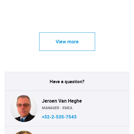
View more
Have a question?
Jeroen Van Heghe
MANAGER - EMEA
+32-2-535-7543