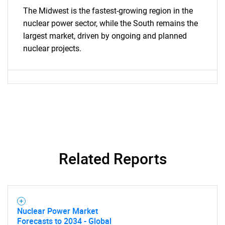
The Midwest is the fastest-growing region in the
nuclear power sector, while the South remains the
largest market, driven by ongoing and planned
nuclear projects.
Related Reports
Nuclear Power Market
Forecasts to 2034 - Global