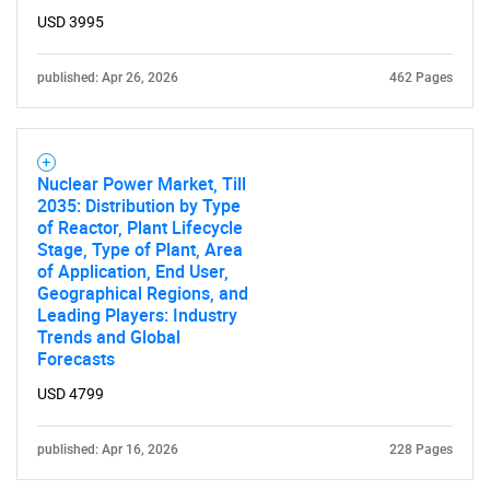
USD 3995
published: Apr 26, 2026
462 Pages
Nuclear Power Market, Till
2035: Distribution by Type
of Reactor, Plant Lifecycle
Stage, Type of Plant, Area
of Application, End User,
Geographical Regions, and
Leading Players: Industry
Trends and Global
Forecasts
USD 4799
published: Apr 16, 2026
228 Pages