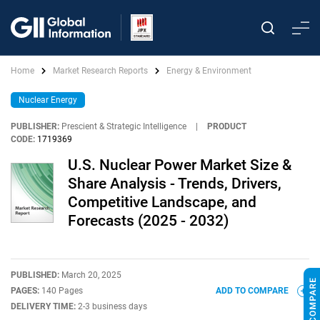
Home
Market Research Reports
Energy & Environment
Nuclear Energy
PUBLISHER:
Prescient & Strategic Intelligence
|
PRODUCT
CODE:
1719369
U.S. Nuclear Power Market Size &
Share Analysis - Trends, Drivers,
Competitive Landscape, and
Forecasts (2025 - 2032)
PUBLISHED:
March 20, 2025
PAGES:
140 Pages
ADD TO COMPARE
DELIVERY TIME:
2-3 business days