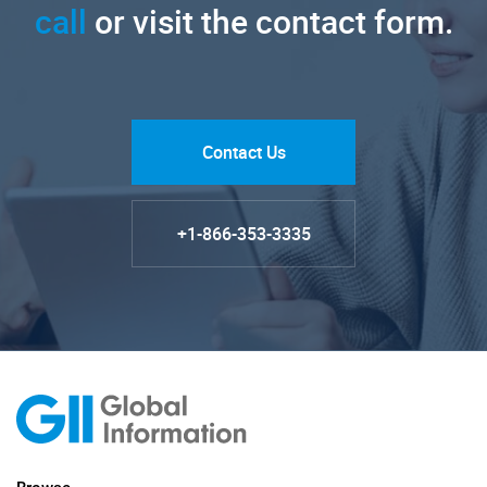
call
or visit the contact form.
Contact Us
+1-866-353-3335