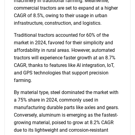
machinery in traditional farming. Meanwhile,
commercial tractors are set to expand at a higher
CAGR of 8.5%, owing to their usage in urban
infrastructure, construction, and logistics.
Traditional tractors accounted for 60% of the
market in 2024, favored for their simplicity and
affordability in rural areas. However, automated
tractors will experience faster growth at an 8.7%
CAGR, thanks to features like AI integration, IoT,
and GPS technologies that support precision
farming.
By material type, steel dominated the market with
a 75% share in 2024, commonly used in
manufacturing durable parts like axles and gears.
Conversely, aluminum is emerging as the fastest-
growing material, poised to grow at 8.2% CAGR
due to its lightweight and corrosion-resistant