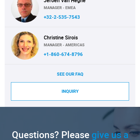
Jeroen Van Heghe
MANAGER - EMEA
+32-2-535-7543
Christine Sirois
MANAGER - AMERICAS
+1-860-674-8796
SEE OUR FAQ
INQUIRY
Questions? Please
give us a