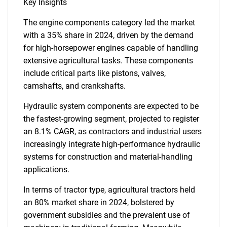
Key Insights
The engine components category led the market
with a 35% share in 2024, driven by the demand
for high-horsepower engines capable of handling
extensive agricultural tasks. These components
include critical parts like pistons, valves,
camshafts, and crankshafts.
Hydraulic system components are expected to be
the fastest-growing segment, projected to register
an 8.1% CAGR, as contractors and industrial users
increasingly integrate high-performance hydraulic
systems for construction and material-handling
applications.
In terms of tractor type, agricultural tractors held
an 80% market share in 2024, bolstered by
government subsidies and the prevalent use of