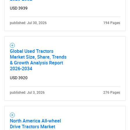
for?
USD 3939
published: Jul 30, 2026
194 Pages
Global Used Tractors
Market Size, Share, Trends
& Growth Analysis Report
2026-2034
Need help finding what you are looking for?
USD 3920
Contact Us
published: Jul 3, 2026
276 Pages
North America All-wheel
Drive Tractors Market