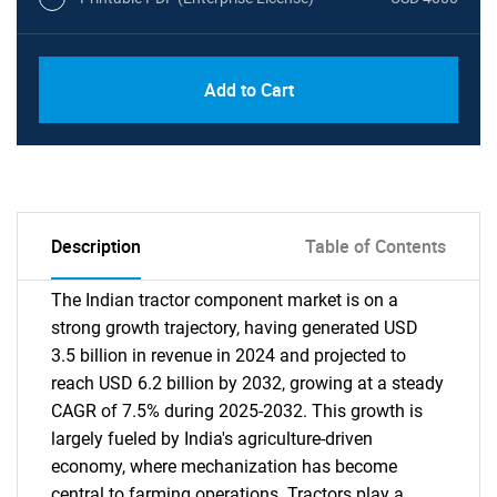
Add to Cart
Description
Table of Contents
The Indian tractor component market is on a
strong growth trajectory, having generated USD
3.5 billion in revenue in 2024 and projected to
reach USD 6.2 billion by 2032, growing at a steady
CAGR of 7.5% during 2025-2032. This growth is
largely fueled by India's agriculture-driven
economy, where mechanization has become
central to farming operations. Tractors play a