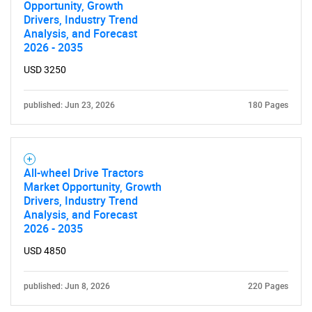
Opportunity, Growth
Drivers, Industry Trend
Analysis, and Forecast
2026 - 2035
USD 3250
published: Jun 23, 2026
180 Pages
All-wheel Drive Tractors
Market Opportunity, Growth
Drivers, Industry Trend
Analysis, and Forecast
2026 - 2035
USD 4850
published: Jun 8, 2026
220 Pages