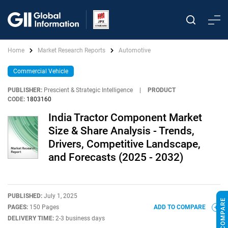
Home
Market Research Reports
Automotive
Commercial Vehicle
PUBLISHER:
Prescient & Strategic Intelligence
|
PRODUCT
CODE:
1803160
India Tractor Component Market
Size & Share Analysis - Trends,
Drivers, Competitive Landscape,
and Forecasts (2025 - 2032)
PUBLISHED:
July 1, 2025
PAGES:
150 Pages
ADD TO COMPARE
DELIVERY TIME:
2-3 business days