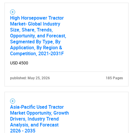
High Horsepower Tractor
Market- Global Industry
Size, Share, Trends,
Opportunity, and Forecast,
Segmented By Type, By
Application, By Region &
Competition, 2021-2031F
USD 4500
published: May 25, 2026
185 Pages
Asia-Pacific Used Tractor
Market Opportunity, Growth
Drivers, Industry Trend
Analysis, and Forecast
2026 - 2035