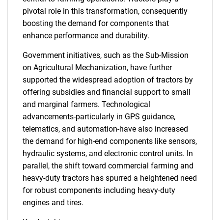
pivotal role in this transformation, consequently
boosting the demand for components that
enhance performance and durability.
Government initiatives, such as the Sub-Mission
on Agricultural Mechanization, have further
supported the widespread adoption of tractors by
offering subsidies and financial support to small
and marginal farmers. Technological
advancements-particularly in GPS guidance,
telematics, and automation-have also increased
the demand for high-end components like sensors,
hydraulic systems, and electronic control units. In
parallel, the shift toward commercial farming and
heavy-duty tractors has spurred a heightened need
for robust components including heavy-duty
engines and tires.