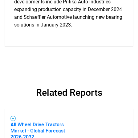
developments include Pritika Auto Industries
expanding production capacity in December 2024
and Schaeffler Automotive launching new bearing
solutions in January 2023.
Related Reports
SEARCH
All Wheel Drive Tractors
Market - Global Forecast
What are you looking
2026-2032