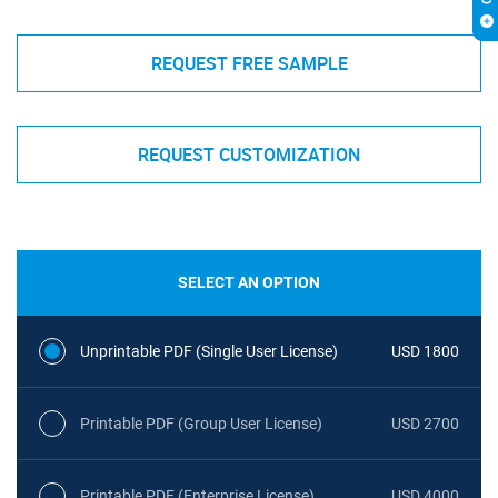
REQUEST FREE SAMPLE
REQUEST CUSTOMIZATION
SELECT AN OPTION
Unprintable PDF (Single User License)
USD 1800
Printable PDF (Group User License)
USD 2700
Printable PDF (Enterprise License)
USD 4000