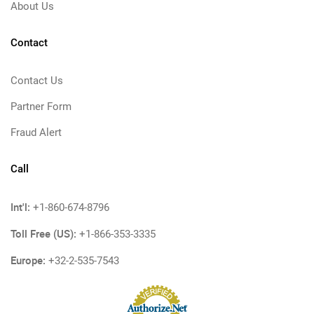
About Us
Contact
Contact Us
Partner Form
Fraud Alert
Call
Int'l:
+1-860-674-8796
Toll Free (US):
+1-866-353-3335
Europe:
+32-2-535-7543