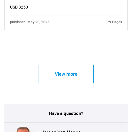
USD 3250
published: May 20, 2026
179 Pages
View more
Have a question?