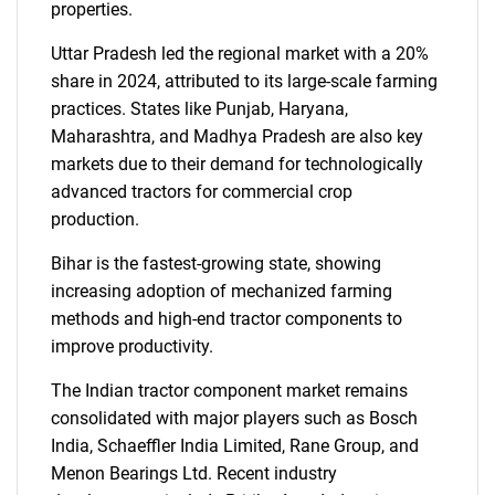
properties.
Uttar Pradesh led the regional market with a 20%
share in 2024, attributed to its large-scale farming
practices. States like Punjab, Haryana,
Maharashtra, and Madhya Pradesh are also key
markets due to their demand for technologically
advanced tractors for commercial crop
production.
Bihar is the fastest-growing state, showing
increasing adoption of mechanized farming
methods and high-end tractor components to
improve productivity.
The Indian tractor component market remains
consolidated with major players such as Bosch
India, Schaeffler India Limited, Rane Group, and
Menon Bearings Ltd. Recent industry