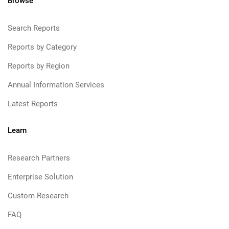
Browse
Search Reports
Reports by Category
Reports by Region
Annual Information Services
Latest Reports
Learn
Research Partners
Enterprise Solution
Custom Research
FAQ