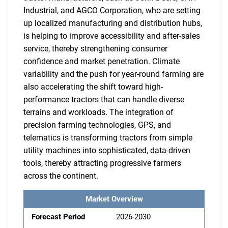
Industrial, and AGCO Corporation, who are setting
up localized manufacturing and distribution hubs,
is helping to improve accessibility and after-sales
service, thereby strengthening consumer
confidence and market penetration. Climate
variability and the push for year-round farming are
also accelerating the shift toward high-
performance tractors that can handle diverse
terrains and workloads. The integration of
precision farming technologies, GPS, and
telematics is transforming tractors from simple
utility machines into sophisticated, data-driven
tools, thereby attracting progressive farmers
across the continent.
Market Overview
Forecast Period
2026-2030