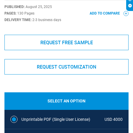
PUBLISHED:
August 25, 2025
PAGES:
130 Pages
ADD TO COMPARE
DELIVERY TIME:
2-3 business days
REQUEST FREE SAMPLE
REQUEST CUSTOMIZATION
SELECT AN OPTION
Unprintable PDF (Single User License)
USD 4000