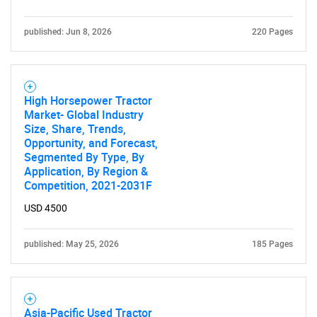
published: Jun 8, 2026
220 Pages
High Horsepower Tractor
Market- Global Industry
Size, Share, Trends,
Opportunity, and Forecast,
Segmented By Type, By
Application, By Region &
Competition, 2021-2031F
USD 4500
published: May 25, 2026
185 Pages
Asia-Pacific Used Tractor