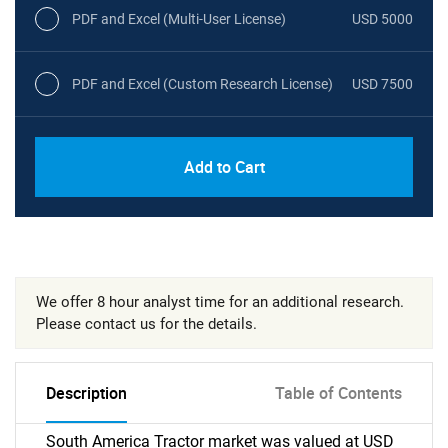
PDF and Excel (Multi-User License)
USD 5000
PDF and Excel (Custom Research License)
USD 7500
Add to Cart
We offer 8 hour analyst time for an additional research.
Please contact us for the details.
Description
Table of Contents
South America Tractor market was valued at USD