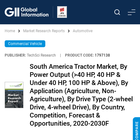
Home
Market Research Reports
Automotive
Commercial Vehicle
PUBLISHER:
TechSci Research
|
PRODUCT CODE:
1797138
South America Tractor Market, By
Power Output (>40 HP, 40 HP &
Under 40 HP, 100 HP & Above), By
Application (Agriculture, Non-
Agriculture), By Drive Type (2-wheel
Drive, 4-wheel Drive), By Country,
Competition, Forecast &
Opportunities, 2020-2030F