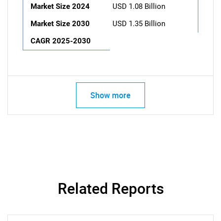
Market Size 2024
USD 1.08 Billion
Market Size 2030
USD 1.35 Billion
CAGR 2025-2030
Show more
Related Reports