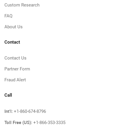
Custom Research
FAQ
About Us
Contact
Contact Us
Partner Form
Fraud Alert
Call
Int'l:
+1-860-674-8796
Toll Free (US):
+1-866-353-3335