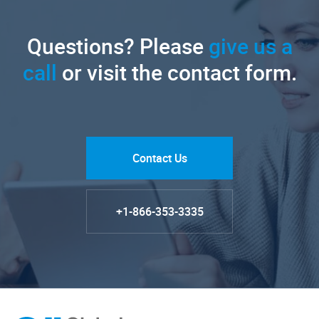
Questions? Please
give us a
call
or visit the contact form.
Contact Us
+1-866-353-3335