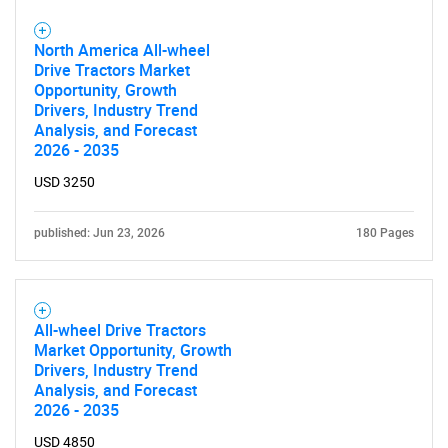
What are you looking
North America All-wheel
Drive Tractors Market
for?
Opportunity, Growth
Drivers, Industry Trend
Analysis, and Forecast
2026 - 2035
USD 3250
published: Jun 23, 2026
180 Pages
Need help finding what you are looking for?
All-wheel Drive Tractors
Market Opportunity, Growth
Contact Us
Drivers, Industry Trend
Analysis, and Forecast
2026 - 2035
USD 4850