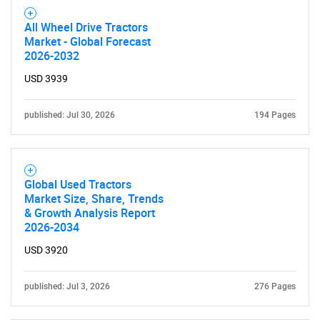
All Wheel Drive Tractors
Market - Global Forecast
2026-2032
USD 3939
published: Jul 30, 2026
194 Pages
Global Used Tractors
Market Size, Share, Trends
& Growth Analysis Report
2026-2034
USD 3920
published: Jul 3, 2026
276 Pages
SEARCH