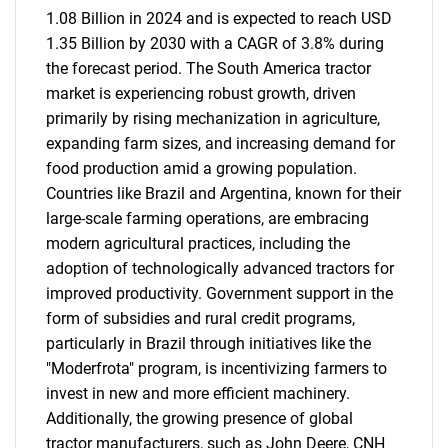
1.08 Billion in 2024 and is expected to reach USD
1.35 Billion by 2030 with a CAGR of 3.8% during
the forecast period. The South America tractor
market is experiencing robust growth, driven
primarily by rising mechanization in agriculture,
expanding farm sizes, and increasing demand for
food production amid a growing population.
Countries like Brazil and Argentina, known for their
large-scale farming operations, are embracing
modern agricultural practices, including the
adoption of technologically advanced tractors for
improved productivity. Government support in the
form of subsidies and rural credit programs,
particularly in Brazil through initiatives like the
"Moderfrota" program, is incentivizing farmers to
invest in new and more efficient machinery.
Additionally, the growing presence of global
tractor manufacturers, such as John Deere, CNH