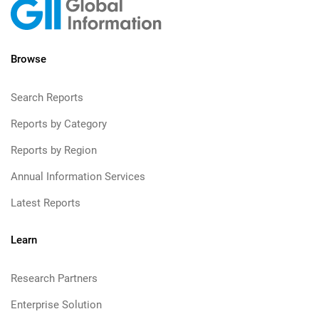
Browse
Search Reports
Reports by Category
Reports by Region
Annual Information Services
Latest Reports
Learn
Research Partners
Enterprise Solution