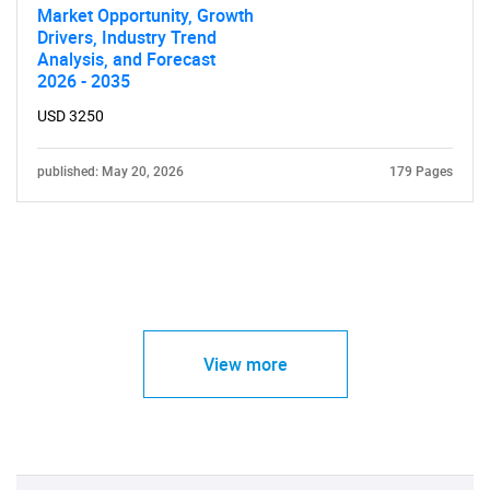
Market Opportunity, Growth
Drivers, Industry Trend
Analysis, and Forecast
2026 - 2035
USD 3250
published: May 20, 2026
179 Pages
View more