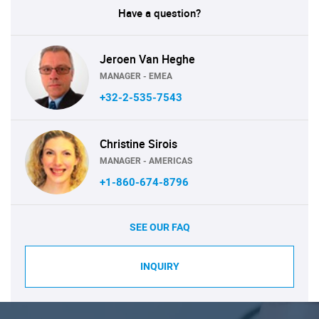
Have a question?
Jeroen Van Heghe
MANAGER - EMEA
+32-2-535-7543
Christine Sirois
MANAGER - AMERICAS
+1-860-674-8796
SEE OUR FAQ
INQUIRY