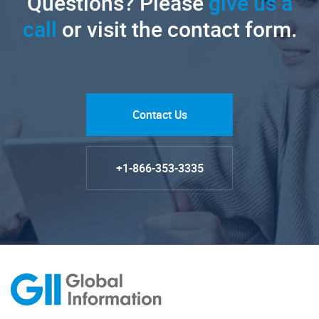
Questions? Please
give us a
call
or visit the contact form.
Contact Us
+1-866-353-3335