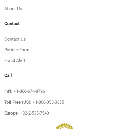
About Us
Contact
Contact Us
Partner Form
Fraud Alert
Call
Int'l:
+1-860-674-8796
Toll Free (US):
+1-866-353-3335
Europe:
+32-2-535-7543