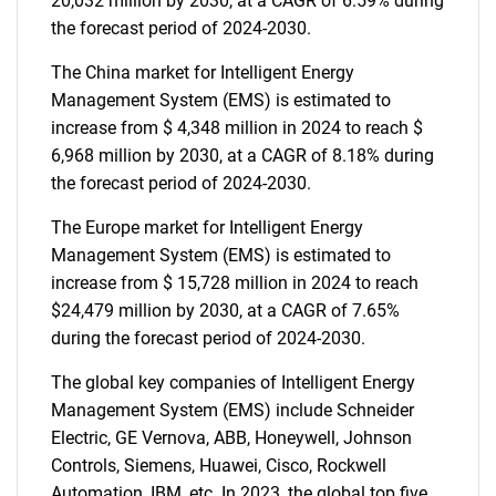
20,032 million by 2030, at a CAGR of 6.59% during
the forecast period of 2024-2030.
The China market for Intelligent Energy
Management System (EMS) is estimated to
increase from $ 4,348 million in 2024 to reach $
6,968 million by 2030, at a CAGR of 8.18% during
the forecast period of 2024-2030.
The Europe market for Intelligent Energy
Management System (EMS) is estimated to
increase from $ 15,728 million in 2024 to reach
$24,479 million by 2030, at a CAGR of 7.65%
during the forecast period of 2024-2030.
The global key companies of Intelligent Energy
Management System (EMS) include Schneider
Electric, GE Vernova, ABB, Honeywell, Johnson
Controls, Siemens, Huawei, Cisco, Rockwell
Automation, IBM, etc. In 2023, the global top five