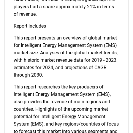
players had a share approximately 21% in terms
of revenue.
Report Includes
This report presents an overview of global market
for Intelligent Energy Management System (EMS)
market size. Analyses of the global market trends,
with historic market revenue data for 2019 - 2023,
estimates for 2024, and projections of CAGR
through 2030.
This report researches the key producers of
Intelligent Energy Management System (EMS),
also provides the revenue of main regions and
countries. Highlights of the upcoming market
potential for Intelligent Energy Management
System (EMS), and key regions/countries of focus
to forecast this market into various segments and