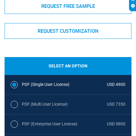
REQUEST FREE SAMPLE
REQUEST CUSTOMIZATION
SELECT AN OPTION
PDF (Single User License)
USD 4900
PDF (Multi User License)
USD 7350
PDF (Enterprise User License)
USD 9800