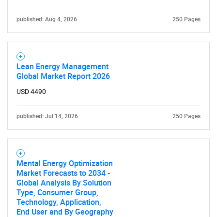
What are you looking
for?
published: Aug 4, 2026
250 Pages
Lean Energy Management
Global Market Report 2026
USD 4490
published: Jul 14, 2026
250 Pages
Need help finding what you are looking for?
Contact Us
Mental Energy Optimization
Market Forecasts to 2034 -
Global Analysis By Solution
Type, Consumer Group,
Technology, Application,
End User and By Geography