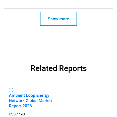
Show more
Related Reports
Ambient Loop Energy
Network Global Market
Report 2026
SEARCH
USD 4490