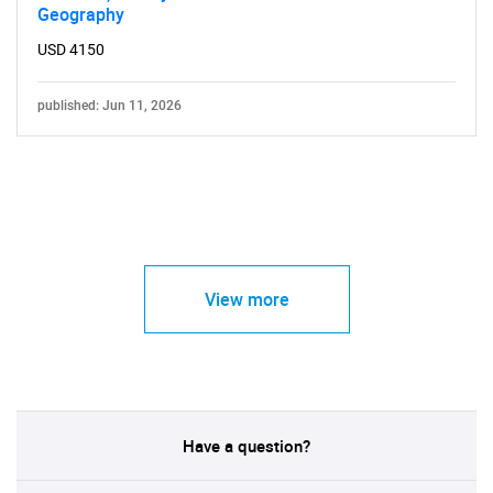
Geography
USD 4150
published: Jun 11, 2026
View more
Have a question?