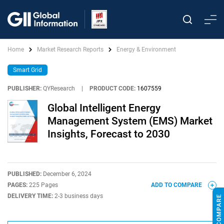
Home
Market Research Reports
Energy & Environment
Smart Grid
PUBLISHER:
QYResearch
|
PRODUCT CODE:
1607559
Global Intelligent Energy
Management System (EMS) Market
Insights, Forecast to 2030
PUBLISHED:
December 6, 2024
PAGES:
225 Pages
ADD TO COMPARE
DELIVERY TIME:
2-3 business days