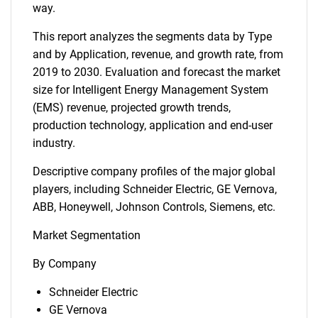
way.
This report analyzes the segments data by Type
and by Application, revenue, and growth rate, from
2019 to 2030. Evaluation and forecast the market
size for Intelligent Energy Management System
(EMS) revenue, projected growth trends,
production technology, application and end-user
industry.
Descriptive company profiles of the major global
players, including Schneider Electric, GE Vernova,
ABB, Honeywell, Johnson Controls, Siemens, etc.
Market Segmentation
By Company
Schneider Electric
GE Vernova