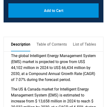
Add to Cart
Description
Table of Contents
List of Tables
The global Intelligent Energy Management System
(EMS) market is projected to grow from US$
44,102 million in 2024 to US$ 66,434 million by
2030, at a Compound Annual Growth Rate (CAGR)
of 7.07% during the forecast period.
The US & Canada market for Intelligent Energy
Management System (EMS) is estimated to
increase from $ 13,658 million in 2024 to reach $