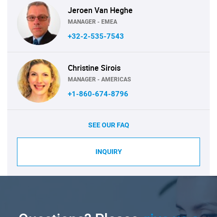
Jeroen Van Heghe
MANAGER - EMEA
+32-2-535-7543
Christine Sirois
MANAGER - AMERICAS
+1-860-674-8796
SEE OUR FAQ
INQUIRY