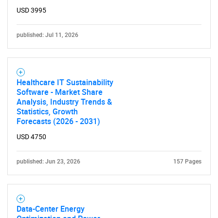
USD 3995
published: Jul 11, 2026
Healthcare IT Sustainability
Software - Market Share
Analysis, Industry Trends &
Statistics, Growth
Forecasts (2026 - 2031)
USD 4750
published: Jun 23, 2026
157 Pages
Data-Center Energy