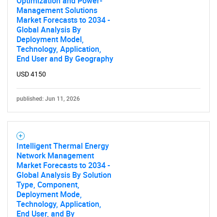
Optimization and Power-
Management Solutions
Market Forecasts to 2034 -
Global Analysis By
Deployment Model,
Technology, Application,
End User and By Geography
USD 4150
published: Jun 11, 2026
Intelligent Thermal Energy
Network Management
Market Forecasts to 2034 -
Global Analysis By Solution
Type, Component,
Deployment Mode,
Technology, Application,
End User, and By