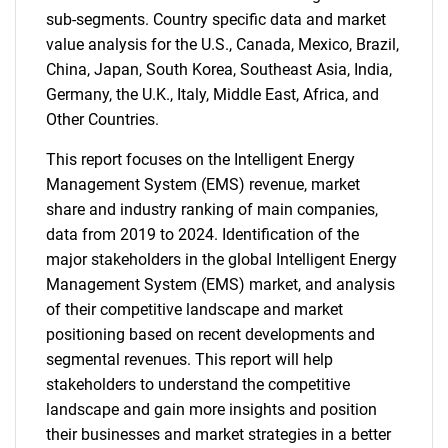
sub-segments. Country specific data and market
value analysis for the U.S., Canada, Mexico, Brazil,
China, Japan, South Korea, Southeast Asia, India,
Germany, the U.K., Italy, Middle East, Africa, and
Other Countries.
This report focuses on the Intelligent Energy
Management System (EMS) revenue, market
share and industry ranking of main companies,
data from 2019 to 2024. Identification of the
major stakeholders in the global Intelligent Energy
Management System (EMS) market, and analysis
of their competitive landscape and market
positioning based on recent developments and
segmental revenues. This report will help
stakeholders to understand the competitive
landscape and gain more insights and position
their businesses and market strategies in a better