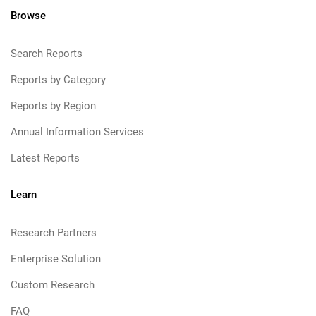
Browse
Search Reports
Reports by Category
Reports by Region
Annual Information Services
Latest Reports
Learn
Research Partners
Enterprise Solution
Custom Research
FAQ