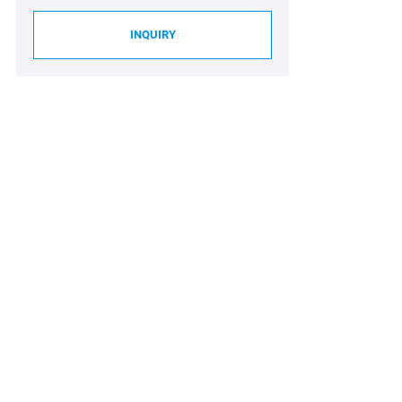
INQUIRY