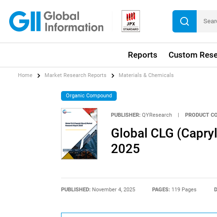
Reports
Custom Rese
Home
Market Research Reports
Materials & Chemicals
Organic Compound
PUBLISHER:
QYResearch
|
PRODUCT CO
Global CLG (Capryl
2025
PUBLISHED:
November 4, 2025
PAGES:
119 Pages
D