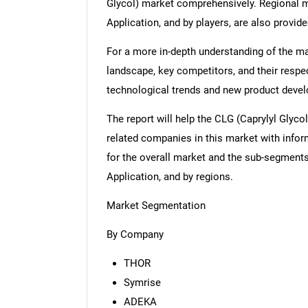
Glycol) market comprehensively. Regional m
Application, and by players, are also provide
For a more in-depth understanding of the mar
landscape, key competitors, and their respe
technological trends and new product deve
The report will help the CLG (Caprylyl Glyco
related companies in this market with infor
for the overall market and the sub-segments
Application, and by regions.
Market Segmentation
By Company
THOR
Symrise
ADEKA