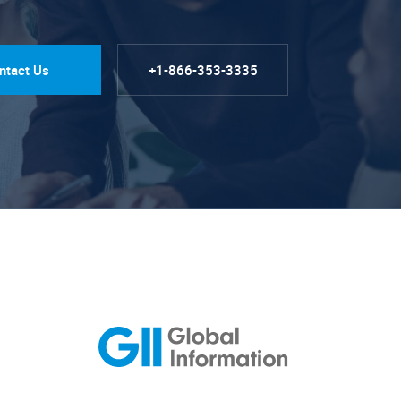
ntact Us
+1-866-353-3335