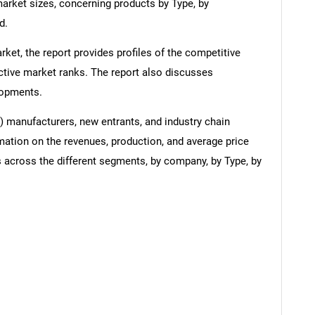
arket sizes, concerning products by Type, by
d.
ket, the report provides profiles of the competitive
ctive market ranks. The report also discusses
lopments.
l) manufacturers, new entrants, and industry chain
mation on the revenues, production, and average price
 across the different segments, by company, by Type, by