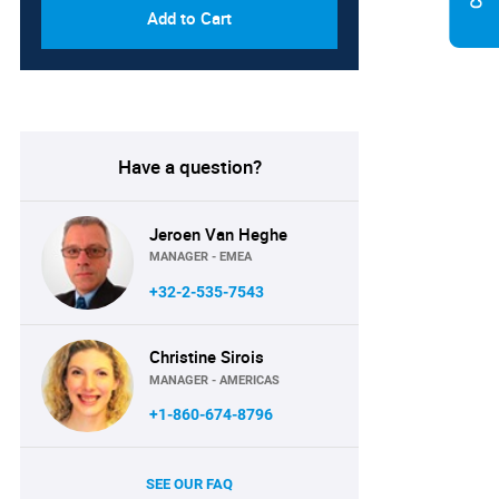
Add to Cart
Have a question?
Jeroen Van Heghe
MANAGER - EMEA
+32-2-535-7543
Christine Sirois
MANAGER - AMERICAS
+1-860-674-8796
SEE OUR FAQ