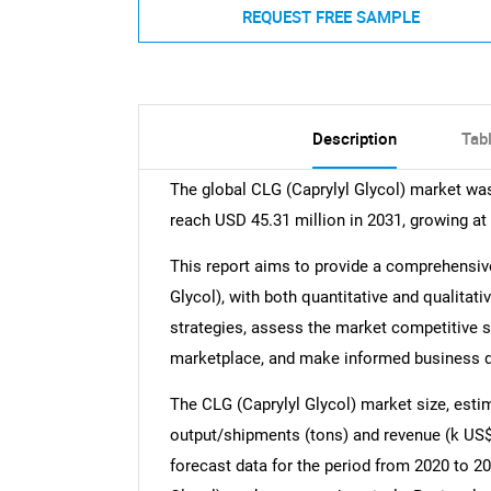
REQUEST FREE SAMPLE
Description
Tab
The global CLG (Caprylyl Glycol) market was
reach USD 45.31 million in 2031, growing at
This report aims to provide a comprehensive
Glycol), with both quantitative and qualitat
strategies, assess the market competitive sit
marketplace, and make informed business de
The CLG (Caprylyl Glycol) market size, esti
output/shipments (tons) and revenue (k US$)
forecast data for the period from 2020 to 2