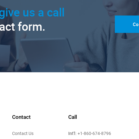
give us a call
tact form.
Co
Contact
Call
Int'l:
Contact Us
+1-860-674-8796