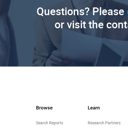
Questions? Please
or visit the con
Browse
Learn
Search Reports
Research Partners