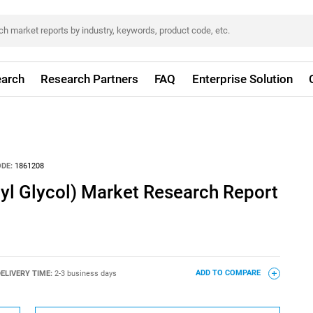
arch
Research Partners
FAQ
Enterprise Solution
DE:
1861208
yl Glycol) Market Research Report
ELIVERY TIME:
2-3 business days
ADD TO COMPARE