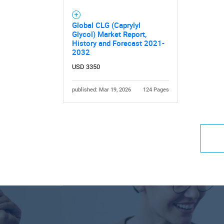
Global CLG (Caprylyl
Glycol) Market Report,
History and Forecast 2021-
2032
USD 3350
published: Mar 19, 2026
124 Pages