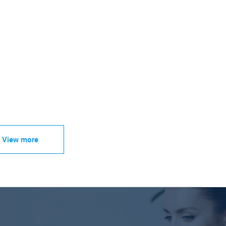
View more