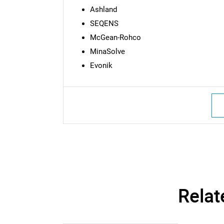
Ashland
SEQENS
McGean-Rohco
MinaSolve
Evonik
Nee
Relat