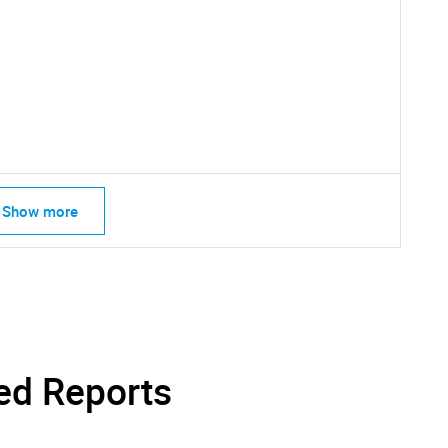
SEARCH
What are you looking for?
Show more
Contact Us
d help finding what you are looking for?
ed Reports