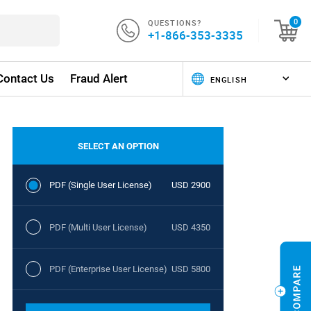
QUESTIONS?
0
+1-866-353-3335
Contact Us
Fraud Alert
SELECT AN OPTION
PDF (Single User License)
USD 2900
PDF (Multi User License)
USD 4350
PDF (Enterprise User License)
USD 5800