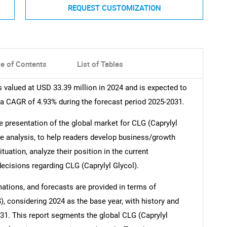
REQUEST CUSTOMIZATION
le of Contents
List of Tables
 valued at USD 33.39 million in 2024 and is expected to
 a CAGR of 4.93% during the forecast period 2025-2031.
 presentation of the global market for CLG (Caprylyl
ive analysis, to help readers develop business/growth
uation, analyze their position in the current
cisions regarding CLG (Caprylyl Glycol).
mations, and forecasts are provided in terms of
, considering 2024 as the base year, with history and
031. This report segments the global CLG (Caprylyl