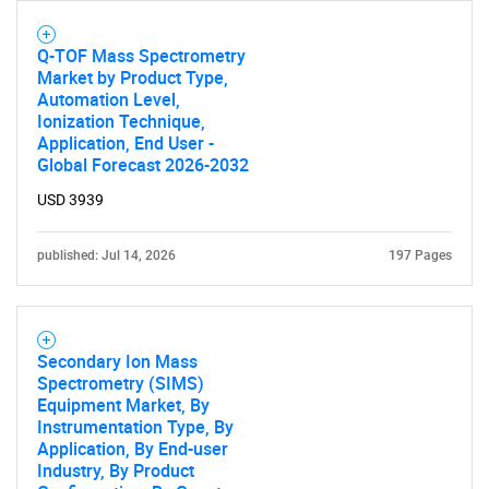
SEARCH
Q-TOF Mass Spectrometry
Market by Product Type,
What are you looking
Automation Level,
Ionization Technique,
for?
Application, End User -
Global Forecast 2026-2032
USD 3939
published: Jul 14, 2026
197 Pages
Secondary Ion Mass
Need help finding what you are looking for?
Spectrometry (SIMS)
Equipment Market, By
Instrumentation Type, By
Contact Us
Application, By End-user
Industry, By Product