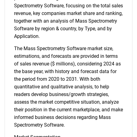
Spectrometry Software, focusing on the total sales
revenue, key companies market share and ranking,
together with an analysis of Mass Spectrometry
Software by region & country, by Type, and by
Application.
The Mass Spectrometry Software market size,
estimations, and forecasts are provided in terms
of sales revenue ($ millions), considering 2024 as
the base year, with history and forecast data for
the period from 2020 to 2031. With both
quantitative and qualitative analysis, to help
readers develop business/growth strategies,
assess the market competitive situation, analyze
their position in the current marketplace, and make
informed business decisions regarding Mass
Spectrometry Software.