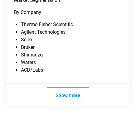
Market Segmentation
By Company
Thermo Fisher Scientific
Agilent Technologies
Sciex
Bruker
Shimadzu
Waters
ACD/Labs
Show more