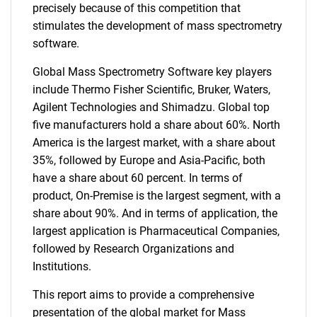
precisely because of this competition that
stimulates the development of mass spectrometry
software.
Global Mass Spectrometry Software key players
include Thermo Fisher Scientific, Bruker, Waters,
Agilent Technologies and Shimadzu. Global top
five manufacturers hold a share about 60%. North
America is the largest market, with a share about
35%, followed by Europe and Asia-Pacific, both
have a share about 60 percent. In terms of
product, On-Premise is the largest segment, with a
share about 90%. And in terms of application, the
largest application is Pharmaceutical Companies,
followed by Research Organizations and
Institutions.
This report aims to provide a comprehensive
presentation of the global market for Mass