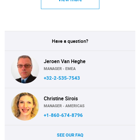
Have a question?
Jeroen Van Heghe
MANAGER - EMEA
+32-2-535-7543
Christine Sirois
MANAGER - AMERICAS
+1-860-674-8796
SEE OUR FAQ