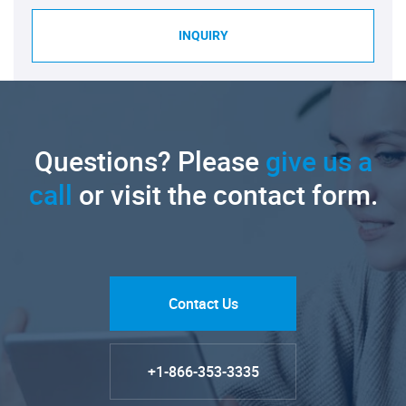
INQUIRY
Questions? Please
give us a
call
or visit the contact form.
Contact Us
+1-866-353-3335