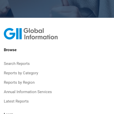
Browse
Search Reports
Reports by Category
Reports by Region
Annual Information Services
Latest Reports