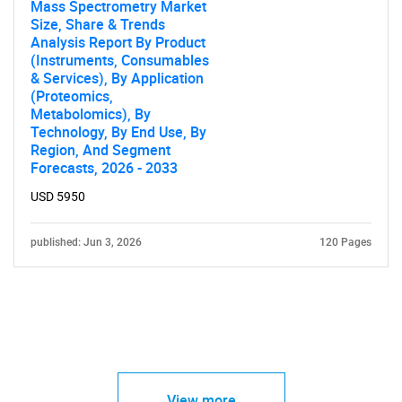
Mass Spectrometry Market
Size, Share & Trends
Analysis Report By Product
(Instruments, Consumables
& Services), By Application
(Proteomics,
Metabolomics), By
Technology, By End Use, By
Region, And Segment
Forecasts, 2026 - 2033
USD 5950
published: Jun 3, 2026
120 Pages
View more