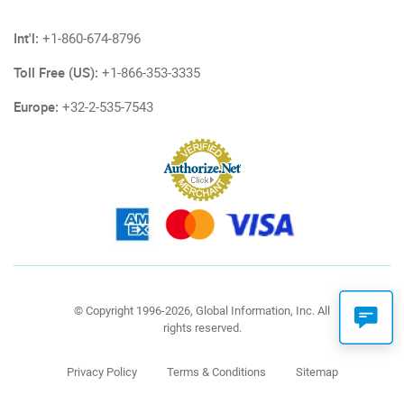
Int'l:
+1-860-674-8796
Toll Free (US):
+1-866-353-3335
Europe:
+32-2-535-7543
© Copyright 1996-2026, Global Information, Inc. All
rights reserved.
Privacy Policy
Terms & Conditions
Sitemap