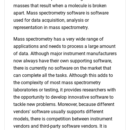
masses that result when a molecule is broken
apart. Mass spectrometry software is software
used for data acquisition, analysis or
representation in mass spectrometry.
Mass spectrometry has a very wide range of
applications and needs to process a large amount
of data. Although major instrument manufacturers
now always have their own supporting software,
there is currently no software on the market that
can complete all the tasks. Although this adds to
the complexity of most mass spectrometry
laboratories or testing, it provides researchers with
the opportunity to develop innovative software to
tackle new problems. Moreover, because different
vendors' software usually supports different
models, there is competition between instrument
vendors and third-party software vendors. It is