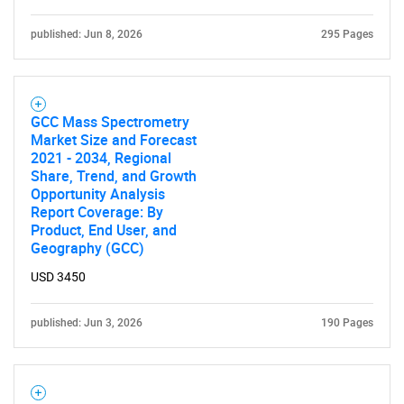
published: Jun 8, 2026
295 Pages
GCC Mass Spectrometry
Market Size and Forecast
2021 - 2034, Regional
Share, Trend, and Growth
Opportunity Analysis
Report Coverage: By
Product, End User, and
Geography (GCC)
USD 3450
published: Jun 3, 2026
190 Pages