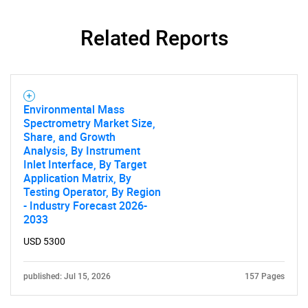
Related Reports
Environmental Mass
Spectrometry Market Size,
Share, and Growth
Analysis, By Instrument
Inlet Interface, By Target
Application Matrix, By
Testing Operator, By Region
- Industry Forecast 2026-
2033
USD 5300
published: Jul 15, 2026
157 Pages