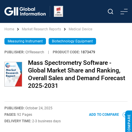
Home
Market Research Reports
Medical Device
Measuring Instrument
Biotechnology Equipment
PUBLISHER:
QYResearch
|
PRODUCT CODE:
1873479
Mass Spectrometry Software -
Global Market Share and Ranking,
Overall Sales and Demand Forecast
2025-2031
PUBLISHED:
October 24, 2025
PAGES:
92 Pages
ADD TO COMPARE
DELIVERY TIME:
2-3 business days