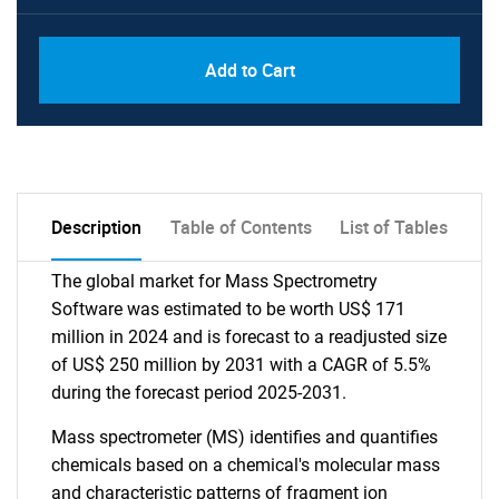
Add to Cart
Description
Table of Contents
List of Tables
The global market for Mass Spectrometry
Software was estimated to be worth US$ 171
million in 2024 and is forecast to a readjusted size
of US$ 250 million by 2031 with a CAGR of 5.5%
during the forecast period 2025-2031.
Mass spectrometer (MS) identifies and quantifies
chemicals based on a chemical's molecular mass
and characteristic patterns of fragment ion