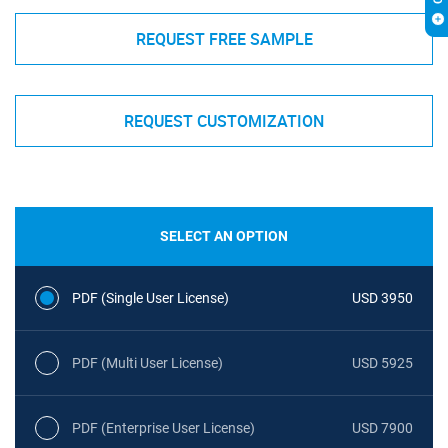
REQUEST FREE SAMPLE
REQUEST CUSTOMIZATION
SELECT AN OPTION
PDF (Single User License)
USD 3950
PDF (Multi User License)
USD 5925
PDF (Enterprise User License)
USD 7900