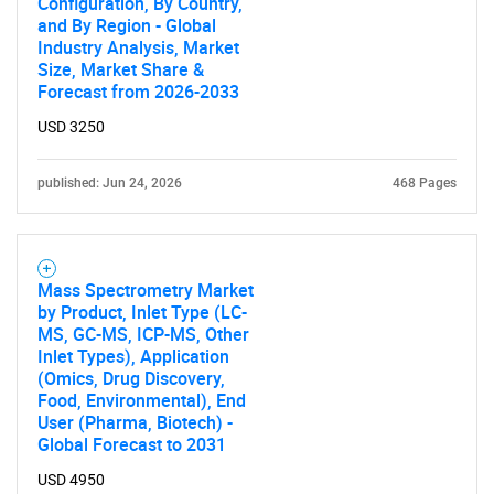
Configuration, By Country,
and By Region - Global
Industry Analysis, Market
Size, Market Share &
Forecast from 2026-2033
USD 3250
published: Jun 24, 2026
468 Pages
Mass Spectrometry Market
by Product, Inlet Type (LC-
MS, GC-MS, ICP-MS, Other
Inlet Types), Application
(Omics, Drug Discovery,
Food, Environmental), End
User (Pharma, Biotech) -
Global Forecast to 2031
USD 4950