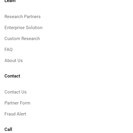
Learn
Research Partners
Enterprise Solution
Custom Research
FAQ
About Us
Contact
Contact Us
Partner Form
Fraud Alert
Call