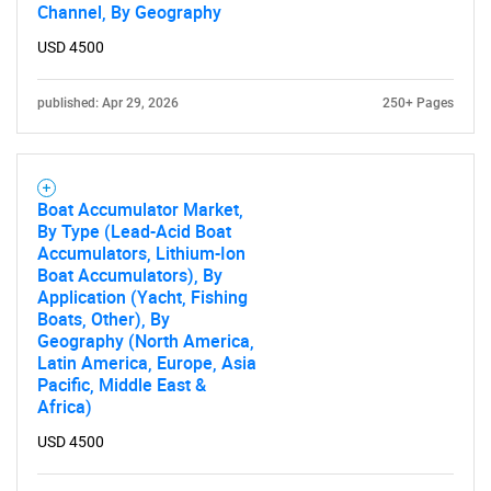
Channel, By Geography
USD 4500
published: Apr 29, 2026
250+ Pages
Boat Accumulator Market,
By Type (Lead-Acid Boat
Accumulators, Lithium-Ion
Boat Accumulators), By
Application (Yacht, Fishing
Boats, Other), By
Geography (North America,
Latin America, Europe, Asia
Pacific, Middle East &
Africa)
USD 4500