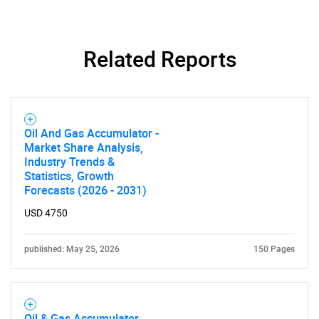
Related Reports
Oil And Gas Accumulator -
Market Share Analysis,
Industry Trends &
Statistics, Growth
Forecasts (2026 - 2031)
USD 4750
published: May 25, 2026
150 Pages
Oil & Gas Accumulator