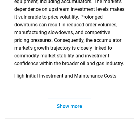
equipment, including accumulators. The market's
SEARCH
dependence on upstream investment levels makes
it vulnerable to price volatility. Prolonged
What are you looking
downturns can result in reduced order volumes,
manufacturing slowdowns, and competitive
for?
pricing pressures. Consequently, the accumulator
market's growth trajectory is closely linked to
commodity market stability and investment
confidence within the broader oil and gas industry.
High Initial Investment and Maintenance Costs
Need help finding what you are looking for?
Show more
Contact Us