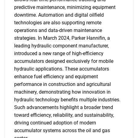
predictive maintenance, minimizing equipment
downtime. Automation and digital oilfield
technologies are also supporting remote
operations and data-driven maintenance
strategies. In March 2024, Parker Hannifin, a
leading hydraulic component manufacturer,
introduced a new range of high-efficiency
accumulators designed exclusively for mobile
hydraulic applications. These accumulators
enhance fuel efficiency and equipment
performance in construction and agricultural
machinery, demonstrating how innovation in
hydraulic technology benefits multiple industries.
Such advancements highlight a broader trend
toward efficiency, reliability, and sustainability,
driving continued adoption of modern
accumulator systems across the oil and gas