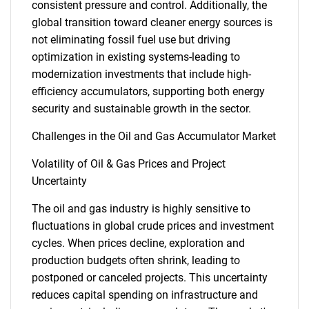
consistent pressure and control. Additionally, the
global transition toward cleaner energy sources is
not eliminating fossil fuel use but driving
optimization in existing systems-leading to
modernization investments that include high-
efficiency accumulators, supporting both energy
security and sustainable growth in the sector.
Challenges in the Oil and Gas Accumulator Market
Volatility of Oil & Gas Prices and Project
Uncertainty
The oil and gas industry is highly sensitive to
fluctuations in global crude prices and investment
cycles. When prices decline, exploration and
production budgets often shrink, leading to
postponed or canceled projects. This uncertainty
reduces capital spending on infrastructure and