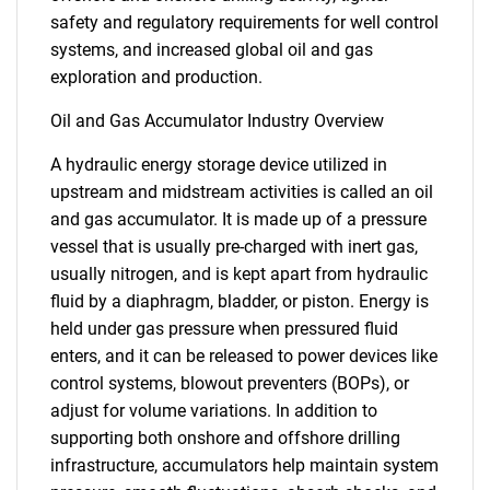
safety and regulatory requirements for well control
systems, and increased global oil and gas
exploration and production.
Oil and Gas Accumulator Industry Overview
A hydraulic energy storage device utilized in
upstream and midstream activities is called an oil
and gas accumulator. It is made up of a pressure
vessel that is usually pre-charged with inert gas,
usually nitrogen, and is kept apart from hydraulic
fluid by a diaphragm, bladder, or piston. Energy is
held under gas pressure when pressured fluid
enters, and it can be released to power devices like
control systems, blowout preventers (BOPs), or
adjust for volume variations. In addition to
supporting both onshore and offshore drilling
infrastructure, accumulators help maintain system