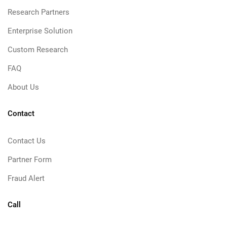
Research Partners
Enterprise Solution
Custom Research
FAQ
About Us
Contact
Contact Us
Partner Form
Fraud Alert
Call