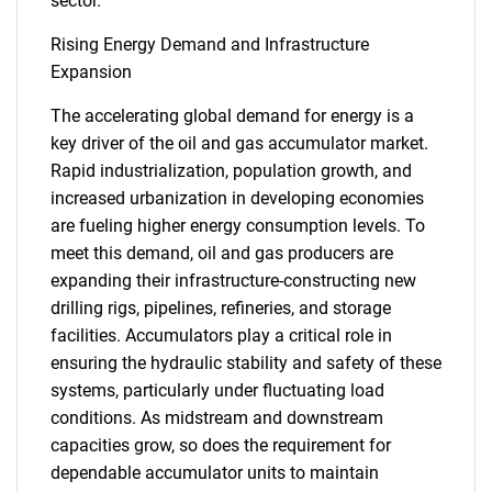
sector.
Rising Energy Demand and Infrastructure
Expansion
The accelerating global demand for energy is a
key driver of the oil and gas accumulator market.
Rapid industrialization, population growth, and
increased urbanization in developing economies
are fueling higher energy consumption levels. To
meet this demand, oil and gas producers are
expanding their infrastructure-constructing new
drilling rigs, pipelines, refineries, and storage
facilities. Accumulators play a critical role in
ensuring the hydraulic stability and safety of these
systems, particularly under fluctuating load
conditions. As midstream and downstream
capacities grow, so does the requirement for
dependable accumulator units to maintain