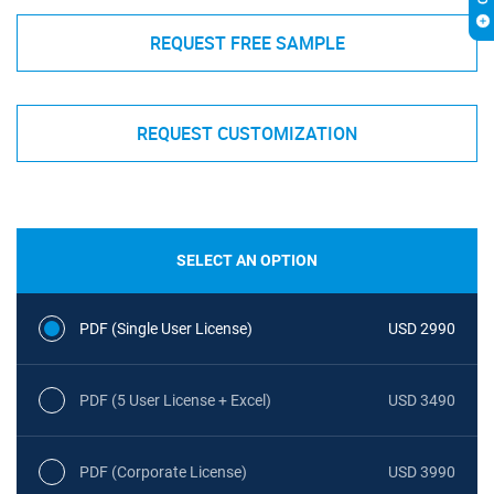
REQUEST FREE SAMPLE
REQUEST CUSTOMIZATION
SELECT AN OPTION
PDF (Single User License)
USD 2990
PDF (5 User License + Excel)
USD 3490
PDF (Corporate License)
USD 3990