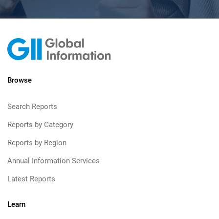
Browse
Search Reports
Reports by Category
Reports by Region
Annual Information Services
Latest Reports
Learn