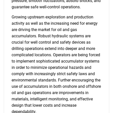
pressure, smooth fluctuations, absorb shocks, and
guarantee safe well-control operations.
Growing upstream exploration and production
activity as well as the increasing need for energy
are driving the market for oil and gas
accumulators. Robust hydraulic systems are
crucial for well control and safety devices as
drilling operations extend into deeper and more
complicated locations. Operators are being forced
to implement sophisticated accumulator systems
in order to minimize operational hazards and
comply with increasingly strict safety laws and
environmental standards. Further encouraging the
use of accumulators in both onshore and offshore
oil and gas operations are improvements in
materials, intelligent monitoring, and effective
design that lower costs and increase
dependability.