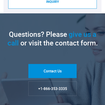
INQUIRY
Questions? Please
give us a
call
or visit the contact form.
Contact Us
+1-866-353-3335