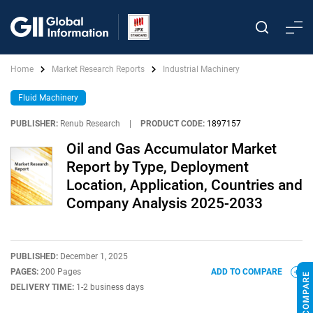
Home
Market Research Reports
Industrial Machinery
Fluid Machinery
PUBLISHER:
Renub Research
|
PRODUCT CODE:
1897157
Oil and Gas Accumulator Market
Report by Type, Deployment
Location, Application, Countries and
Company Analysis 2025-2033
PUBLISHED:
December 1, 2025
PAGES:
200 Pages
ADD TO COMPARE
DELIVERY TIME:
1-2 business days