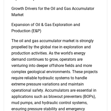
Growth Drivers for the Oil and Gas Accumulator
Market
Expansion of Oil & Gas Exploration and
Production (E&P)
The oil and gas accumulator market is strongly
propelled by the global rise in exploration and
production activities. As the world's energy
demand continues to grow, operators are
venturing into deeper offshore fields and more
complex geological environments. These projects
require reliable hydraulic systems to handle
extreme pressure variations and maintain
operational safety. Accumulators are essential in
applications such as blowout preventers (BOPs),
mud pumps, and hydraulic control systems,
ensuring pressure stability and emergency