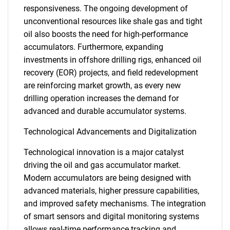
responsiveness. The ongoing development of
unconventional resources like shale gas and tight
oil also boosts the need for high-performance
accumulators. Furthermore, expanding
investments in offshore drilling rigs, enhanced oil
recovery (EOR) projects, and field redevelopment
are reinforcing market growth, as every new
drilling operation increases the demand for
advanced and durable accumulator systems.
Technological Advancements and Digitalization
Technological innovation is a major catalyst
driving the oil and gas accumulator market.
Modern accumulators are being designed with
advanced materials, higher pressure capabilities,
and improved safety mechanisms. The integration
of smart sensors and digital monitoring systems
allows real-time performance tracking and