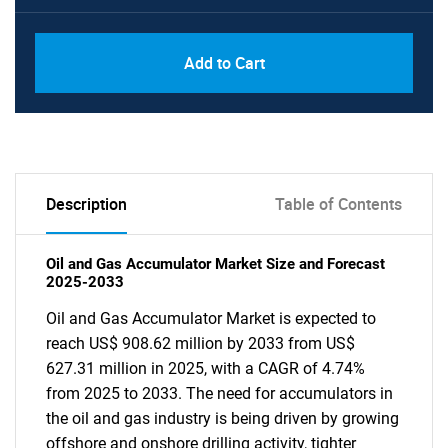
Add to Cart
Description
Table of Contents
Oil and Gas Accumulator Market Size and Forecast
2025-2033
Oil and Gas Accumulator Market is expected to
reach US$ 908.62 million by 2033 from US$
627.31 million in 2025, with a CAGR of 4.74%
from 2025 to 2033. The need for accumulators in
the oil and gas industry is being driven by growing
offshore and onshore drilling activity, tighter