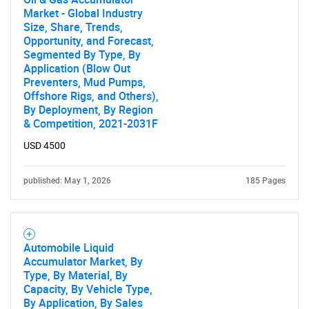
Market - Global Industry
Size, Share, Trends,
Opportunity, and Forecast,
Segmented By Type, By
Application (Blow Out
Preventers, Mud Pumps,
Offshore Rigs, and Others),
By Deployment, By Region
& Competition, 2021-2031F
USD 4500
published: May 1, 2026
185 Pages
Automobile Liquid
Accumulator Market, By
Type, By Material, By
Capacity, By Vehicle Type,
By Application, By Sales