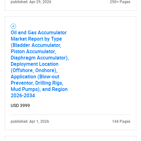
published: Apr 29, 2026
250+ Pages
Oil and Gas Accumulator
Market Report by Type
(Bladder Accumulator,
Piston Accumulator,
Diaphragm Accumulator),
Deployment Location
(Offshore, Onshore),
Application (Blow-out
Preventor, Drilling Rigs,
Mud Pumps), and Region
2026-2034
USD 3999
published: Apr 1, 2026
144 Pages