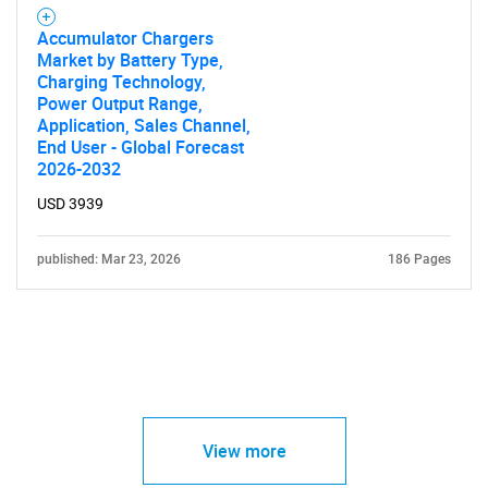
Accumulator Chargers
Market by Battery Type,
Charging Technology,
Power Output Range,
Application, Sales Channel,
End User - Global Forecast
2026-2032
USD 3939
published: Mar 23, 2026
186 Pages
View more