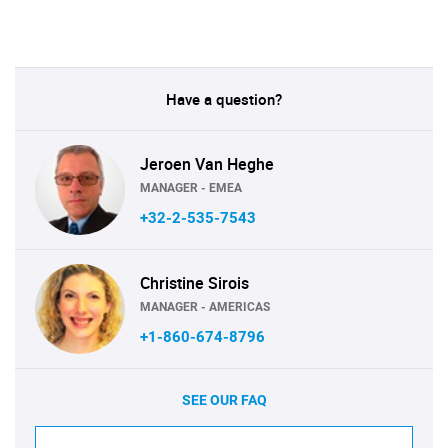
Have a question?
Jeroen Van Heghe
MANAGER - EMEA
+32-2-535-7543
Christine Sirois
MANAGER - AMERICAS
+1-860-674-8796
SEE OUR FAQ