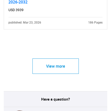
2026-2032
USD 3939
published: Mar 23, 2026
186 Pages
View more
Have a question?