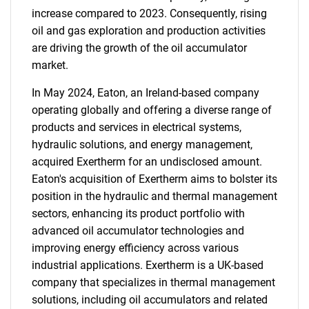
increase compared to 2023. Consequently, rising
oil and gas exploration and production activities
are driving the growth of the oil accumulator
market.
In May 2024, Eaton, an Ireland-based company
operating globally and offering a diverse range of
products and services in electrical systems,
hydraulic solutions, and energy management,
acquired Exertherm for an undisclosed amount.
Eaton's acquisition of Exertherm aims to bolster its
position in the hydraulic and thermal management
sectors, enhancing its product portfolio with
advanced oil accumulator technologies and
improving energy efficiency across various
industrial applications. Exertherm is a UK-based
company that specializes in thermal management
solutions, including oil accumulators and related