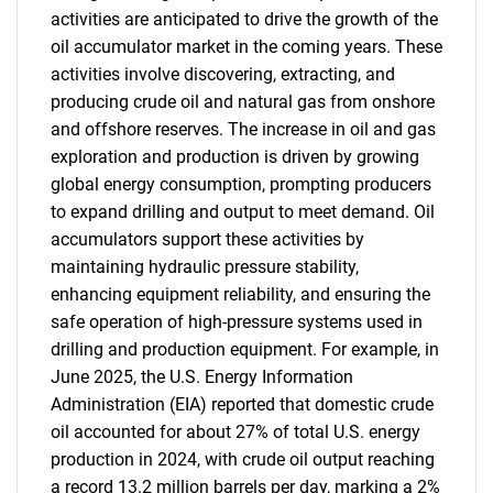
activities are anticipated to drive the growth of the
oil accumulator market in the coming years. These
activities involve discovering, extracting, and
producing crude oil and natural gas from onshore
and offshore reserves. The increase in oil and gas
exploration and production is driven by growing
global energy consumption, prompting producers
to expand drilling and output to meet demand. Oil
accumulators support these activities by
maintaining hydraulic pressure stability,
enhancing equipment reliability, and ensuring the
safe operation of high-pressure systems used in
drilling and production equipment. For example, in
June 2025, the U.S. Energy Information
Administration (EIA) reported that domestic crude
oil accounted for about 27% of total U.S. energy
production in 2024, with crude oil output reaching
a record 13.2 million barrels per day, marking a 2%