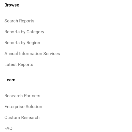
Browse
Search Reports
Reports by Category
Reports by Region
Annual Information Services
Latest Reports
Learn
Research Partners
Enterprise Solution
Custom Research
FAQ