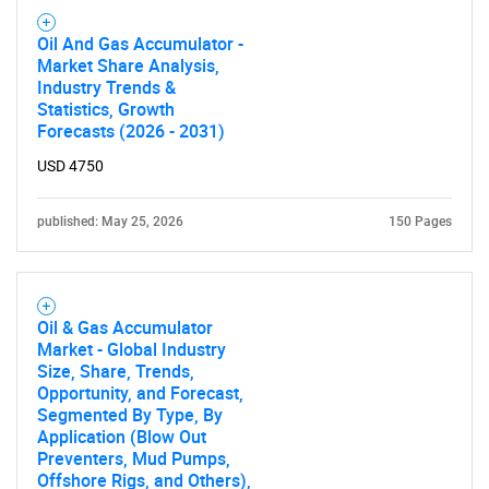
Oil And Gas Accumulator -
Market Share Analysis,
Industry Trends &
Statistics, Growth
Forecasts (2026 - 2031)
USD 4750
published: May 25, 2026
150 Pages
Oil & Gas Accumulator
Market - Global Industry
Size, Share, Trends,
Opportunity, and Forecast,
Segmented By Type, By
Application (Blow Out
Preventers, Mud Pumps,
Offshore Rigs, and Others),