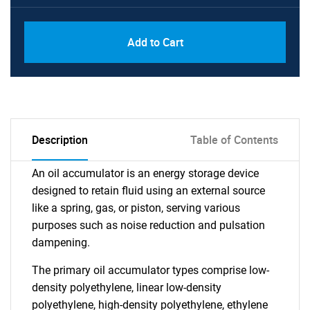
Add to Cart
Description
Table of Contents
An oil accumulator is an energy storage device
designed to retain fluid using an external source
like a spring, gas, or piston, serving various
purposes such as noise reduction and pulsation
dampening.
The primary oil accumulator types comprise low-
density polyethylene, linear low-density
polyethylene, high-density polyethylene, ethylene