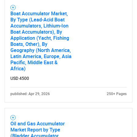
Boat Accumulator Market,
By Type (Lead-Acid Boat
Accumulators, Lithium-Ion
Boat Accumulators), By
Application (Yacht, Fishing
Boats, Other), By
Geography (North America,
Latin America, Europe, Asia
Pacific, Middle East &
Africa)
USD 4500
published: Apr 29, 2026
250+ Pages
Oil and Gas Accumulator
Market Report by Type
(Bladder Accumulator,