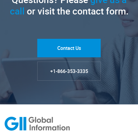
call
or visit the contact form.
Contact Us
+1-866-353-3335