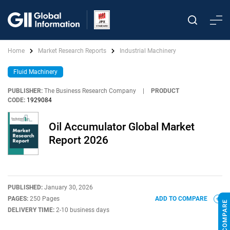
Home
Market Research Reports
Industrial Machinery
Fluid Machinery
PUBLISHER:
The Business Research Company
|
PRODUCT
CODE:
1929084
Oil Accumulator Global Market
Report 2026
PUBLISHED:
January 30, 2026
PAGES:
250 Pages
ADD TO COMPARE
DELIVERY TIME:
2-10 business days