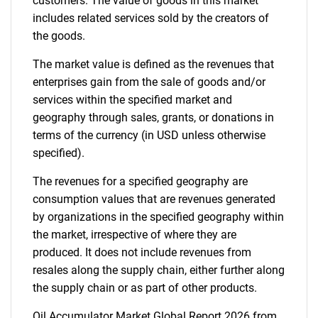
customers. The value of goods in this market
includes related services sold by the creators of
Need help finding what you are looking for?
the goods.
The market value is defined as the revenues that
Contact Us
enterprises gain from the sale of goods and/or
services within the specified market and
geography through sales, grants, or donations in
terms of the currency (in USD unless otherwise
specified).
The revenues for a specified geography are
consumption values that are revenues generated
by organizations in the specified geography within
the market, irrespective of where they are
produced. It does not include revenues from
resales along the supply chain, either further along
the supply chain or as part of other products.
Oil Accumulator Market Global Report 2026 from