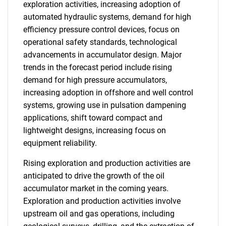
exploration activities, increasing adoption of
automated hydraulic systems, demand for high
efficiency pressure control devices, focus on
operational safety standards, technological
advancements in accumulator design. Major
trends in the forecast period include rising
demand for high pressure accumulators,
increasing adoption in offshore and well control
systems, growing use in pulsation dampening
applications, shift toward compact and
lightweight designs, increasing focus on
equipment reliability.
Rising exploration and production activities are
anticipated to drive the growth of the oil
accumulator market in the coming years.
Exploration and production activities involve
upstream oil and gas operations, including