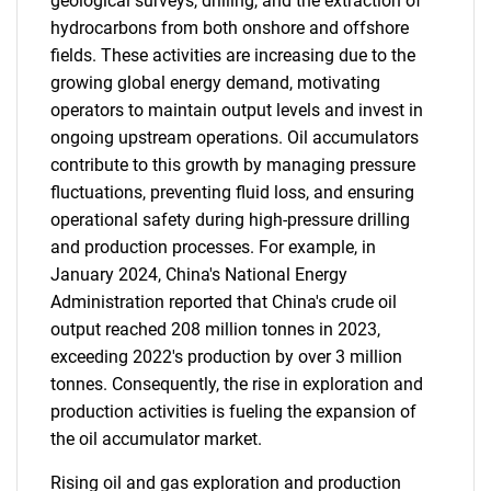
geological surveys, drilling, and the extraction of
hydrocarbons from both onshore and offshore
fields. These activities are increasing due to the
growing global energy demand, motivating
operators to maintain output levels and invest in
ongoing upstream operations. Oil accumulators
contribute to this growth by managing pressure
fluctuations, preventing fluid loss, and ensuring
operational safety during high-pressure drilling
and production processes. For example, in
January 2024, China's National Energy
Administration reported that China's crude oil
output reached 208 million tonnes in 2023,
exceeding 2022's production by over 3 million
tonnes. Consequently, the rise in exploration and
production activities is fueling the expansion of
the oil accumulator market.
Rising oil and gas exploration and production