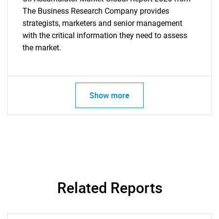
The Business Research Company provides
strategists, marketers and senior management
with the critical information they need to assess
the market.
Show more
Related Reports