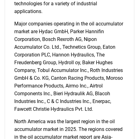
technologies for a variety of industrial
applications.
Major companies operating in the oil accumulator
market are Hydac GmbH, Parker Hannifin
Corporation, Bosch Rexroth AG, Nipon
Accumulator Co. Ltd., Technetics Group, Eaton
Corporation PLC, Hannon Hydraulics, The
Freudenberg Group, Hydroll oy, Baker Hughes
Company, Tobul Accumulator Inc., Roth Industries
GmbH & Co. KG, Canton Racing Products, Moroso
Performance Products, Airmo Inc., Airtrol
Components Inc., Bieri Hydraulik AG, Blacoh
Industries Inc., C & C Industries Inc., Enerpac,
Fawcett Christie Hydraulics Pvt. Ltd.
North America was the largest region in the oil
accumulator market in 2025. The regions covered
in the oil accumulator market report are Asia-