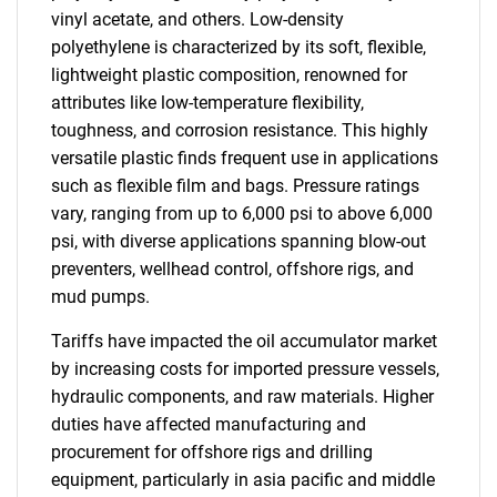
vinyl acetate, and others. Low-density
polyethylene is characterized by its soft, flexible,
lightweight plastic composition, renowned for
attributes like low-temperature flexibility,
toughness, and corrosion resistance. This highly
versatile plastic finds frequent use in applications
such as flexible film and bags. Pressure ratings
vary, ranging from up to 6,000 psi to above 6,000
psi, with diverse applications spanning blow-out
preventers, wellhead control, offshore rigs, and
mud pumps.
Tariffs have impacted the oil accumulator market
by increasing costs for imported pressure vessels,
hydraulic components, and raw materials. Higher
duties have affected manufacturing and
procurement for offshore rigs and drilling
equipment, particularly in asia pacific and middle