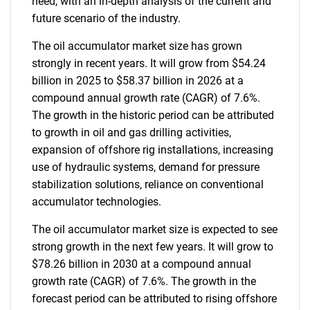
need, with an in-depth analysis of the current and
future scenario of the industry.
The oil accumulator market size has grown
strongly in recent years. It will grow from $54.24
billion in 2025 to $58.37 billion in 2026 at a
compound annual growth rate (CAGR) of 7.6%.
The growth in the historic period can be attributed
to growth in oil and gas drilling activities,
expansion of offshore rig installations, increasing
use of hydraulic systems, demand for pressure
stabilization solutions, reliance on conventional
accumulator technologies.
The oil accumulator market size is expected to see
strong growth in the next few years. It will grow to
$78.26 billion in 2030 at a compound annual
growth rate (CAGR) of 7.6%. The growth in the
forecast period can be attributed to rising offshore