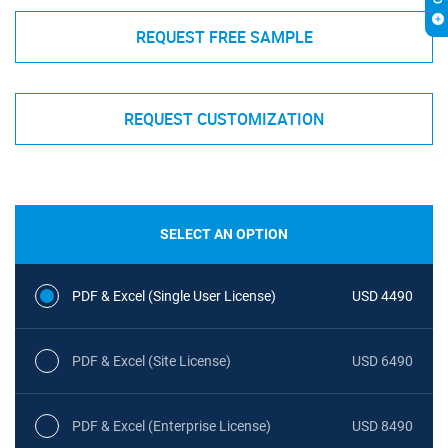
REQUEST FREE SAMPLE
REQUEST CUSTOMIZATION
SELECT AN OPTION
PDF & Excel (Single User License)
USD 4490
PDF & Excel (Site License)
USD 6490
PDF & Excel (Enterprise License)
USD 8490