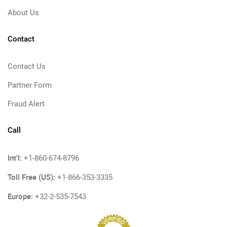
About Us
Contact
Contact Us
Partner Form
Fraud Alert
Call
Int'l:
+1-860-674-8796
Toll Free (US):
+1-866-353-3335
Europe:
+32-2-535-7543