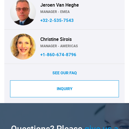
Jeroen Van Heghe
MANAGER - EMEA
+32-2-535-7543
Christine Sirois
MANAGER - AMERICAS
+1-860-674-8796
SEE OUR FAQ
INQUIRY
Questions? Please
give us a