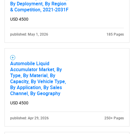
By Deployment, By Region
& Competition, 2021-2031F
USD 4500
published: May 1, 2026
185 Pages
Automobile Liquid
Accumulator Market, By
Type, By Material, By
Capacity, By Vehicle Type,
By Application, By Sales
Channel, By Geography
USD 4500
published: Apr 29, 2026
250+ Pages