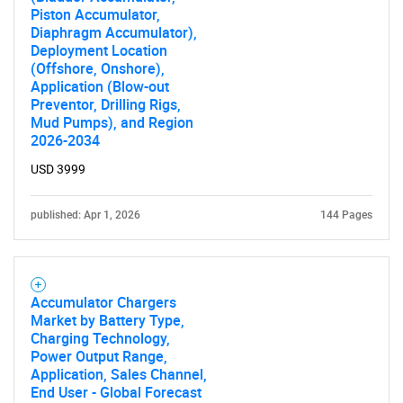
Piston Accumulator,
Diaphragm Accumulator),
Deployment Location
(Offshore, Onshore),
Application (Blow-out
Preventor, Drilling Rigs,
Mud Pumps), and Region
2026-2034
USD 3999
published: Apr 1, 2026
144 Pages
Accumulator Chargers
Market by Battery Type,
Charging Technology,
Power Output Range,
Application, Sales Channel,
End User - Global Forecast