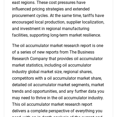
east regions. These cost pressures have
influenced pricing strategies and extended
procurement cycles. At the same time, tariffs have
encouraged local production, supplier localization,
and investment in regional manufacturing
facilities, supporting long-term market resilience.
The oil accumulator market research report is one
of a series of new reports from The Business
Research Company that provides oil accumulator
market statistics, including oil accumulator
industry global market size, regional shares,
competitors with a oil accumulator market share,
detailed oil accumulator market segments, market
trends and opportunities, and any further data you
may need to thrive in the oil accumulator industry.
This oil accumulator market research report
delivers a complete perspective of everything you