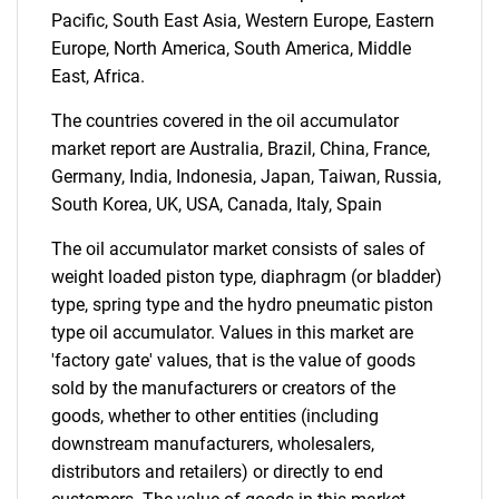
Pacific, South East Asia, Western Europe, Eastern
Europe, North America, South America, Middle
East, Africa.
The countries covered in the oil accumulator
market report are Australia, Brazil, China, France,
Germany, India, Indonesia, Japan, Taiwan, Russia,
SEARCH
South Korea, UK, USA, Canada, Italy, Spain
What are you looking
The oil accumulator market consists of sales of
weight loaded piston type, diaphragm (or bladder)
for?
type, spring type and the hydro pneumatic piston
type oil accumulator. Values in this market are
'factory gate' values, that is the value of goods
sold by the manufacturers or creators of the
goods, whether to other entities (including
downstream manufacturers, wholesalers,
distributors and retailers) or directly to end