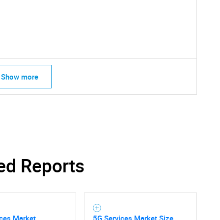
Show more
SEARCH
What are you looking for?
ed Reports
Contact Us
d help finding what you are looking for?
ices Market
5G Services Market Size,