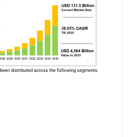
 been distributed across the following segments: