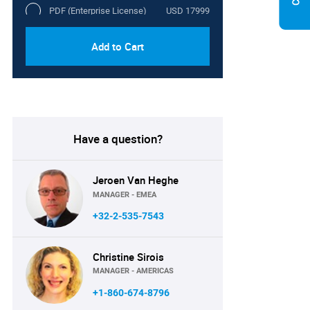
PDF (Enterprise License)
USD 17999
Add to Cart
Have a question?
Jeroen Van Heghe
MANAGER - EMEA
+32-2-535-7543
Christine Sirois
MANAGER - AMERICAS
+1-860-674-8796