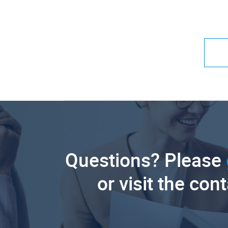
Questions? Please
or visit the con