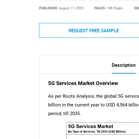
PUBLISHED:
August 11, 2025
PAGES:
188 Pages
DE
REQUEST FREE SAMPLE
Description
5G Services Market Overview
As per Roots Analysis, the global 5G servi
billion in the current year to USD 4,564 bill
period, till 2035.