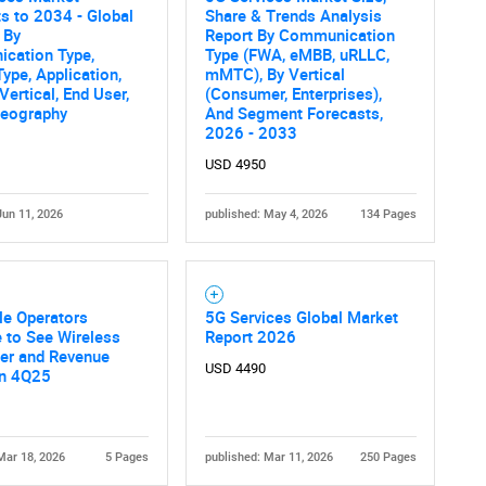
s to 2034 - Global
Share & Trends Analysis
 By
Report By Communication
cation Type,
Type (FWA, eMBB, uRLLC,
Type, Application,
mMTC), By Vertical
Vertical, End User,
(Consumer, Enterprises),
Geography
And Segment Forecasts,
2026 - 2033
USD 4950
Jun 11, 2026
published: May 4, 2026
134 Pages
le Operators
5G Services Global Market
 to See Wireless
Report 2026
ber and Revenue
USD 4490
in 4Q25
Mar 18, 2026
5 Pages
published: Mar 11, 2026
250 Pages