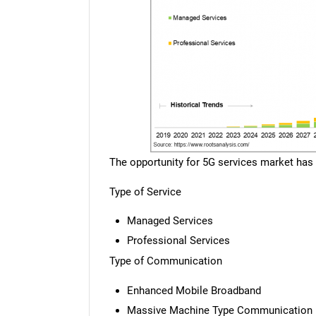
The opportunity for 5G services market has
Type of Service
Managed Services
Professional Services
Type of Communication
Enhanced Mobile Broadband
Massive Machine Type Communication