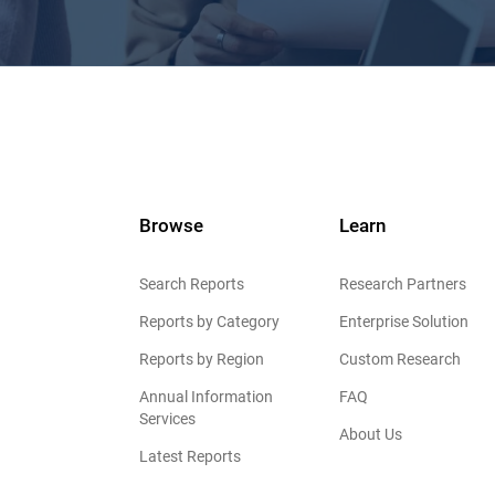
Browse
Learn
Search Reports
Research Partners
Reports by Category
Enterprise Solution
Reports by Region
Custom Research
Annual Information
FAQ
Services
About Us
Latest Reports