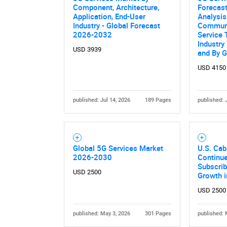
Component, Architecture,
Forecast
Application, End-User
Analysis
Industry - Global Forecast
Communi
2026-2032
Service 
Industry 
USD 3939
and By 
USD 4150
published: Jul 14, 2026
189 Pages
published: 
Global 5G Services Market
U.S. Cab
2026-2030
Continue
Subscri
USD 2500
Growth 
USD 2500
published: May 3, 2026
301 Pages
published: 