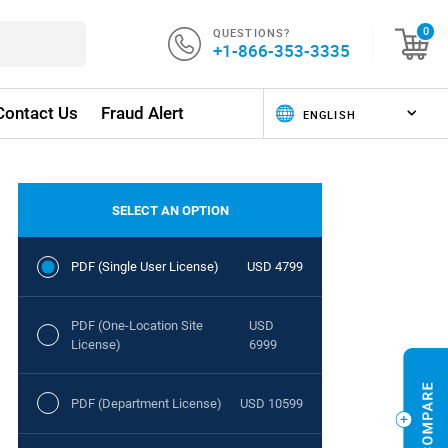
QUESTIONS?
0
+1-866-353-3335
Contact Us
Fraud Alert
SELECT AN OPTION
PDF (Single User License)
USD 4799
PDF (One-Location Site
USD
License)
6999
PDF (Department License)
USD 10599