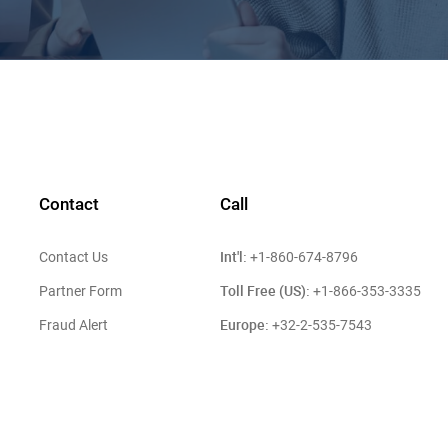
Contact
Call
Int'l:
Contact Us
+1-860-674-8796
Toll Free (US):
Partner Form
+1-866-353-3335
Europe:
Fraud Alert
+32-2-535-7543