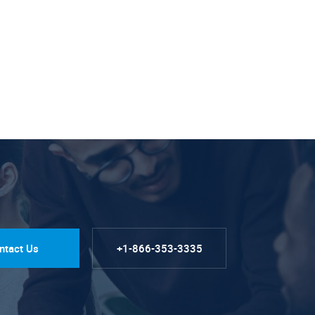
ntact Us
+1-866-353-3335