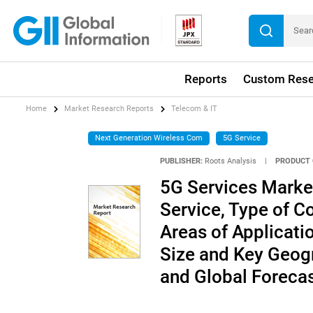
Reports
Custom Rese
Home
Market Research Reports
Telecom & IT
Next Generation Wireless Com
5G Service
PUBLISHER:
Roots Analysis
|
PRODUCT 
5G Services Market 
Service, Type of C
Areas of Applicati
Size and Key Geogr
and Global Foreca