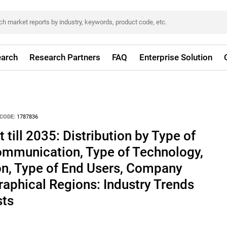
arch
Research Partners
FAQ
Enterprise Solution
CODE:
1787836
till 2035: Distribution by Type of
ommunication, Type of Technology,
on, Type of End Users, Company
aphical Regions: Industry Trends
sts