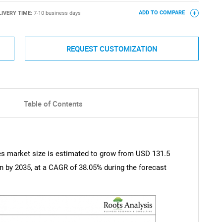
LIVERY TIME:
7-10 business days
ADD TO COMPARE
REQUEST CUSTOMIZATION
Table of Contents
ces market size is estimated to grow from USD 131.5
ion by 2035, at a CAGR of 38.05% during the forecast