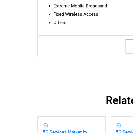
Extreme Mobile Broadband
Fixed Wireless Access
Others
Relat
Nee
5G Services Market by
5G Serv