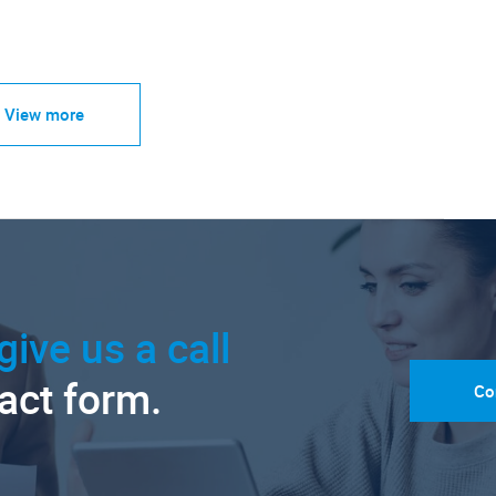
View more
give us a call
tact form.
Co