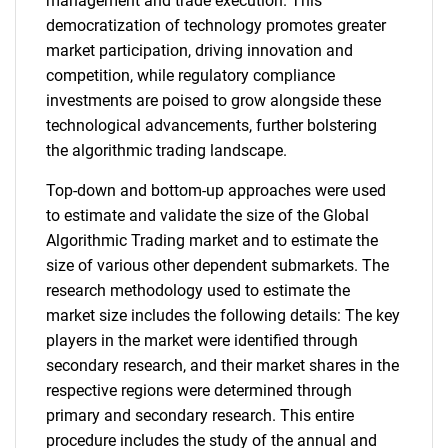
management and trade execution. This
democratization of technology promotes greater
market participation, driving innovation and
competition, while regulatory compliance
investments are poised to grow alongside these
technological advancements, further bolstering
the algorithmic trading landscape.
Top-down and bottom-up approaches were used
to estimate and validate the size of the Global
Algorithmic Trading market and to estimate the
size of various other dependent submarkets. The
research methodology used to estimate the
market size includes the following details: The key
players in the market were identified through
secondary research, and their market shares in the
respective regions were determined through
primary and secondary research. This entire
procedure includes the study of the annual and