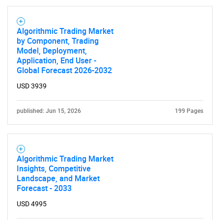
Algorithmic Trading Market
by Component, Trading
Model, Deployment,
Application, End User -
Global Forecast 2026-2032
USD 3939
published: Jun 15, 2026
199 Pages
Algorithmic Trading Market
Insights, Competitive
Landscape, and Market
Forecast - 2033
USD 4995