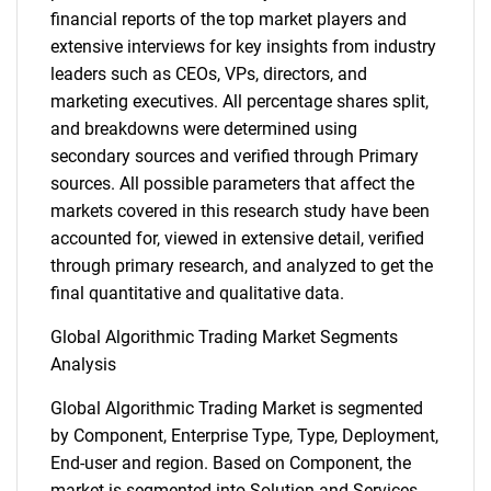
financial reports of the top market players and
extensive interviews for key insights from industry
leaders such as CEOs, VPs, directors, and
marketing executives. All percentage shares split,
and breakdowns were determined using
secondary sources and verified through Primary
sources. All possible parameters that affect the
markets covered in this research study have been
accounted for, viewed in extensive detail, verified
through primary research, and analyzed to get the
final quantitative and qualitative data.
Global Algorithmic Trading Market Segments
Analysis
Global Algorithmic Trading Market is segmented
by Component, Enterprise Type, Type, Deployment,
End-user and region. Based on Component, the
market is segmented into Solution and Services.