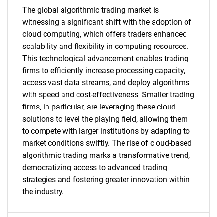
The global algorithmic trading market is
SEARCH
witnessing a significant shift with the adoption of
What are you looking
cloud computing, which offers traders enhanced
scalability and flexibility in computing resources.
for?
This technological advancement enables trading
firms to efficiently increase processing capacity,
access vast data streams, and deploy algorithms
with speed and cost-effectiveness. Smaller trading
firms, in particular, are leveraging these cloud
solutions to level the playing field, allowing them
to compete with larger institutions by adapting to
market conditions swiftly. The rise of cloud-based
algorithmic trading marks a transformative trend,
Need help finding what you are looking for?
democratizing access to advanced trading
strategies and fostering greater innovation within
the industry.
Contact Us