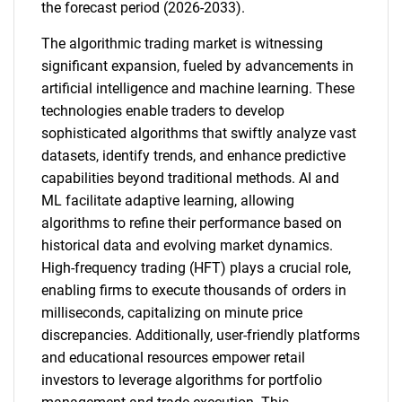
the forecast period (2026-2033).
The algorithmic trading market is witnessing
significant expansion, fueled by advancements in
artificial intelligence and machine learning. These
technologies enable traders to develop
sophisticated algorithms that swiftly analyze vast
datasets, identify trends, and enhance predictive
capabilities beyond traditional methods. AI and
ML facilitate adaptive learning, allowing
algorithms to refine their performance based on
historical data and evolving market dynamics.
High-frequency trading (HFT) plays a crucial role,
enabling firms to execute thousands of orders in
milliseconds, capitalizing on minute price
discrepancies. Additionally, user-friendly platforms
and educational resources empower retail
investors to leverage algorithms for portfolio