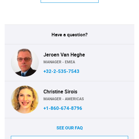
Have a question?
Jeroen Van Heghe
MANAGER - EMEA
+32-2-535-7543
Christine Sirois
MANAGER - AMERICAS
+1-860-674-8796
SEE OUR FAQ