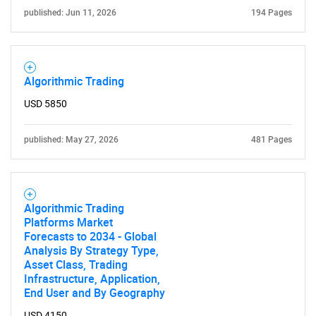
published: Jun 11, 2026
194 Pages
Algorithmic Trading
USD 5850
published: May 27, 2026
481 Pages
Algorithmic Trading
Platforms Market
Forecasts to 2034 - Global
Analysis By Strategy Type,
Asset Class, Trading
Infrastructure, Application,
End User and By Geography
USD 4150