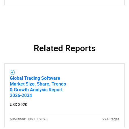
Related Reports
Global Trading Software
Market Size, Share, Trends
& Growth Analysis Report
2026-2034
USD 3920
published: Jun 19, 2026
224 Pages