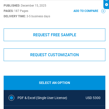
PUBLISHED:
December 15, 2025
PAGES:
187 Pages
ADD TO COMPARE
DELIVERY TIME:
3-5 business days
REQUEST FREE SAMPLE
REQUEST CUSTOMIZATION
SELECT AN OPTION
PDF & Excel (Single User License)
USD 5300