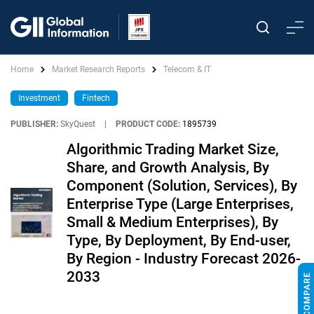
Home
Market Research Reports
Telecom & IT
Investment
Fintech
PUBLISHER:
SkyQuest
|
PRODUCT CODE:
1895739
Algorithmic Trading Market Size,
Share, and Growth Analysis, By
Component (Solution, Services), By
Enterprise Type (Large Enterprises,
Small & Medium Enterprises), By
Type, By Deployment, By End-user,
By Region - Industry Forecast 2026-
2033