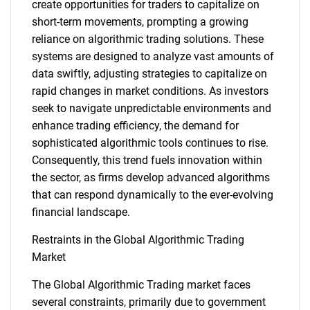
create opportunities for traders to capitalize on
short-term movements, prompting a growing
reliance on algorithmic trading solutions. These
systems are designed to analyze vast amounts of
data swiftly, adjusting strategies to capitalize on
rapid changes in market conditions. As investors
seek to navigate unpredictable environments and
enhance trading efficiency, the demand for
sophisticated algorithmic tools continues to rise.
Consequently, this trend fuels innovation within
the sector, as firms develop advanced algorithms
that can respond dynamically to the ever-evolving
financial landscape.
Restraints in the Global Algorithmic Trading
Market
The Global Algorithmic Trading market faces
several constraints, primarily due to government