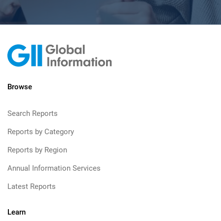
Browse
Search Reports
Reports by Category
Reports by Region
Annual Information Services
Latest Reports
Learn