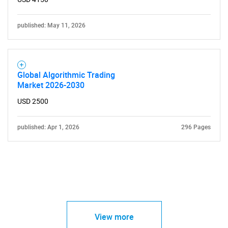
published: May 11, 2026
Global Algorithmic Trading
Market 2026-2030
USD 2500
published: Apr 1, 2026
296 Pages
View more