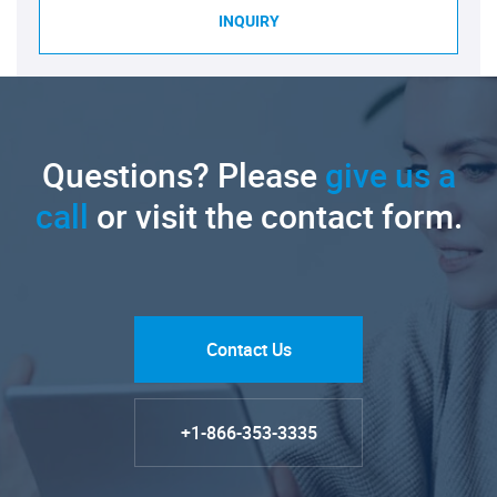
INQUIRY
Questions? Please
give us a
call
or visit the contact form.
Contact Us
+1-866-353-3335