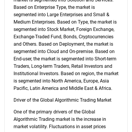
Based on Enterprise Type, the market is
segmented into Large Enterprises and Small &
Medium Enterprises. Based on Type, the market is
segmented into Stock Market, Foreign Exchange,
Exchange-Traded Fund, Bonds, Cryptocurrencies
and Others. Based on Deployment, the market is
segmented into Cloud and On-premise. Based on
End-user, the market is segmented into Short-term
Traders, Long-term Traders, Retail Investors and
Institutional Investors. Based on region, the market
is segmented into North America, Europe, Asia
Pacific, Latin America and Middle East & Africa.
Driver of the Global Algorithmic Trading Market
One of the primary drivers of the Global
Algorithmic Trading market is the increase in
market volatility. Fluctuations in asset prices