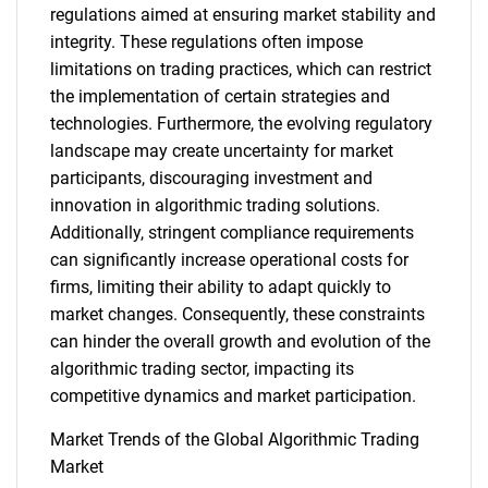
regulations aimed at ensuring market stability and
integrity. These regulations often impose
limitations on trading practices, which can restrict
the implementation of certain strategies and
technologies. Furthermore, the evolving regulatory
landscape may create uncertainty for market
participants, discouraging investment and
innovation in algorithmic trading solutions.
Additionally, stringent compliance requirements
can significantly increase operational costs for
firms, limiting their ability to adapt quickly to
market changes. Consequently, these constraints
can hinder the overall growth and evolution of the
algorithmic trading sector, impacting its
competitive dynamics and market participation.
Market Trends of the Global Algorithmic Trading
Market