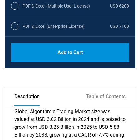
PDF & Excel (Multiple User License)
USD 6200
PDF & Excel (Enterprise License)
USD 7100
Add to Cart
Description
Table of Contents
Global Algorithmic Trading Market size was
valued at USD 3.02 Billion in 2024 and is poised to
grow from USD 3.25 Billion in 2025 to USD 5.88
Billion by 2033, growing at a CAGR of 7.7% during