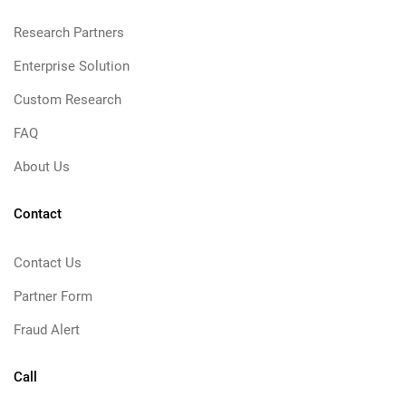
Research Partners
Enterprise Solution
Custom Research
FAQ
About Us
Contact
Contact Us
Partner Form
Fraud Alert
Call