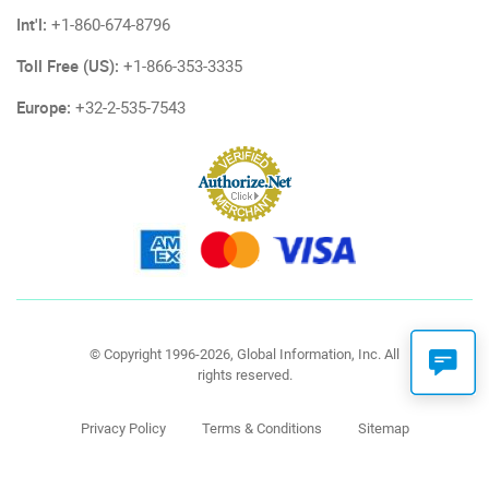
Int'l:
+1-860-674-8796
Toll Free (US):
+1-866-353-3335
Europe:
+32-2-535-7543
© Copyright 1996-2026, Global Information, Inc. All
rights reserved.
Privacy Policy
Terms & Conditions
Sitemap