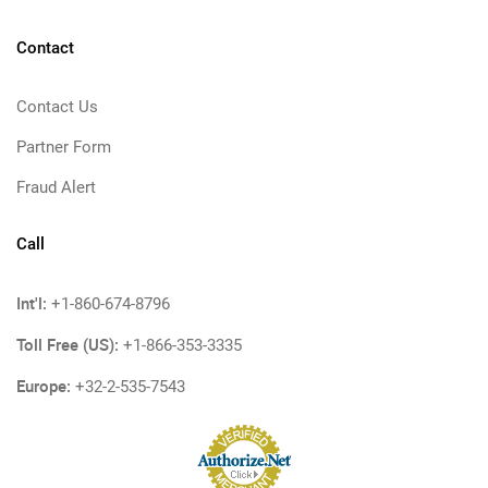
Contact
Contact Us
Partner Form
Fraud Alert
Call
Int'l:
+1-860-674-8796
Toll Free (US):
+1-866-353-3335
Europe:
+32-2-535-7543