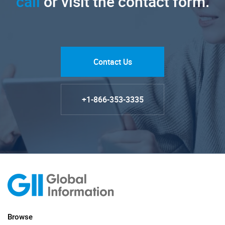
call
or visit the contact form.
Contact Us
+1-866-353-3335
Browse