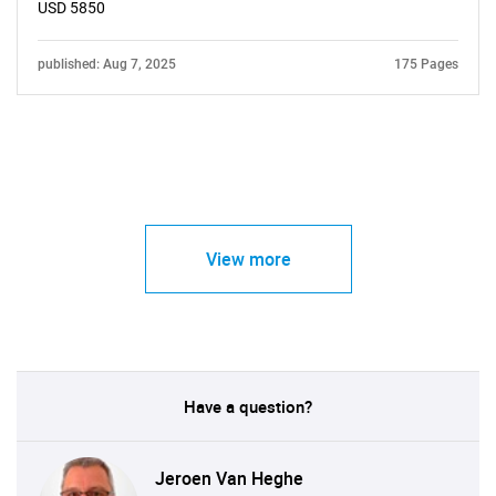
USD 5850
published: Aug 7, 2025
175 Pages
View more
Have a question?
Jeroen Van Heghe