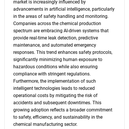
market is increasingly influenced by
advancements in artificial intelligence, particularly
in the areas of safety handling and monitoring.
Companies across the chemical production
spectrum are embracing AI-driven systems that
provide real-time leak detection, predictive
maintenance, and automated emergency
SEARCH
responses. This trend enhances safety protocols,
What are you looking
significantly minimizing human exposure to
hazardous conditions while also ensuring
for?
compliance with stringent regulations.
Furthermore, the implementation of such
intelligent technologies leads to reduced
operational costs by mitigating the risk of
accidents and subsequent downtimes. This
growing adoption reflects a broader commitment
to safety, efficiency, and sustainability in the
chemical manufacturing sector.