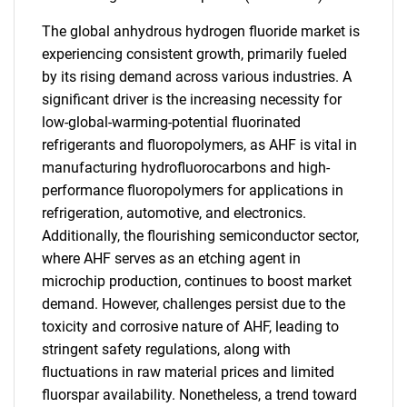
The global anhydrous hydrogen fluoride market is
experiencing consistent growth, primarily fueled
by its rising demand across various industries. A
significant driver is the increasing necessity for
low-global-warming-potential fluorinated
refrigerants and fluoropolymers, as AHF is vital in
manufacturing hydrofluorocarbons and high-
performance fluoropolymers for applications in
refrigeration, automotive, and electronics.
Additionally, the flourishing semiconductor sector,
where AHF serves as an etching agent in
microchip production, continues to boost market
demand. However, challenges persist due to the
toxicity and corrosive nature of AHF, leading to
stringent safety regulations, along with
fluctuations in raw material prices and limited
fluorspar availability. Nonetheless, a trend toward