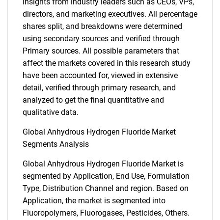
insights from industry leaders such as CEOs, VPs,
directors, and marketing executives. All percentage
shares split, and breakdowns were determined
using secondary sources and verified through
Primary sources. All possible parameters that
affect the markets covered in this research study
have been accounted for, viewed in extensive
detail, verified through primary research, and
analyzed to get the final quantitative and
qualitative data.
Global Anhydrous Hydrogen Fluoride Market
Segments Analysis
Global Anhydrous Hydrogen Fluoride Market is
segmented by Application, End Use, Formulation
Type, Distribution Channel and region. Based on
Application, the market is segmented into
Fluoropolymers, Fluorogases, Pesticides, Others.