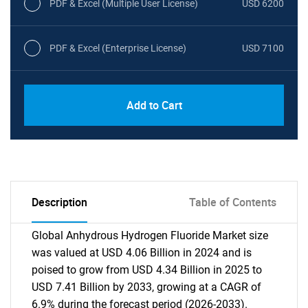
PDF & Excel (Multiple User License)
USD 6200
PDF & Excel (Enterprise License)
USD 7100
Add to Cart
Description
Table of Contents
Global Anhydrous Hydrogen Fluoride Market size
was valued at USD 4.06 Billion in 2024 and is
poised to grow from USD 4.34 Billion in 2025 to
USD 7.41 Billion by 2033, growing at a CAGR of
6.9% during the forecast period (2026-2033).