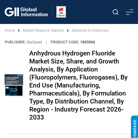
Home
Market Research Reports
Materials & Chemicals
PUBLISHER:
SkyQuest
|
PRODUCT CODE:
1895966
Anhydrous Hydrogen Fluoride
Market Size, Share, and Growth
Analysis, By Application
(Fluoropolymers, Fluorogases), By
End Use (Manufacturing,
Pharmaceuticals), By Formulation
Type, By Distribution Channel, By
Region - Industry Forecast 2026-
2033