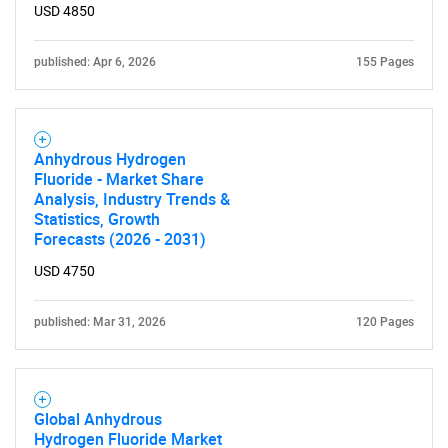
USD 4850
published: Apr 6, 2026
155 Pages
Anhydrous Hydrogen
Fluoride - Market Share
Analysis, Industry Trends &
Statistics, Growth
Forecasts (2026 - 2031)
USD 4750
published: Mar 31, 2026
120 Pages
Global Anhydrous
Hydrogen Fluoride Market