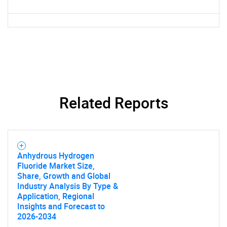
Need help finding what you are looking for?
Contact Us
Related Reports
Anhydrous Hydrogen
Fluoride Market Size,
Share, Growth and Global
Industry Analysis By Type &
Application, Regional
Insights and Forecast to
2026-2034