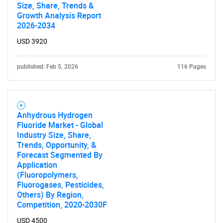
Size, Share, Trends &
Growth Analysis Report
2026-2034
USD 3920
published: Feb 5, 2026
116 Pages
Anhydrous Hydrogen
Fluoride Market - Global
Industry Size, Share,
Trends, Opportunity, &
Forecast Segmented By
Application
(Fluoropolymers,
Fluorogases, Pesticides,
Others) By Region,
Competition, 2020-2030F
USD 4500