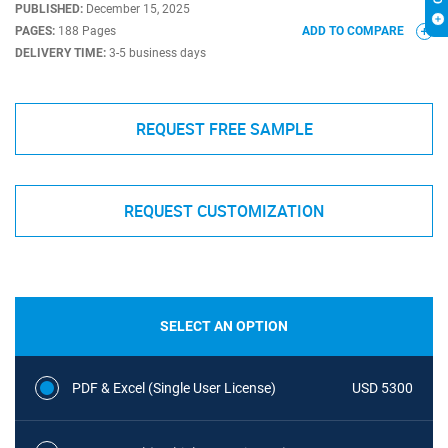
PUBLISHED:
December 15, 2025
PAGES:
188 Pages
ADD TO COMPARE
DELIVERY TIME:
3-5 business days
REQUEST FREE SAMPLE
REQUEST CUSTOMIZATION
SELECT AN OPTION
PDF & Excel (Single User License)
USD 5300