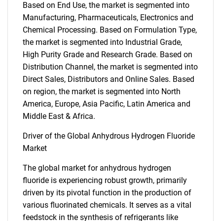
Based on End Use, the market is segmented into
Manufacturing, Pharmaceuticals, Electronics and
Chemical Processing. Based on Formulation Type,
the market is segmented into Industrial Grade,
High Purity Grade and Research Grade. Based on
Distribution Channel, the market is segmented into
Direct Sales, Distributors and Online Sales. Based
on region, the market is segmented into North
America, Europe, Asia Pacific, Latin America and
Middle East & Africa.
Driver of the Global Anhydrous Hydrogen Fluoride
Market
The global market for anhydrous hydrogen
fluoride is experiencing robust growth, primarily
driven by its pivotal function in the production of
various fluorinated chemicals. It serves as a vital
feedstock in the synthesis of refrigerants like