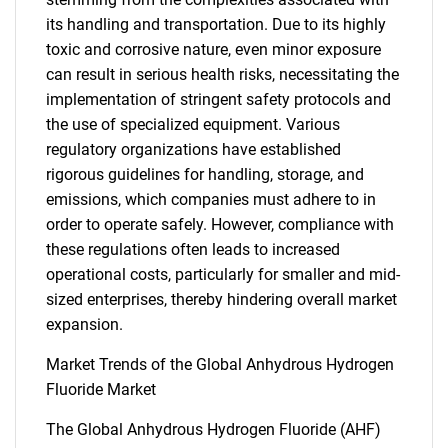
its handling and transportation. Due to its highly
toxic and corrosive nature, even minor exposure
can result in serious health risks, necessitating the
implementation of stringent safety protocols and
the use of specialized equipment. Various
regulatory organizations have established
rigorous guidelines for handling, storage, and
emissions, which companies must adhere to in
order to operate safely. However, compliance with
these regulations often leads to increased
operational costs, particularly for smaller and mid-
sized enterprises, thereby hindering overall market
expansion.
Market Trends of the Global Anhydrous Hydrogen
Fluoride Market
The Global Anhydrous Hydrogen Fluoride (AHF)