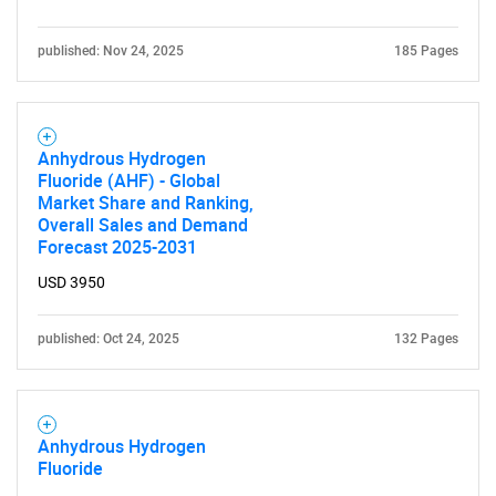
published: Nov 24, 2025
185 Pages
Anhydrous Hydrogen
Fluoride (AHF) - Global
Market Share and Ranking,
Overall Sales and Demand
Forecast 2025-2031
USD 3950
published: Oct 24, 2025
132 Pages
Anhydrous Hydrogen
Fluoride