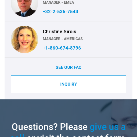
MANAGER - EMEA
+32-2-535-7543
Christine Sirois
MANAGER - AMERICAS
+1-860-674-8796
SEE OUR FAQ
INQUIRY
Questions? Please
give us a