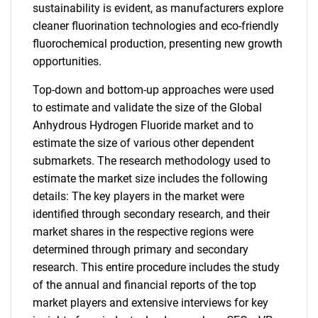
sustainability is evident, as manufacturers explore
cleaner fluorination technologies and eco-friendly
fluorochemical production, presenting new growth
opportunities.
Top-down and bottom-up approaches were used
to estimate and validate the size of the Global
Anhydrous Hydrogen Fluoride market and to
estimate the size of various other dependent
submarkets. The research methodology used to
estimate the market size includes the following
details: The key players in the market were
identified through secondary research, and their
market shares in the respective regions were
determined through primary and secondary
research. This entire procedure includes the study
of the annual and financial reports of the top
market players and extensive interviews for key