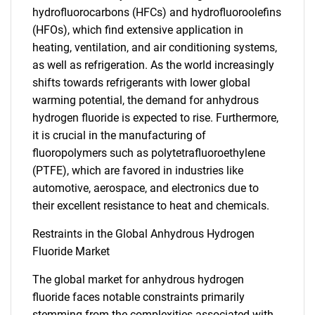
hydrofluorocarbons (HFCs) and hydrofluoroolefins
(HFOs), which find extensive application in
heating, ventilation, and air conditioning systems,
as well as refrigeration. As the world increasingly
shifts towards refrigerants with lower global
warming potential, the demand for anhydrous
hydrogen fluoride is expected to rise. Furthermore,
it is crucial in the manufacturing of
fluoropolymers such as polytetrafluoroethylene
(PTFE), which are favored in industries like
automotive, aerospace, and electronics due to
their excellent resistance to heat and chemicals.
Restraints in the Global Anhydrous Hydrogen
Fluoride Market
The global market for anhydrous hydrogen
fluoride faces notable constraints primarily
stemming from the complexities associated with