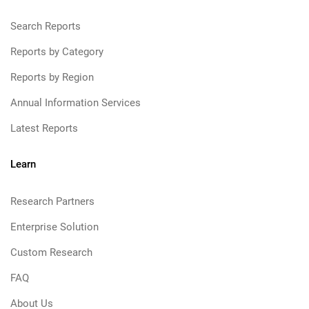
Search Reports
Reports by Category
Reports by Region
Annual Information Services
Latest Reports
Learn
Research Partners
Enterprise Solution
Custom Research
FAQ
About Us