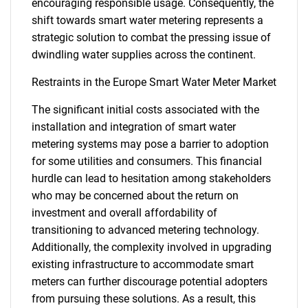
encouraging responsible usage. Consequently, the
shift towards smart water metering represents a
strategic solution to combat the pressing issue of
dwindling water supplies across the continent.
Restraints in the Europe Smart Water Meter Market
The significant initial costs associated with the
installation and integration of smart water
metering systems may pose a barrier to adoption
for some utilities and consumers. This financial
hurdle can lead to hesitation among stakeholders
who may be concerned about the return on
investment and overall affordability of
transitioning to advanced metering technology.
Additionally, the complexity involved in upgrading
existing infrastructure to accommodate smart
meters can further discourage potential adopters
from pursuing these solutions. As a result, this