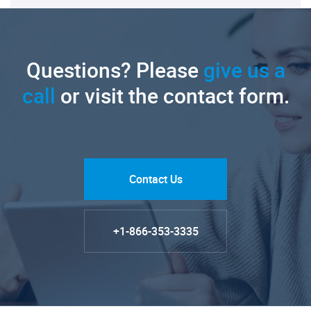
Questions? Please
give us a
call
or visit the contact form.
Contact Us
+1-866-353-3335