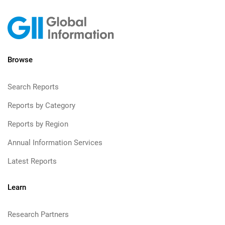
Browse
Search Reports
Reports by Category
Reports by Region
Annual Information Services
Latest Reports
Learn
Research Partners