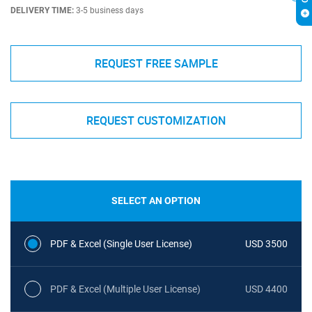
DELIVERY TIME:
3-5 business days
REQUEST FREE SAMPLE
REQUEST CUSTOMIZATION
SELECT AN OPTION
PDF & Excel (Single User License)
USD 3500
PDF & Excel (Multiple User License)
USD 4400