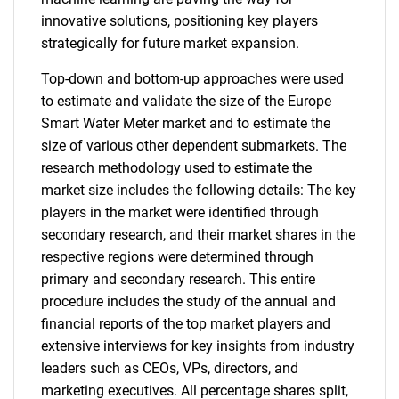
innovative solutions, positioning key players
strategically for future market expansion.
Top-down and bottom-up approaches were used
to estimate and validate the size of the Europe
Smart Water Meter market and to estimate the
size of various other dependent submarkets. The
research methodology used to estimate the
market size includes the following details: The key
players in the market were identified through
secondary research, and their market shares in the
respective regions were determined through
primary and secondary research. This entire
procedure includes the study of the annual and
financial reports of the top market players and
extensive interviews for key insights from industry
leaders such as CEOs, VPs, directors, and
marketing executives. All percentage shares split,