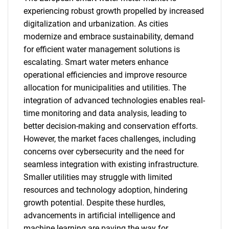
experiencing robust growth propelled by increased
digitalization and urbanization. As cities
modernize and embrace sustainability, demand
for efficient water management solutions is
escalating. Smart water meters enhance
operational efficiencies and improve resource
allocation for municipalities and utilities. The
integration of advanced technologies enables real-
time monitoring and data analysis, leading to
better decision-making and conservation efforts.
However, the market faces challenges, including
concerns over cybersecurity and the need for
seamless integration with existing infrastructure.
Smaller utilities may struggle with limited
resources and technology adoption, hindering
growth potential. Despite these hurdles,
advancements in artificial intelligence and
machine learning are paving the way for