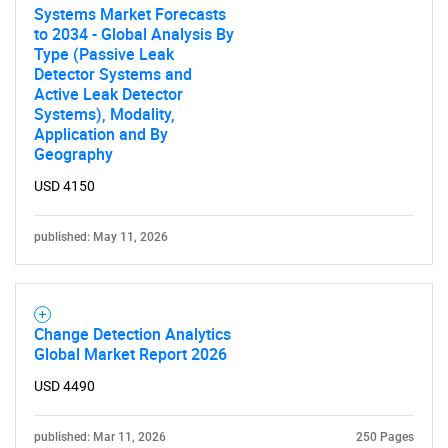
Systems Market Forecasts
to 2034 - Global Analysis By
Type (Passive Leak
Detector Systems and
Active Leak Detector
Systems), Modality,
Application and By
Geography
USD 4150
published: May 11, 2026
Change Detection Analytics
Global Market Report 2026
USD 4490
published: Mar 11, 2026
250 Pages