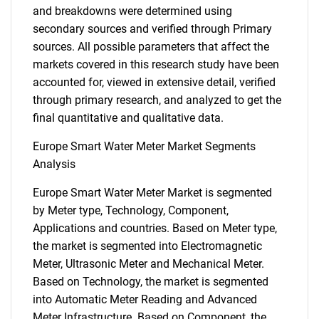
and breakdowns were determined using
secondary sources and verified through Primary
sources. All possible parameters that affect the
markets covered in this research study have been
accounted for, viewed in extensive detail, verified
through primary research, and analyzed to get the
final quantitative and qualitative data.
Europe Smart Water Meter Market Segments
Analysis
Europe Smart Water Meter Market is segmented
by Meter type, Technology, Component,
Applications and countries. Based on Meter type,
the market is segmented into Electromagnetic
Meter, Ultrasonic Meter and Mechanical Meter.
Based on Technology, the market is segmented
into Automatic Meter Reading and Advanced
Meter Infrastructure. Based on Component, the