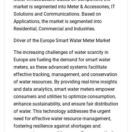
market is segmented into Meter & Accessories, IT
Solutions and Communications. Based on
Applications, the market is segmented into
Residential, Commercial and Industries.
Driver of the Europe Smart Water Meter Market
The increasing challenges of water scarcity in
Europe are fueling the demand for smart water
meters, as these advanced systems facilitate
effective tracking, management, and conservation
of water resources. By providing real-time insights
and data analytics, smart water meters empower
consumers and utilities to optimize consumption,
enhance sustainability, and ensure fair distribution
of water. This technology addresses the urgent
need for effective water resource management,
fostering resilience against shortages and