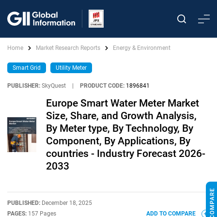
Home
Market Research Reports
Energy & Environment
Smart Grid
Utility Meter
PUBLISHER:
SkyQuest
|
PRODUCT CODE:
1896841
Europe Smart Water Meter Market
Size, Share, and Growth Analysis,
By Meter type, By Technology, By
Component, By Applications, By
countries - Industry Forecast 2026-
2033
PUBLISHED:
December 18, 2025
PAGES:
157 Pages
ADD TO COMPARE