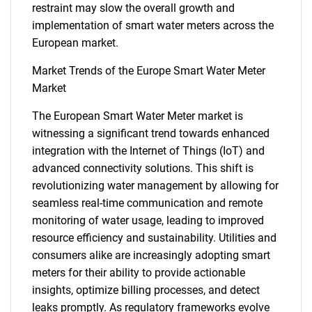
restraint may slow the overall growth and
implementation of smart water meters across the
European market.
Market Trends of the Europe Smart Water Meter
Market
The European Smart Water Meter market is
witnessing a significant trend towards enhanced
integration with the Internet of Things (IoT) and
advanced connectivity solutions. This shift is
revolutionizing water management by allowing for
seamless real-time communication and remote
monitoring of water usage, leading to improved
resource efficiency and sustainability. Utilities and
consumers alike are increasingly adopting smart
meters for their ability to provide actionable
insights, optimize billing processes, and detect
leaks promptly. As regulatory frameworks evolve