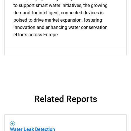
SEARCH
to support smart water initiatives, the growing
What are you looking
demand for intelligent, connected devices is
poised to drive market expansion, fostering
for?
innovation and enhancing water conservation
efforts across Europe.
Need help finding what you are looking for?
Related Reports
Contact Us
Water Leak Detection