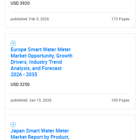
USD 3920
published: Feb 5, 2026
173 Pages
Europe Smart Water Meter
Market Opportunity, Growth
Drivers, Industry Trend
Analysis, and Forecast
2026 - 2035
USD 3250
published: Jan 15, 2026
100 Pages
Japan Smart Water Meter
Market Report by Product,