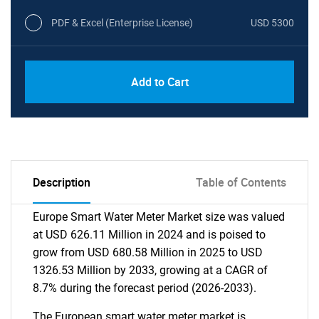
PDF & Excel (Enterprise License)
USD 5300
Add to Cart
Description
Table of Contents
Europe Smart Water Meter Market size was valued
at USD 626.11 Million in 2024 and is poised to
grow from USD 680.58 Million in 2025 to USD
1326.53 Million by 2033, growing at a CAGR of
8.7% during the forecast period (2026-2033).
The European smart water meter market is