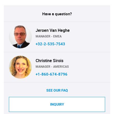
Have a question?
Jeroen Van Heghe
MANAGER - EMEA
+32-2-535-7543
Christine Sirois
MANAGER - AMERICAS
+1-860-674-8796
SEE OUR FAQ
INQUIRY