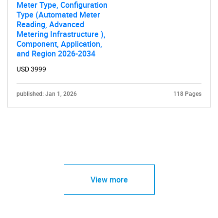
Meter Type, Configuration
Type (Automated Meter
Reading, Advanced
Metering Infrastructure ),
Component, Application,
and Region 2026-2034
USD 3999
published: Jan 1, 2026
118 Pages
View more