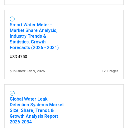
Smart Water Meter -
Market Share Analysis,
Industry Trends &
Statistics, Growth
Forecasts (2026 - 2031)
USD 4750
published: Feb 9, 2026
120 Pages
Global Water Leak
Detection Systems Market
Size, Share, Trends &
Growth Analysis Report
2026-2034