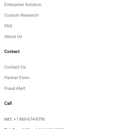
Enterprise Solution
Custom Research
FAQ
About Us
Contact
Contact Us
Partner Form
Fraud Alert
Call
Int'l:
+1-860-674-8796